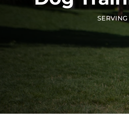
SERVING