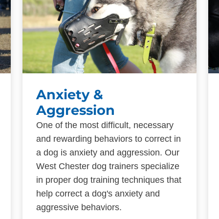
Anxiety &
Aggression
One of the most difficult, necessary
and rewarding behaviors to correct in
a dog is anxiety and aggression. Our
West Chester dog trainers specialize
in proper dog training techniques that
help correct a dog's anxiety and
aggressive behaviors.