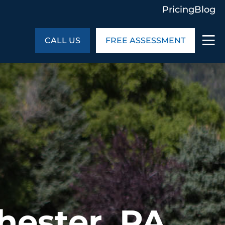
Pricing
Blog
CALL US
FREE ASSESSMENT
ABOUT US
ng
In the Community
monials
Cities We Serve
act Us
Blog
s
Meet the Team
UT US
hester, PA