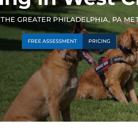
SEE OUR TRAINING PACKAGES
 THE GREATER PHILADELPHIA, PA ME
FREE ASSESSMENT
PRICING