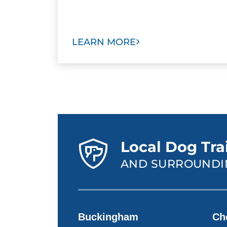
LEARN MORE
Local Dog Tra
AND SURROUNDI
Buckingham
Ch