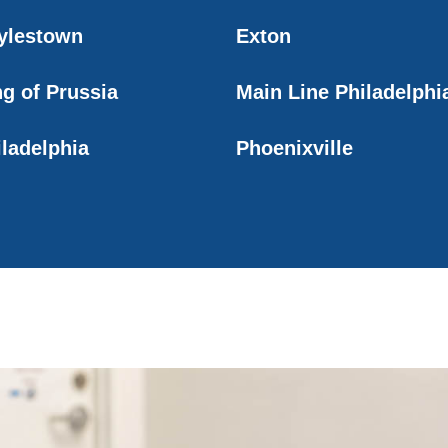
ylestown
Exton
ng of Prussia
Main Line Philadelphi
iladelphia
Phoenixville