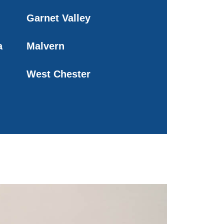
Garnet Valley
a
Malvern
West Chester