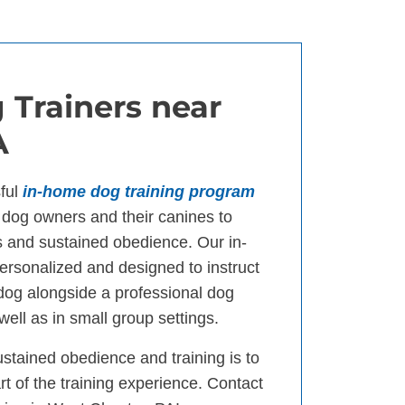
 Trainers near
A
ful
in-home dog training program
dog owners and their canines to
s and sustained obedience. Our in-
ersonalized and designed to instruct
 dog alongside a professional dog
well as in small group settings.
ustained obedience and training is to
t of the training experience. Contact