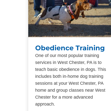
Obedience Training
One of our most popular training
services in West Chester, PA is to
teach basic obedience in dogs. This
includes both in-home dog training
sessions at your West Chester, PA
home and group classes near West
Chester for a more advanced
approach.