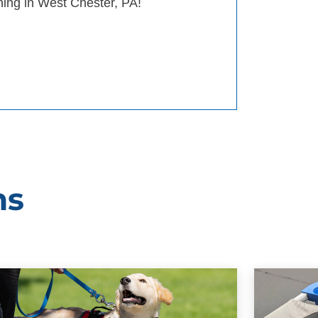
ining in West Chester, PA!
ms