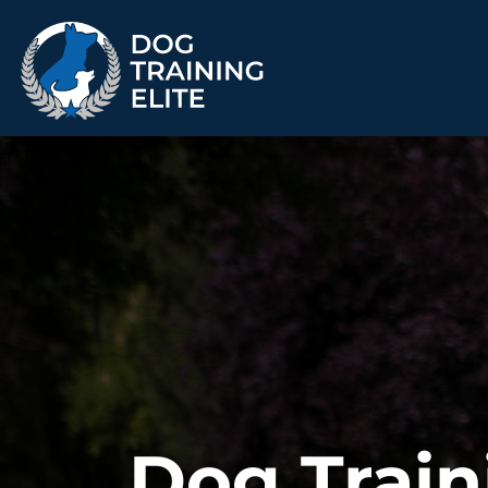
TRAINING PROGRAMS
Obedience Training
Puppy Training
Service Dog Training
Anxiety & Aggression
Therapy Dog
Group Classes
Training
ALL PROGRAMS
Dog Train