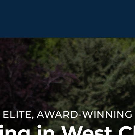
BEHAVIOR SOLUTIONS
Socialization
Biting
Prici
Fear & Reactiveness
Separation Anxiety
Testi
Excessive Barking
Staying & Coming
Cont
Potty Training
Destructive Chewing
FAQ
& Digging
ELITE, AWARD-WINNING
ALL SOLUTIONS
ABO
ing in West C