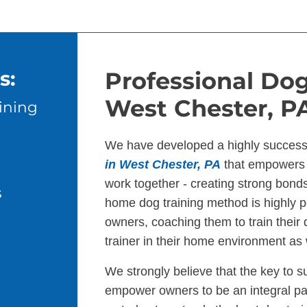
s:
Professional Dog
West Chester, P
ining
We have developed a highly success
in West Chester, PA
that empowers 
work together - creating strong bond
s
home dog training method is highly p
owners, coaching them to train their
trainer in their home environment as 
We strongly believe that the key to s
empower owners to be an integral par