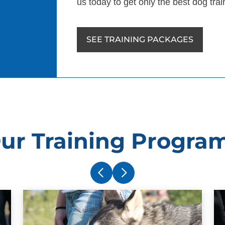
us today to get only the best dog tra
SEE TRAINING PACKAGES
ur Training Progra