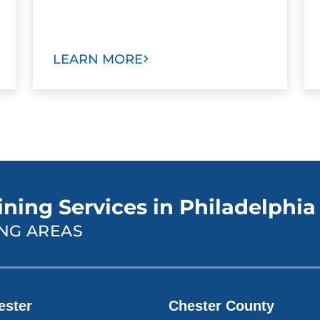
LEARN MORE
ining Services in Philadelphia
NG AREAS
ester
Chester County