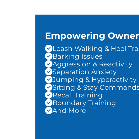
Empowering Owner
Leash Walking & Heel Tra
Barking Issues
Aggression & Reactivity
Separation Anxiety
Jumping & Hyperactivity
Sitting & Stay Command
Recall Training
Boundary Training
And More