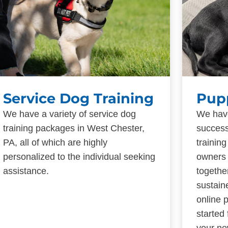
Service Dog Training
Pup
We have a variety of service dog
We have
training packages in West Chester,
success
PA, all of which are highly
trainin
personalized to the individual seeking
owners 
assistance.
togethe
sustain
online 
started
your ne