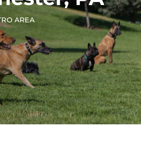
TRO AREA