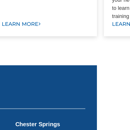
to lear
trainin
LEARN MORE
LEAR
Chester Springs