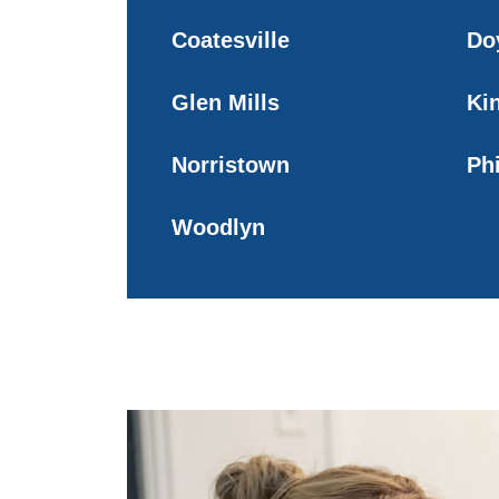
Coatesville
Do
Glen Mills
Ki
Norristown
Ph
Woodlyn