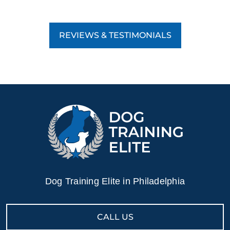
REVIEWS & TESTIMONIALS
Dog Training Elite in Philadelphia
CALL US