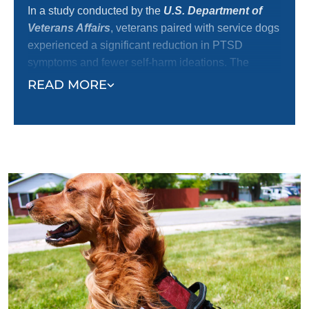
In a study conducted by the
U.S. Department of
Veterans Affairs
, veterans paired with service dogs
experienced a significant reduction in PTSD
symptoms and fewer self-harm ideations. The
mental health and medical communities
READ MORE
increasingly recognize service dogs’ positive impact
on emotional well-being and independence, making
them one of the most effective tools for veteran
recovery.
At Dog Training Elite, we are dedicated to providing
exceptional dog training services that provide the
tools and support needed for our veterans and their
dogs to thrive, offering a path toward healing and
better quality of life.