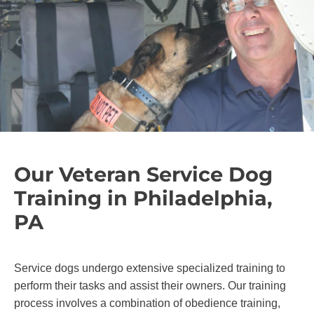
Our Veteran Service Dog
Training in Philadelphia,
PA
Service dogs undergo extensive specialized training to
perform their tasks and assist their owners. Our training
process involves a combination of obedience training,