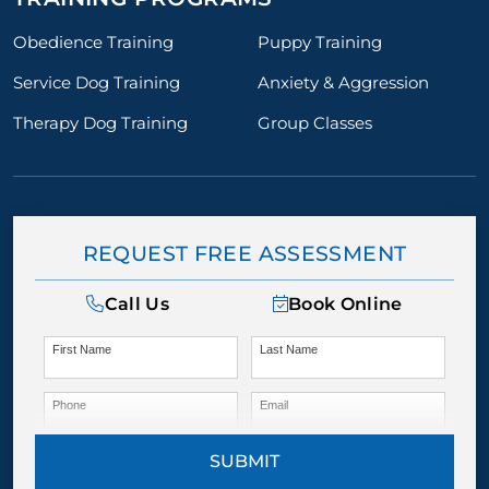
Obedience Training
Puppy Training
Service Dog Training
Anxiety & Aggression
Therapy Dog Training
Group Classes
REQUEST FREE ASSESSMENT
Call Us
Book Online
First Name
Last Name
Phone
Email
SUBMIT