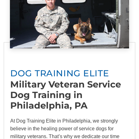
DOG TRAINING ELITE
Military Veteran Service
Dog Training in
Philadelphia, PA
At Dog Training Elite in Philadelphia, we strongly
believe in the healing power of service dogs for
military veterans. That’s why we dedicate our time