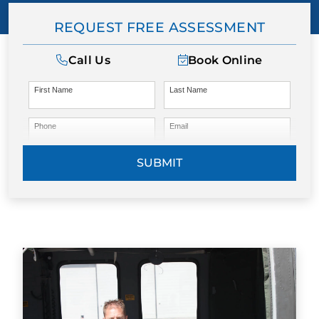
REQUEST FREE ASSESSMENT
Call Us
Book Online
First Name
Last Name
Phone
Email
SUBMIT