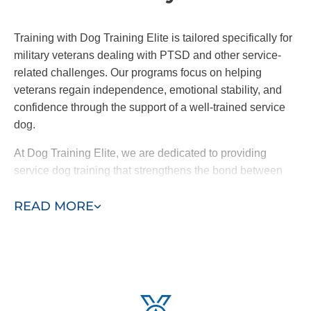
Training with Dog Training Elite is tailored specifically for
military veterans dealing with PTSD and other service-
related challenges. Our programs focus on helping
veterans regain independence, emotional stability, and
confidence through the support of a well-trained service
dog.
At Dog Training Elite, we are dedicated to providing
service dog training that strengthens the bond between
veterans and their dogs, guiding them toward a brighter
READ MORE
future and supporting their healing journey.