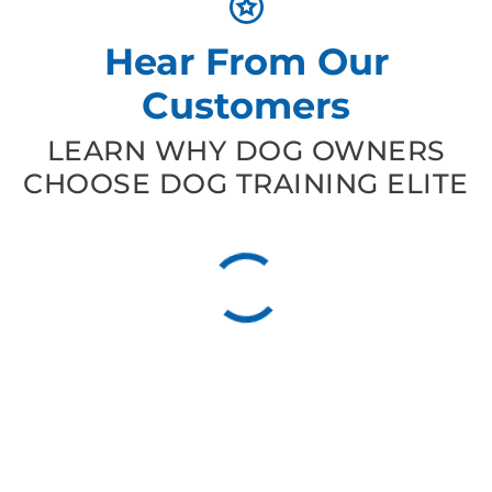
Hear From Our
Customers
LEARN WHY DOG OWNERS
CHOOSE DOG TRAINING ELITE