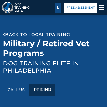
Pricing
Blog
FREE ASSESSMENT
CALL US
TRAINING PROGRAMS
BACK TO LOCAL TRAINING
BEHAVIOR SOLUTIONS
Military / Retired Vet
PRICING
Programs
DOG TRAINING ELITE IN
ABOUT US
PHILADELPHIA
CONTACT US
BLOG
PRICING
CALL US