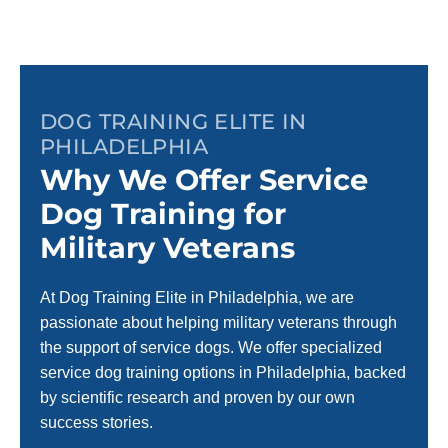
DOG TRAINING ELITE IN
PHILADELPHIA
Why We Offer Service
Dog Training for
Military Veterans
At Dog Training Elite in Philadelphia, we are
passionate about helping military veterans through
the support of service dogs. We offer specialized
service dog training options in Philadelphia, backed
by scientific research and proven by our own
success stories.