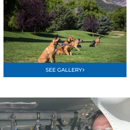
SEE GALLERY