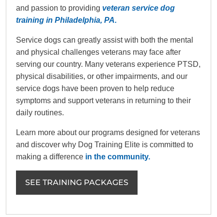
and passion to providing
veteran service dog
training in Philadelphia, PA.
Service dogs can greatly assist with both the mental
and physical challenges veterans may face after
serving our country. Many veterans experience PTSD,
physical disabilities, or other impairments, and our
service dogs have been proven to help reduce
symptoms and support veterans in returning to their
daily routines.
Learn more about our programs designed for veterans
and discover why Dog Training Elite is committed to
making a difference
in the community.
SEE TRAINING PACKAGES