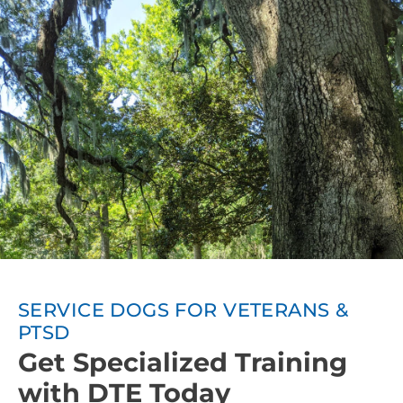
spaces.
SERVICE DOGS FOR VETERANS &
PTSD
Get Specialized Training
with DTE Today