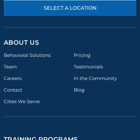
SELECT A LOCATION
ABOUT US
Behavioral Solutions
Pricing
Team
Testimonials
Careers
In the Community
Contact
Blog
Cities We Serve
TRAINING PROGRAMS