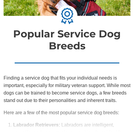
Popular Service Dog
Breeds
Finding a service dog that fits your individual needs is
important, especially for military veteran support. While most
dogs can be trained to become service dogs, a few breeds
stand out due to their personalities and inherent traits.
Here are a few of the most popular service dog breeds:
Labrador Retrievers:
Labradors are intelligent,
versatile, and eager to please, making them ideal for