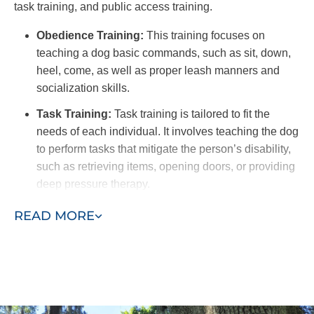
task training, and public access training.
Obedience Training:
This training focuses on
teaching a dog basic commands, such as sit, down,
heel, come, as well as proper leash manners and
socialization skills.
Task Training:
Task training is tailored to fit the
needs of each individual. It involves teaching the dog
to perform tasks that mitigate the person’s disability,
such as retrieving items, opening doors, or providing
deep pressure therapy.
Public Access Training:
This type of training is
READ MORE
crucial to ensure the dog remains calm, well-
behaved, and non-disruptive in various public
settings. This training includes exposure to different
environments, distractions, and social interactions to
provide a dog that can confidently navigate public