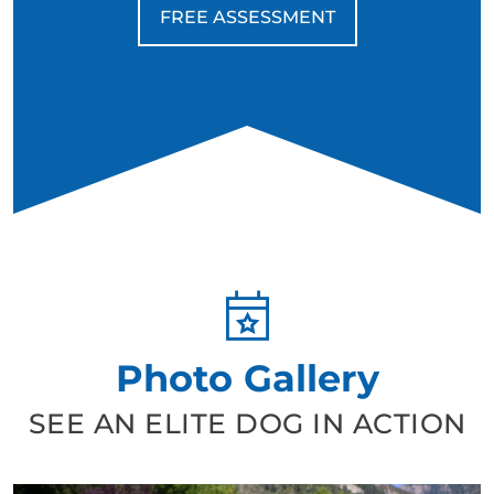
due to their energy and drive, but for retired veterans
FREE ASSESSMENT
who appreciate discipline, structure, and a deep
connection, they can be life-changing companions.
Photo Gallery
SEE AN ELITE DOG IN ACTION