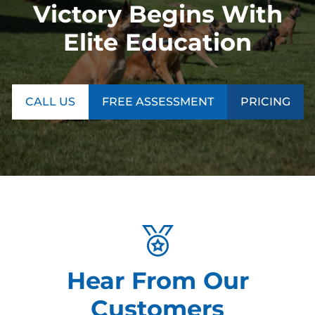
Victory Begins With
Elite Education
CALL US
FREE ASSESSMENT
PRICING
Hear From Our
Customers