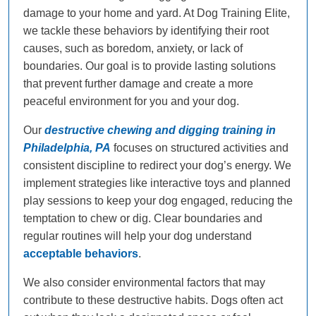
damage to your home and yard. At Dog Training Elite,
we tackle these behaviors by identifying their root
causes, such as boredom, anxiety, or lack of
boundaries. Our goal is to provide lasting solutions
that prevent further damage and create a more
peaceful environment for you and your dog.
Our
destructive chewing and digging training in
Philadelphia, PA
focuses on structured activities and
consistent discipline to redirect your dog’s energy. We
implement strategies like interactive toys and planned
play sessions to keep your dog engaged, reducing the
temptation to chew or dig. Clear boundaries and
regular routines will help your dog understand
acceptable behaviors
.
We also consider environmental factors that may
contribute to these destructive habits. Dogs often act