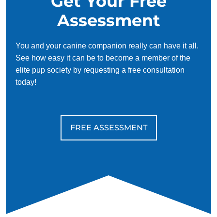
Get Your Free
Assessment
You and your canine companion really can have it all.
See how easy it can be to become a member of the
elite pup society by requesting a free consultation
today!
FREE ASSESSMENT