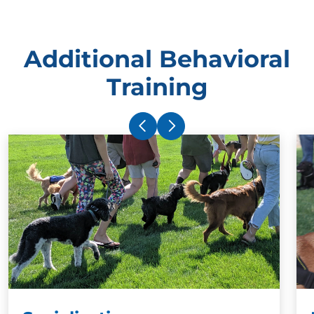
Additional Behavioral
Training