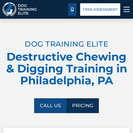
Pricing
Blog
FREE ASSESSMENT
CALL US
TRAINING PROGRAMS
DOG TRAINING ELITE
BEHAVIOR SOLUTIONS
Destructive Chewing
PRICING
& Digging Training in
Philadelphia, PA
ABOUT US
CONTACT US
CALL US
PRICING
BLOG