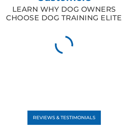
LEARN WHY DOG OWNERS
CHOOSE DOG TRAINING ELITE
REVIEWS & TESTIMONIALS