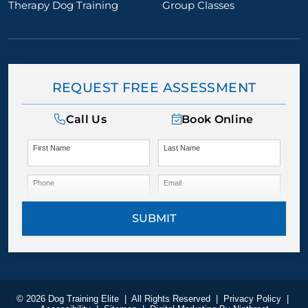
Therapy Dog Training
Group Classes
REQUEST FREE ASSESSMENT
Call Us
Book Online
First Name
Last Name
Phone
Email
SUBMIT
© 2026 Dog Training Elite
|
All Rights Reserved
|
Privacy Policy
|