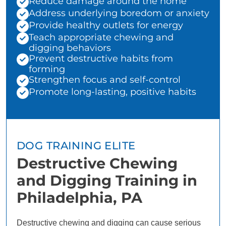
Reduce damage around the home
Address underlying boredom or anxiety
Provide healthy outlets for energy
Teach appropriate chewing and
digging behaviors
Prevent destructive habits from
forming
Strengthen focus and self-control
Promote long-lasting, positive habits
DOG TRAINING ELITE
Destructive Chewing
and Digging Training in
Philadelphia, PA
Destructive chewing and digging can cause serious