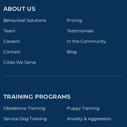
ABOUT US
Behavioral Solutions
Pricing
Team
Testimonials
Careers
In the Community
Contact
Blog
Cities We Serve
TRAINING PROGRAMS
Obedience Training
Puppy Training
Service Dog Training
Anxiety & Aggression