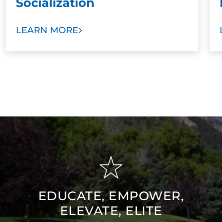
Socialization
LEARN MORE
EDUCATE, EMPOWER,
ELEVATE, ELITE