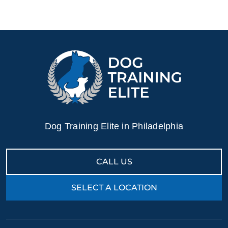
Dog Training Elite in Philadelphia
CALL US
SELECT A LOCATION