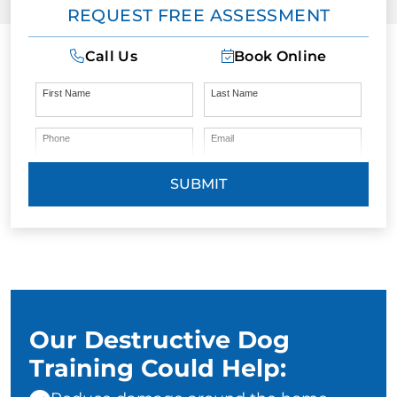
REQUEST FREE ASSESSMENT
Call Us
Book Online
First Name
Last Name
Phone
Email
SUBMIT
Our Destructive Dog
Training Could Help: