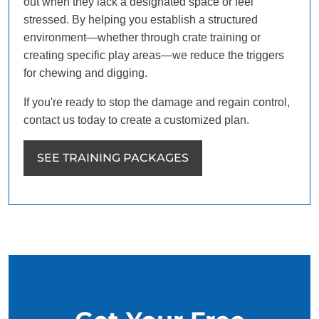
out when they lack a designated space or feel
stressed. By helping you establish a structured
environment—whether through crate training or
creating specific play areas—we reduce the triggers
for chewing and digging.
If you're ready to stop the damage and regain control,
contact us today to create a customized plan.
SEE TRAINING PACKAGES