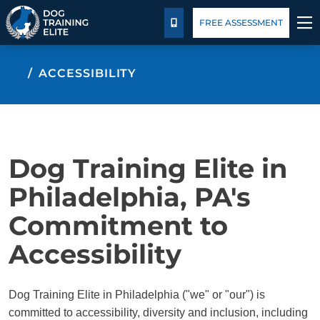
Pricing
Blog
FREE ASSESSMENT
CALL US
TRAINING PROGRAMS
ACCESSIBILITY
BEHAVIOR SOLUTIONS
PRICING
Dog Training Elite in
ABOUT US
Philadelphia, PA's
Commitment to
CONTACT US
Accessibility
BLOG
Dog Training Elite in Philadelphia ("we" or "our") is
committed to accessibility, diversity and inclusion, including