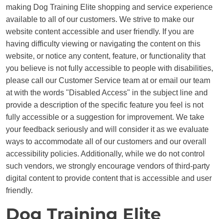
making Dog Training Elite shopping and service experience
available to all of our customers. We strive to make our
website content accessible and user friendly. If you are
having difficulty viewing or navigating the content on this
website, or notice any content, feature, or functionality that
you believe is not fully accessible to people with disabilities,
please call our Customer Service team at or email our team
at with the words "Disabled Access" in the subject line and
provide a description of the specific feature you feel is not
fully accessible or a suggestion for improvement. We take
your feedback seriously and will consider it as we evaluate
ways to accommodate all of our customers and our overall
accessibility policies. Additionally, while we do not control
such vendors, we strongly encourage vendors of third-party
digital content to provide content that is accessible and user
friendly.
Dog Training Elite