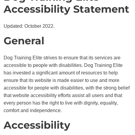
Accessibility Statement
Updated: October 2022.
General
Dog Training Elite strives to ensure that its services are
accessible to people with disabilities. Dog Training Elite
has invested a significant amount of resources to help
ensure that its website is made easier to use and more
accessible for people with disabilities, with the strong belief
that website accessibility efforts assist all users and that
every person has the right to live with dignity, equality,
comfort and independence.
Accessibility