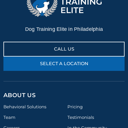
Dog Training Elite in Philadelphia
CALL US
SELECT A LOCATION
ABOUT US
Behavioral Solutions
Pricing
Team
Testimonials
Careers
In the Community