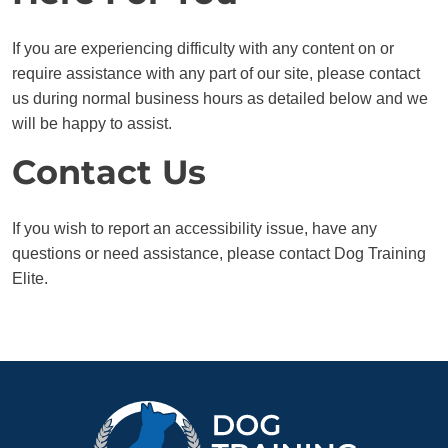
If you are experiencing difficulty with any content on or
require assistance with any part of our site, please contact
us during normal business hours as detailed below and we
will be happy to assist.
Contact Us
If you wish to report an accessibility issue, have any
questions or need assistance, please contact Dog Training
Elite.