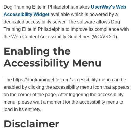
Dog Training Elite in Philadelphia makes
UserWay's Web
Accessibility Widget
available which is powered by a
dedicated accessibility server. The software allows Dog
Training Elite in Philadelphia to improve its compliance with
the Web Content Accessibility Guidelines (WCAG 2.1).
Enabling the
Accessibility Menu
The https://dogtrainingelite.com/ accessibility menu can be
enabled by clicking the accessibility menu icon that appears
on the corner of the page. After triggering the accessibility
menu, please wait a moment for the accessibility menu to
load in its entirety.
Disclaimer