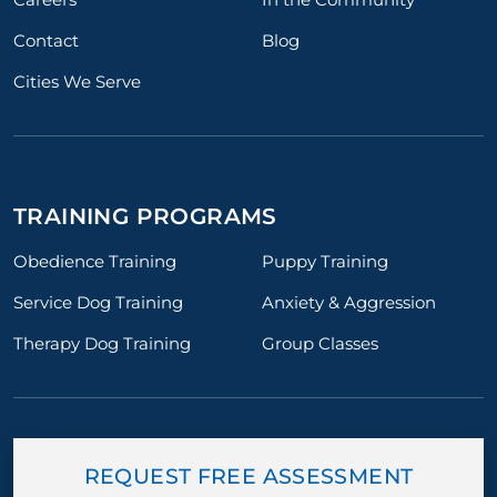
Contact
Blog
Cities We Serve
TRAINING PROGRAMS
Obedience Training
Puppy Training
Service Dog Training
Anxiety & Aggression
Therapy Dog Training
Group Classes
REQUEST FREE ASSESSMENT