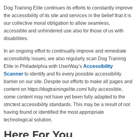
Dog Training Elite continues its efforts to constantly improve
the accessibility of its site and services in the belief that it is
our collective moral obligation to allow seamless,
accessible and unhindered use also for those of us with
disabilities.
In an ongoing effort to continually improve and remediate
accessibility issues, we also regularly scan Dog Training
Elite in Philadelphia with UserWay's
Accessibility
Scanner
to identify and fix every possible accessibility
barrier on our site. Despite our efforts to make all pages and
content on https://dogtrainingelite.com/ fully accessible,
some content may not have yet been fully adapted to the
strictest accessibility standards. This may be a result of not
having found or identified the most appropriate
technological solution.
Here For You