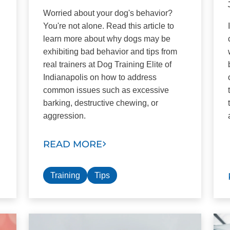
Worried about your dog's behavior?
You're not alone. Read this article to
learn more about why dogs may be
exhibiting bad behavior and tips from
real trainers at Dog Training Elite of
Indianapolis on how to address
common issues such as excessive
barking, destructive chewing, or
aggression.
READ MORE
Training
Tips