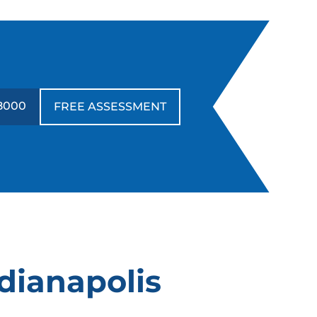
-8000
FREE ASSESSMENT
ndianapolis