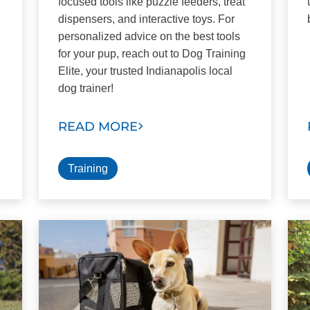
focused tools like puzzle feeders, treat
dispensers, and interactive toys. For
personalized advice on the best tools
for your pup, reach out to Dog Training
Elite, your trusted Indianapolis local
dog trainer!
READ MORE
Training