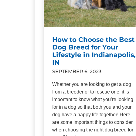
How to Choose the Best
Dog Breed for Your
Lifestyle in Indianapolis,
IN
SEPTEMBER 6, 2023
Whether you are looking to get a dog
from a breeder or to rescue one, it is
important to know what you’re looking
for in a dog so that both you and your
dog have a happy life together! Here
are some important things to consider
when choosing the right dog breed for