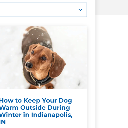
How to Keep Your Dog
Warm Outside During
Winter in Indianapolis,
IN