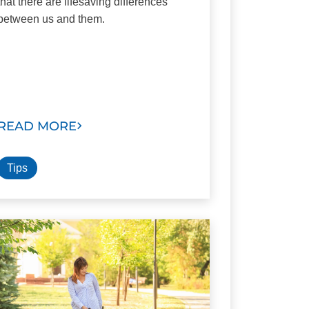
that there are lifesaving differences
between us and them.
READ MORE
Tips