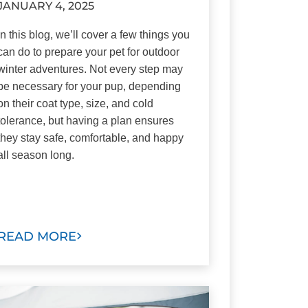
JANUARY 4, 2025
In this blog, we’ll cover a few things you
can do to prepare your pet for outdoor
winter adventures. Not every step may
be necessary for your pup, depending
on their coat type, size, and cold
tolerance, but having a plan ensures
they stay safe, comfortable, and happy
all season long.
READ MORE