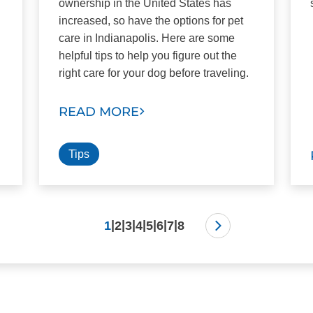
ownership in the United States has
increased, so have the options for pet
care in Indianapolis. Here are some
helpful tips to help you figure out the
right care for your dog before traveling.
READ MORE
Tips
|
|
|
|
|
|
|
1
2
3
4
5
6
7
8