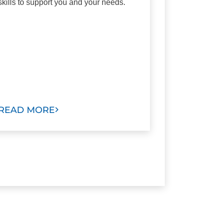
skills to support you and your needs.
READ MORE