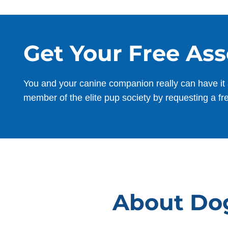
Get Your Free As
You and your canine companion really can have it 
member of the elite pup society by requesting a fr
About Dog 