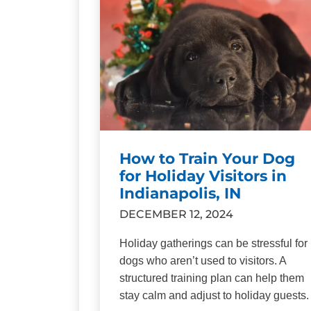
How to Train Your Dog
for Holiday Visitors in
Indianapolis, IN
DECEMBER 12, 2024
Holiday gatherings can be stressful for
dogs who aren’t used to visitors. A
structured training plan can help them
stay calm and adjust to holiday guests.