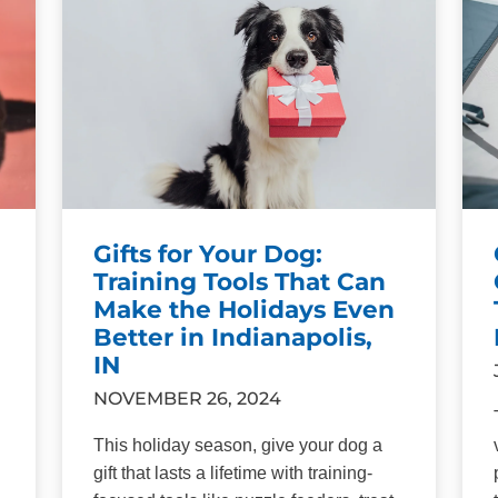
Gifts for Your Dog:
Training Tools That Can
Make the Holidays Even
Better in Indianapolis,
IN
NOVEMBER 26, 2024
This holiday season, give your dog a
gift that lasts a lifetime with training-