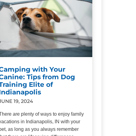
Camping with Your
Canine: Tips from Dog
Training Elite of
Indianapolis
JUNE 19, 2024
There are plenty of ways to enjoy family
vacations in Indianapolis, IN with your
pet, as long as you always remember