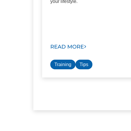
your lifestyle.
READ MORE
Training
Tips