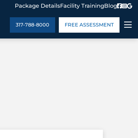
Package Details
Facility Training
Blog
317-788-8000
FREE ASSESSMENT
ABOUT US
age Details
In the Community
monials
Cities We Serve
act Us
Blog
s
Meet the Team
UT US