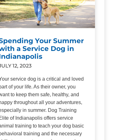
Spending Your Summer
with a Service Dog in
Indianapolis
JULY 12, 2023
Your service dog is a critical and loved
part of your life. As their owner, you
want to keep them safe, healthy, and
happy throughout all your adventures,
especially in summer. Dog Training
Elite of Indianapolis offers service
animal training to teach your dog basic
behavioral training and the necessary