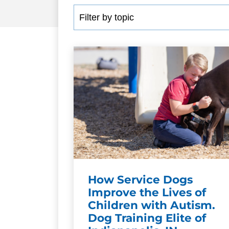
How Service Dogs
Improve the Lives of
Children with Autism.
Dog Training Elite of