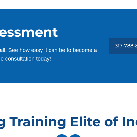
sessment
317-788
all. See how easy it can be to become a
ee consultation today!
Training Elite of I