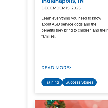
Indianapolis, IN
DECEMBER 15, 2025
Learn everything you need to know
about ASD service dogs and the
benefits they bring to children and their
families.
READ MORE
Training
Success Stories