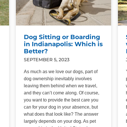
Dog Sitting or Boarding
in Indianapolis: Which is
Better?
SEPTEMBER 5, 2023
As much as we love our dogs, part of
dog ownership inevitably involves
leaving them behind when we travel,
and they can’t come along. Of course,
you want to provide the best care you
can for your dog in your absence, but
what does that look like? The answer
largely depends on your dog. As pet