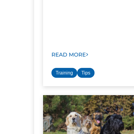
READ MORE
Training
Tips