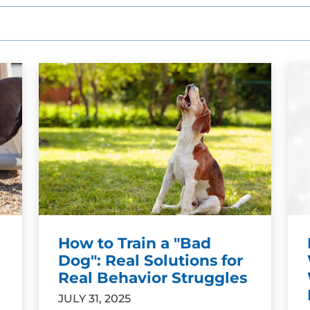
How to Train a "Bad
Dog": Real Solutions for
Real Behavior Struggles
JULY 31, 2025