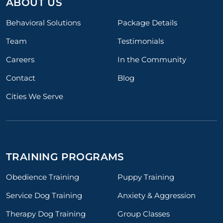
ABOUT US
Behavioral Solutions
Package Details
Team
Testimonials
Careers
In the Community
Contact
Blog
Cities We Serve
TRAINING PROGRAMS
Obedience Training
Puppy Training
Service Dog Training
Anxiety & Aggression
Therapy Dog Training
Group Classes