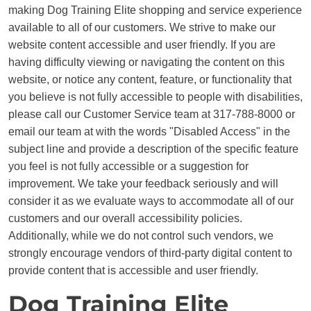
making Dog Training Elite shopping and service experience
available to all of our customers. We strive to make our
website content accessible and user friendly. If you are
having difficulty viewing or navigating the content on this
website, or notice any content, feature, or functionality that
you believe is not fully accessible to people with disabilities,
please call our Customer Service team at 317-788-8000 or
email our team at with the words "Disabled Access" in the
subject line and provide a description of the specific feature
you feel is not fully accessible or a suggestion for
improvement. We take your feedback seriously and will
consider it as we evaluate ways to accommodate all of our
customers and our overall accessibility policies.
Additionally, while we do not control such vendors, we
strongly encourage vendors of third-party digital content to
provide content that is accessible and user friendly.
Dog Training Elite