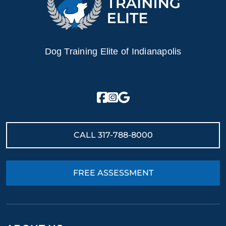
Dog Training Elite of Indianapolis
CALL
317-788-8000
FREE ASSESSMENT