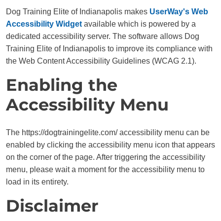
Dog Training Elite of Indianapolis makes
UserWay's Web
Accessibility Widget
available which is powered by a
dedicated accessibility server. The software allows Dog
Training Elite of Indianapolis to improve its compliance with
the Web Content Accessibility Guidelines (WCAG 2.1).
Enabling the
Accessibility Menu
The https://dogtrainingelite.com/ accessibility menu can be
enabled by clicking the accessibility menu icon that appears
on the corner of the page. After triggering the accessibility
menu, please wait a moment for the accessibility menu to
load in its entirety.
Disclaimer