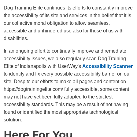
Dog Training Elite continues its efforts to constantly improve
the accessibility of its site and services in the belief that it is
our collective moral obligation to allow seamless,
accessible and unhindered use also for those of us with
disabilities.
In an ongoing effort to continually improve and remediate
accessibility issues, we also regularly scan Dog Training
Elite of Indianapolis with UserWay's
Accessibility Scanner
to identify and fix every possible accessibility barrier on our
site. Despite our efforts to make all pages and content on
https://dogtrainingelite.com/ fully accessible, some content
may not have yet been fully adapted to the strictest
accessibility standards. This may be a result of not having
found or identified the most appropriate technological
solution.
Here For You