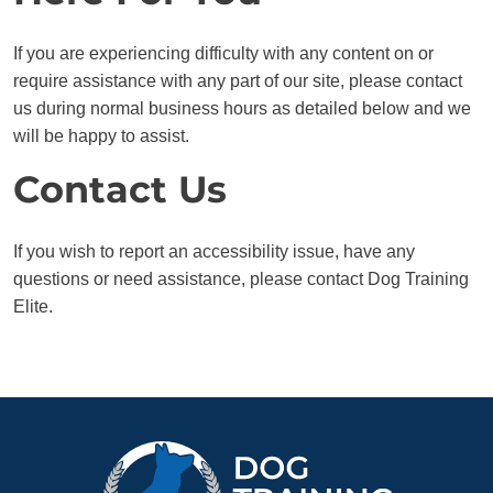
If you are experiencing difficulty with any content on or
require assistance with any part of our site, please contact
us during normal business hours as detailed below and we
will be happy to assist.
Contact Us
If you wish to report an accessibility issue, have any
questions or need assistance, please contact Dog Training
Elite.