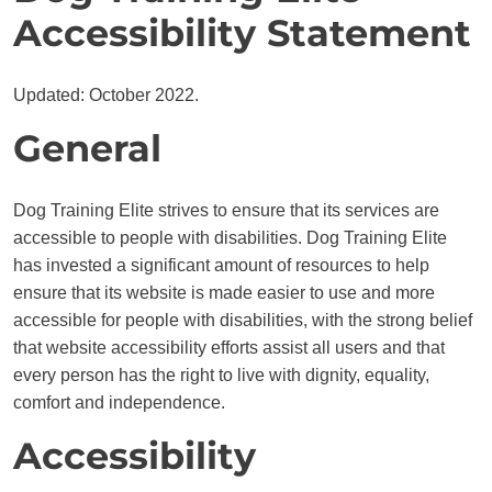
Accessibility Statement
Updated: October 2022.
General
Dog Training Elite strives to ensure that its services are
accessible to people with disabilities. Dog Training Elite
has invested a significant amount of resources to help
ensure that its website is made easier to use and more
accessible for people with disabilities, with the strong belief
that website accessibility efforts assist all users and that
every person has the right to live with dignity, equality,
comfort and independence.
Accessibility