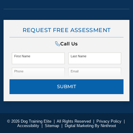
REQUEST FREE ASSESSMENT
Call Us
First Name
Last Name
Phone
Email
SUBMIT
© 2026 Dog Training Elite
|
All Rights Reserved
|
Privacy Policy
|
Accessibility
|
Sitemap
|
Digital Marketing By
Ninthroot