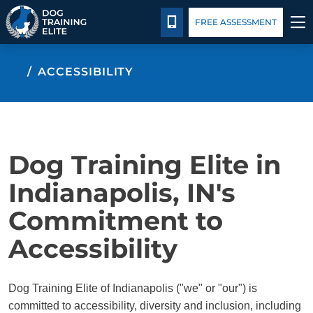
Package Details
Facility Training
Blog
CALL 317-788-8000
FREE ASSESSMENT
TRAINING PROGRAMS
ACCESSIBILITY
BEHAVIOR SOLUTIONS
PACKAGE DETAILS
Dog Training Elite in
ABOUT US
Indianapolis, IN's
Commitment to
FACILITY TRAINING
Accessibility
CONTACT US
Dog Training Elite of Indianapolis ("we" or "our") is
BLOG
committed to accessibility, diversity and inclusion, including