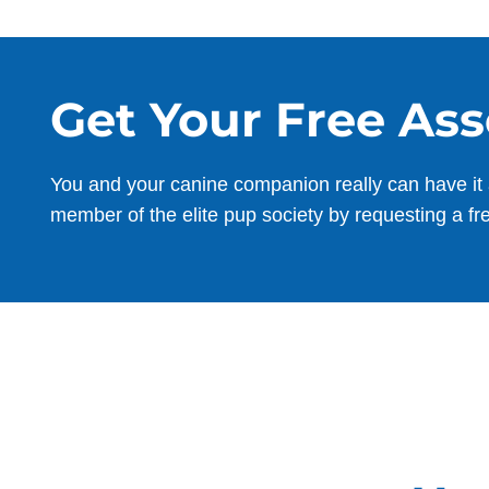
Get Your Free As
You and your canine companion really can have it 
member of the elite pup society by requesting a fr