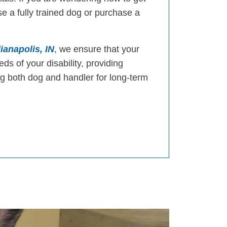
e a fully trained dog or purchase a
ianapolis, IN
, we ensure that your
eds of your disability, providing
 both dog and handler for long-term