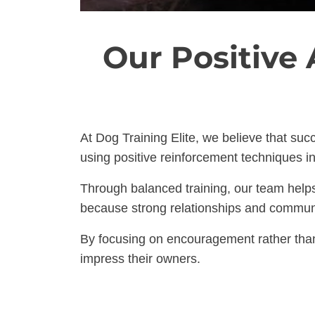
Our Positive
At Dog Training Elite, we believe that suc
using positive reinforcement techniques in
Through balanced training, our team helps 
because strong relationships and communica
By focusing on encouragement rather than
impress their owners.