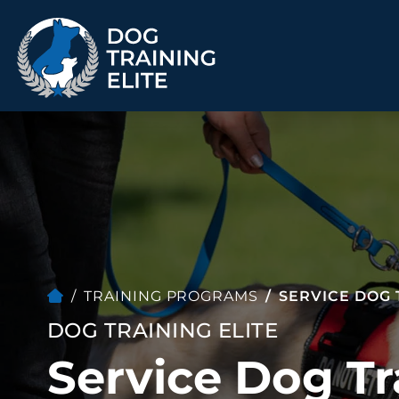
TRAINING PROGRAMS
Obedience Training
Puppy Training
Service Dog Training
Anxiety & Aggression
Therapy Dog
Group Classes
Training
TRAINING PROGRAMS
SERVICE DOG 
DOG TRAINING ELITE
Service Dog Tr
ALL PROGRAMS