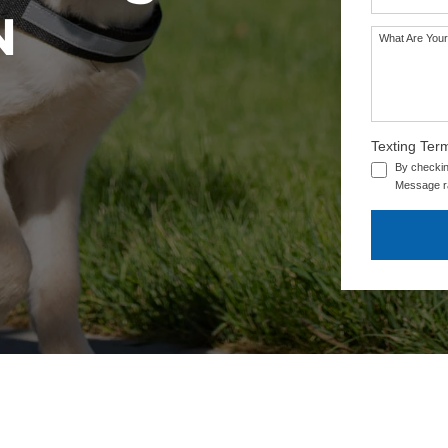
N
What Are Your
Texting Ter
By checkin
Message ra