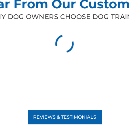
ar From Our Custom
Y DOG OWNERS CHOOSE DOG TRAIN
REVIEWS & TESTIMONIALS