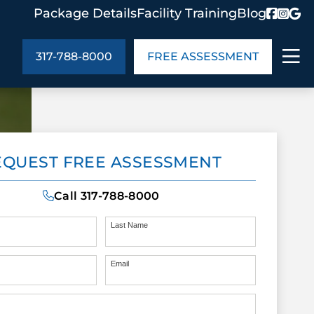
Package Details
Facility Training
Blog
317-788-8000
FREE ASSESSMENT
ABOUT US
EQUEST FREE ASSESSMENT
age Details
In the Community
monials
Cities We Serve
Call
317-788-8000
act Us
Blog
s
Meet the Team
Last Name
Email
UT US