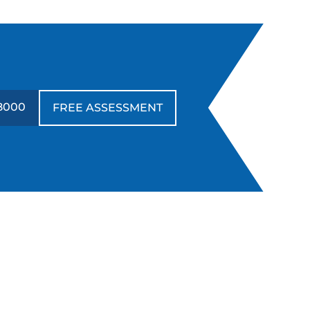
-8000
FREE ASSESSMENT