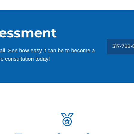
sessment
317-788
all. See how easy it can be to become a
ee consultation today!