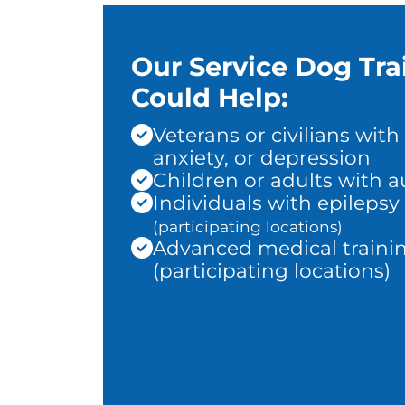
Our Service Dog Tra
Could Help:
Veterans or civilians with
anxiety, or depression
Children or adults with 
Individuals with epilepsy
(participating locations)
Advanced medical traini
(participating locations)