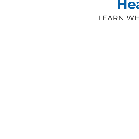
He
LEARN WH