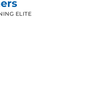
ers
ING ELITE