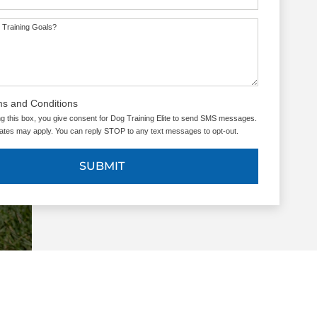
 Training Goals?
ms and Conditions
g this box, you give consent for Dog Training Elite to send SMS messages.
tes may apply. You can reply STOP to any text messages to opt-out.
SUBMIT