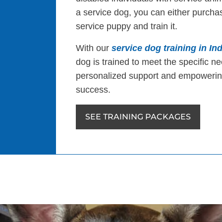
a service dog, you can either purchas
service puppy and train it.
With our
service dog training in Ind
dog is trained to meet the specific ne
personalized support and empowering
success.
SEE TRAINING PACKAGES