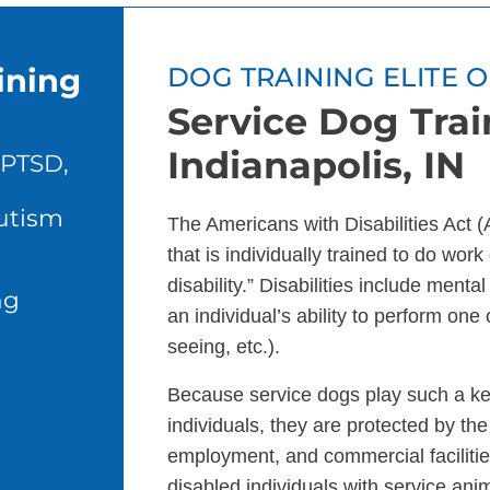
ining
DOG TRAINING ELITE 
Service Dog Trai
Indianapolis, IN
 PTSD,
autism
The Americans with Disabilities Act 
that is individually trained to do wor
disability.” Disabilities include menta
ng
an individual’s ability to perform one 
seeing, etc.).
Because service dogs play such a key 
individuals, they are protected by the
employment, and commercial facilitie
disabled individuals with service ani