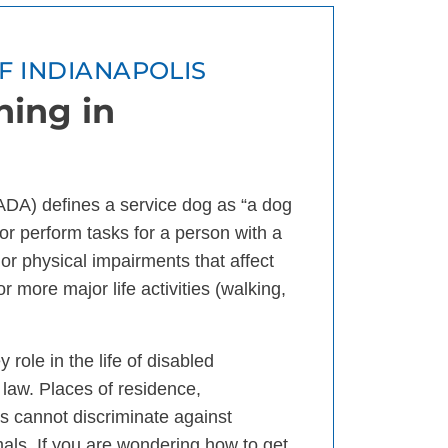
OF INDIANAPOLIS
ning in
(ADA) defines a service dog as “a dog
k or perform tasks for a person with a
l or physical impairments that affect
or more major life activities (walking,
role in the life of disabled
 law. Places of residence,
s cannot discriminate against
mals. If you are wondering how to get