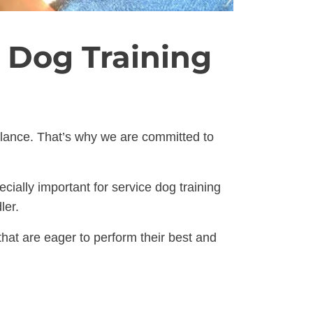
 Dog Training
balance. That’s why we are committed to
cially important for service dog training
ler.
at are eager to perform their best and