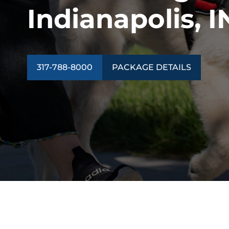
Indianapolis, I
317-788-8000
PACKAGE DETAILS