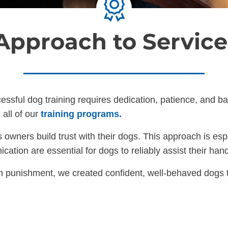
 Approach to Service
cessful dog training requires dedication, patience, and 
 all of our
training programs.
owners build trust with their dogs. This approach is espe
tion are essential for dogs to reliably assist their hand
 punishment, we created confident, well-behaved dogs th