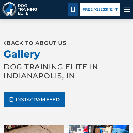
Package Details
Facility Training
Blog
CALL 317-788-8000
FREE ASSESSMENT
TRAINING PROGRAMS
BACK TO ABOUT US
BEHAVIOR SOLUTIONS
Gallery
PACKAGE DETAILS
DOG TRAINING ELITE IN
INDIANAPOLIS, IN
ABOUT US
FACILITY TRAINING
INSTAGRAM FEED
CONTACT US
BLOG