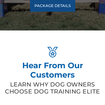
PACKAGE DETAILS
Hear From Our
Customers
LEARN WHY DOG OWNERS
CHOOSE DOG TRAINING ELITE