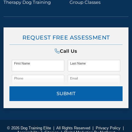
Therapy Dog Training
Group Classes
REQUEST FREE ASSESSMENT
Call Us
First Name
Last Name
Phone
Email
SUBMIT
© 2026 Dog Training Elite
|
All Rights Reserved
|
Privacy Policy
|