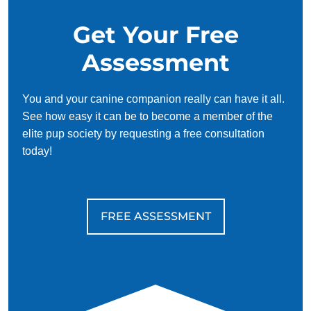
Get Your Free
Assessment
You and your canine companion really can have it all.
See how easy it can be to become a member of the
elite pup society by requesting a free consultation
today!
FREE ASSESSMENT