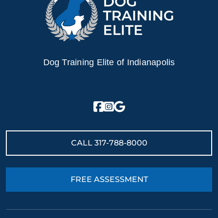
Dog Training Elite of Indianapolis
CALL
317-788-8000
FREE ASSESSMENT