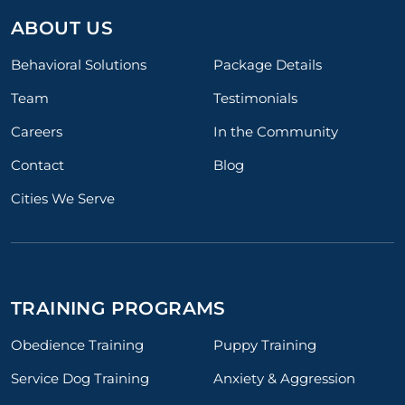
ABOUT US
Behavioral Solutions
Package Details
Team
Testimonials
Careers
In the Community
Contact
Blog
Cities We Serve
TRAINING PROGRAMS
Obedience Training
Puppy Training
Service Dog Training
Anxiety & Aggression