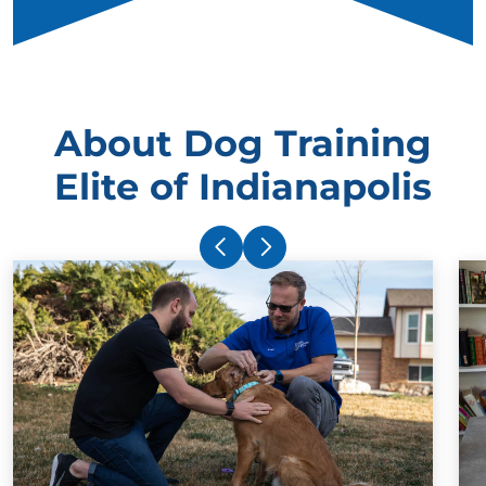
About Dog Training
Elite of Indianapolis