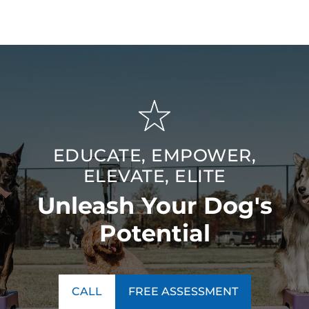
EDUCATE, EMPOWER,
ELEVATE, ELITE
Unleash Your Dog's
Potential
CALL
FREE ASSESSMENT