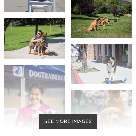
SEE MORE IMAGES