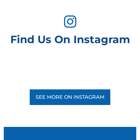
Find Us On Instagram
SEE MORE ON INSTAGRAM