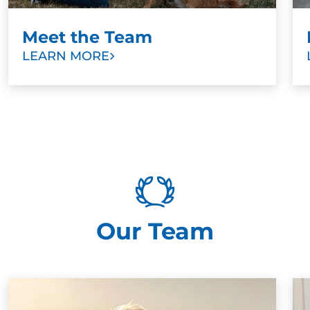
Meet the Team
LEARN MORE
Our Team