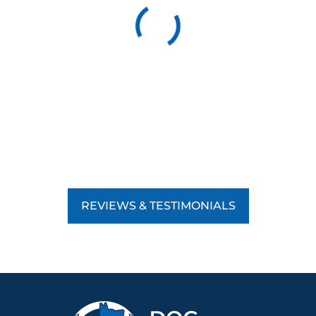
REVIEWS & TESTIMONIALS