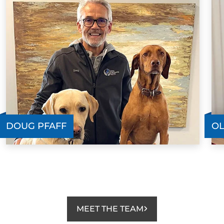
DOUG PFAFF
OL
MEET THE TEAM