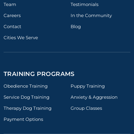
Team
Testimonials
Careers
In the Community
Contact
Blog
Cities We Serve
TRAINING PROGRAMS
Obedience Training
Puppy Training
Service Dog Training
Anxiety & Aggression
Therapy Dog Training
Group Classes
Payment Options