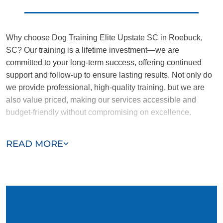
Why choose Dog Training Elite Upstate SC in Roebuck,
SC? Our training is a lifetime investment—we are
committed to your long-term success, offering continued
support and follow-up to ensure lasting results. Not only do
we provide professional, high-quality training, but we are
also value priced, making our services accessible and
budget-friendly without compromising on excellence.
Our team of Roebuck trainers are passionate, trustworthy,
READ MORE
and dedicated to helping you and your dog succeed. With
our simplified and customized approach, we work around
your schedule, requiring only 15 minutes of practice each
day to reinforce training, making it convenient and effective
for busy owners.