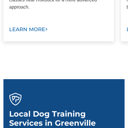
approach.
LEARN MORE
Local Dog Training
Services in Greenville