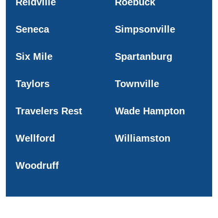
Reidville
Roebuck
Seneca
Simpsonville
Six Mile
Spartanburg
Taylors
Townville
Travelers Rest
Wade Hampton
Wellford
Williamston
Woodruff