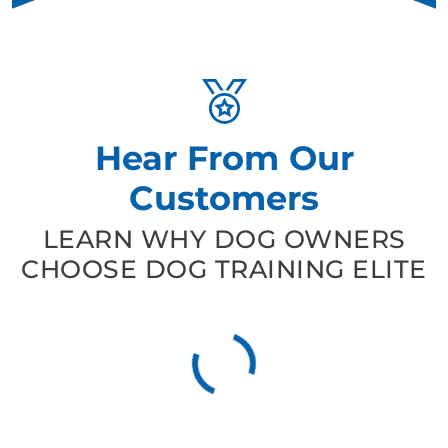
Hear From Our
Customers
LEARN WHY DOG OWNERS
CHOOSE DOG TRAINING ELITE