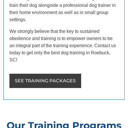
train their dog alongside a professional dog trainer in
their home environment as well as in small group
settings.
We strongly believe that the key to sustained
obedience and training is to empower owners to be
an integral part of the training experience. Contact us
today to get only the best dog training in Roebuck,
SC!
SEE TRAINING PACKAGES
Our Training Programs