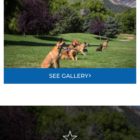
SEE GALLERY