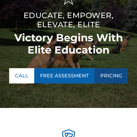
EDUCATE, EMPOWER,
ELEVATE, ELITE
Victory Begins With
Elite Education
CALL
FREE ASSESSMENT
PRICING