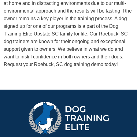
at home and in distracting environments due to our multi-
environmental approach and the results will be lasting if the
owner remains a key player in the training process. A dog
signed up for one of our programs is a part of the Dog
Training Elite Upstate SC family for life. Our Roebuck, SC
dog trainers are known for their ongoing and exceptional
support given to owners. We believe in what we do and
want to instill confidence in both owners and their dogs.
Request your Roebuck, SC dog training demo today!