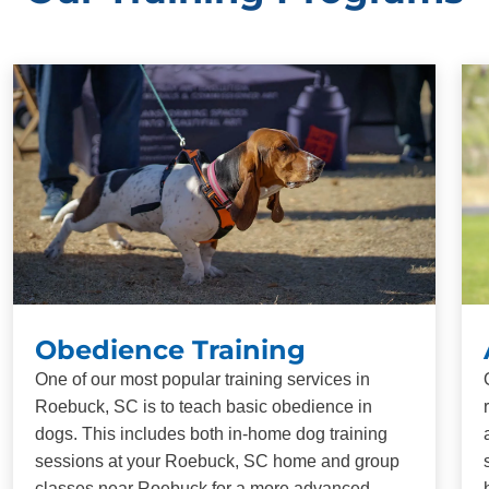
Obedience Training
One of our most popular training services in
Roebuck, SC is to teach basic obedience in
dogs. This includes both in-home dog training
sessions at your Roebuck, SC home and group
classes near Roebuck for a more advanced