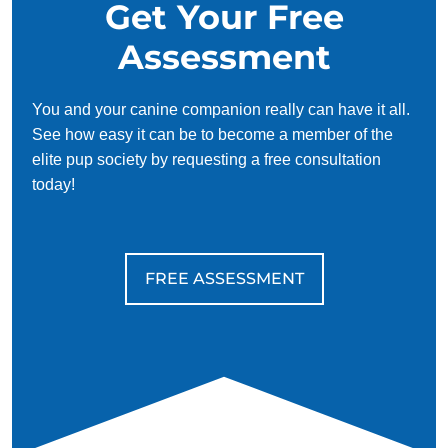
Get Your Free
Assessment
You and your canine companion really can have it all.
See how easy it can be to become a member of the
elite pup society by requesting a free consultation
today!
FREE ASSESSMENT