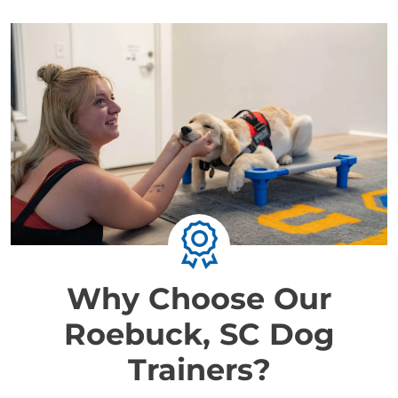
Why Choose Our
Roebuck, SC Dog
Trainers?