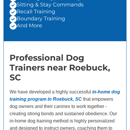
Sitting & Stay Commands
Recall Training
Boundary Training
And More
Professional Dog
Trainers near Roebuck,
SC
We have developed a highly successful
in-home dog
training program in Roebuck, SC
that empowers
dog owners and their canines to work together -
creating strong bonds and sustained obedience. Our
in-home dog training method is highly personalized
and designed to instruct owners, coaching them to