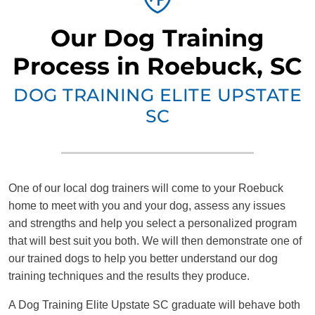
Our Dog Training
Process in Roebuck, SC
DOG TRAINING ELITE UPSTATE
SC
One of our local dog trainers will come to your Roebuck
home to meet with you and your dog, assess any issues
and strengths and help you select a personalized program
that will best suit you both. We will then demonstrate one of
our trained dogs to help you better understand our dog
training techniques and the results they produce.
A Dog Training Elite Upstate SC graduate will behave both