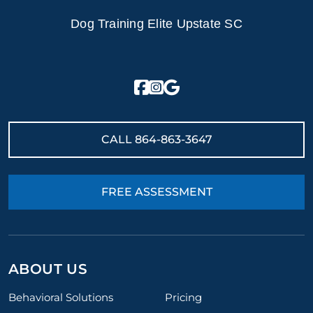
Dog Training Elite Upstate SC
CALL
864-863-3647
FREE ASSESSMENT
ABOUT US
Behavioral Solutions
Pricing