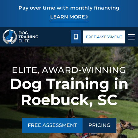
Pay over time with monthly financing
LEARN MORE
Pricing
Facility Training
Blog
TRAINING PROGRAMS
CALL 864-863-3647
FREE ASSESSMENT
BEHAVIOR SOLUTIONS
PRICING
ELITE, AWARD-WINNING
Dog Training in
ABOUT US
Roebuck, SC
FACILITY TRAINING
CONTACT US
FREE ASSESSMENT
PRICING
BLOG