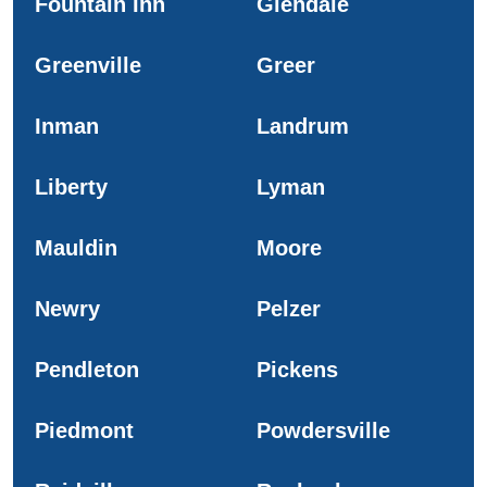
Fountain Inn
Glendale
Greenville
Greer
Inman
Landrum
Liberty
Lyman
Mauldin
Moore
Newry
Pelzer
Pendleton
Pickens
Piedmont
Powdersville