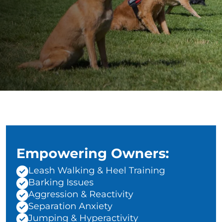
Empowering Owners:
Leash Walking & Heel Training
Barking Issues
Aggression & Reactivity
Separation Anxiety
Jumping & Hyperactivity