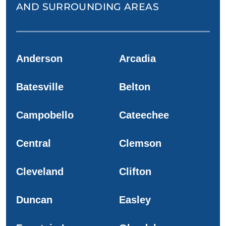
AND SURROUNDING AREAS
Anderson
Arcadia
Batesville
Belton
Campobello
Cateechee
Central
Clemson
Cleveland
Clifton
Duncan
Easley