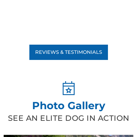
REVIEWS & TESTIMONIALS
Photo Gallery
SEE AN ELITE DOG IN ACTION