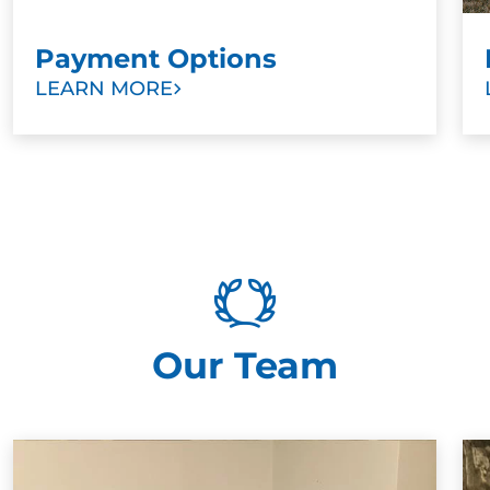
Payment Options
LEARN MORE
Our Team