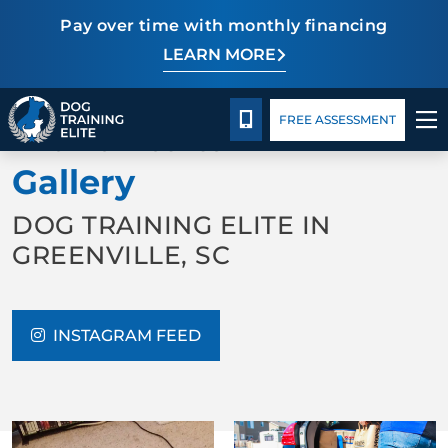
Pay over time with monthly financing
LEARN MORE
Pricing
Facility Training
Blog
TRAINING PROGRAMS
CALL 864-863-3647
FREE ASSESSMENT
BACK TO ABOUT US
BEHAVIOR SOLUTIONS
Gallery
PRICING
DOG TRAINING ELITE IN
GREENVILLE, SC
ABOUT US
FACILITY TRAINING
INSTAGRAM FEED
CONTACT US
BLOG