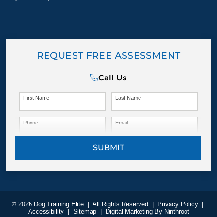
REQUEST FREE ASSESSMENT
Call Us
First Name
Last Name
Phone
Email
SUBMIT
© 2026 Dog Training Elite
|
All Rights Reserved
|
Privacy Policy
|
Accessibility
|
Sitemap
|
Digital Marketing By
Ninthroot