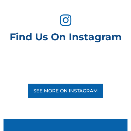
Find Us On Instagram
SEE MORE ON INSTAGRAM