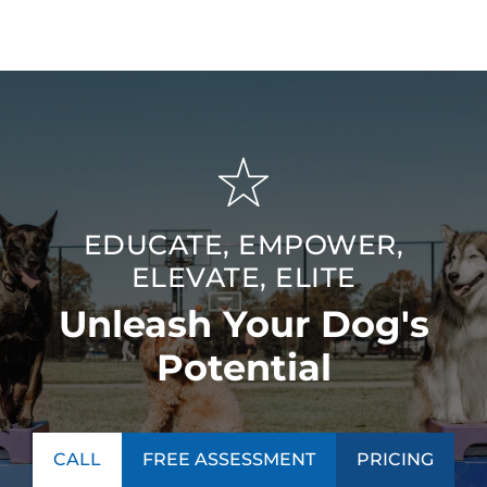
EDUCATE, EMPOWER,
ELEVATE, ELITE
Unleash Your Dog's
Potential
CALL
FREE ASSESSMENT
PRICING