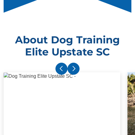
About Dog Training
Elite Upstate SC