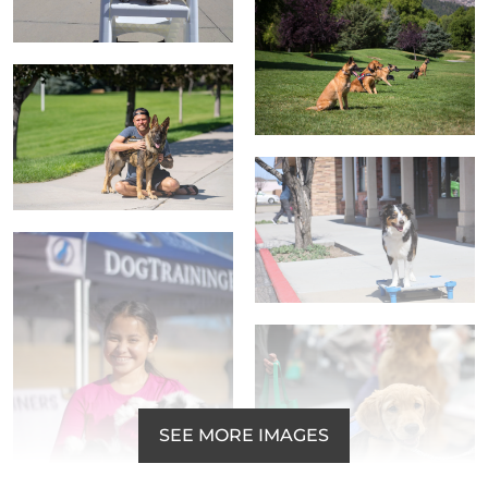
SEE MORE IMAGES