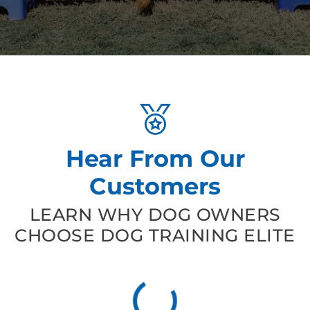
Hear From Our
Customers
LEARN WHY DOG OWNERS
CHOOSE DOG TRAINING ELITE