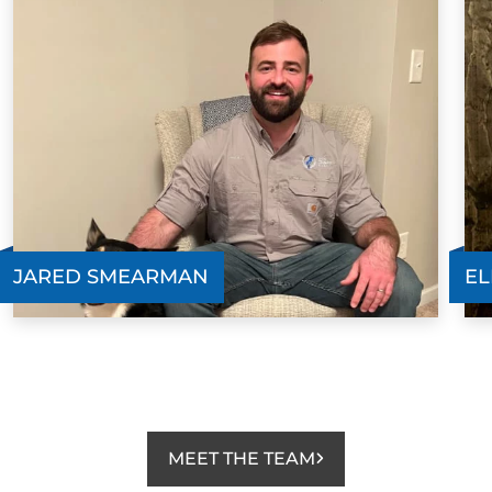
JARED SMEARMAN
EL
MEET THE TEAM