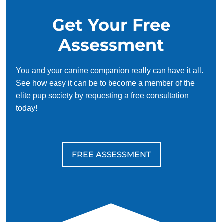
Get Your Free
Assessment
You and your canine companion really can have it all.
See how easy it can be to become a member of the
elite pup society by requesting a free consultation
today!
FREE ASSESSMENT