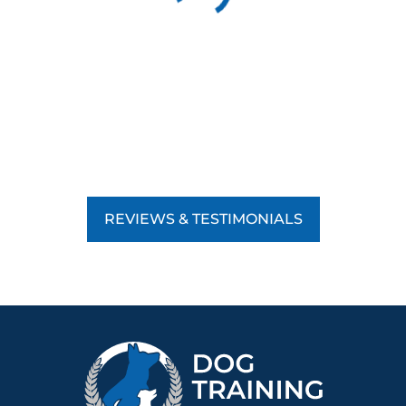
REVIEWS & TESTIMONIALS