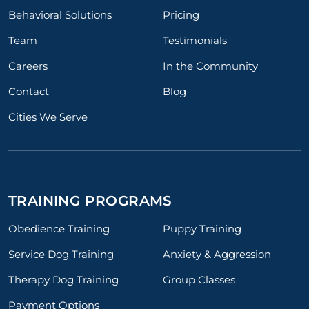
Behavioral Solutions
Pricing
Team
Testimonials
Careers
In the Community
Contact
Blog
Cities We Serve
TRAINING PROGRAMS
Obedience Training
Puppy Training
Service Dog Training
Anxiety & Aggression
Therapy Dog Training
Group Classes
Payment Options