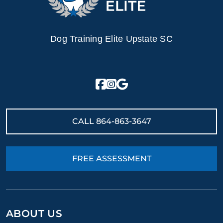
Dog Training Elite Upstate SC
CALL
864-863-3647
FREE ASSESSMENT
ABOUT US