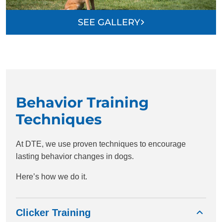
SEE GALLERY
Behavior Training
Techniques
At DTE, we use proven techniques to encourage
lasting behavior changes in dogs.
Here’s how we do it.
Clicker Training