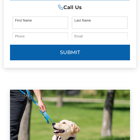
Call Us
First Name
Last Name
Phone
Email
SUBMIT