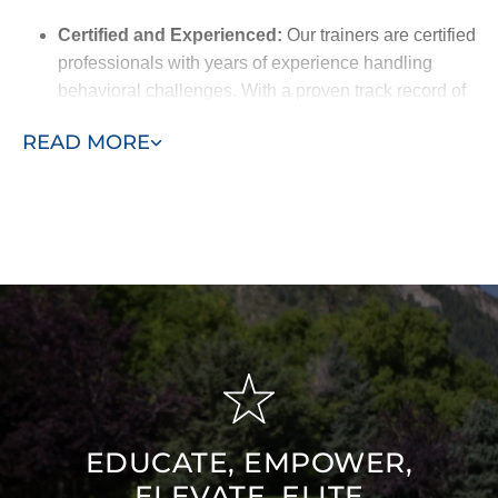
Certified and Experienced:
Our trainers are certified
professionals with years of experience handling
behavioral challenges. With a proven track record of
success, they’re equipped to deliver the best results
READ MORE
for your pet.
Breed-Specific Knowledge:
We understand the
unique traits of different breeds and customize our
training methods to match your dog’s natural
behaviors, making the training more effective.
Friendly and Understanding:
Our trainers are
approachable and empathetic, working closely with
you to build trust and create a supportive training
environment for your dog.
EDUCATE, EMPOWER,
ELEVATE, ELITE