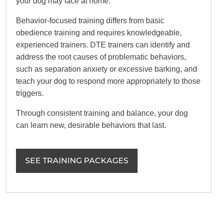
your dog may face at home.
Behavior-focused training differs from basic
obedience training and requires knowledgeable,
experienced trainers. DTE trainers can identify and
address the root causes of problematic behaviors,
such as separation anxiety or excessive barking, and
teach your dog to respond more appropriately to those
triggers.
Through consistent training and balance, your dog
can learn new, desirable behaviors that last.
SEE TRAINING PACKAGES