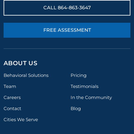
CALL
864-863-3647
FREE ASSESSMENT
ABOUT US
Behavioral Solutions
Pricing
Team
Testimonials
Careers
In the Community
Contact
Blog
Cities We Serve