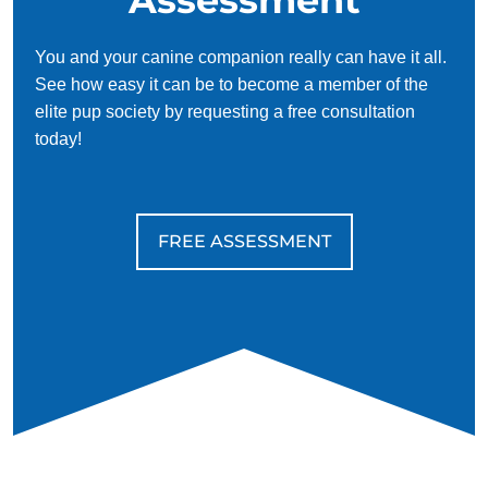
You and your canine companion really can have it all.
See how easy it can be to become a member of the
elite pup society by requesting a free consultation
today!
FREE ASSESSMENT