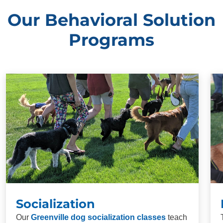
Our Behavioral Solution
Programs
Socialization
Our
Greenville dog socialization classes
teach