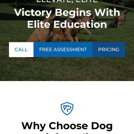
Victory Begins With
Elite Education
CALL
FREE ASSESSMENT
PRICING
Why Choose Dog