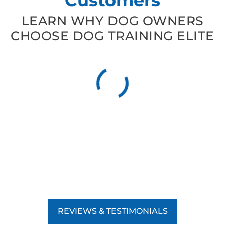
LEARN WHY DOG OWNERS
CHOOSE DOG TRAINING ELITE
REVIEWS & TESTIMONIALS