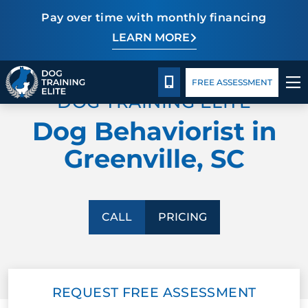
Pay over time with monthly financing
LEARN MORE
Pricing
Facility Training
Blog
TRAINING PROGRAMS
CALL 864-863-3647
FREE ASSESSMENT
DOG TRAINING ELITE
BEHAVIOR SOLUTIONS
Dog Behaviorist in
PRICING
Greenville, SC
ABOUT US
FACILITY TRAINING
CALL
PRICING
CONTACT US
REQUEST FREE ASSESSMENT
BLOG