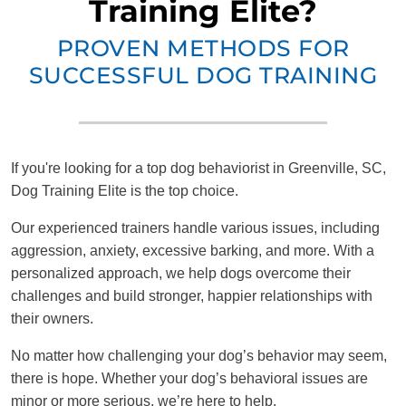
Training Elite?
PROVEN METHODS FOR
SUCCESSFUL DOG TRAINING
If you're looking for a top dog behaviorist in Greenville, SC,
Dog Training Elite is the top choice.
Our experienced trainers handle various issues, including
aggression, anxiety, excessive barking, and more. With a
personalized approach, we help dogs overcome their
challenges and build stronger, happier relationships with
their owners.
No matter how challenging your dog’s behavior may seem,
there is hope. Whether your dog’s behavioral issues are
minor or more serious, we’re here to help.