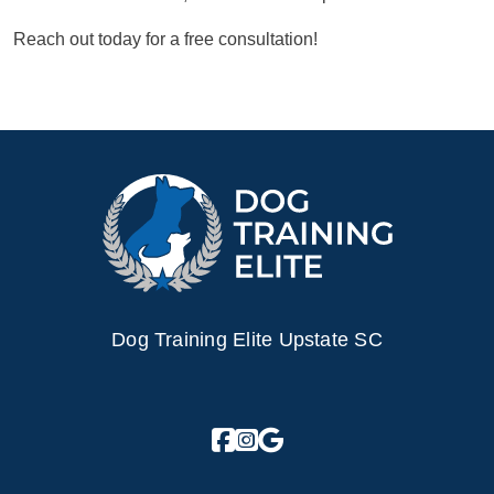
Reach out today for a free consultation!
Dog Training Elite Upstate SC