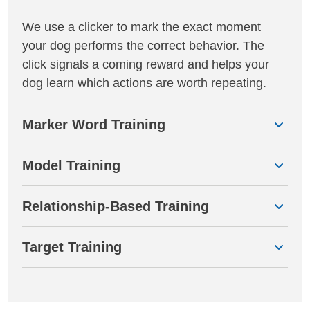
We use a clicker to mark the exact moment
your dog performs the correct behavior. The
click signals a coming reward and helps your
dog learn which actions are worth repeating.
Marker Word Training
Model Training
Relationship-Based Training
Target Training