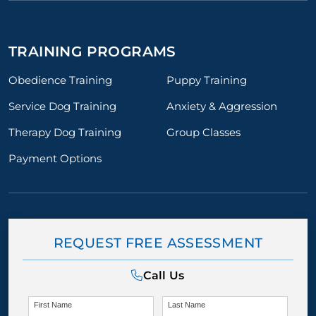
TRAINING PROGRAMS
Obedience Training
Puppy Training
Service Dog Training
Anxiety & Aggression
Therapy Dog Training
Group Classes
Payment Options
REQUEST FREE ASSESSMENT
Call Us
First Name
Last Name