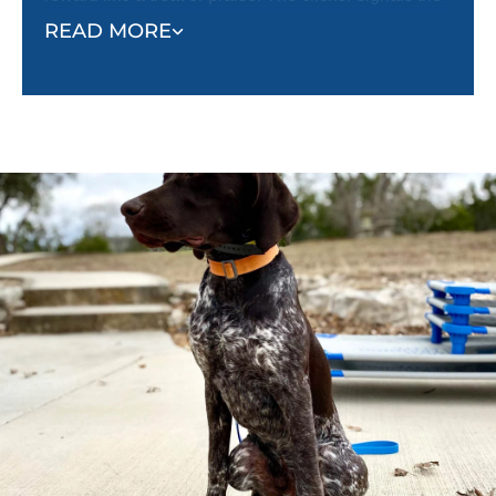
correct behavior, and the reward reinforces it. This
READ MORE
method helps dogs quickly understand what’s
expected and encourages them to repeat desired
behaviors.
Unlike punishment-based methods, classical
conditioning shapes behavior effectively and
creates a well-adjusted, happy dog.