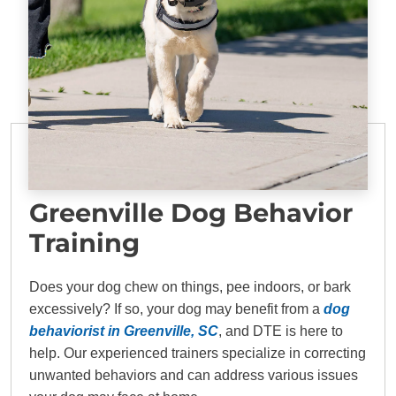
Greenville Dog Behavior
Training
Does your dog chew on things, pee indoors, or bark
excessively? If so, your dog may benefit from a
dog
behaviorist in Greenville, SC
, and DTE is here to
help. Our experienced trainers specialize in correcting
unwanted behaviors and can address various issues