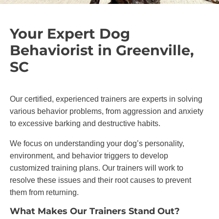
Your Expert Dog
Behaviorist in Greenville,
SC
Our certified, experienced trainers are experts in solving
various behavior problems, from aggression and anxiety
to excessive barking and destructive habits.
We focus on understanding your dog’s personality,
environment, and behavior triggers to develop
customized training plans. Our trainers will work to
resolve these issues and their root causes to prevent
them from returning.
What Makes Our Trainers Stand Out?