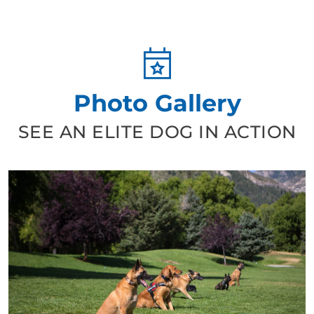
Photo Gallery
SEE AN ELITE DOG IN ACTION