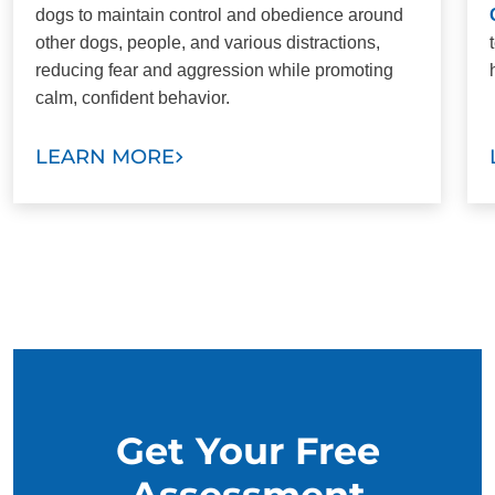
dogs to maintain control and obedience around
other dogs, people, and various distractions,
reducing fear and aggression while promoting
calm, confident behavior.
LEARN MORE
Get Your Free
Assessment