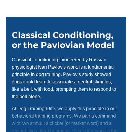
Classical Conditioning,
or the Pavlovian Model
Classical conditioning, pioneered by Russian
physiologist Ivan Pavlov's work, is a fundamental
principle in dog training. Pavlov’s study showed
dogs could learn to associate a neutral stimulus,
like a bell, with food, prompting them to respond to
the bell alone.
At Dog Training Elite, we apply this principle in our
behavioral training programs. We pair a command
with two stimuli: a clicker (or marker word) and a
reward like a treat or praise. The clicker signals the