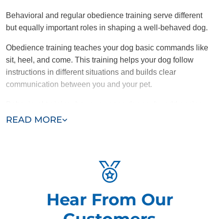
Behavioral and regular obedience training serve different
but equally important roles in shaping a well-behaved dog.
Obedience training teaches your dog basic commands like
sit, heel, and come. This training helps your dog follow
instructions in different situations and builds clear
communication between you and your pet.
Behavioral training, however, goes deeper by addressing
the root causes of problematic behaviors like aggression,
READ MORE
anxiety, or excessive barking. While obedience training tells
a dog what to do, behavioral training focuses on changing
undesirable habits and reactions.
Combining obedience training with targeted behavioral
solutions helps dogs overcome specific issues, resulting in
Hear From Our
a more balanced and adjusted pet.
Customers