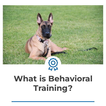
What is Behavioral
Training?