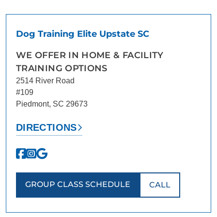
CONTACT US
BLOG
Dog Training Elite Upstate SC
WE OFFER IN HOME & FACILITY
TRAINING OPTIONS
2514 River Road
#109
Piedmont, SC 29673
DIRECTIONS
GROUP CLASS SCHEDULE
CALL