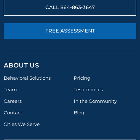
results.
CALL
864-863-3647
FREE ASSESSMENT
ABOUT US
Behavioral Solutions
Pricing
Team
Testimonials
Careers
In the Community
Contact
Blog
Cities We Serve