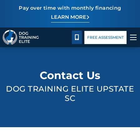
Pay over time with monthly financing
LEARN MORE
Pricing
Facility Training
Blog
CALL 864-863-3647
FREE ASSESSMENT
TRAINING PROGRAMS
Contact Us
BEHAVIOR SOLUTIONS
DOG TRAINING ELITE UPSTATE
PRICING
SC
ABOUT US
FACILITY TRAINING