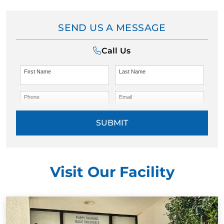
SEND US A MESSAGE
Call Us
First Name
Last Name
Phone
Email
SUBMIT
Visit Our Facility