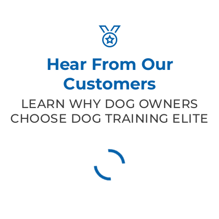
Hear From Our
Customers
LEARN WHY DOG OWNERS
CHOOSE DOG TRAINING ELITE