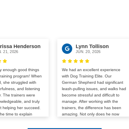
issa Henderson
Lynn Tollison
21, 2026
JUN. 20, 2026
 enough good things
We had an excellent experience
aining program! When
with Dog Training Elite. Our
she struggled with
German Shepherd had significant
ulness, and listening
leash-pulling issues, and walks had
 The trainers were
become stressful and difficult to
ledgeable, and truly
manage. After working with the
elping her succeed.
trainers, the difference has been
 time to explain
amazing. Not only does he now
o me and gave me the
walk calmly on a leash, but he’s
fidence to continue
also much more focused around