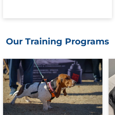
Our Training Programs