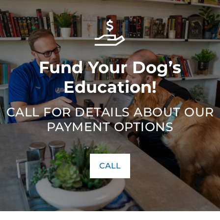
Fund Your Dog’s
Education!
CALL FOR DETAILS ABOUT OUR
PAYMENT OPTIONS
CALL