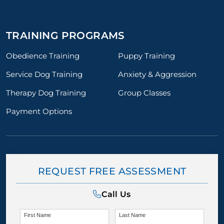
TRAINING PROGRAMS
Obedience Training
Puppy Training
Service Dog Training
Anxiety & Aggression
Therapy Dog Training
Group Classes
Payment Options
REQUEST FREE ASSESSMENT
Call Us
First Name
Last Name