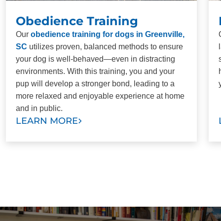
Obedience Training
Our
obedience training for dogs in Greenville,
SC
utilizes proven, balanced methods to ensure
your dog is well-behaved—even in distracting
environments. With this training, you and your
pup will develop a stronger bond, leading to a
more relaxed and enjoyable experience at home
and in public.
LEARN MORE