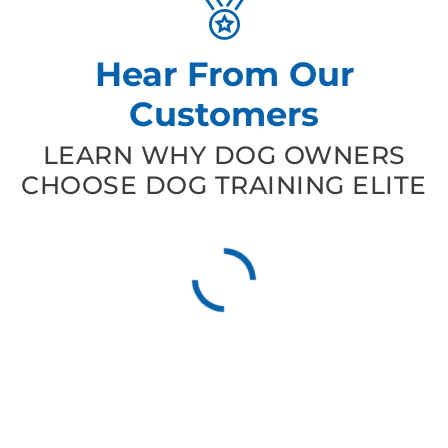
Hear From Our
Customers
LEARN WHY DOG OWNERS
CHOOSE DOG TRAINING ELITE