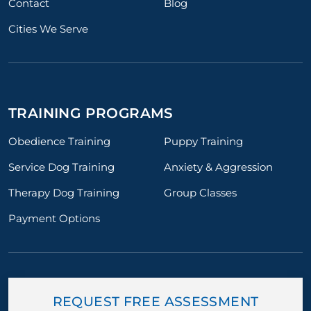
Contact
Blog
Cities We Serve
TRAINING PROGRAMS
Obedience Training
Puppy Training
Service Dog Training
Anxiety & Aggression
Therapy Dog Training
Group Classes
Payment Options
REQUEST FREE ASSESSMENT