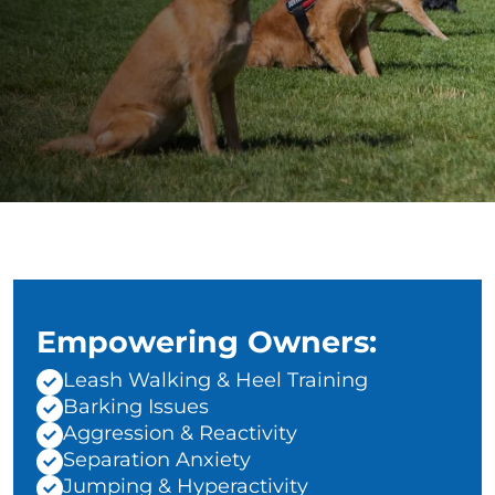
Empowering Owners:
Leash Walking & Heel Training
Barking Issues
Aggression & Reactivity
Separation Anxiety
Jumping & Hyperactivity