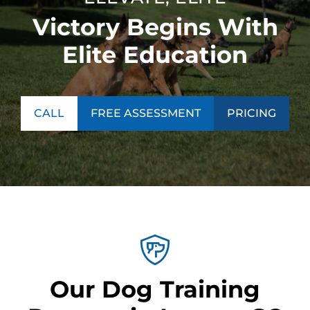
Victory Begins With
Elite Education
CALL
FREE ASSESSMENT
PRICING
Our Dog Training