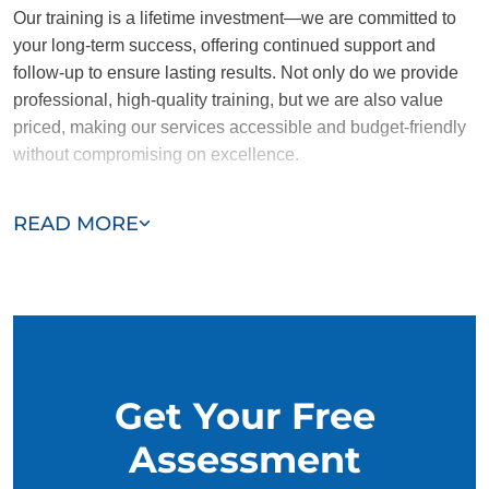
Our training is a lifetime investment—we are committed to
your long-term success, offering continued support and
follow-up to ensure lasting results. Not only do we provide
professional, high-quality training, but we are also value
priced, making our services accessible and budget-friendly
without compromising on excellence.
Our team of Inman trainers are passionate, trustworthy, and
READ MORE
dedicated to helping you and your dog succeed. With our
simplified and customized approach, we work around your
schedule, requiring only 15 minutes of practice each day to
reinforce training, making it convenient and effective for
busy owners.
Get Your Free
Assessment