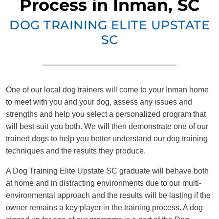
Process in Inman, SC
DOG TRAINING ELITE UPSTATE
SC
One of our local dog trainers will come to your Inman home
to meet with you and your dog, assess any issues and
strengths and help you select a personalized program that
will best suit you both. We will then demonstrate one of our
trained dogs to help you better understand our dog training
techniques and the results they produce.
A Dog Training Elite Upstate SC graduate will behave both
at home and in distracting environments due to our multi-
environmental approach and the results will be lasting if the
owner remains a key player in the training process. A dog