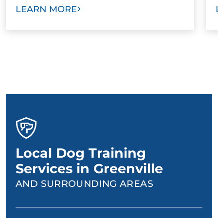
LEARN MORE
Local Dog Training
Services in Greenville
AND SURROUNDING AREAS