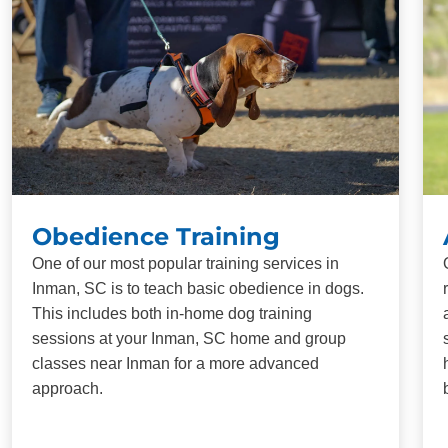
Obedience Training
One of our most popular training services in
Inman, SC is to teach basic obedience in dogs.
This includes both in-home dog training
sessions at your Inman, SC home and group
classes near Inman for a more advanced
approach.