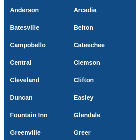
Anderson
Arcadia
Batesville
Belton
Campobello
Cateechee
Central
Clemson
Cleveland
Clifton
Duncan
Easley
Fountain Inn
Glendale
Greenville
Greer