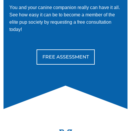
You and your canine companion really can have it all.
See how easy it can be to become a member of the
elite pup society by requesting a free consultation
today!
FREE ASSESSMENT