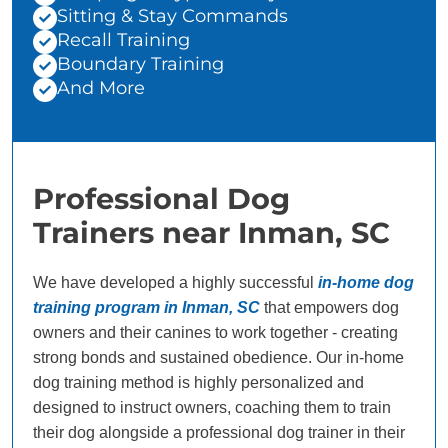
Sitting & Stay Commands
Recall Training
Boundary Training
And More
Professional Dog
Trainers near Inman, SC
We have developed a highly successful
in-home dog
training program in Inman, SC
that empowers dog
owners and their canines to work together - creating
strong bonds and sustained obedience. Our in-home
dog training method is highly personalized and
designed to instruct owners, coaching them to train
their dog alongside a professional dog trainer in their