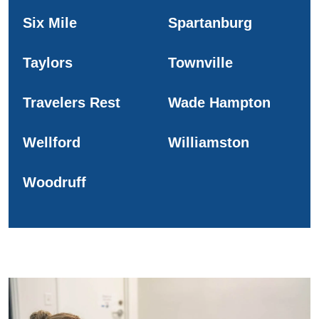
Six Mile
Spartanburg
Taylors
Townville
Travelers Rest
Wade Hampton
Wellford
Williamston
Woodruff