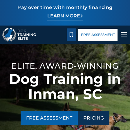
Pay over time with monthly financing
LEARN MORE
Pricing
Facility Training
Blog
TRAINING PROGRAMS
CALL 864-863-3647
FREE ASSESSMENT
BEHAVIOR SOLUTIONS
PRICING
ELITE, AWARD-WINNING
Dog Training in
ABOUT US
Inman, SC
FACILITY TRAINING
CONTACT US
FREE ASSESSMENT
PRICING
BLOG