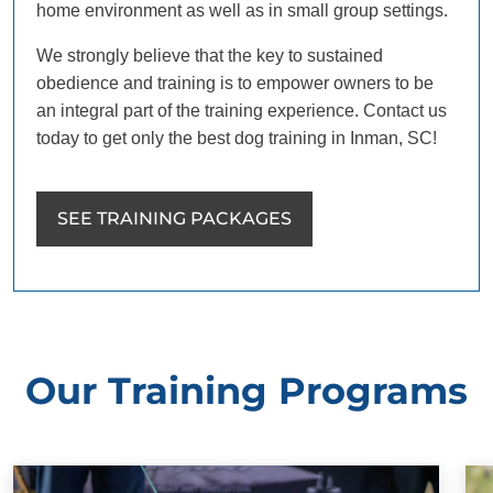
home environment as well as in small group settings.
We strongly believe that the key to sustained
obedience and training is to empower owners to be
an integral part of the training experience. Contact us
today to get only the best dog training in Inman, SC!
SEE TRAINING PACKAGES
Our Training Programs