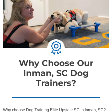
Why Choose Our
Inman, SC Dog
Trainers?
Why choose Dog Training Elite Upstate SC in Inman, SC?