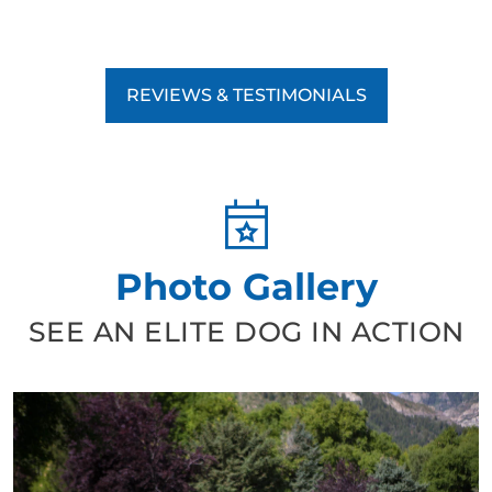
REVIEWS & TESTIMONIALS
Photo Gallery
SEE AN ELITE DOG IN ACTION