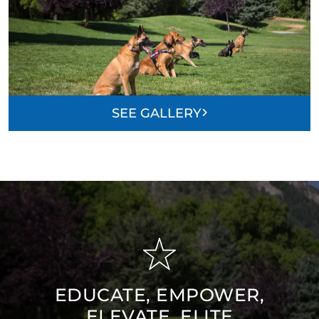
SEE GALLERY
EDUCATE, EMPOWER,
ELEVATE, ELITE