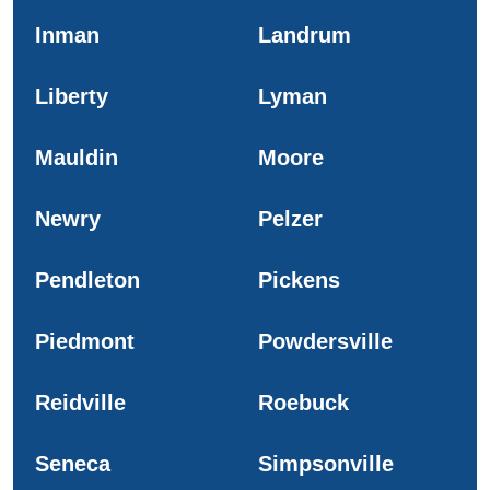
Inman
Landrum
Liberty
Lyman
Mauldin
Moore
Newry
Pelzer
Pendleton
Pickens
Piedmont
Powdersville
Reidville
Roebuck
Seneca
Simpsonville