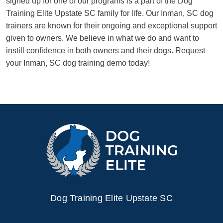
signed up for one of our programs is a part of the Dog
Training Elite Upstate SC family for life. Our Inman, SC dog
trainers are known for their ongoing and exceptional support
given to owners. We believe in what we do and want to
instill confidence in both owners and their dogs. Request
your Inman, SC dog training demo today!
Dog Training Elite Upstate SC