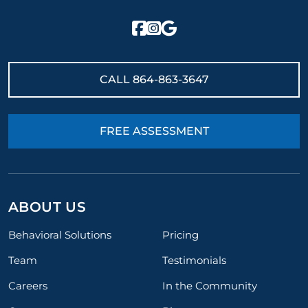
CALL
864-863-3647
FREE ASSESSMENT
ABOUT US
Behavioral Solutions
Pricing
Team
Testimonials
Careers
In the Community