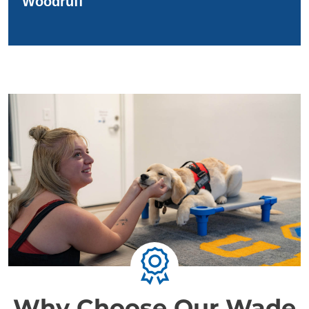
Woodruff
Why Choose Our Wade