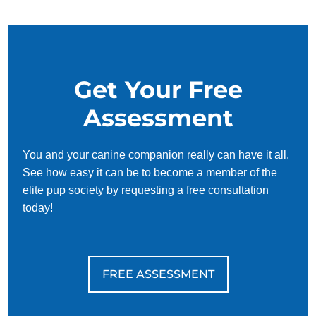
work around your schedule, requiring only 15 minutes of
practice each day to reinforce training, making it convenient
and effective for busy owners.
Get Your Free
Assessment
You and your canine companion really can have it all.
See how easy it can be to become a member of the
elite pup society by requesting a free consultation
today!
FREE ASSESSMENT