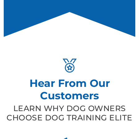
Hear From Our
Customers
LEARN WHY DOG OWNERS
CHOOSE DOG TRAINING ELITE