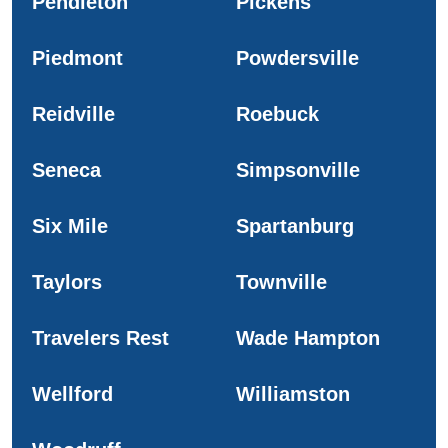
Pendleton
Pickens
Piedmont
Powdersville
Reidville
Roebuck
Seneca
Simpsonville
Six Mile
Spartanburg
Taylors
Townville
Travelers Rest
Wade Hampton
Wellford
Williamston