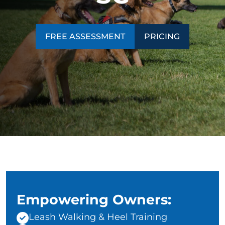
CONTACT US
BLOG
FREE ASSESSMENT
PRICING
Empowering Owners:
Leash Walking & Heel Training