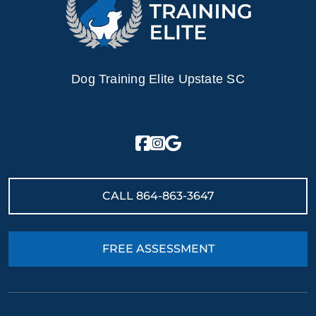
Dog Training Elite Upstate SC
CALL
864-863-3647
FREE ASSESSMENT