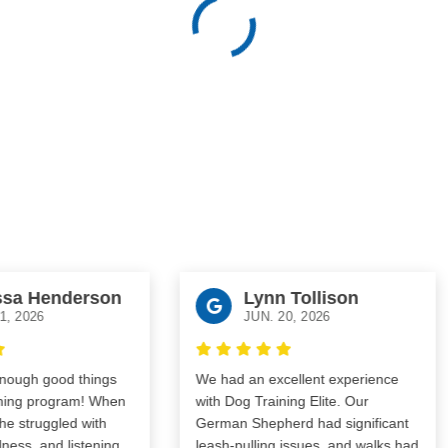
 Henderson
Lynn Tollison
026
JUN. 20, 2026
gh good things
We had an excellent experience
ng program! When
with Dog Training Elite. Our
truggled with
German Shepherd had significant
s, and listening
leash-pulling issues, and walks had