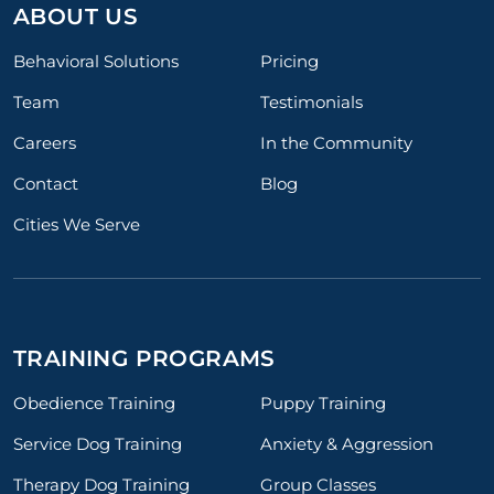
ABOUT US
Behavioral Solutions
Pricing
Team
Testimonials
Careers
In the Community
Contact
Blog
Cities We Serve
TRAINING PROGRAMS
Obedience Training
Puppy Training
Service Dog Training
Anxiety & Aggression
Therapy Dog Training
Group Classes