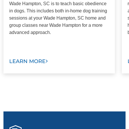
Wade Hampton, SC is to teach basic obedience
in dogs. This includes both in-home dog training
sessions at your Wade Hampton, SC home and
group classes near Wade Hampton for a more
advanced approach.
LEARN MORE