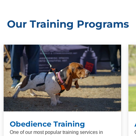
Our Training Programs
Obedience Training
One of our most popular training services in