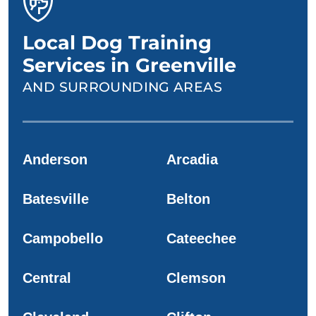
Local Dog Training
Services in Greenville
AND SURROUNDING AREAS
Anderson
Arcadia
Batesville
Belton
Campobello
Cateechee
Central
Clemson