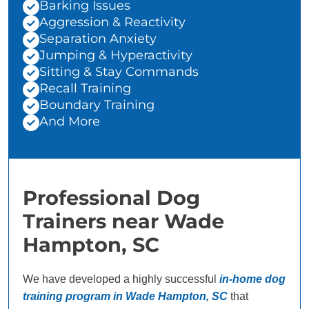
Barking Issues
Aggression & Reactivity
Separation Anxiety
Jumping & Hyperactivity
Sitting & Stay Commands
Recall Training
Boundary Training
And More
Professional Dog
Trainers near Wade
Hampton, SC
We have developed a highly successful
in-home dog
training program in Wade Hampton, SC
that