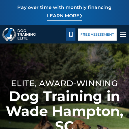
Pay over time with monthly financing
LEARN MORE
Pricing
Facility Training
Blog
CALL 864-863-3647
FREE ASSESSMENT
TRAINING PROGRAMS
BEHAVIOR SOLUTIONS
ELITE, AWARD-WINNING
PRICING
Dog Training in
ABOUT US
Wade Hampton,
FACILITY TRAINING
SC