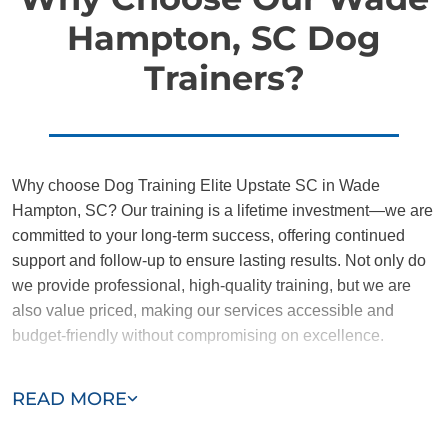
Hampton, SC Dog
Trainers?
Why choose Dog Training Elite Upstate SC in Wade
Hampton, SC? Our training is a lifetime investment—we are
committed to your long-term success, offering continued
support and follow-up to ensure lasting results. Not only do
we provide professional, high-quality training, but we are
also value priced, making our services accessible and
budget-friendly without compromising on excellence.
Our team of Wade Hampton trainers are passionate,
READ MORE
trustworthy, and dedicated to helping you and your dog
succeed. With our simplified and customized approach, we