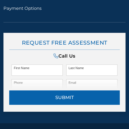
Payment Options
REQUEST FREE ASSESSMENT
Call Us
First Name
Last Name
Phone
Email
SUBMIT