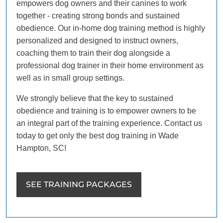
empowers dog owners and their canines to work
together - creating strong bonds and sustained
obedience. Our in-home dog training method is highly
personalized and designed to instruct owners,
coaching them to train their dog alongside a
professional dog trainer in their home environment as
well as in small group settings.
We strongly believe that the key to sustained
obedience and training is to empower owners to be
an integral part of the training experience. Contact us
today to get only the best dog training in Wade
Hampton, SC!
SEE TRAINING PACKAGES