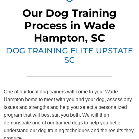
Our Dog Training
Process in Wade
Hampton, SC
DOG TRAINING ELITE UPSTATE
SC
One of our local dog trainers will come to your Wade
Hampton home to meet with you and your dog, assess any
issues and strengths and help you select a personalized
program that will best suit you both. We will then
demonstrate one of our trained dogs to help you better
understand our dog training techniques and the results they
produce.