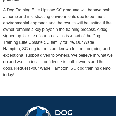
A Dog Training Elite Upstate SC graduate will behave both
at home and in distracting environments due to our multi-
environmental approach and the results will be lasting if the
owner remains a key player in the training process. A dog
signed up for one of our programs is a part of the Dog
Training Elite Upstate SC family for life. Our Wade
Hampton, SC dog trainers are known for their ongoing and
exceptional support given to owners. We believe in what we
do and want to instill confidence in both owners and their
dogs. Request your Wade Hampton, SC dog training demo
today!