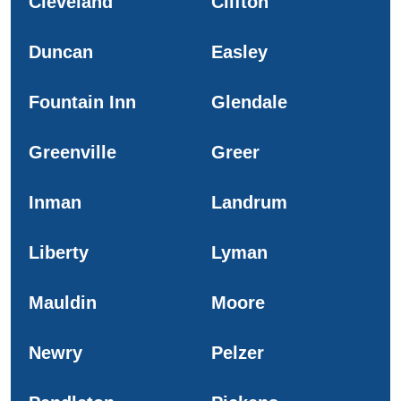
Cleveland
Clifton
Duncan
Easley
Fountain Inn
Glendale
Greenville
Greer
Inman
Landrum
Liberty
Lyman
Mauldin
Moore
Newry
Pelzer