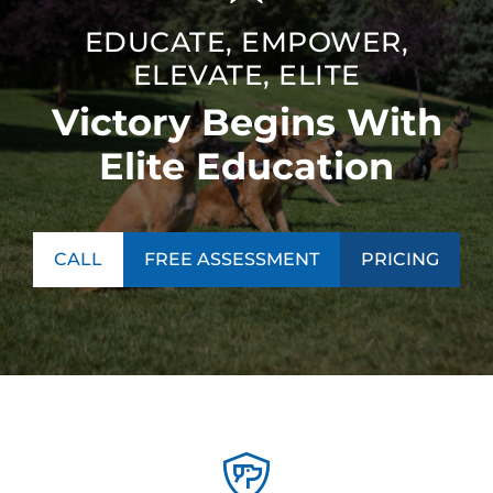
EDUCATE, EMPOWER,
ELEVATE, ELITE
Victory Begins With
Elite Education
CALL
FREE ASSESSMENT
PRICING