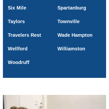
Six Mile
Spartanburg
Taylors
Townville
Travelers Rest
Wade Hampton
Wellford
Williamston
Woodruff