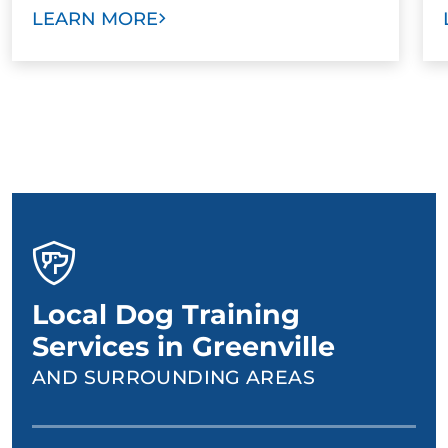
LEARN MORE
Local Dog Training
Services in Greenville
AND SURROUNDING AREAS