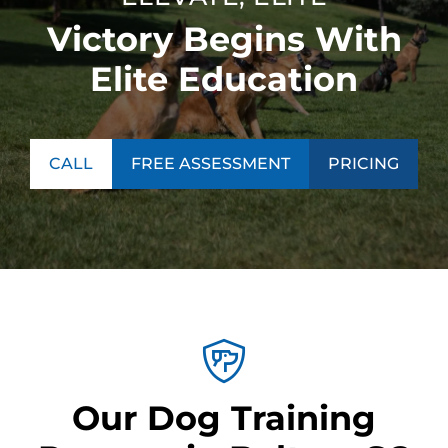
Victory Begins With
Elite Education
CALL
FREE ASSESSMENT
PRICING
Our Dog Training