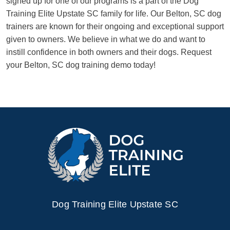
signed up for one of our programs is a part of the Dog
Training Elite Upstate SC family for life. Our Belton, SC dog
trainers are known for their ongoing and exceptional support
given to owners. We believe in what we do and want to
instill confidence in both owners and their dogs. Request
your Belton, SC dog training demo today!
Dog Training Elite Upstate SC