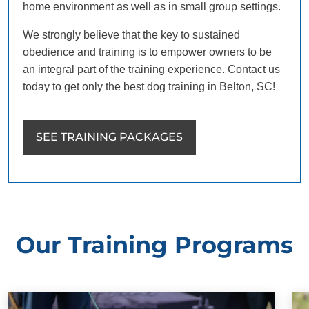
home environment as well as in small group settings.
We strongly believe that the key to sustained
obedience and training is to empower owners to be
an integral part of the training experience. Contact us
today to get only the best dog training in Belton, SC!
SEE TRAINING PACKAGES
Our Training Programs