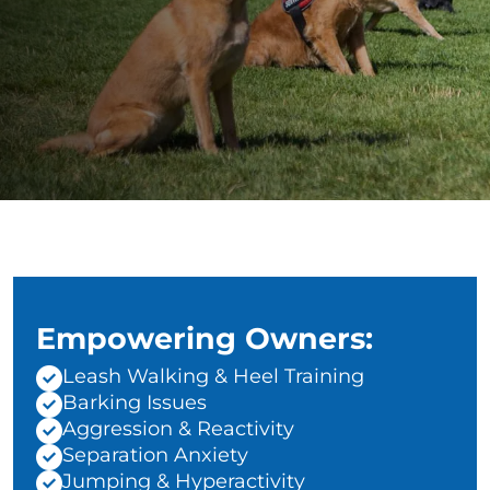
Empowering Owners:
Leash Walking & Heel Training
Barking Issues
Aggression & Reactivity
Separation Anxiety
Jumping & Hyperactivity