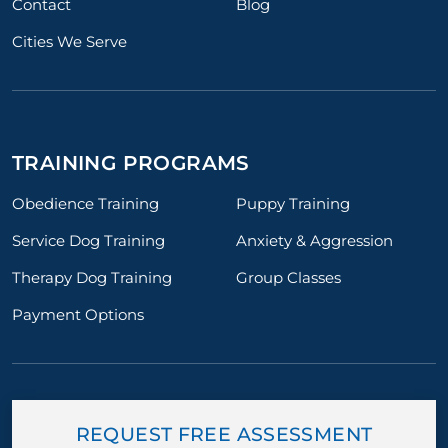
Contact
Blog
Cities We Serve
TRAINING PROGRAMS
Obedience Training
Puppy Training
Service Dog Training
Anxiety & Aggression
Therapy Dog Training
Group Classes
Payment Options
REQUEST FREE ASSESSMENT