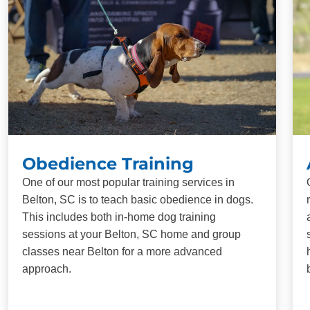
Obedience Training
One of our most popular training services in
Belton, SC is to teach basic obedience in dogs.
This includes both in-home dog training
sessions at your Belton, SC home and group
classes near Belton for a more advanced
approach.