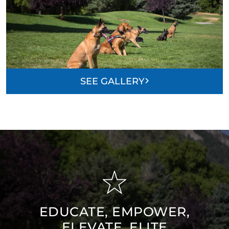
SEE GALLERY
EDUCATE, EMPOWER,
ELEVATE, ELITE