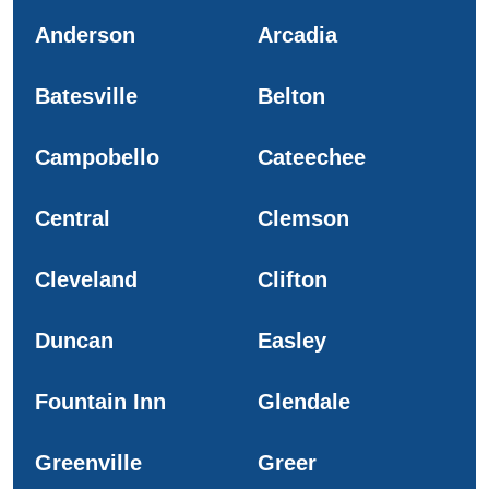
Anderson
Arcadia
Batesville
Belton
Campobello
Cateechee
Central
Clemson
Cleveland
Clifton
Duncan
Easley
Fountain Inn
Glendale
Greenville
Greer