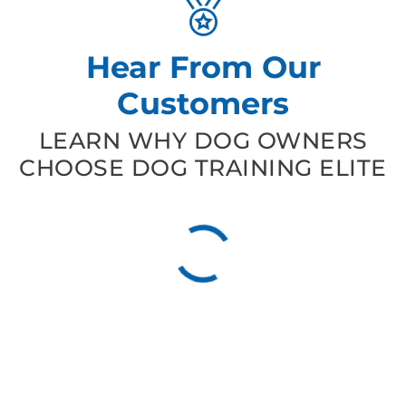
Hear From Our
Customers
LEARN WHY DOG OWNERS
CHOOSE DOG TRAINING ELITE