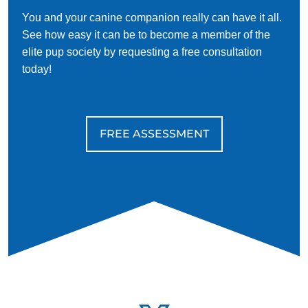
You and your canine companion really can have it all.
See how easy it can be to become a member of the
elite pup society by requesting a free consultation
today!
FREE ASSESSMENT