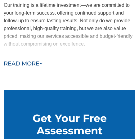
Our training is a lifetime investment—we are committed to
your long-term success, offering continued support and
follow-up to ensure lasting results. Not only do we provide
professional, high-quality training, but we are also value
priced, making our services accessible and budget-friendly
without compromising on excellence.
Our team of Belton trainers are passionate, trustworthy, and
READ MORE
dedicated to helping you and your dog succeed. With our
simplified and customized approach, we work around your
schedule, requiring only 15 minutes of practice each day to
reinforce training, making it convenient and effective for
busy owners.
Get Your Free
Assessment