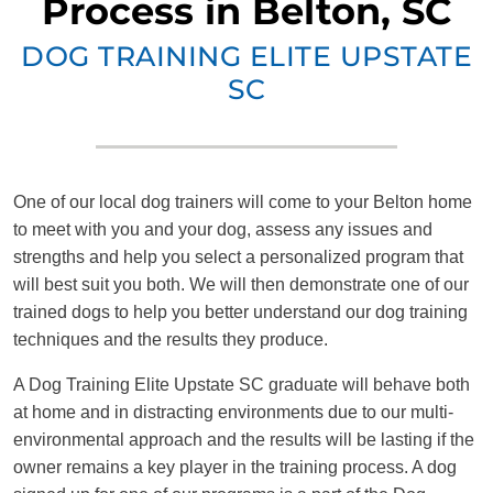
Process in Belton, SC
DOG TRAINING ELITE UPSTATE
SC
One of our local dog trainers will come to your Belton home
to meet with you and your dog, assess any issues and
strengths and help you select a personalized program that
will best suit you both. We will then demonstrate one of our
trained dogs to help you better understand our dog training
techniques and the results they produce.
A Dog Training Elite Upstate SC graduate will behave both
at home and in distracting environments due to our multi-
environmental approach and the results will be lasting if the
owner remains a key player in the training process. A dog