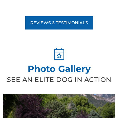
REVIEWS & TESTIMONIALS
Photo Gallery
SEE AN ELITE DOG IN ACTION