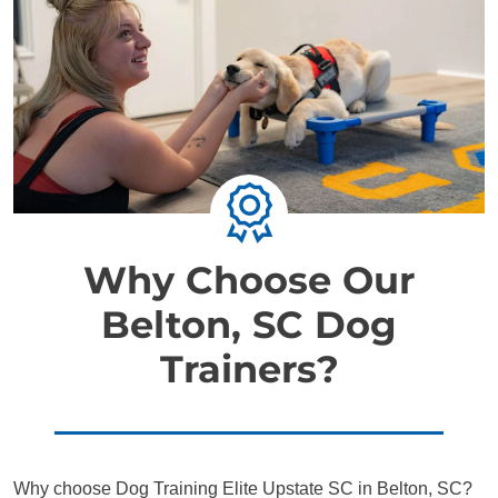
Why Choose Our
Belton, SC Dog
Trainers?
Why choose Dog Training Elite Upstate SC in Belton, SC?