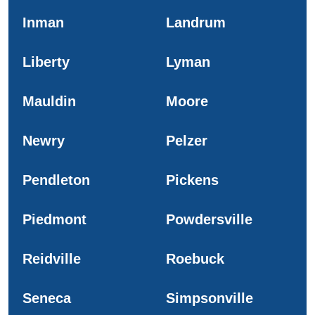
Inman
Landrum
Liberty
Lyman
Mauldin
Moore
Newry
Pelzer
Pendleton
Pickens
Piedmont
Powdersville
Reidville
Roebuck
Seneca
Simpsonville