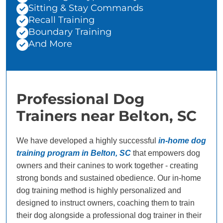
Sitting & Stay Commands
Recall Training
Boundary Training
And More
Professional Dog
Trainers near Belton, SC
We have developed a highly successful
in-home dog
training program in Belton, SC
that empowers dog
owners and their canines to work together - creating
strong bonds and sustained obedience. Our in-home
dog training method is highly personalized and
designed to instruct owners, coaching them to train
their dog alongside a professional dog trainer in their