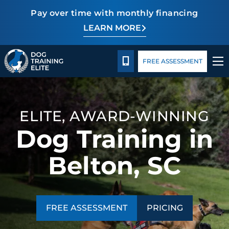
Pay over time with monthly financing
LEARN MORE
Pricing
Facility Training
Blog
TRAINING PROGRAMS
CALL 864-863-3647
FREE ASSESSMENT
BEHAVIOR SOLUTIONS
PRICING
ELITE, AWARD-WINNING
Dog Training in
ABOUT US
Belton, SC
FACILITY TRAINING
CONTACT US
FREE ASSESSMENT
PRICING
BLOG