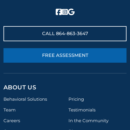
CALL
864-863-3647
FREE ASSESSMENT
ABOUT US
Behavioral Solutions
Pricing
Team
Testimonials
Careers
In the Community