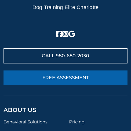
Dog Training Elite Charlotte
CALL
980-680-2030
FREE ASSESSMENT
ABOUT US
Behavioral Solutions
Pricing