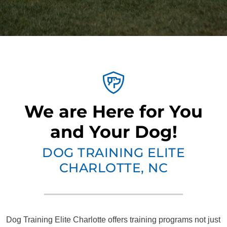
We are Here for You
and Your Dog!
DOG TRAINING ELITE
CHARLOTTE, NC
Dog Training Elite Charlotte offers training programs not just