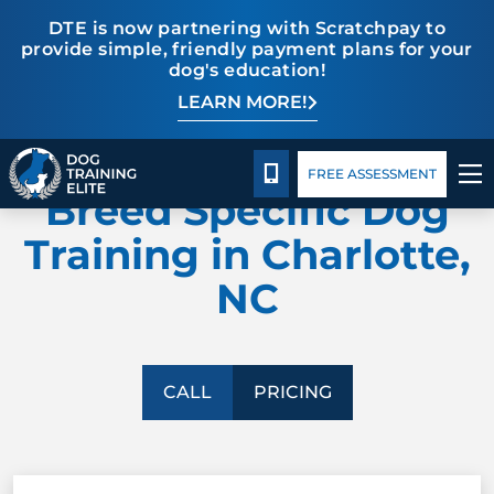
DTE is now partnering with Scratchpay to
provide simple, friendly payment plans for your
dog's education!
LEARN MORE!
TRAINING PROGRAMS
Pricing
Blog
DOG TRAINING ELITE
BEHAVIOR SOLUTIONS
CALL 980-680-2030
FREE ASSESSMENT
Breed Specific Dog
PRICING
Training in Charlotte,
NC
ABOUT US
CONTACT US
CALL
PRICING
BLOG