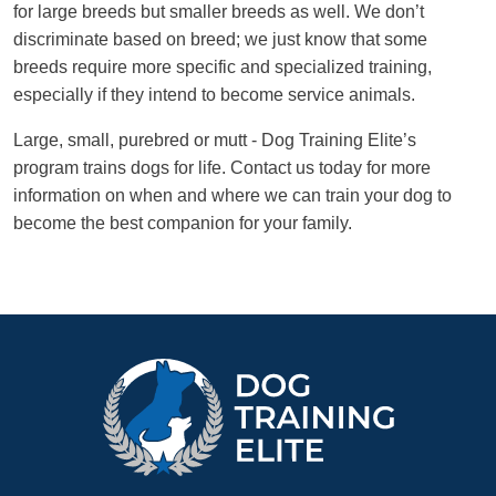
for large breeds but smaller breeds as well. We don’t
discriminate based on breed; we just know that some
breeds require more specific and specialized training,
especially if they intend to become service animals.
Large, small, purebred or mutt - Dog Training Elite’s
program trains dogs for life. Contact us today for more
information on when and where we can train your dog to
become the best companion for your family.