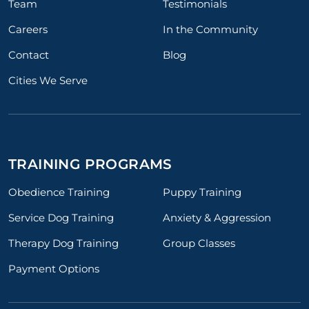
Team
Testimonials
Careers
In the Community
Contact
Blog
Cities We Serve
TRAINING PROGRAMS
Obedience Training
Puppy Training
Service Dog Training
Anxiety & Aggression
Therapy Dog Training
Group Classes
Payment Options