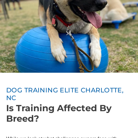
DOG TRAINING ELITE CHARLOTTE,
NC
Is Training Affected By
Breed?