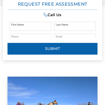
REQUEST FREE ASSESSMENT
Call Us
First Name
Last Name
Phone
Email
SUBMIT