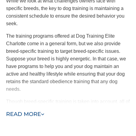
While we look at what challenges owners face with
specific breeds, the key to dog training is maintaining a
consistent schedule to ensure the desired behavior you
seek.
The training programs offered at Dog Training Elite
Charlotte come in a general form, but we also provide
breed-specific training to target breed-specific issues.
Suppose your breed is highly energetic. In that case, we
have programs to help you and your dog maintain an
active and healthy lifestyle while ensuring that your dog
retains the standard obedience training that any dog
needs.
Though breed-specific training is taken into account, all of
Dog Training Elite’s training programs are based on a
READ MORE
foundation of consistency and balance.