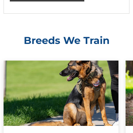
Breeds We Train