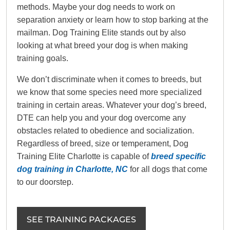
methods. Maybe your dog needs to work on
separation anxiety or learn how to stop barking at the
mailman. Dog Training Elite stands out by also
looking at what breed your dog is when making
training goals.
We don’t discriminate when it comes to breeds, but
we know that some species need more specialized
training in certain areas. Whatever your dog’s breed,
DTE can help you and your dog overcome any
obstacles related to obedience and socialization.
Regardless of breed, size or temperament, Dog
Training Elite Charlotte is capable of
breed specific
dog training in Charlotte, NC
for all dogs that come
to our doorstep.
SEE TRAINING PACKAGES