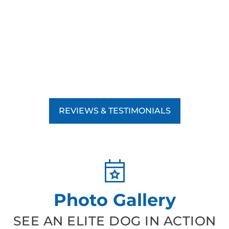
REVIEWS & TESTIMONIALS
Photo Gallery
SEE AN ELITE DOG IN ACTION