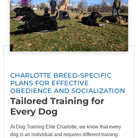
CHARLOTTE BREED-SPECIFIC
PLANS FOR EFFECTIVE
OBEDIENCE AND SOCIALIZATION
Tailored Training for
Every Dog
At Dog Training Elite Charlotte, we know that every
dog is an individual and requires different training