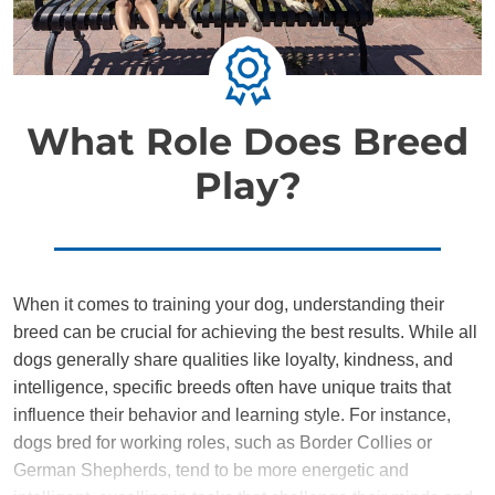
What Role Does Breed
Play?
When it comes to training your dog, understanding their
breed can be crucial for achieving the best results. While all
dogs generally share qualities like loyalty, kindness, and
intelligence, specific breeds often have unique traits that
influence their behavior and learning style. For instance,
dogs bred for working roles, such as Border Collies or
German Shepherds, tend to be more energetic and