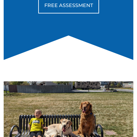
FREE ASSESSMENT