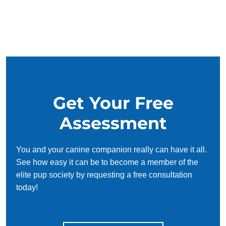
Get Your Free
Assessment
You and your canine companion really can have it all.
See how easy it can be to become a member of the
elite pup society by requesting a free consultation
today!