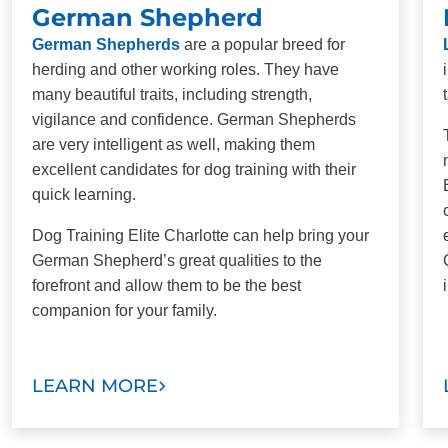
German Shepherd
German Shepherds
are a popular breed for
herding and other working roles. They have
many beautiful traits, including strength,
vigilance and confidence. German Shepherds
are very intelligent as well, making them
excellent candidates for dog training with their
quick learning.
Dog Training Elite Charlotte can help bring your
German Shepherd’s great qualities to the
forefront and allow them to be the best
companion for your family.
LEARN MORE