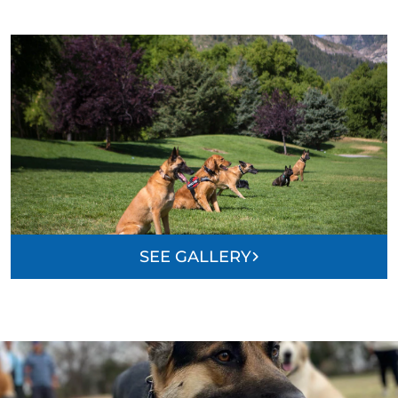
SEE GALLERY