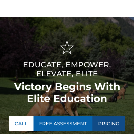
EDUCATE, EMPOWER,
ELEVATE, ELITE
Victory Begins With
Elite Education
CALL
FREE ASSESSMENT
PRICING