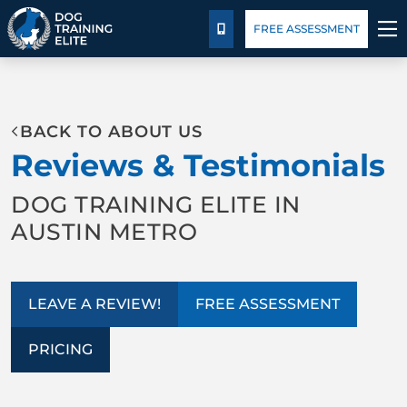
Package Details
Blog
FREE ASSESSMENT
CALL US
TRAINING PROGRAMS
BACK TO ABOUT US
BEHAVIOR SOLUTIONS
Reviews & Testimonials
PACKAGE DETAILS
DOG TRAINING ELITE IN
AUSTIN METRO
ABOUT US
CONTACT US
LEAVE A REVIEW!
FREE ASSESSMENT
BLOG
PRICING