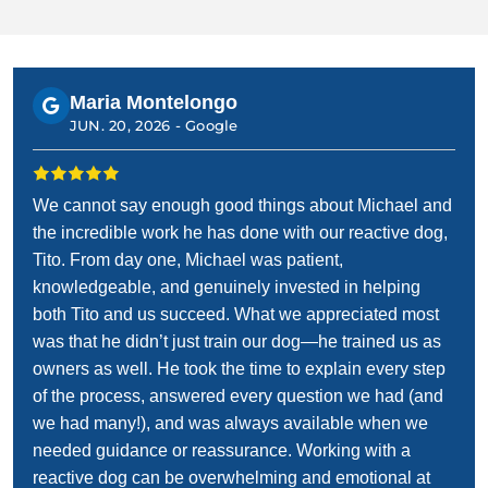
Maria Montelongo
JUN. 20, 2026 -
Google
We cannot say enough good things about Michael and
the incredible work he has done with our reactive dog,
Tito. From day one, Michael was patient,
knowledgeable, and genuinely invested in helping
both Tito and us succeed. What we appreciated most
was that he didn’t just train our dog—he trained us as
owners as well. He took the time to explain every step
of the process, answered every question we had (and
we had many!), and was always available when we
needed guidance or reassurance. Working with a
reactive dog can be overwhelming and emotional at