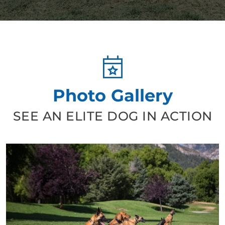
curated plan to help Jax with those concerns. His
leash manners are significantly better, he has gotten
much better at recall, and he finally faced his fear of the
elevator in my building. Michael really understands
dog behavior and taught me so much about how to
communicate with Jax. I would highly recommend Dog
Training Elite and Michael for anyone looking for their
Photo Gallery
dog to be trained.
SEE AN ELITE DOG IN ACTION
Ian Cunningham
MAY. 21, 2026 -
Google
We did a lot of research regarding dog trainers in our
area and from our first meeting with our DTE trainer,
we knew we were in good hands. Our trainer has been
nothing short of fantastic. She is incredibly