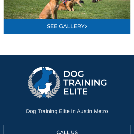
knowledgeable, prompt, thorough, friendly, aware,
confident, tough, flexible, and helpful. The cost of our
training package is high but worth every penny. You
SEE GALLERY
get a lot for your money in terms of one-on-one training
sessions, but also with the followup and open group
sessions. A+ from us.
Michelle Pierce
MAY. 19, 2026 -
Google
Payton is the best! Our little guy, Monty, was a handful.
He was treating us like a litter mate. She helped us
Dog Training Elite in Austin Metro
gain confidence and control. We are all happier and
Monty is able to have a lot more fun with us!! Would
highly recommend!!
CALL US