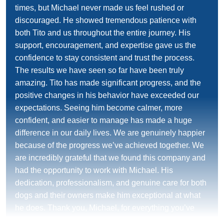
times, but Michael never made us feel rushed or
discouraged. He showed tremendous patience with
both Tito and us throughout the entire journey. His
support, encouragement, and expertise gave us the
confidence to stay consistent and trust the process.
The results we have seen so far have been truly
amazing. Tito has made significant progress, and the
positive changes in his behavior have exceeded our
expectations. Seeing him become calmer, more
confident, and easier to manage has made a huge
difference in our daily lives. We are genuinely happier
because of the progress we’ve achieved together. We
are incredibly grateful that we found this company and
had the opportunity to work with Michael. His
dedication, professionalism, and genuine care for both
dogs and their owners make him exceptional at what
he does. Thank you, Michael, for everything you’ve
done for Tito and for us. We highly recommend him to