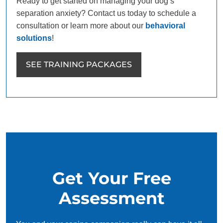
Ready to get started on managing your dog’s
separation anxiety? Contact us today to schedule a
consultation or learn more about our
behavioral
solutions
!
SEE TRAINING PACKAGES
Get Your Free
Assessment