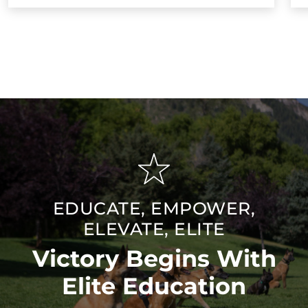
EDUCATE, EMPOWER,
ELEVATE, ELITE
Victory Begins With
Elite Education