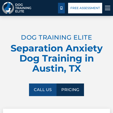
Package Details
Blog
FREE ASSESSMENT
CALL US
TRAINING PROGRAMS
DOG TRAINING ELITE
BEHAVIOR SOLUTIONS
Separation Anxiety
PACKAGE DETAILS
Dog Training in
Austin, TX
ABOUT US
CONTACT US
CALL US
PRICING
BLOG