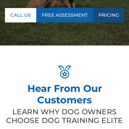
CALL US
FREE ASSESSMENT
PRICING
Hear From Our
Customers
LEARN WHY DOG OWNERS
CHOOSE DOG TRAINING ELITE