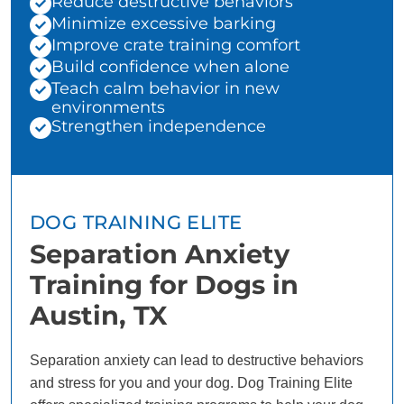
Reduce destructive behaviors
Minimize excessive barking
Improve crate training comfort
Build confidence when alone
Teach calm behavior in new
environments
Strengthen independence
DOG TRAINING ELITE
Separation Anxiety
Training for Dogs in
Austin, TX
Separation anxiety can lead to destructive behaviors
and stress for you and your dog. Dog Training Elite