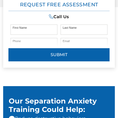
REQUEST FREE ASSESSMENT
Call Us
First Name
Last Name
Phone
Email
SUBMIT
Our Separation Anxiety
Training Could Help: