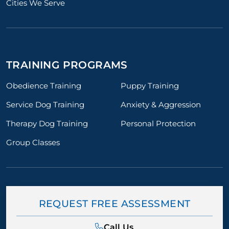
Cities We Serve
chael, for everything
or Tito and for us. We
mend him to anyone
trainer who truly cares
eal results.
TRAINING PROGRAMS
Obedience Training
Puppy Training
Service Dog Training
Anxiety & Aggression
Therapy Dog Training
Personal Protection
Group Classes
REQUEST FREE ASSESSMENT
Call Us