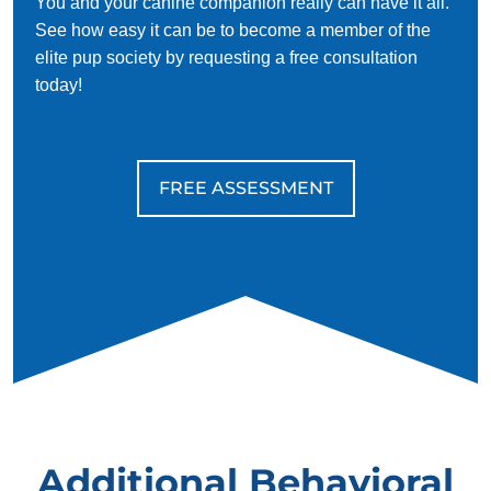
You and your canine companion really can have it all.
See how easy it can be to become a member of the
elite pup society by requesting a free consultation
today!
FREE ASSESSMENT
Additional Behavioral