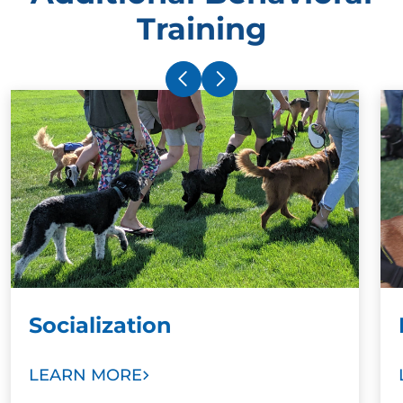
Training
Socialization
LEARN MORE