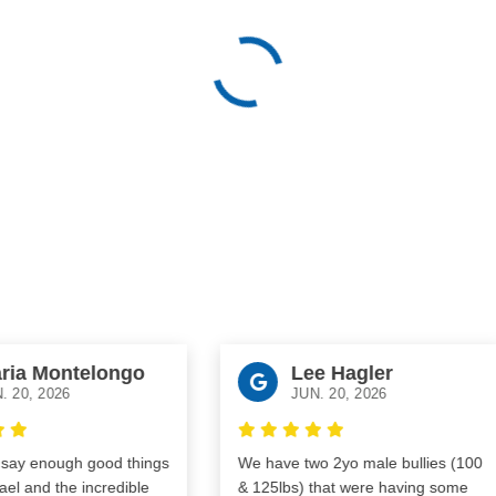
ia Montelongo
Lee Hagler
20, 2026
JUN. 20, 2026
y enough good things
We have two 2yo male bullies (100
 and the incredible
& 125lbs) that were having some