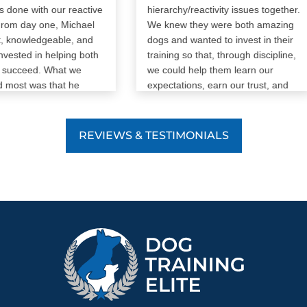
one with our reactive
hierarchy/reactivity issues together.
om day one, Michael
We knew they were both amazing
 knowledgeable, and
dogs and wanted to invest in their
ested in helping both
training so that, through discipline,
succeed. What we
we could help them learn our
most was that he
expectations, earn our trust, and
rain our dog—he trained
earn additional freedoms as they
as well. He took the
progress. Our trainer (Payton) has
n every step of the
been amazing. She took the time
REVIEWS & TESTIMONIALS
wered every question
to understand our dogs’ challenges
we had many!), and
and we saw a significant
vailable when we
improvement immediately. This
nce or reassurance.
service has been exactly what we
a reactive dog can be
needed, and my wife and I are very
 and emotional at
glad we made the decision to move
ichael never made us
forward as our peace of mind is
r discouraged. He
worth infinitely more than the price
ndous patience with
paid for some outside assistance.
 us throughout the
. His support,