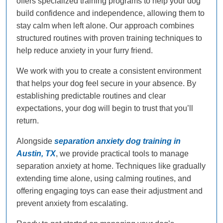
offers specialized training programs to help your dog
build confidence and independence, allowing them to
stay calm when left alone. Our approach combines
structured routines with proven training techniques to
help reduce anxiety in your furry friend.
We work with you to create a consistent environment
that helps your dog feel secure in your absence. By
establishing predictable routines and clear
expectations, your dog will begin to trust that you’ll
return.
Alongside
separation anxiety dog training in
Austin, TX
, we provide practical tools to manage
separation anxiety at home. Techniques like gradually
extending time alone, using calming routines, and
offering engaging toys can ease their adjustment and
prevent anxiety from escalating.