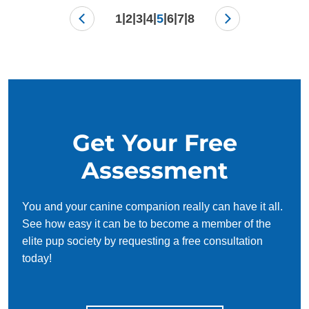
|
|
|
|
|
|
|
1
2
3
4
5
6
7
8
Get Your Free
Assessment
You and your canine companion really can have it all.
See how easy it can be to become a member of the
elite pup society by requesting a free consultation
today!