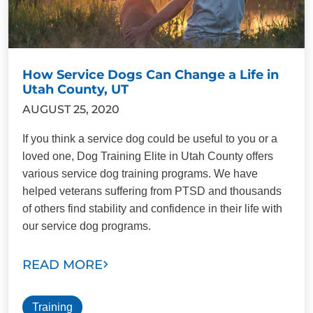
How Service Dogs Can Change a Life in
Utah County, UT
AUGUST 25, 2020
If you think a service dog could be useful to you or a
loved one, Dog Training Elite in Utah County offers
various service dog training programs. We have
helped veterans suffering from PTSD and thousands
of others find stability and confidence in their life with
our service dog programs.
READ MORE
Training