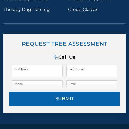
Therapy Dog Training
Group Classes
REQUEST FREE ASSESSMENT
Call Us
First Name
Last Name
Phone
Email
SUBMIT