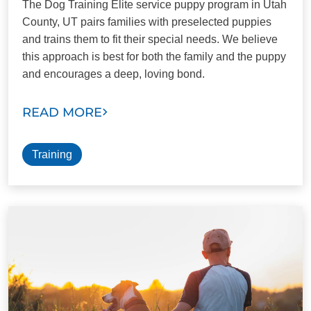
The Dog Training Elite service puppy program in Utah
County, UT pairs families with preselected puppies
and trains them to fit their special needs. We believe
this approach is best for both the family and the puppy
and encourages a deep, loving bond.
READ MORE
Training