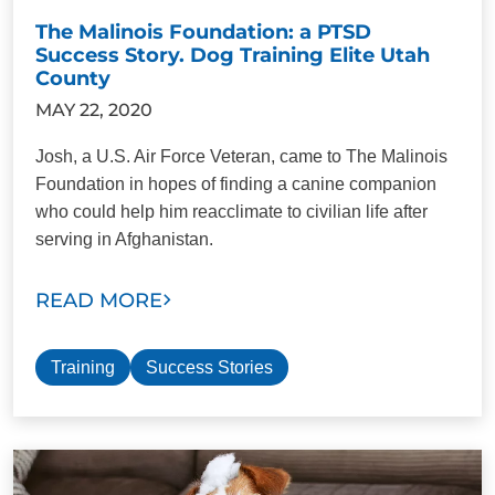
The Malinois Foundation: a PTSD
Success Story. Dog Training Elite Utah
County
MAY 22, 2020
Josh, a U.S. Air Force Veteran, came to The Malinois
Foundation in hopes of finding a canine companion
who could help him reacclimate to civilian life after
serving in Afghanistan.
READ MORE
Training
Success Stories