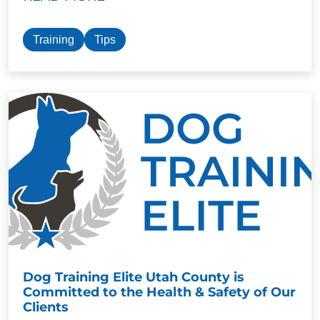
Training
Tips
Dog Training Elite Utah County is
Committed to the Health & Safety of Our
Clients