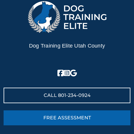
Dog Training Elite Utah County
CALL
801-234-0924
FREE ASSESSMENT