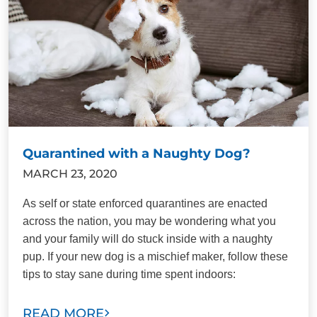
Quarantined with a Naughty Dog?
MARCH 23, 2020
As self or state enforced quarantines are enacted
across the nation, you may be wondering what you
and your family will do stuck inside with a naughty
pup. If your new dog is a mischief maker, follow these
tips to stay sane during time spent indoors:
READ MORE