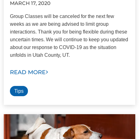
MARCH 17, 2020
Group Classes will be canceled for the next few
weeks as we are being advised to limit group
interactions. Thank you for being flexible during these
uncertain times. We will continue to keep you updated
about our response to COVID-19 as the situation
unfolds in Utah County, UT.
READ MORE
Tips