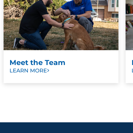
Meet the Team
LEARN MORE