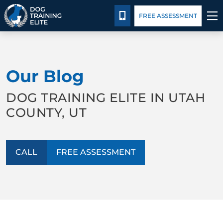
Package Details
Blog
CALL 801-234-0924
FREE ASSESSMENT
TRAINING PROGRAMS
Our Blog
BEHAVIOR SOLUTIONS
DOG TRAINING ELITE IN UTAH
PACKAGE DETAILS
COUNTY, UT
ABOUT US
CALL
FREE ASSESSMENT
CONTACT US
BLOG