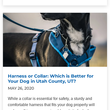
Harness or Collar: Which is Better for
Your Dog in Utah County, UT?
MAY 26, 2020
While a collar is essential for safety, a sturdy and
comfortable harness that fits your dog properly will