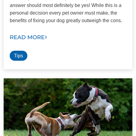
answer should most definitely be yes! While this is a
personal decision every pet owner must make, the
benefits of fixing your dog greatly outweigh the cons.
READ MORE
Tips