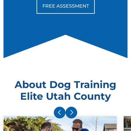
FREE ASSESSMENT
About Dog Training
Elite Utah County