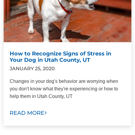
How to Recognize Signs of Stress in
Your Dog in Utah County, UT
JANUARY 25, 2020
Changes in your dog's behavior are worrying when
you don't know what they're experiencing or how to
help them in Utah County, UT
READ MORE