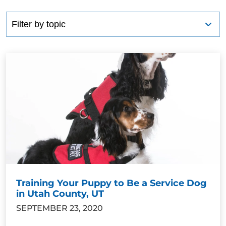
Training Your Puppy to Be a Service Dog
in Utah County, UT
SEPTEMBER 23, 2020