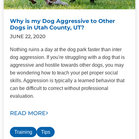
Why is my Dog Aggressive to Other
Dogs in Utah County, UT?
JUNE 22, 2020
Nothing ruins a day at the dog park faster than inter
dog aggression. If you're struggling with a dog that is
aggressive and hostile towards other dogs, you may
be wondering how to teach your pet proper social
skills. Aggression is typically a learned behavior that
can be difficult to correct without professional
evaluation.
READ MORE
Training
Tips