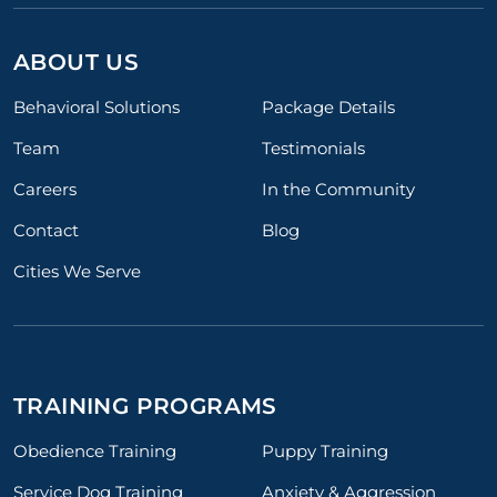
ABOUT US
Behavioral Solutions
Package Details
Team
Testimonials
Careers
In the Community
Contact
Blog
Cities We Serve
TRAINING PROGRAMS
Obedience Training
Puppy Training
Service Dog Training
Anxiety & Aggression