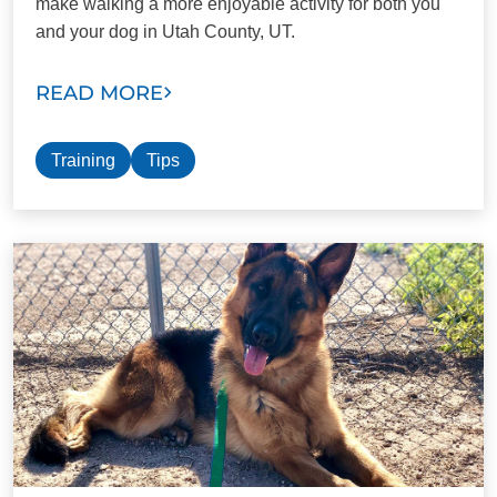
make walking a more enjoyable activity for both you
and your dog in Utah County, UT.
READ MORE
Training
Tips