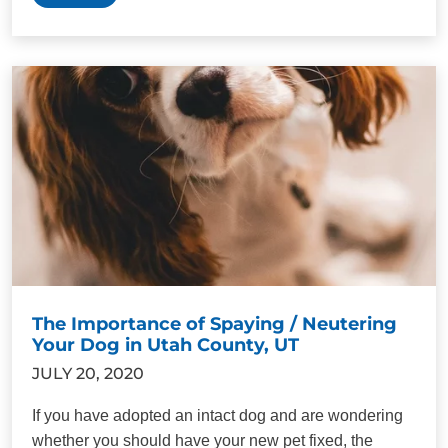
The Importance of Spaying / Neutering
Your Dog in Utah County, UT
JULY 20, 2020
If you have adopted an intact dog and are wondering
whether you should have your new pet fixed, the