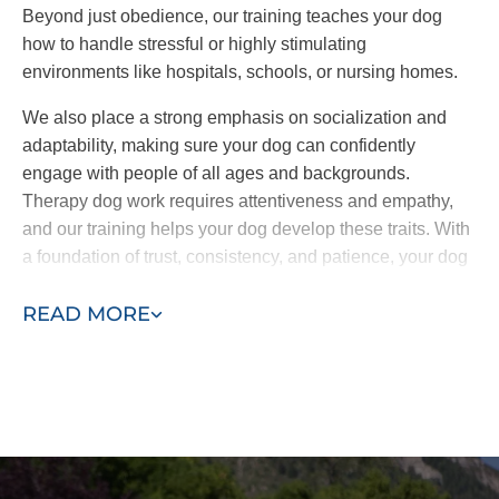
Beyond just obedience, our training teaches your dog
how to handle stressful or highly stimulating
environments like hospitals, schools, or nursing homes.
We also place a strong emphasis on socialization and
adaptability, making sure your dog can confidently
engage with people of all ages and backgrounds.
Therapy dog work requires attentiveness and empathy,
and our training helps your dog develop these traits. With
a foundation of trust, consistency, and patience, your dog
will be fully equipped to offer comfort and companionship
READ MORE
wherever it’s needed.