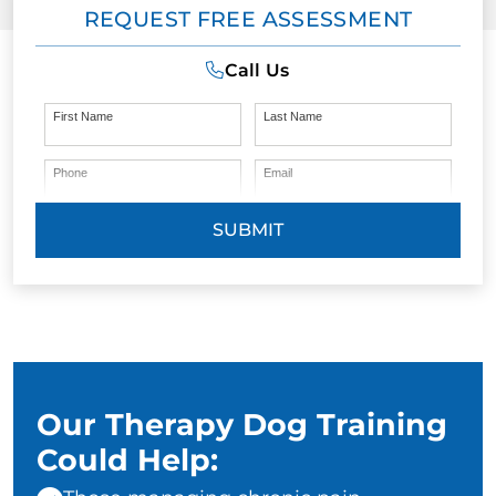
REQUEST FREE ASSESSMENT
Call Us
First Name
Last Name
Phone
Email
SUBMIT
Our Therapy Dog Training
Could Help: