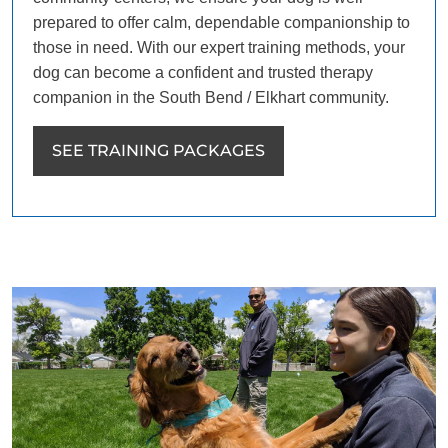
prepared to offer calm, dependable companionship to
those in need. With our expert training methods, your
dog can become a confident and trusted therapy
companion in the South Bend / Elkhart community.
SEE TRAINING PACKAGES