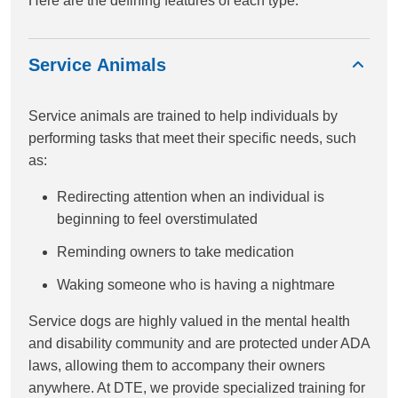
Here are the defining features of each type:
Service Animals
Service animals are trained to help individuals by
performing tasks that meet their specific needs, such
as:
Redirecting attention when an individual is
beginning to feel overstimulated
Reminding owners to take medication
Waking someone who is having a nightmare
Service dogs are highly valued in the mental health
and disability community and are protected under ADA
laws, allowing them to accompany their owners
anywhere. At DTE, we provide specialized training for