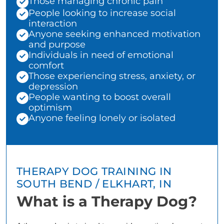
Those managing chronic pain
People looking to increase social
interaction
Anyone seeking enhanced motivation
and purpose
Individuals in need of emotional
comfort
Those experiencing stress, anxiety, or
depression
People wanting to boost overall
optimism
Anyone feeling lonely or isolated
THERAPY DOG TRAINING IN
SOUTH BEND / ELKHART, IN
What is a Therapy Dog?