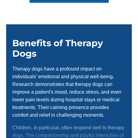
Benefits of Therapy
Dogs
Therapy dogs have a profound impact on
individuals’ emotional and physical well-being.
Research demonstrates that therapy dogs can
improve a patient's mood, reduce stress, and even
lower pain levels during hospital stays or medical
treatments. Their calming presence provides
comfort and relief in challenging moments.
Children, in particular, often respond well to therapy
dogs. The companionship and playful interaction of