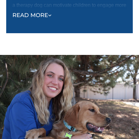
a therapy dog can motivate children to engage more
fully in treatments, helping them overcome fear or
READ MORE
reluctance. With a therapy dog by their side,
children tend to feel more optimistic and less
anxious.
Beyond medical settings, therapy dogs also foster
social interaction, especially in autism and mental
health communities. These dogs offer non-
judgmental companionship and serve as a bridge
for individuals who may struggle with social
connections. By reducing feelings of loneliness and
anxiety, therapy dogs offer their owners comfort and
companionship that enhances the overall quality of
life.