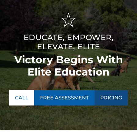
EDUCATE, EMPOWER,
ELEVATE, ELITE
Victory Begins With
Elite Education
CALL
FREE ASSESSMENT
PRICING