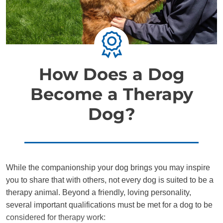
How Does a Dog
Become a Therapy
Dog?
While the companionship your dog brings you may inspire
you to share that with others, not every dog is suited to be a
therapy animal. Beyond a friendly, loving personality,
several important qualifications must be met for a dog to be
considered for therapy work: