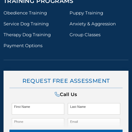
TRAINING PROGRAMS
Obedience Training
Puppy Training
Service Dog Training
Anxiety & Aggression
Therapy Dog Training
Group Classes
Payment Options
REQUEST FREE ASSESSMENT
Call Us
First Name
Last Name
Phone
Email