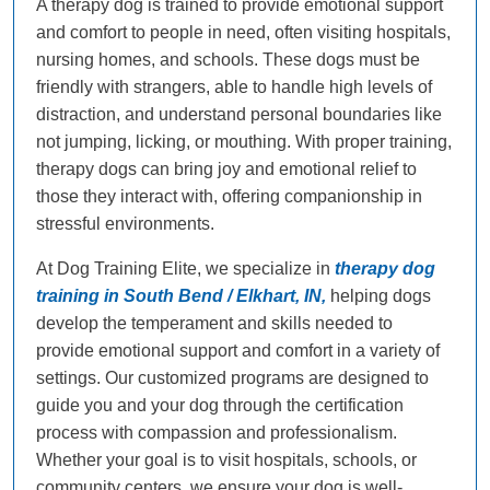
A therapy dog is trained to provide emotional support
and comfort to people in need, often visiting hospitals,
nursing homes, and schools. These dogs must be
friendly with strangers, able to handle high levels of
distraction, and understand personal boundaries like
not jumping, licking, or mouthing. With proper training,
therapy dogs can bring joy and emotional relief to
those they interact with, offering companionship in
stressful environments.
At Dog Training Elite, we specialize in
therapy dog
training in South Bend / Elkhart, IN,
helping dogs
develop the temperament and skills needed to
provide emotional support and comfort in a variety of
settings. Our customized programs are designed to
guide you and your dog through the certification
process with compassion and professionalism.
Whether your goal is to visit hospitals, schools, or
community centers, we ensure your dog is well-