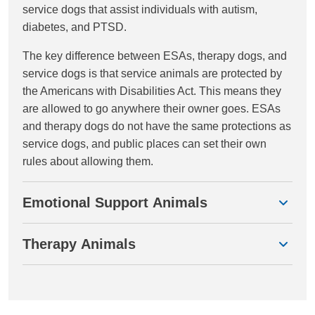
service dogs that assist individuals with autism,
diabetes, and PTSD.
The key difference between ESAs, therapy dogs, and
service dogs is that service animals are protected by
the Americans with Disabilities Act. This means they
are allowed to go anywhere their owner goes. ESAs
and therapy dogs do not have the same protections as
service dogs, and public places can set their own
rules about allowing them.
Emotional Support Animals
Therapy Animals