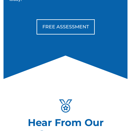
FREE ASSESSMENT
Hear From Our