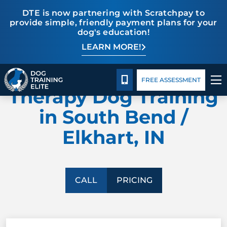
DTE is now partnering with Scratchpay to
provide simple, friendly payment plans for your
dog's education!
LEARN MORE!
TRAINING PROGRAMS
Pricing
Facility Training
Blog
DOG TRAINING ELITE
BEHAVIOR SOLUTIONS
CALL 574-500-3647
FREE ASSESSMENT
Therapy Dog Training
PRICING
in South Bend /
Elkhart, IN
ABOUT US
FACILITY TRAINING
CALL
PRICING
CONTACT US
BLOG