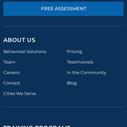
FREE ASSESSMENT
ABOUT US
Behavioral Solutions
Pricing
Team
Testimonials
Careers
In the Community
Contact
Blog
Cities We Serve