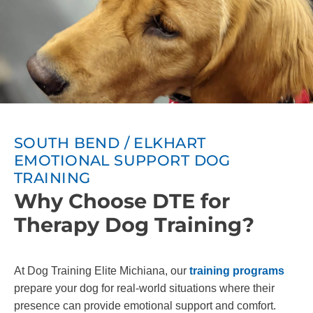
SOUTH BEND / ELKHART
EMOTIONAL SUPPORT DOG
TRAINING
Why Choose DTE for
Therapy Dog Training?
At Dog Training Elite Michiana, our
training programs
prepare your dog for real-world situations where their
presence can provide emotional support and comfort.