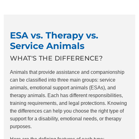
ESA vs. Therapy vs.
Service Animals
WHAT'S THE DIFFERENCE?
Animals that provide assistance and companionship
can be classified into three main groups: service
animals, emotional support animals (ESAs), and
therapy animals. Each has different responsibilities,
training requirements, and legal protections. Knowing
the differences can help you choose the right type of
support for a disability, emotional needs, or therapy
purposes.