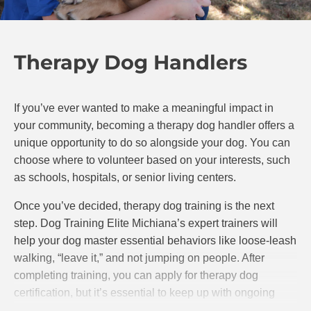
Therapy Dog Handlers
If you’ve ever wanted to make a meaningful impact in
your community, becoming a therapy dog handler offers a
unique opportunity to do so alongside your dog. You can
choose where to volunteer based on your interests, such
as schools, hospitals, or senior living centers.
Once you’ve decided, therapy dog training is the next
step. Dog Training Elite Michiana’s expert trainers will
help your dog master essential behaviors like loose-leash
walking, “leave it,” and not jumping on people. After
completing training, you can apply for therapy dog
certification, but it’s essential to keep up with ongoing
training to ensure your dog remains well-behaved and