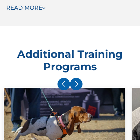
READ MORE
ready to assist.
Additional Training
Programs