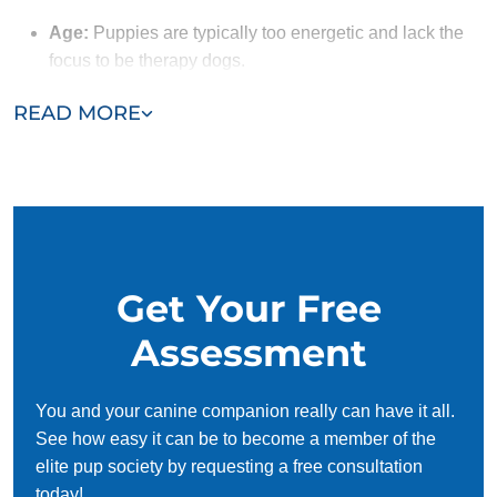
Age:
Puppies are typically too energetic and lack the
focus to be therapy dogs.
Obedience:
A therapy dog must follow commands
READ MORE
reliably. Dogs that have completed obedience training
with Dog Training Elite have the solid foundation
needed to begin therapy dog training.
Social Skills:
Therapy dogs need to naturally enjoy
meeting new people and must handle being petted and
approached by strangers without anxiety. Their ability
Get Your Free
to remain calm and friendly, even in unfamiliar
situations, ensures they can provide emotional support
Assessment
to those they interact with.
You and your canine companion really can have it all.
See how easy it can be to become a member of the
elite pup society by requesting a free consultation
today!