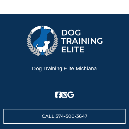
Dog Training Elite Michiana
CALL
574-500-3647