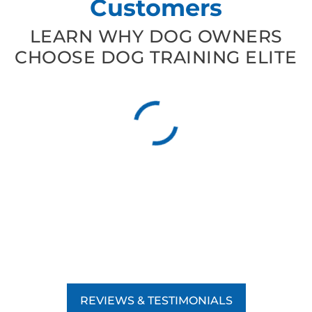
Customers
LEARN WHY DOG OWNERS
CHOOSE DOG TRAINING ELITE
REVIEWS & TESTIMONIALS