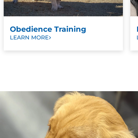
Obedience Training
LEARN MORE