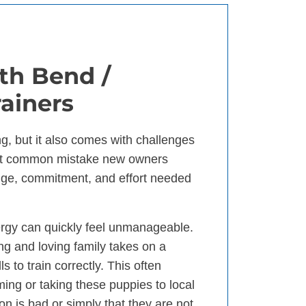
th Bend /
ainers
g, but it also comes with challenges
ost common mistake new owners
dge, commitment, and effort needed
ergy can quickly feel unmanageable.
ng and loving family takes on a
 to train correctly. This often
ng or taking these puppies to local
ion is bad or simply that they are not