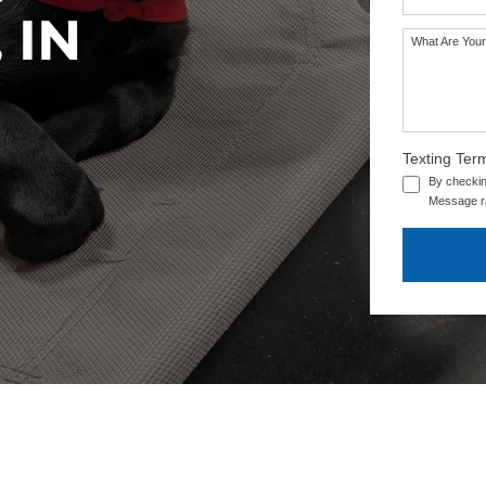
 IN
What Are Your
SEE OUR TRAINING PACKAGES
Texting Ter
By checkin
Message ra