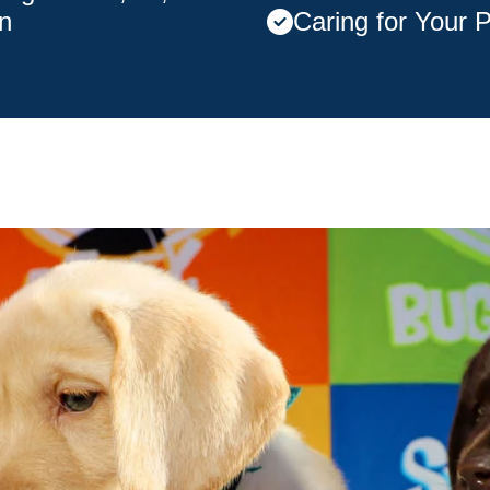
n
Caring for Your 