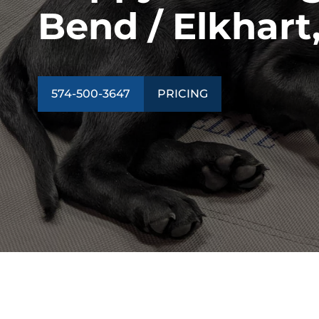
Bend / Elkhart,
574-500-3647
PRICING