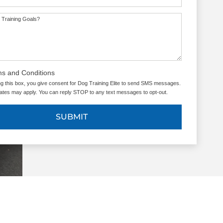
 Training Goals?
ms and Conditions
g this box, you give consent for Dog Training Elite to send SMS messages.
tes may apply. You can reply STOP to any text messages to opt-out.
SUBMIT