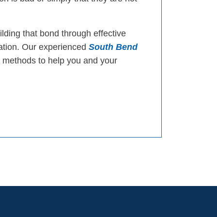
ilding that bond through effective
cation. Our experienced
South Bend
 methods to help you and your