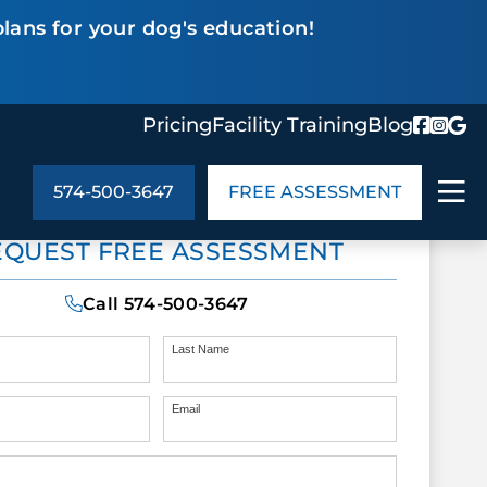
lans for your dog's education!
Pricing
Facility Training
Blog
574-500-3647
FREE ASSESSMENT
ABOUT US
EQUEST FREE ASSESSMENT
ng
In the Community
monials
Cities We Serve
Call
574-500-3647
act Us
Blog
s
Meet the Team
Last Name
Email
UT US