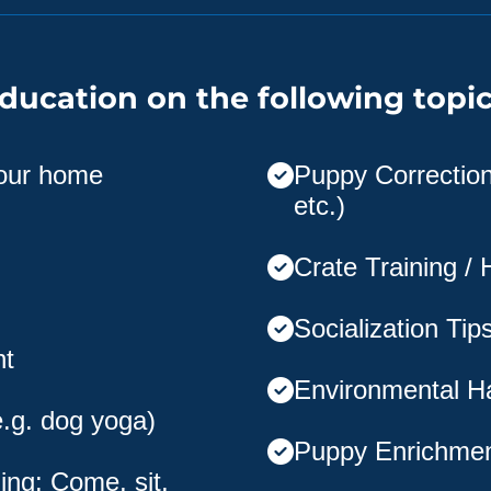
ducation on the following topic
your home
Puppy Corrections
etc.)
Crate Training /
Socialization Tip
nt
Environmental H
e.g. dog yoga)
Puppy Enrichme
ing: Come, sit,