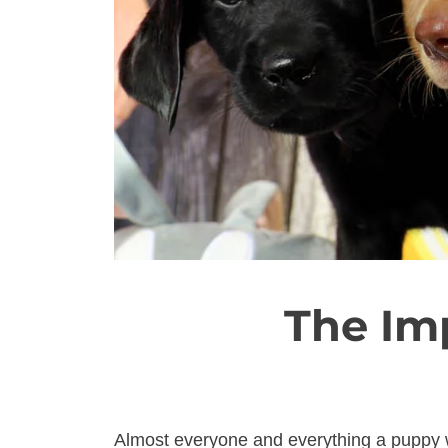
The Im
Almost everyone and everything a puppy w