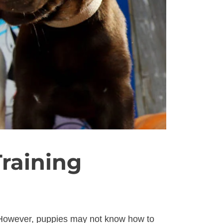
raining
. However, puppies may not know how to