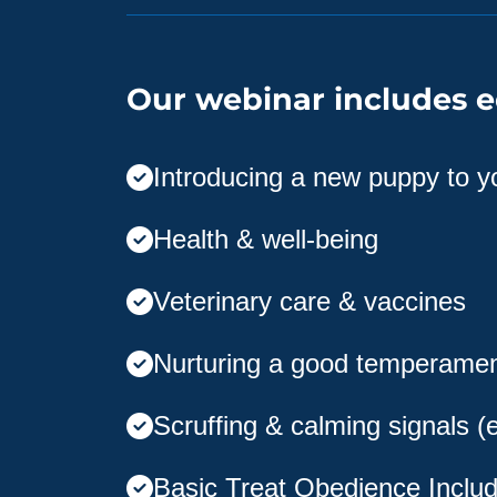
Our webinar includes e
Introducing a new puppy to 
Health & well-being
Veterinary care & vaccines
Nurturing a good temperame
Scruffing & calming signals (
Basic Treat Obedience Includ