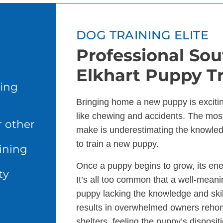
DOG TRAINING ELITE
Professional Sou
Elkhart Puppy Tr
ing
Bringing home a new puppy is excitin
like chewing and accidents. The m
r other
make is underestimating the knowle
to train a new puppy.
ining
Once a puppy begins to grow, its en
ty
It’s all too common that a well-meani
puppy lacking the knowledge and skills
results in overwhelmed owners rehomi
shelters, feeling the puppy’s disposit