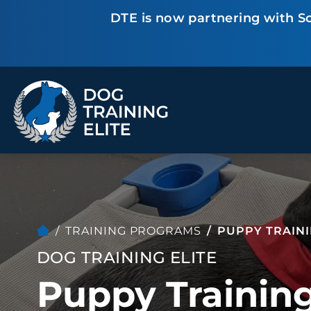
DTE is now partnering with Sc
TRAINING PROGRAMS
Obedience Training
Puppy Training
Service Dog Training
Anxiety & Aggression
Therapy Dog
Group Classes
Training
TRAINING PROGRAMS
PUPPY TRAIN
DOG TRAINING ELITE
Puppy Training
ALL PROGRAMS