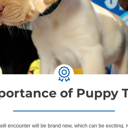
portance of Puppy T
ill encounter will be brand new, which can be exciting