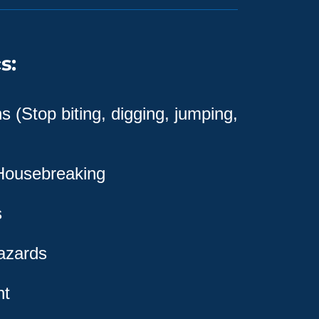
s:
 (Stop biting, digging, jumping,
 Housebreaking
s
azards
nt