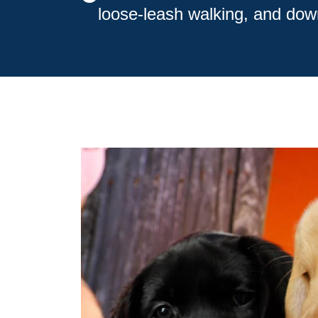
loose-leash walking, and dow