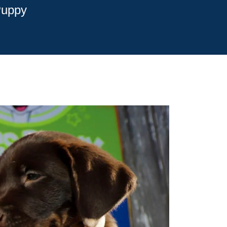
Puppy