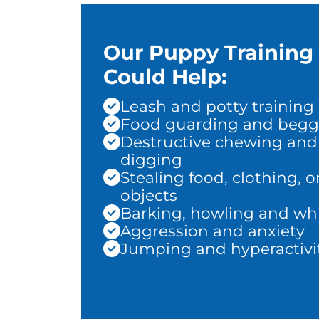
Our Puppy Training
Could Help:
Leash and potty training
Food guarding and begg
Destructive chewing and
digging
Stealing food, clothing, o
objects
Barking, howling and wh
Aggression and anxiety
Jumping and hyperactivi