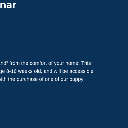
nar
nd" from the comfort of your home! This
ge 8-16 weeks old, and will be accessible
 with the purchase of one of our puppy