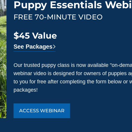
Puppy Essentials Webi
FREE 70-MINUTE VIDEO
$45 Value
See Packages
Our trusted puppy class is now available "on-dema
webinar video is designed for owners of puppies a
to you for free after completing the form below or
packages!
ACCESS WEBINAR