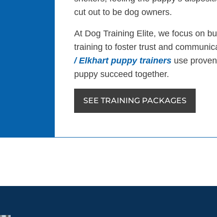
cut out to be dog owners.
At Dog Training Elite, we focus on bu
training to foster trust and communi
/ Elkhart puppy trainers
use proven
puppy succeed together.
SEE TRAINING PACKAGES