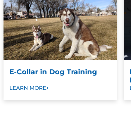
training results when paired with a command.
Stronger Bonds:
To develop stronger bonds
between dog and family, we ask dog owners
and other family members to take part in
training sessions. Our goal is to help you train
your new dog as a valuable member of your
family with love and trust.
E-Collar in Dog Training
LEARN MORE