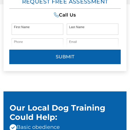
REQUEST FREE ASSESSMENT
Call Us
First Name
Last Name
Phone
Email
SUBMIT
Our Local Dog Training
Could Help:
Basic obedience