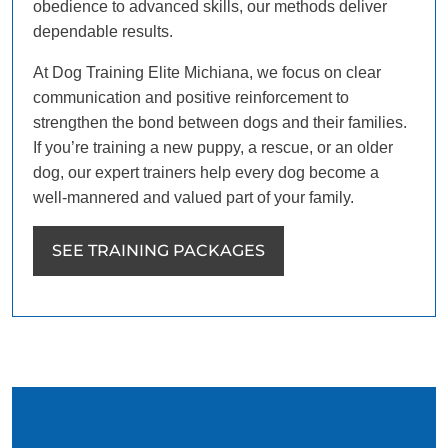
obedience to advanced skills, our methods deliver
dependable results.
At Dog Training Elite Michiana, we focus on clear
communication and positive reinforcement to
strengthen the bond between dogs and their families.
If you’re training a new puppy, a rescue, or an older
dog, our expert trainers help every dog become a
well-mannered and valued part of your family.
SEE TRAINING PACKAGES