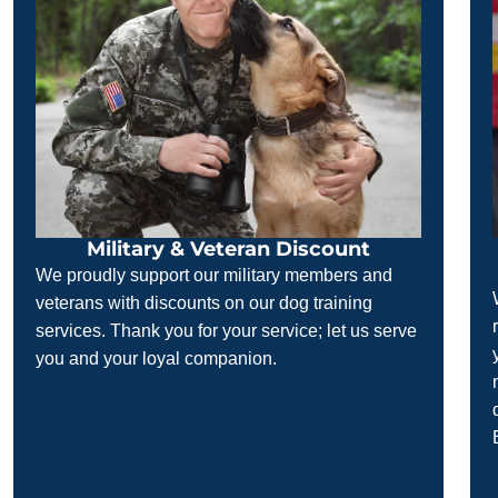
Military & Veteran Discount
We proudly support our military members and
veterans with discounts on our dog training
services. Thank you for your service; let us serve
you and your loyal companion.