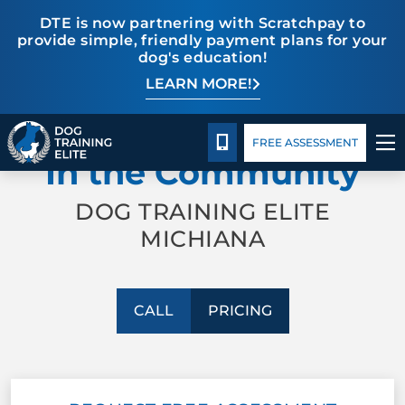
DTE is now partnering with Scratchpay to
provide simple, friendly payment plans for your
dog's education!
LEARN MORE!
TRAINING PROGRAMS
Pricing
Facility Training
Blog
PROFESSIONAL TRAINING
BEHAVIOR SOLUTIONS
CALL 574-500-3647
FREE ASSESSMENT
In the Community
PRICING
DOG TRAINING ELITE
MICHIANA
ABOUT US
FACILITY TRAINING
CALL
PRICING
CONTACT US
BLOG