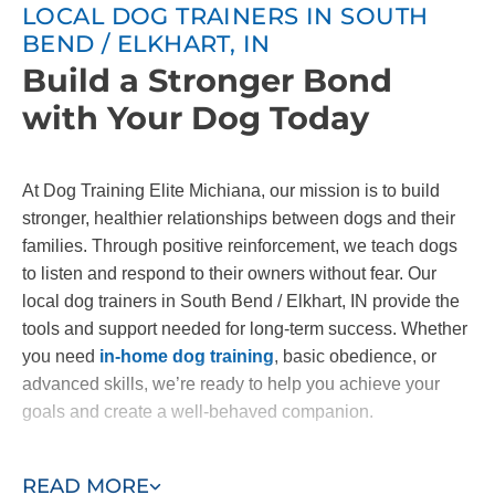
LOCAL DOG TRAINERS IN SOUTH
BEND / ELKHART, IN
Build a Stronger Bond
with Your Dog Today
At Dog Training Elite Michiana, our mission is to build
stronger, healthier relationships between dogs and their
families. Through positive reinforcement, we teach dogs
to listen and respond to their owners without fear. Our
local dog trainers in South Bend / Elkhart, IN provide the
tools and support needed for long-term success. Whether
you need
in-home dog training
, basic obedience, or
advanced skills, we’re ready to help you achieve your
goals and create a well-behaved companion.
Contact us today to start building the bond you've always
READ MORE
wanted with your dog!