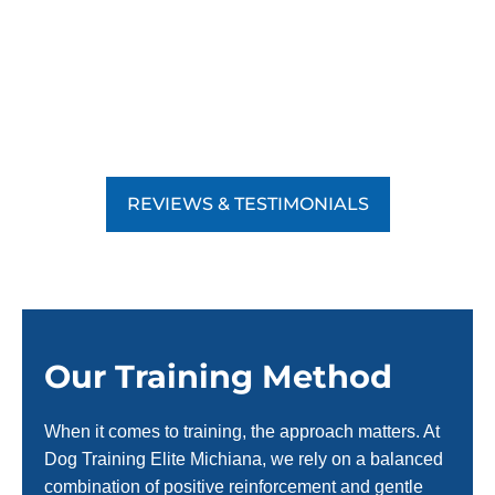
REVIEWS & TESTIMONIALS
Our Training Method
When it comes to training, the approach matters. At
Dog Training Elite Michiana, we rely on a balanced
combination of positive reinforcement and gentle