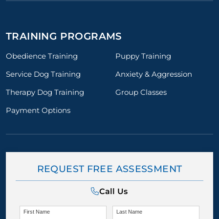
TRAINING PROGRAMS
Obedience Training
Puppy Training
Service Dog Training
Anxiety & Aggression
Therapy Dog Training
Group Classes
Payment Options
REQUEST FREE ASSESSMENT
Call Us
First Name
Last Name