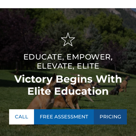
EDUCATE, EMPOWER,
ELEVATE, ELITE
Victory Begins With
Elite Education
CALL
FREE ASSESSMENT
PRICING