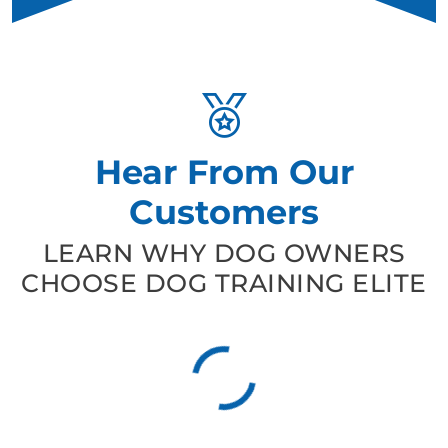
Hear From Our
Customers
LEARN WHY DOG OWNERS
CHOOSE DOG TRAINING ELITE