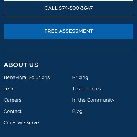
CALL
574-500-3647
FREE ASSESSMENT
ABOUT US
Behavioral Solutions
Pricing
Team
Testimonials
Careers
In the Community
Contact
Blog
Cities We Serve