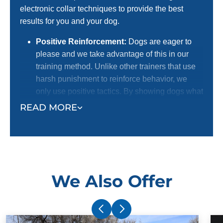
electronic collar techniques to provide the best
results for you and your dog.
Positive Reinforcement:
Dogs are eager to
please and we take advantage of this in our
training method. Unlike other trainers that use
harsh punishment to reinforce behavior, we
only use positive tactics. By showing dogs what
we want them to do with positive reinforcement,
READ MORE
we receive a better response. This is the
preferred method for dog lovers! We certainly
do not want to harm dogs, and we know most
dog owners agree with us.
Electronic Collar:
Our trainers use an
We Also Offer
electronic collar to support their positive
reinforcement training methods. This is not a
shock collar. The electronic collar simply gets
your dog's attention and ensures superior