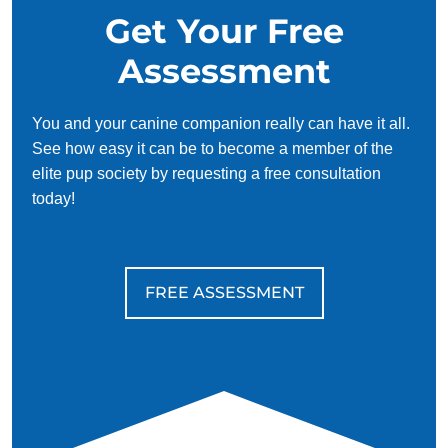
Get Your Free
Assessment
You and your canine companion really can have it all.
See how easy it can be to become a member of the
elite pup society by requesting a free consultation
today!
FREE ASSESSMENT