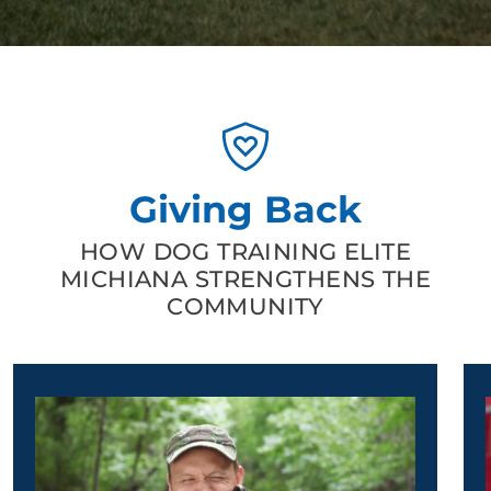
Giving Back
HOW DOG TRAINING ELITE
MICHIANA STRENGTHENS THE
COMMUNITY