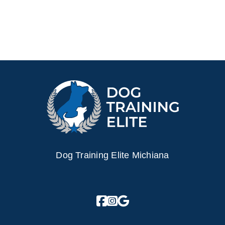
Dog Training Elite Michiana