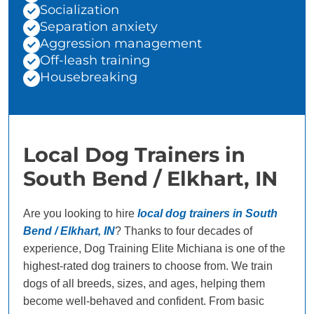
Socialization
Separation anxiety
Aggression management
Off-leash training
Housebreaking
Local Dog Trainers in
South Bend / Elkhart, IN
Are you looking to hire
local dog trainers in South
Bend / Elkhart, IN
? Thanks to four decades of
experience, Dog Training Elite Michiana is one of the
highest-rated dog trainers to choose from. We train
dogs of all breeds, sizes, and ages, helping them
become well-behaved and confident. From basic