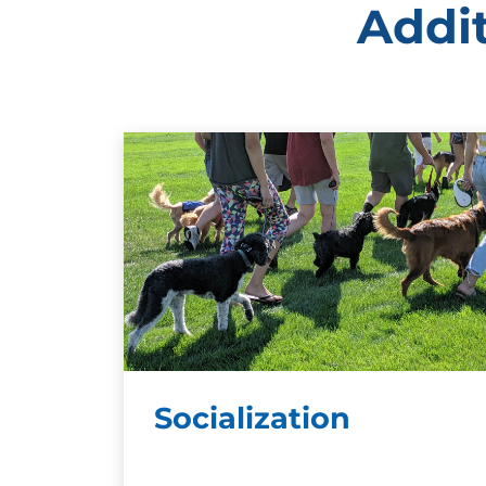
Addit
Socialization