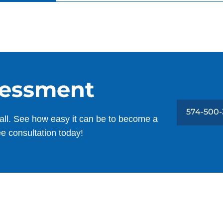
sessment
574-500-
all. See how easy it can be to become a
ee consultation today!