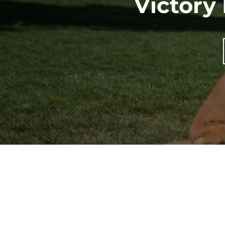
Victory