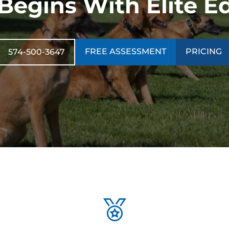
 Begins With Elite E
FREE ASSESSMENT
PRICING
574-500-3647