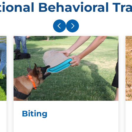
ional Behavioral Tr
Biting