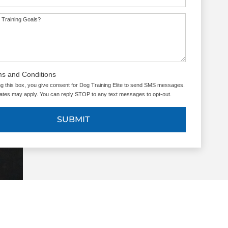
 Training Goals?
ms and Conditions
g this box, you give consent for Dog Training Elite to send SMS messages.
tes may apply. You can reply STOP to any text messages to opt-out.
SUBMIT