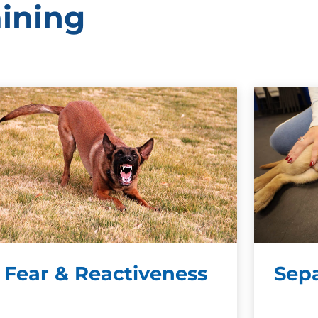
aining
Fear & Reactiveness
Sepa