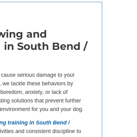
wing and
 in South Bend /
 cause serious damage to your
, we tackle these behaviors by
 boredom, anxiety, or lack of
ting solutions that prevent further
environment for you and your dog.
ng training in South Bend /
vities and consistent discipline to