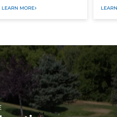
LEARN MORE
LEAR
E