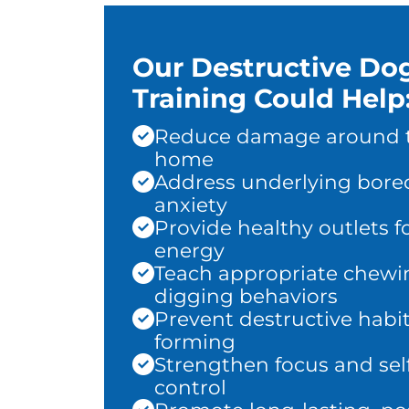
Our Destructive Do
Training Could Help
Reduce damage around 
home
Address underlying bor
anxiety
Provide healthy outlets f
energy
Teach appropriate chewi
digging behaviors
Prevent destructive habi
forming
Strengthen focus and sel
control