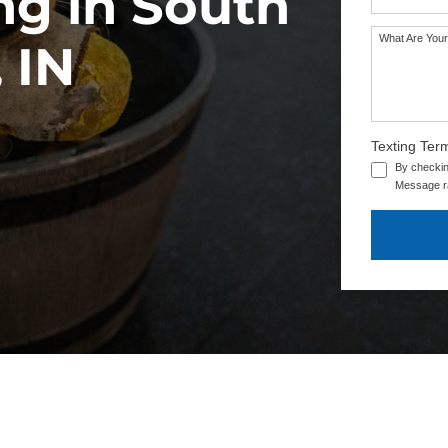
ng in South
What Are Your
SEE OUR TRAINING PACKAGES
 IN
Texting Ter
By checkin
Message ra