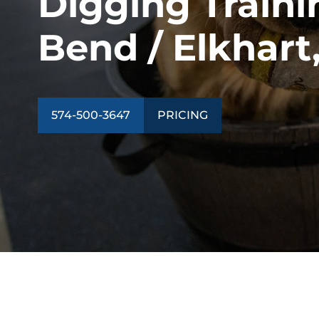
Digging Traini
Bend / Elkhart,
574-500-3647
PRICING