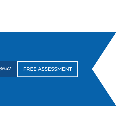
3647
FREE ASSESSMENT