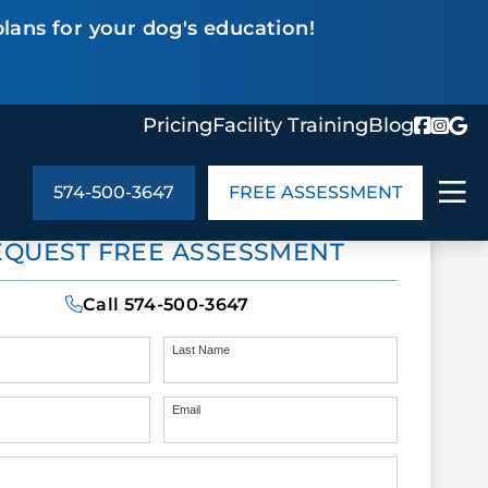
lans for your dog's education!
Pricing
Facility Training
Blog
574-500-3647
FREE ASSESSMENT
ABOUT US
EQUEST FREE ASSESSMENT
ng
In the Community
monials
Cities We Serve
Call
574-500-3647
act Us
Blog
s
Meet the Team
Last Name
Email
UT US