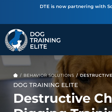
DTE is now partnering with Sc
TRAINING PROGRAMS
Obedience Training
Puppy Training
Service Dog Training
Anxiety & Aggression
Therapy Dog
Group Classes
BEHAVIOR SOLUTIONS
DESTRUCTIVE
Training
DOG TRAINING ELITE
Destructive C
ALL PROGRAMS