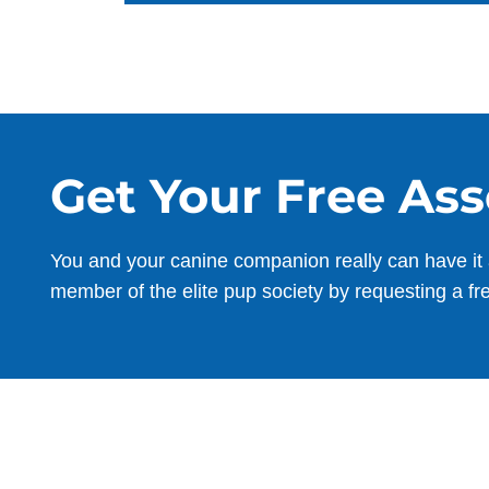
Get Your Free As
You and your canine companion really can have it 
member of the elite pup society by requesting a fr