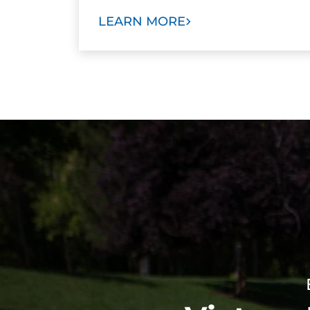
LEARN MORE