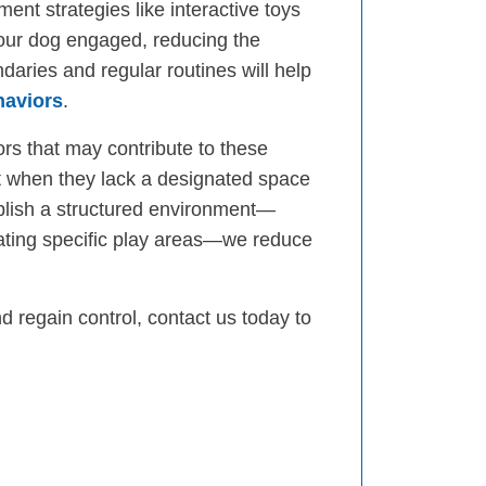
ent strategies like interactive toys
our dog engaged, reducing the
daries and regular routines will help
haviors
.
rs that may contribute to these
ut when they lack a designated space
ablish a structured environment—
eating specific play areas—we reduce
d regain control, contact us today to