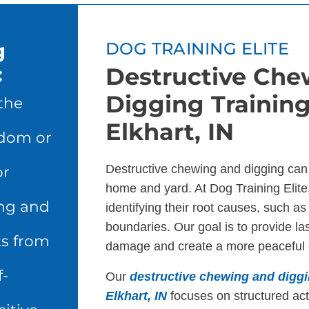
g
DOG TRAINING ELITE
:
Destructive Che
Digging Training
the
Elkhart, IN
edom or
Destructive chewing and digging can
or
home and yard. At Dog Training Elite
ng and
identifying their root causes, such as
boundaries. Our goal is to provide las
ts from
damage and create a more peaceful 
f-
Our
destructive chewing and diggi
Elkhart, IN
focuses on structured acti