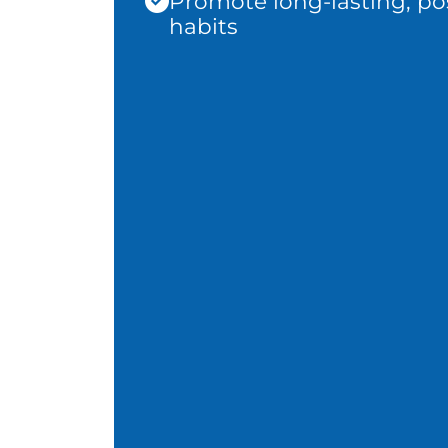
Promote long-lasting, pos
habits