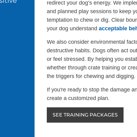
itive
redirect your dog’s energy. We implem
and planned play sessions to keep y
temptation to chew or dig. Clear boun
your dog understand
acceptable be
We also consider environmental facto
destructive habits. Dogs often act o
or feel stressed. By helping you est
whether through crate training or cr
the triggers for chewing and digging.
If you're ready to stop the damage an
create a customized plan.
SEE TRAINING PACKAGES