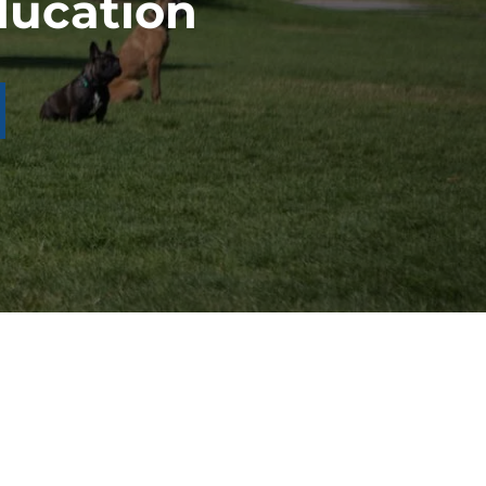
ducation