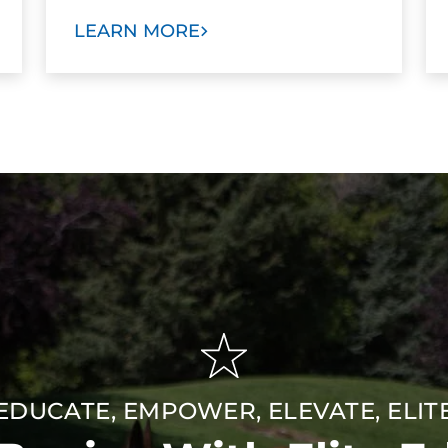
LEARN MORE
EDUCATE, EMPOWER, ELEVATE, ELIT