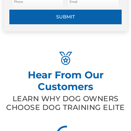
Phone
Email
SUBMIT
Hear From Our
Customers
LEARN WHY DOG OWNERS
CHOOSE DOG TRAINING ELITE