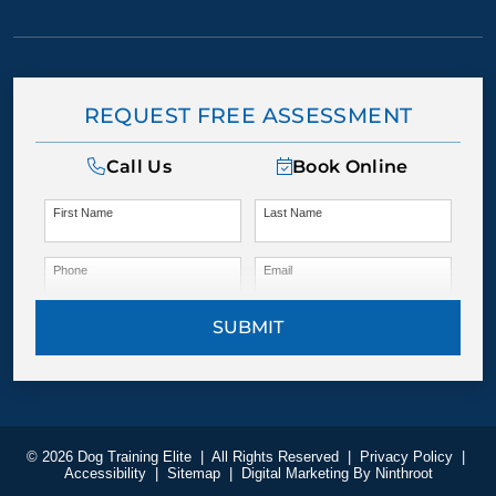
REQUEST FREE ASSESSMENT
Call Us
Book Online
First Name
Last Name
Phone
Email
SUBMIT
© 2026 Dog Training Elite
|
All Rights Reserved
|
Privacy Policy
|
Accessibility
|
Sitemap
|
Digital Marketing By
Ninthroot