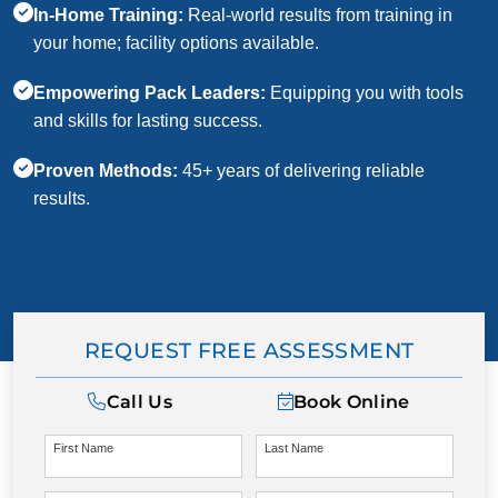
In-Home Training:
Real-world results from training in
your home; facility options available.
Empowering Pack Leaders:
Equipping you with tools
and skills for lasting success.
Proven Methods:
45+ years of delivering reliable
results.
REQUEST FREE ASSESSMENT
Call Us
Book Online
First Name
Last Name