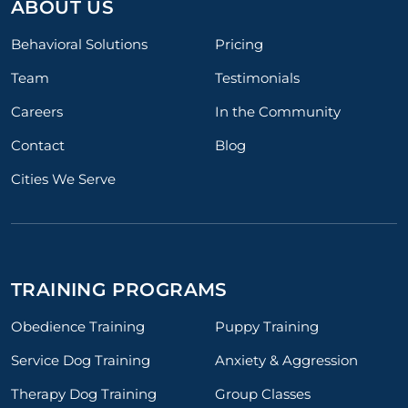
ABOUT US
Behavioral Solutions
Pricing
Team
Testimonials
Careers
In the Community
Contact
Blog
Cities We Serve
TRAINING PROGRAMS
Obedience Training
Puppy Training
Service Dog Training
Anxiety & Aggression
Therapy Dog Training
Group Classes