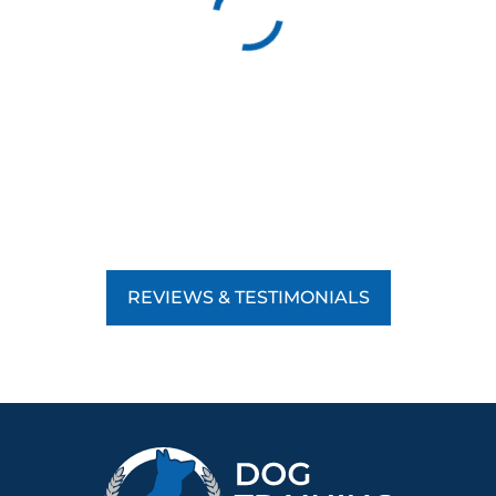
REVIEWS & TESTIMONIALS