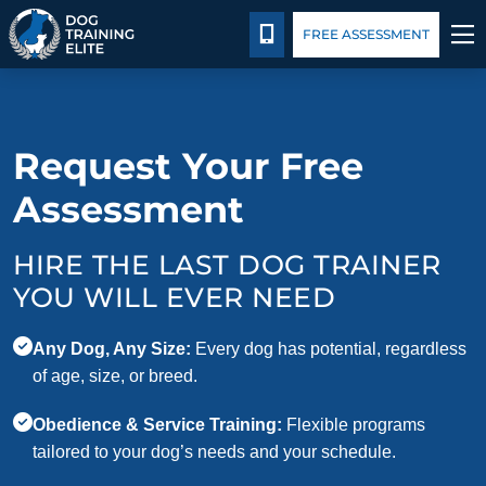
Pricing
Blog
CALL 401-399-4177
FREE ASSESSMENT
TRAINING PROGRAMS
Request Your Free
BEHAVIOR SOLUTIONS
Assessment
PRICING
HIRE THE LAST DOG TRAINER
ABOUT US
YOU WILL EVER NEED
CONTACT US
Any Dog, Any Size:
Every dog has potential, regardless
of age, size, or breed.
BLOG
Obedience & Service Training:
Flexible programs
tailored to your dog’s needs and your schedule.