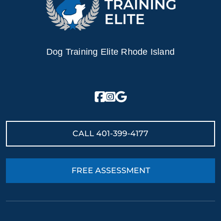
Dog Training Elite Rhode Island
CALL
401-399-4177
FREE ASSESSMENT