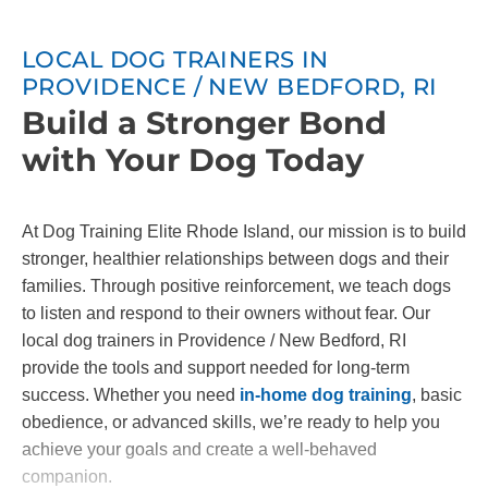
LOCAL DOG TRAINERS IN
PROVIDENCE / NEW BEDFORD, RI
Build a Stronger Bond
with Your Dog Today
At Dog Training Elite Rhode Island, our mission is to build
stronger, healthier relationships between dogs and their
families. Through positive reinforcement, we teach dogs
to listen and respond to their owners without fear. Our
local dog trainers in Providence / New Bedford, RI
provide the tools and support needed for long-term
success. Whether you need
in-home dog training
, basic
obedience, or advanced skills, we’re ready to help you
achieve your goals and create a well-behaved
companion.