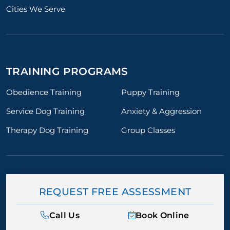
Cities We Serve
TRAINING PROGRAMS
Obedience Training
Puppy Training
Service Dog Training
Anxiety & Aggression
Therapy Dog Training
Group Classes
REQUEST FREE ASSESSMENT
Call Us
Book Online