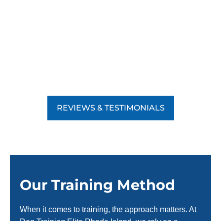
REVIEWS & TESTIMONIALS
Our Training Method
When it comes to training, the approach matters. At