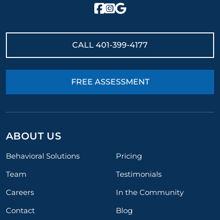
CALL
401-399-4177
FREE ASSESSMENT
ABOUT US
Behavioral Solutions
Pricing
Team
Testimonials
Careers
In the Community
Contact
Blog