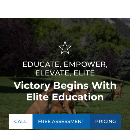
EDUCATE, EMPOWER,
ELEVATE, ELITE
Victory Begins With
Elite Education
CALL
FREE ASSESSMENT
PRICING