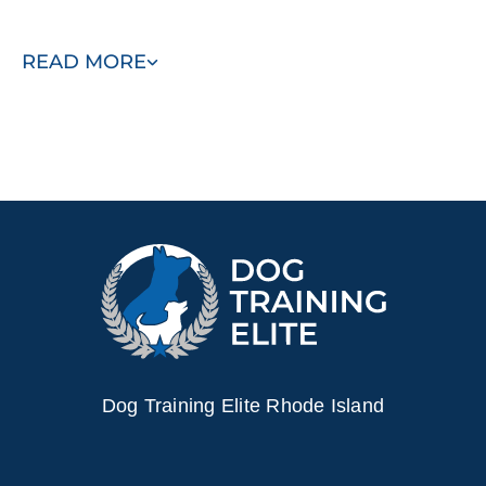
Contact us today to start building the bond you've always
READ MORE
wanted with your dog!
Dog Training Elite Rhode Island