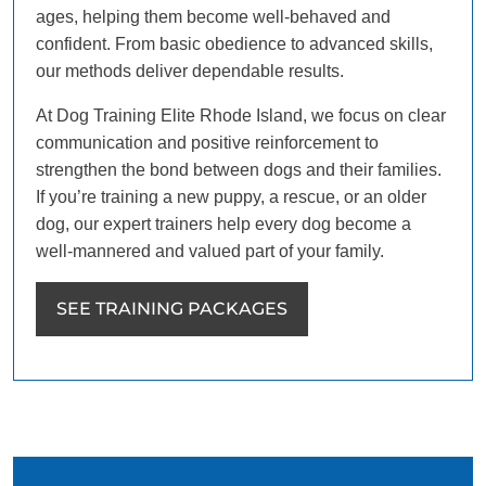
ages, helping them become well-behaved and
confident. From basic obedience to advanced skills,
our methods deliver dependable results.
At Dog Training Elite Rhode Island, we focus on clear
communication and positive reinforcement to
strengthen the bond between dogs and their families.
If you’re training a new puppy, a rescue, or an older
dog, our expert trainers help every dog become a
well-mannered and valued part of your family.
SEE TRAINING PACKAGES