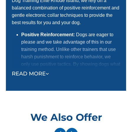
Dog Training Elite Rhode Island, we rely on a
balanced combination of positive reinforcement and
gentle electronic collar techniques to provide the
best results for you and your dog.
Positive Reinforcement:
Dogs are eager to
please and we take advantage of this in our
training method. Unlike other trainers that use
harsh punishment to reinforce behavior, we
only use positive tactics. By showing dogs what
we want them to do with positive reinforcement,
READ MORE
we receive a better response. This is the
preferred method for dog lovers! We certainly
do not want to harm dogs, and we know most
dog owners agree with us.
Electronic Collar:
Our trainers use an
We Also Offer
electronic collar to support their positive
reinforcement training methods. This is not a