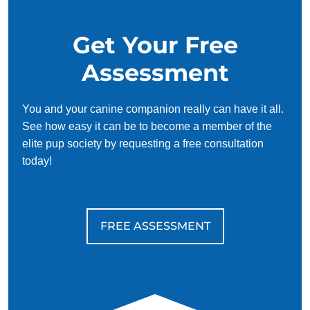
Get Your Free
Assessment
You and your canine companion really can have it all.
See how easy it can be to become a member of the
elite pup society by requesting a free consultation
today!
FREE ASSESSMENT