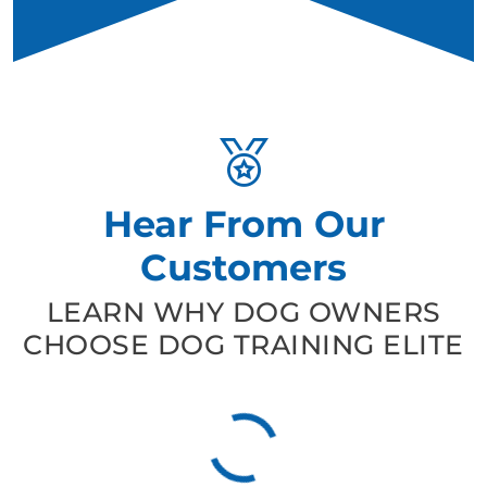
Hear From Our
Customers
LEARN WHY DOG OWNERS
CHOOSE DOG TRAINING ELITE