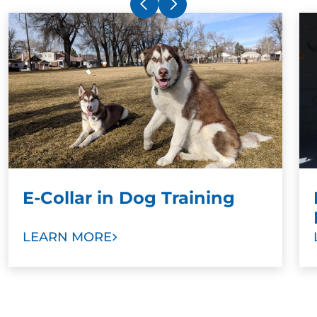
shock collar. The electronic collar simply gets
your dog's attention and ensures superior
training results when paired with a command.
Stronger Bonds:
To develop stronger bonds
between dog and family, we ask dog owners
and other family members to take part in
training sessions. Our goal is to help you train
your new dog as a valuable member of your
family with love and trust.
E-Collar in Dog Training
LEARN MORE