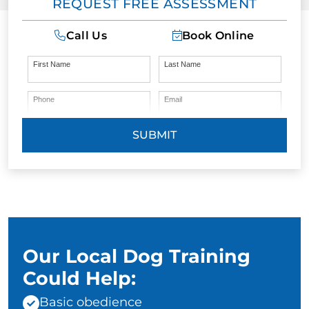
REQUEST FREE ASSESSMENT
Call Us
Book Online
First Name
Last Name
Phone
Email
SUBMIT
Our Local Dog Training
Could Help:
Basic obedience