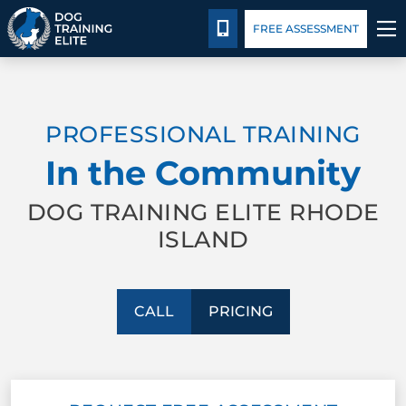
Pricing
Blog
CALL 401-399-4177
FREE ASSESSMENT
TRAINING PROGRAMS
PROFESSIONAL TRAINING
BEHAVIOR SOLUTIONS
In the Community
PRICING
DOG TRAINING ELITE RHODE
ISLAND
ABOUT US
CONTACT US
CALL
PRICING
BLOG