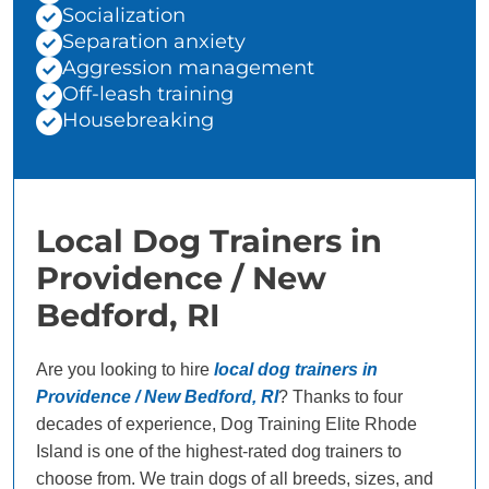
Socialization
Separation anxiety
Aggression management
Off-leash training
Housebreaking
Local Dog Trainers in
Providence / New
Bedford, RI
Are you looking to hire
local dog trainers in
Providence / New Bedford, RI
? Thanks to four
decades of experience, Dog Training Elite Rhode
Island is one of the highest-rated dog trainers to
choose from. We train dogs of all breeds, sizes, and