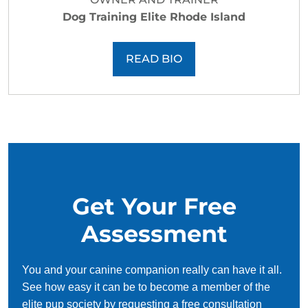
Dog Training Elite Rhode Island
READ BIO
Get Your Free
Assessment
You and your canine companion really can have it all.
See how easy it can be to become a member of the
elite pup society by requesting a free consultation