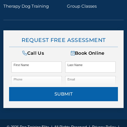
Therapy Dog Training
Group Classes
REQUEST FREE ASSESSMENT
Call Us
Book Online
First Name
Last Name
Phone
Email
SUBMIT