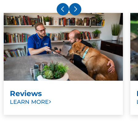
Reviews
LEARN MORE