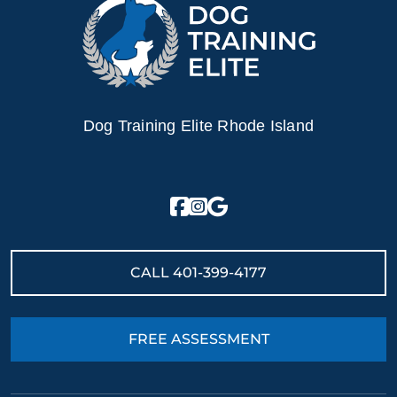
Dog Training Elite Rhode Island
CALL
401-399-4177
FREE ASSESSMENT