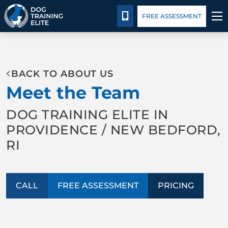
Pricing
Blog
CALL 401-399-4177
FREE ASSESSMENT
TRAINING PROGRAMS
BACK TO ABOUT US
BEHAVIOR SOLUTIONS
Meet the Team
PRICING
DOG TRAINING ELITE IN
PROVIDENCE / NEW BEDFORD,
ABOUT US
RI
CONTACT US
CALL
FREE ASSESSMENT
PRICING
BLOG