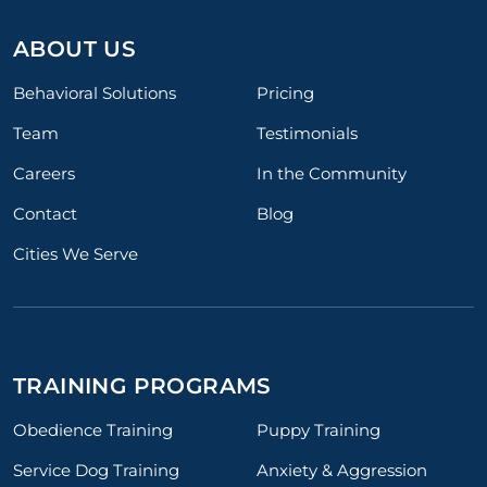
ABOUT US
Behavioral Solutions
Pricing
Team
Testimonials
Careers
In the Community
Contact
Blog
Cities We Serve
TRAINING PROGRAMS
Obedience Training
Puppy Training
Service Dog Training
Anxiety & Aggression