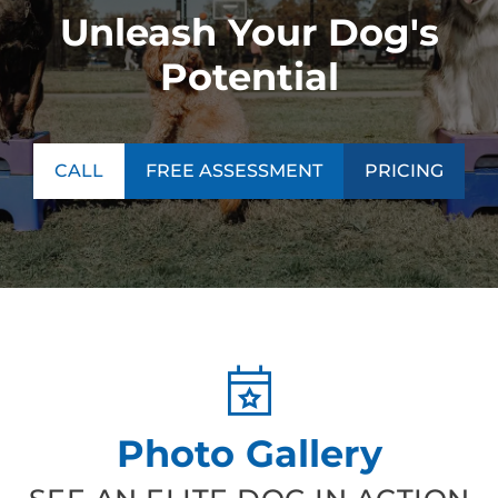
Unleash Your Dog's
Potential
CALL
FREE ASSESSMENT
PRICING
Photo Gallery