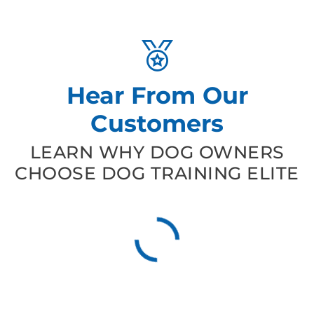
Hear From Our
Customers
LEARN WHY DOG OWNERS
CHOOSE DOG TRAINING ELITE