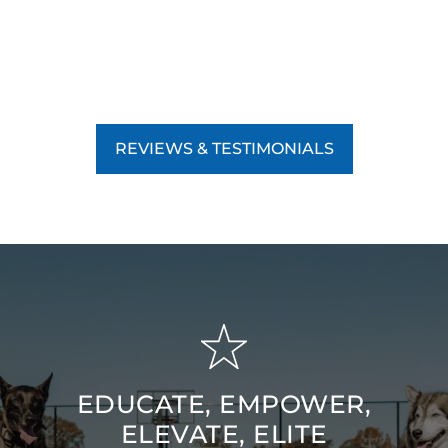
REVIEWS & TESTIMONIALS
EDUCATE, EMPOWER,
ELEVATE, ELITE