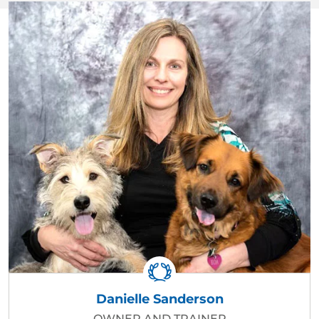
Danielle Sanderson
OWNER AND TRAINER