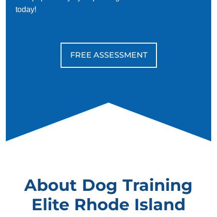
today!
FREE ASSESSMENT
About Dog Training
Elite Rhode Island