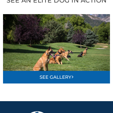
SEE AN ELITE DOG IN ACTION
SEE GALLERY