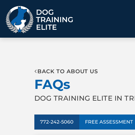
TRAINING PROGRAMS
BACK TO ABOUT US
Obedience Training
Puppy Training
FAQs
Service Dog Training
Anxiety & Aggression
Therapy Dog
Group Classes
Training
DOG TRAINING ELITE IN TR
ALL PROGRAMS
772-242-5060
FREE ASSESSMENT