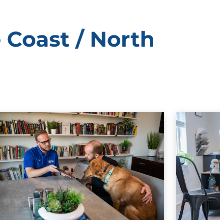
 Coast / North