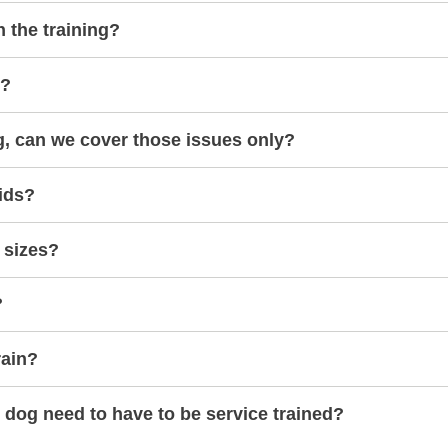
h the training?
s?
g, can we cover those issues only?
ids?
 sizes?
?
rain?
dog need to have to be service trained?