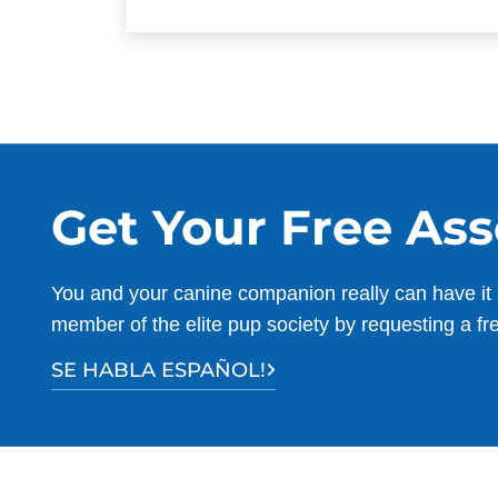
Get Your Free As
You and your canine companion really can have it 
member of the elite pup society by requesting a fr
SE HABLA ESPAÑOL!