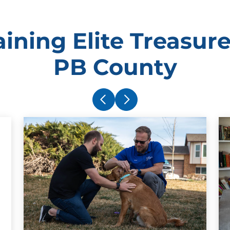
ining Elite Treasure
PB County