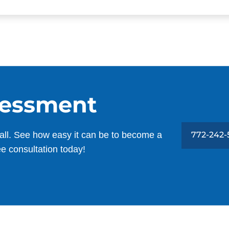
sessment
all. See how easy it can be to become a
772-242-
ee consultation today!