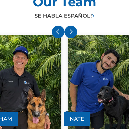
Our Team
SE HABLA ESPAÑOL!
HAM
NATE