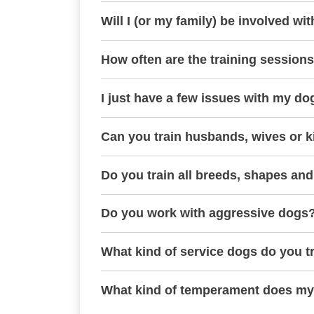
Will I (or my family) be involved wit
How often are the training session
I just have a few issues with my do
Can you train husbands, wives or k
Do you train all breeds, shapes and
Do you work with aggressive dogs
What kind of service dogs do you t
What kind of temperament does my 