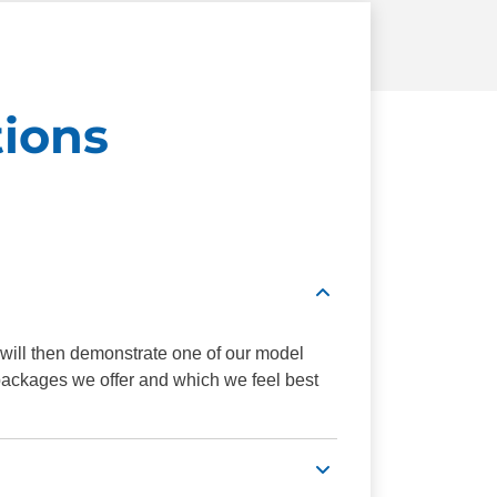
ions
 will then demonstrate one of our model
 packages we offer and which we feel best