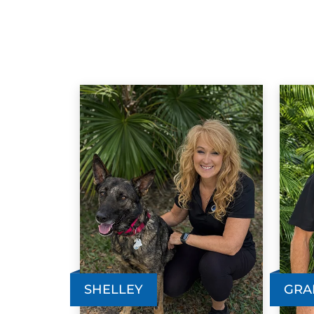
SHELLEY
GRA