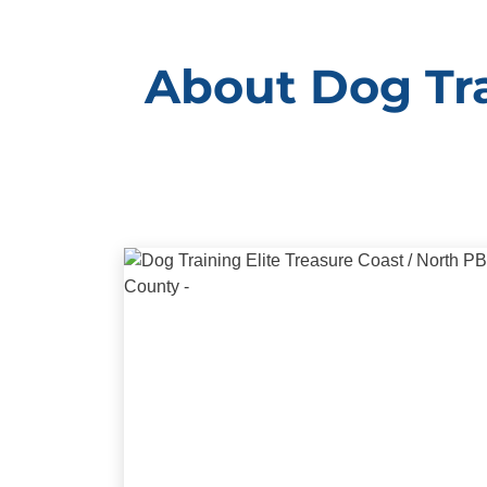
About Dog Tra