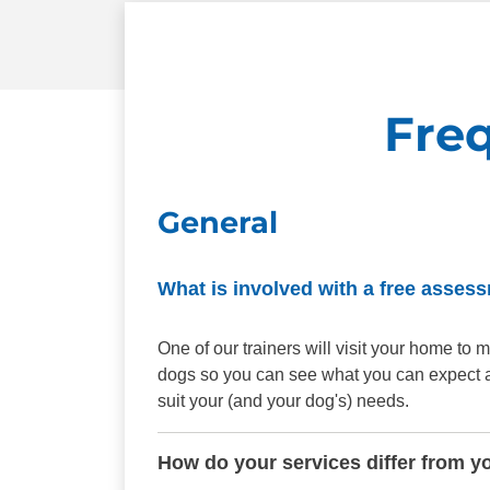
Fre
General
What is involved with a free asses
One of our trainers will visit your home t
dogs so you can see what you can expect aft
suit your (and your dog's) needs.
How do your services differ from y