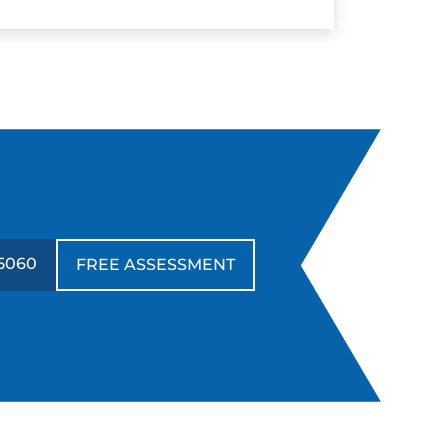
5060
FREE ASSESSMENT