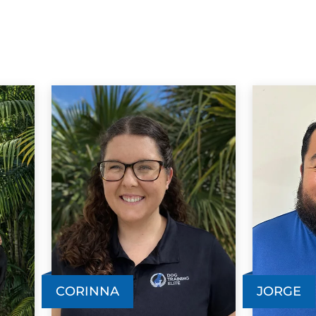
CORINNA
JORGE