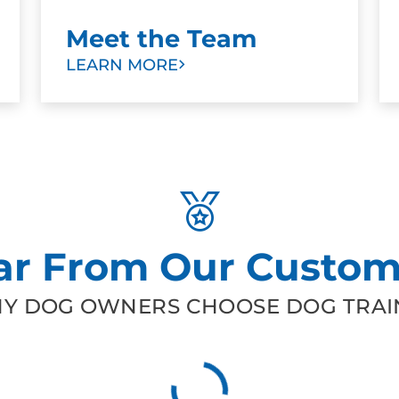
Meet the Team
LEARN MORE
ar From Our Custom
Y DOG OWNERS CHOOSE DOG TRAIN