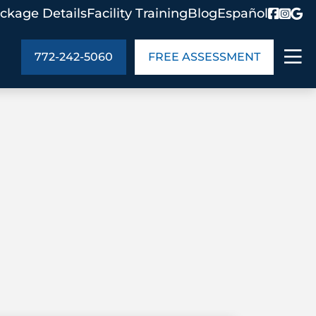
ckage Details
Facility Training
Blog
Español
772-242-5060
FREE ASSESSMENT
ABOUT US
age Details
In the Community
monials
Cities We Serve
act Us
Blog
s
Meet the Team
UT US