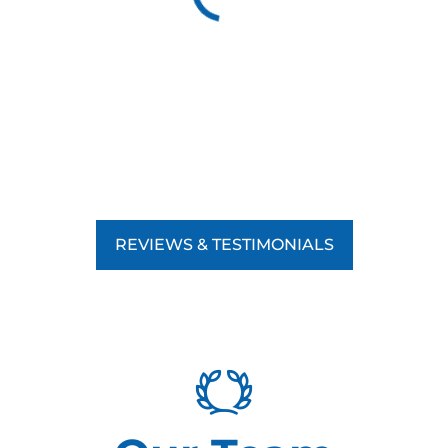
REVIEWS & TESTIMONIALS