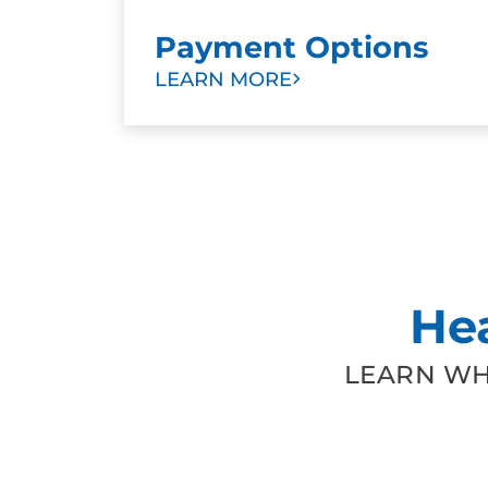
Payment Options
LEARN MORE
He
LEARN WH