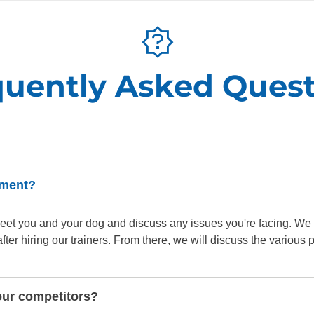
quently Asked Quest
sment?
o meet you and your dog and discuss any issues you're facing. We
er hiring our trainers. From there, we will discuss the various
our competitors?