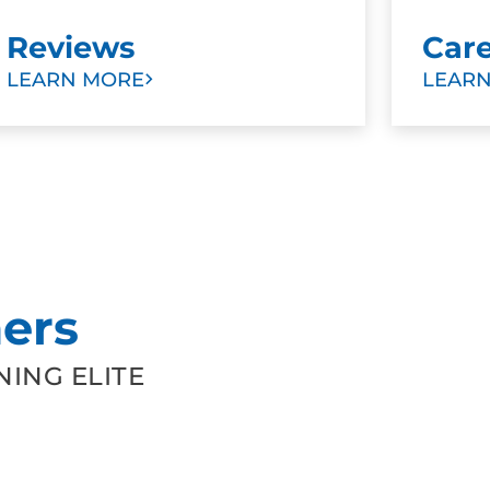
Reviews
Car
LEARN MORE
LEAR
ers
ING ELITE