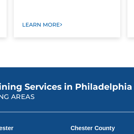
LEARN MORE
ining Services in Philadelphia
NG AREAS
ester
Chester County