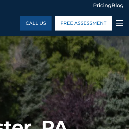
Pricing
Blog
CALL US
FREE ASSESSMENT
ABOUT US
ng
In the Community
monials
Cities We Serve
act Us
Blog
s
Meet the Team
UT US
ter, PA