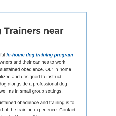
 Trainers near
ful
in-home dog training program
ners and their canines to work
d sustained obedience. Our in-home
lized and designed to instruct
 dog alongside a professional dog
well as in small group settings.
ustained obedience and training is to
t of the training experience. Contact