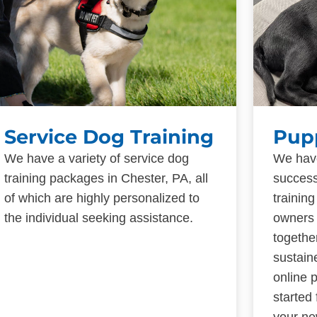
Service Dog Training
Pup
We have a variety of service dog
We have
training packages in Chester, PA, all
success
of which are highly personalized to
trainin
the individual seeking assistance.
owners 
togethe
sustain
online 
started
your ne