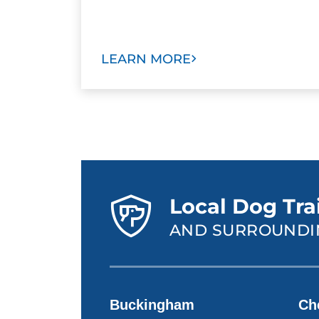
LEARN MORE
Local Dog Tra
AND SURROUNDI
Buckingham
Ch