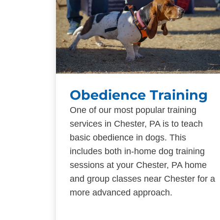
Obedience Training
One of our most popular training
services in Chester, PA is to teach
basic obedience in dogs. This
includes both in-home dog training
sessions at your Chester, PA home
and group classes near Chester for a
more advanced approach.