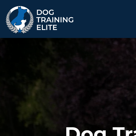
TRAINING PROGRAMS
Obedience Training
Puppy Training
Service Dog Training
Anxiety & Aggression
Therapy Dog
Group Classes
Training
ALL PROGRAMS
Dog Tr