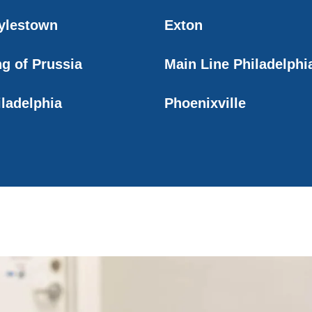
ylestown
Exton
ng of Prussia
Main Line Philadelphi
iladelphia
Phoenixville