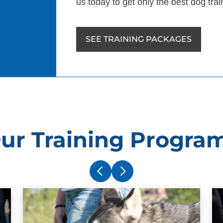
us today to get only the best dog trai
SEE TRAINING PACKAGES
ur Training Progra