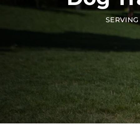
SERVING