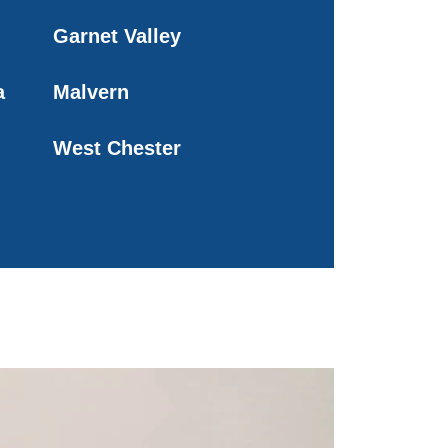
Garnet Valley
a
Malvern
West Chester