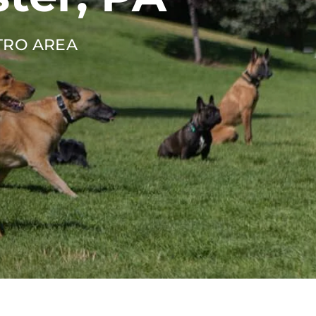
TRO AREA