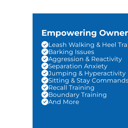
Empowering Owner
Leash Walking & Heel Tra
Barking Issues
Aggression & Reactivity
Separation Anxiety
Jumping & Hyperactivity
Sitting & Stay Command
Recall Training
Boundary Training
And More