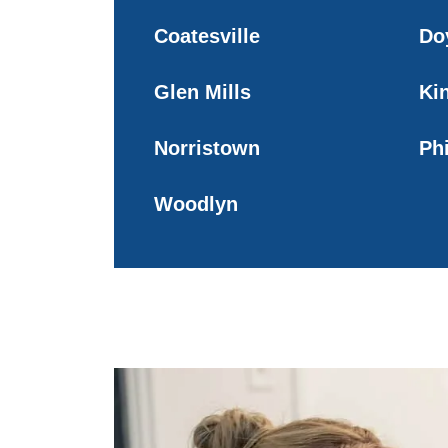
Coatesville
Do
Glen Mills
Ki
Norristown
Ph
Woodlyn