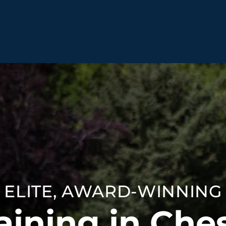
BEHAVIOR SOLUTIONS
Socialization
Biting
Prici
Fear & Reactiveness
Separation Anxiety
Testi
Excessive Barking
Staying & Coming
Cont
Potty Training
Destructive Chewing
FAQ
& Digging
ELITE, AWARD-WINNING
ALL SOLUTIONS
ABO
aining in Ches