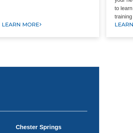
to lear
training
LEARN MORE
LEAR
Chester Springs