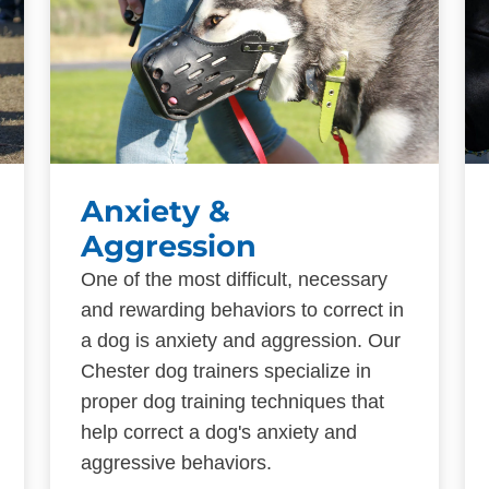
Anxiety &
Aggression
One of the most difficult, necessary
and rewarding behaviors to correct in
a dog is anxiety and aggression. Our
Chester dog trainers specialize in
proper dog training techniques that
help correct a dog's anxiety and
aggressive behaviors.