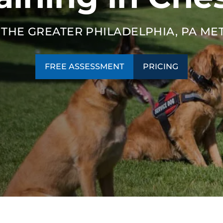
SEE OUR TRAINING PACKAGES
 THE GREATER PHILADELPHIA, PA ME
FREE ASSESSMENT
PRICING