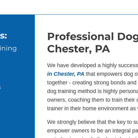
s:
Professional Dog
Chester, PA
ining
We have developed a highly success
in Chester, PA
that empowers dog ow
together - creating strong bonds an
s
dog training method is highly persona
owners, coaching them to train their
trainer in their home environment as 
We strongly believe that the key to s
empower owners to be an integral par