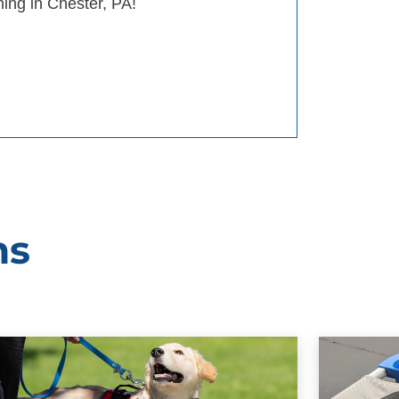
ning in Chester, PA!
ms