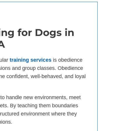
ng for Dogs in
A
ular
training services
is obedience
ssions and group classes. Obedience
ome confident, well-behaved, and loyal
d to handle new environments, meet
ets. By teaching them boundaries
tructured environment where they
nions.