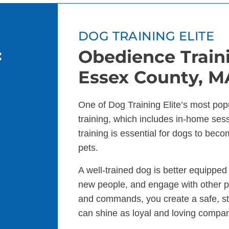
DOG TRAINING ELITE
:
Obedience Traini
Essex County, M
One of Dog Training Elite’s most pop
training, which includes in-home se
training is essential for dogs to bec
pets.
A well-trained dog is better equippe
new people, and engage with other p
and commands, you create a safe, s
can shine as loyal and loving compa