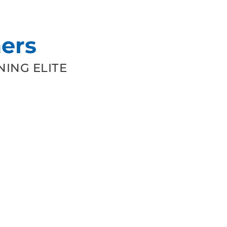
ers
ING ELITE