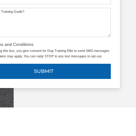
 Training Goals?
ms and Conditions
g this box, you give consent for Dog Training Elite to send SMS messages.
tes may apply. You can reply STOP to any text messages to opt-out.
SUBMIT