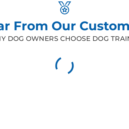
ar From Our Custom
Y DOG OWNERS CHOOSE DOG TRAIN