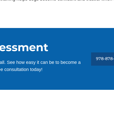
sessment
978-878
all. See how easy it can be to become a
ee consultation today!