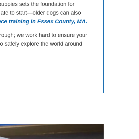
puppies sets the foundation for
 late to start—older dogs can also
ce training in Essex County, MA.
orough; we work hard to ensure your
to safely explore the world around