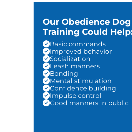
Our Obedience Dog
Training Could Help
Basic commands
Improved behavior
Socialization
Leash manners
Bonding
Mental stimulation
Confidence building
Impulse control
Good manners in public