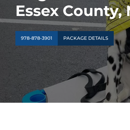
Essex County,
978-878-3901
PACKAGE DETAILS