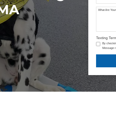
 MA
What Are Your
Texting Ter
By checkin
Message ra