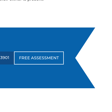
-3901
FREE ASSESSMENT