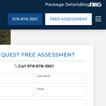
Package Details
Blog
978-878-3901
FREE ASSESSMENT
ABOUT US
EQUEST FREE ASSESSMENT
age Details
In the Community
monials
Cities We Serve
Call
978-878-3901
act Us
Blog
s
Meet the Team
Last Name
Email
UT US