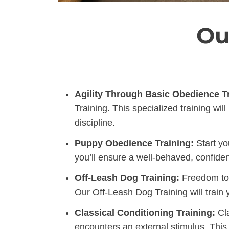
Ou
Agility Through Basic Obedience Tr
Training. This specialized training w
discipline.
Puppy Obedience Training:
Start yo
you’ll ensure a well-behaved, confiden
Off-Leash Dog Training:
Freedom to l
Our Off-Leash Dog Training will train
Classical Conditioning Training:
Cla
encounters an external stimulus. This