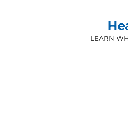
He
LEARN WH