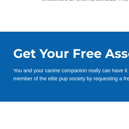
Get Your Free As
You and your canine companion really can have it 
member of the elite pup society by requesting a fr