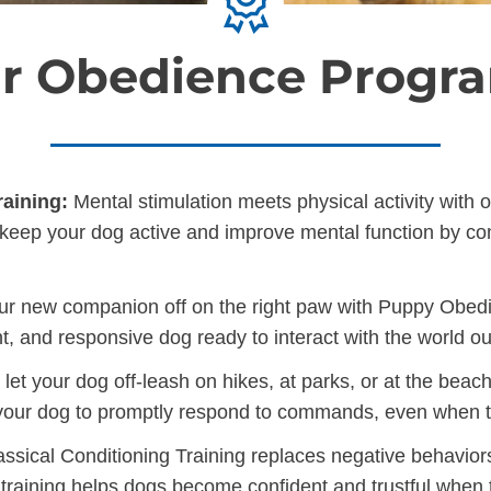
r Obedience Progr
aining:
Mental stimulation meets physical activity with 
ill keep your dog active and improve mental function by c
ur new companion off on the right paw with Puppy Obedien
t, and responsive dog ready to interact with the world o
et your dog off-leash on hikes, at parks, or at the beac
 your dog to promptly respond to commands, even when th
ssical Conditioning Training replaces negative behavior
 training helps dogs become confident and trustful when t