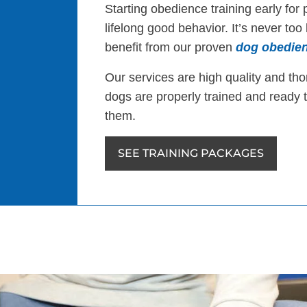
Starting obedience training early for 
lifelong good behavior. It’s never too
benefit from our proven
dog obedien
Our services are high quality and th
dogs are properly trained and ready 
them.
SEE TRAINING PACKAGES