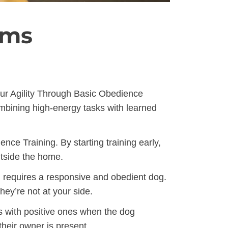
ams
our Agility Through Basic Obedience
ombining high-energy tasks with learned
ce Training. By starting training early,
utside the home.
h requires a responsive and obedient dog.
ey’re not at your side.
s with positive ones when the dog
heir owner is present.