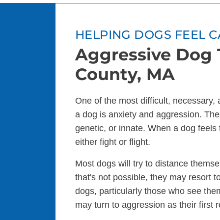
HELPING DOGS FEEL C
Aggressive Dog T
County, MA
One of the most difficult, necessary,
a dog is anxiety and aggression. The
genetic, or innate. When a dog feels 
either fight or flight.
Most dogs will try to distance themsel
that's not possible, they may resort
dogs, particularly those who see the
may turn to aggression as their first 