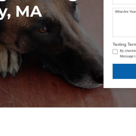
y, MA
What Are Your
Texting Ter
By checkin
Message ra