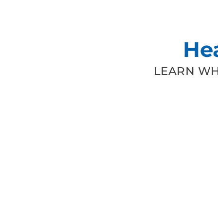
He
LEARN WH