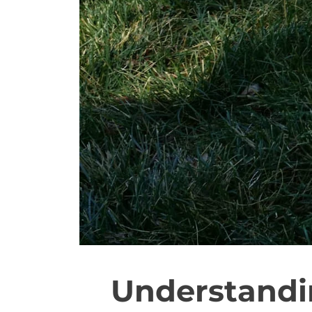
Understandi