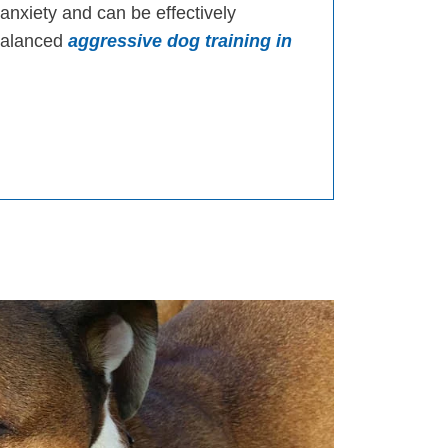
 anxiety and can be effectively
 balanced
aggressive dog training in