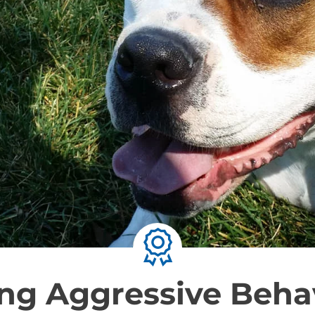
ng Aggressive Behav