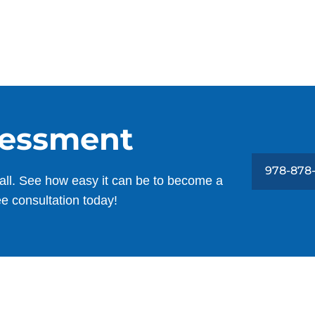
sessment
978-878
all. See how easy it can be to become a
ee consultation today!