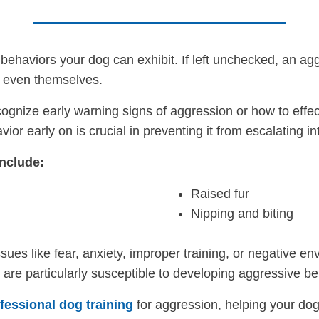
behaviors your dog can exhibit. If left unchecked, an ag
r even themselves.
gnize early warning signs of aggression or how to effec
or early on is crucial in preventing it from escalating i
nclude:
Raised fur
Nipping and biting
sues like fear, anxiety, improper training, or negative 
t are particularly susceptible to developing aggressive be
fessional dog training
for aggression, helping your dog