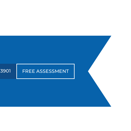
-3901
FREE ASSESSMENT