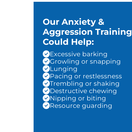
Our Anxiety &
Aggression Training
Could Help:
Excessive barking
Growling or snapping
Lunging
Pacing or restlessness
Trembling or shaking
Destructive chewing
Nipping or biting
Resource guarding