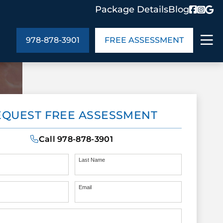
Package Details
Blog
978-878-3901
FREE ASSESSMENT
ABOUT US
EQUEST FREE ASSESSMENT
age Details
In the Community
monials
Cities We Serve
Call
978-878-3901
act Us
Blog
s
Meet the Team
Last Name
Email
UT US