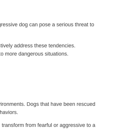
gressive dog can pose a serious threat to
tively address these tendencies.
nto more dangerous situations.
environments. Dogs that have been rescued
haviors.
 transform from fearful or aggressive to a