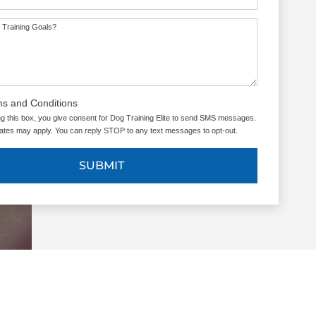
 Training Goals?
ms and Conditions
g this box, you give consent for Dog Training Elite to send SMS messages.
tes may apply. You can reply STOP to any text messages to opt-out.
SUBMIT