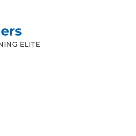
ers
ING ELITE