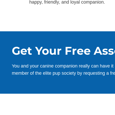
happy, friendly, and loyal companion.
Get Your Free As
You and your canine companion really can have it 
member of the elite pup society by requesting a fr