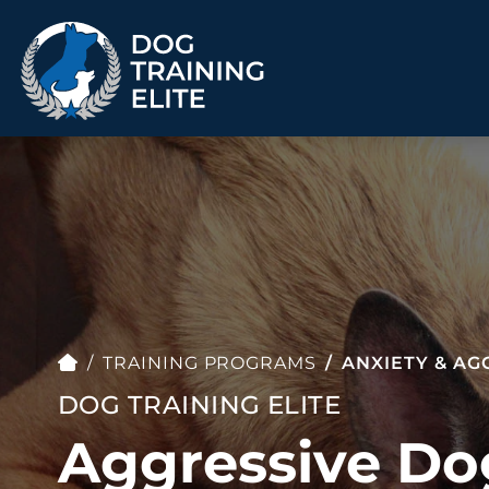
TRAINING PROGRAMS
Obedience Training
Puppy Training
Service Dog Training
Anxiety & Aggression
Therapy Dog
Group Classes
Training
TRAINING PROGRAMS
ANXIETY & AG
DOG TRAINING ELITE
Aggressive Do
ALL PROGRAMS