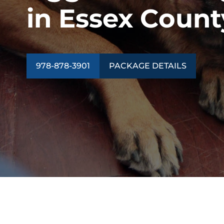
in Essex Count
978-878-3901
PACKAGE DETAILS