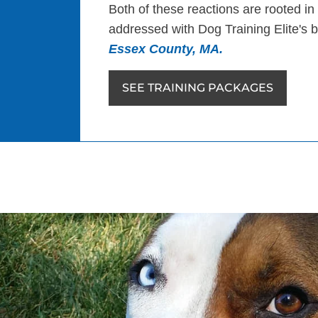
Both of these reactions are rooted in
addressed with Dog Training Elite's
Essex County, MA.
SEE TRAINING PACKAGES