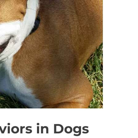
iors in Dogs