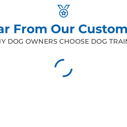
ar From Our Custom
Y DOG OWNERS CHOOSE DOG TRAIN