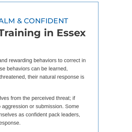
ALM & CONFIDENT
raining in Essex
 and rewarding behaviors to correct in
se behaviors can be learned,
threatened, their natural response is
ves from the perceived threat; if
 to aggression or submission. Some
mselves as confident pack leaders,
response.