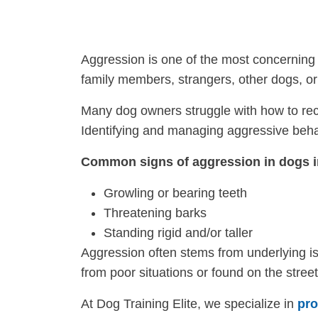
Aggression is one of the most concerning 
family members, strangers, other dogs, o
Many dog owners struggle with how to reco
Identifying and managing aggressive behavi
Common signs of aggression in dogs i
Growling or bearing teeth
Threatening barks
Standing rigid and/or taller
Aggression often stems from underlying is
from poor situations or found on the stree
At Dog Training Elite, we specialize in
pro