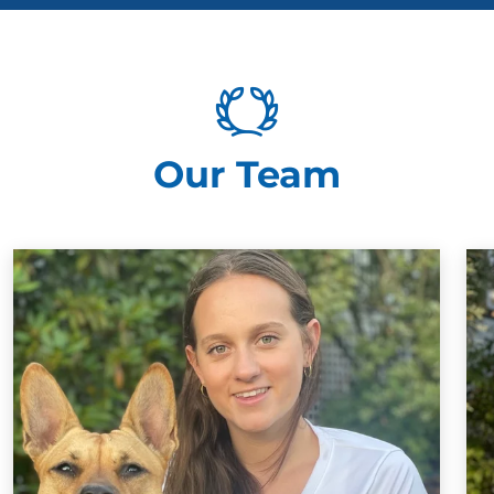
Our Team