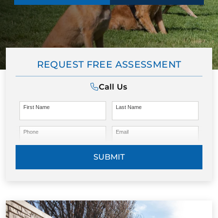
REQUEST FREE ASSESSMENT
Call Us
First Name
Last Name
Phone
Email
SUBMIT