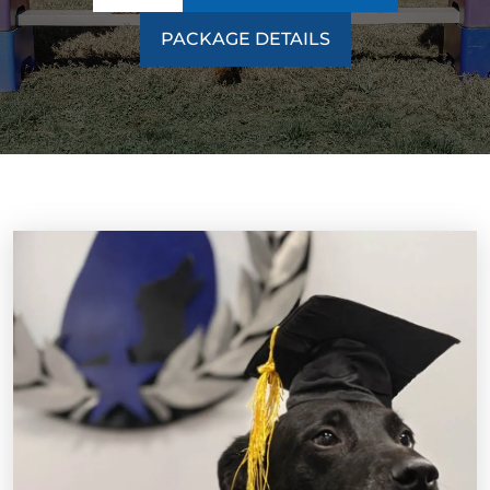
PACKAGE DETAILS