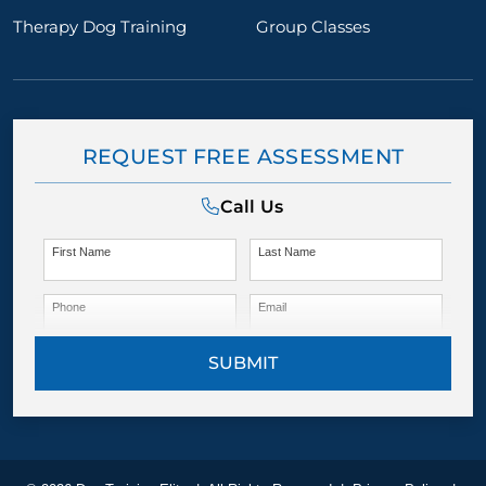
Therapy Dog Training
Group Classes
REQUEST FREE ASSESSMENT
Call Us
First Name
Last Name
Phone
Email
SUBMIT