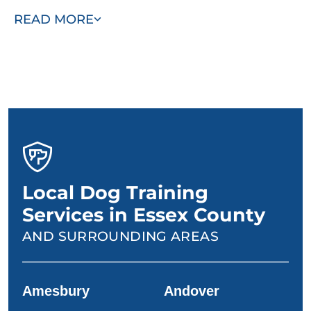
with you and your dog to design a personalized training
READ MORE
plan.
Local Dog Training
Services in Essex County
AND SURROUNDING AREAS
Amesbury
Andover