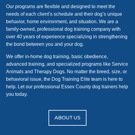
Our programs are flexible and designed to meet the
needs of each client’s schedule and their dog’s unique
behavior, home environment, and situation. We are a
family-owned, professional dog training company with
over 40 years of experience specializing in strengthening
the bond between you and your dog.
We offer in-home dog training, basic obedience,
advanced training, and specialized programs like Service
Animals and Therapy Dogs. No matter the breed, size, or
behavioral issue, the Dog Training Elite team is here to
help. Let our professional Essex County dog trainers help
you today.
ABOUT US