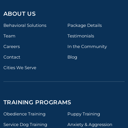
ABOUT US
Behavioral Solutions
Package Details
Team
Testimonials
Careers
In the Community
Contact
Blog
Cities We Serve
TRAINING PROGRAMS
Obedience Training
Puppy Training
Service Dog Training
Anxiety & Aggression