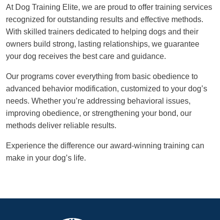
At Dog Training Elite, we are proud to offer training services
recognized for outstanding results and effective methods.
With skilled trainers dedicated to helping dogs and their
owners build strong, lasting relationships, we guarantee
your dog receives the best care and guidance.
Our programs cover everything from basic obedience to
advanced behavior modification, customized to your dog’s
needs. Whether you’re addressing behavioral issues,
improving obedience, or strengthening your bond, our
methods deliver reliable results.
Experience the difference our award-winning training can
make in your dog’s life.