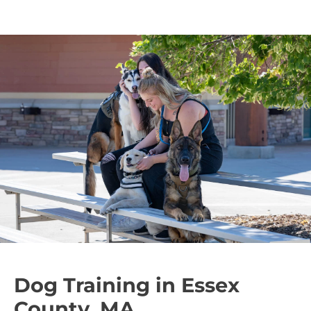
Dog Training in Essex
County, MA