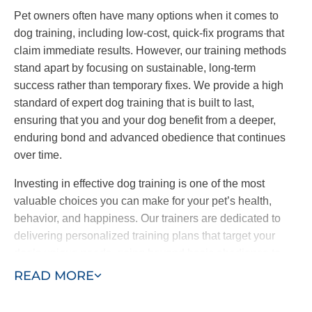
Pet owners often have many options when it comes to
dog training, including low-cost, quick-fix programs that
claim immediate results. However, our training methods
stand apart by focusing on sustainable, long-term
success rather than temporary fixes. We provide a high
standard of expert dog training that is built to last,
ensuring that you and your dog benefit from a deeper,
enduring bond and advanced obedience that continues
over time.
Investing in effective dog training is one of the most
valuable choices you can make for your pet’s health,
behavior, and happiness. Our trainers are dedicated to
delivering personalized training plans that target your
dog’s unique needs, going beyond basic obedience to
include specialized behavioral work and service dog
READ MORE
training. Our goal is to be the last dog trainers you’ll ever
need — bringing advanced training quality to the Essex