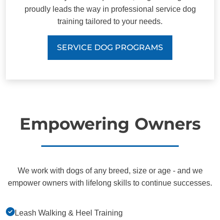
proudly leads the way in professional service dog
training tailored to your needs.
SERVICE DOG PROGRAMS
Empowering Owners
We work with dogs of any breed, size or age - and we
empower owners with lifelong skills to continue successes.
Leash Walking & Heel Training