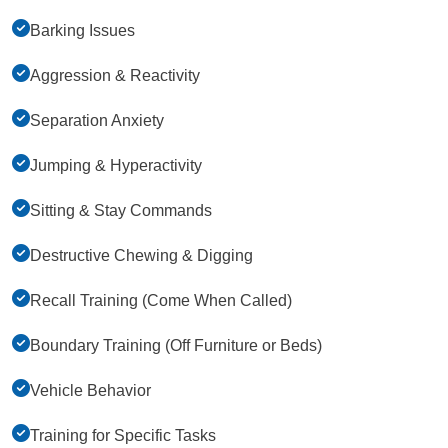
Barking Issues
Aggression & Reactivity
Separation Anxiety
Jumping & Hyperactivity
Sitting & Stay Commands
Destructive Chewing & Digging
Recall Training (Come When Called)
Boundary Training (Off Furniture or Beds)
Vehicle Behavior
Training for Specific Tasks