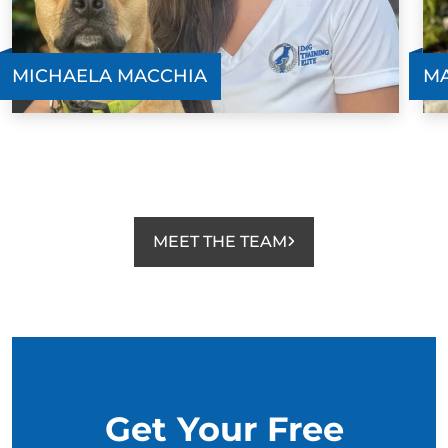
MICHAELA MACCHIA
MA
MEET THE TEAM
Get Your Free