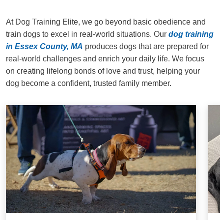
At Dog Training Elite, we go beyond basic obedience and
train dogs to excel in real-world situations. Our
dog training
in Essex County, MA
produces dogs that are prepared for
real-world challenges and enrich your daily life. We focus
on creating lifelong bonds of love and trust, helping your
dog become a confident, trusted family member.