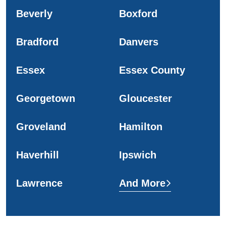
Beverly
Boxford
Bradford
Danvers
Essex
Essex County
Georgetown
Gloucester
Groveland
Hamilton
Haverhill
Ipswich
Lawrence
And More