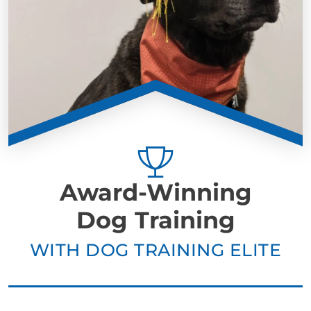
Award-Winning
Dog Training
WITH DOG TRAINING ELITE