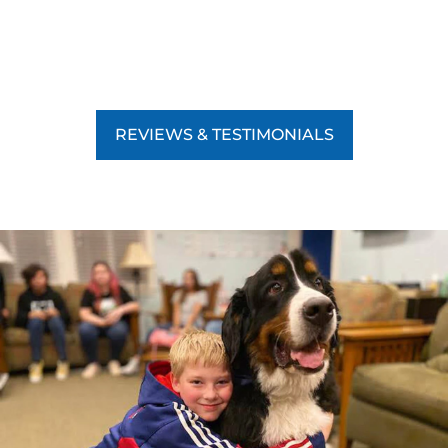
REVIEWS & TESTIMONIALS