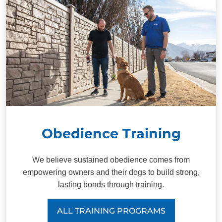
Obedience Training
We believe sustained obedience comes from
empowering owners and their dogs to build strong,
lasting bonds through training.
ALL TRAINING PROGRAMS