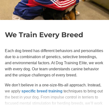
We Train Every Breed
Each dog breed has different behaviors and personalities
due to a combination of genetics, selective breedings,
and environmental factors. At Dog Training Elite, we work
with every dog. Our team understands canine behavior
and the unique challenges of every breed.
We don’t believe in a one-size-fits-all approach. Instead,
we apply
specific breed training
techniques to bring out
the best in your dog. From impulse control in terriers to
focused mental stimulation for herding breeds, we’ll work