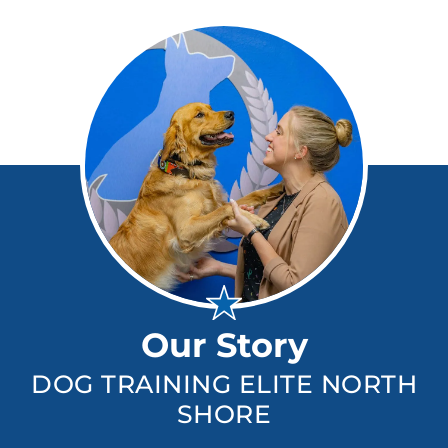
Our Story
DOG TRAINING ELITE NORTH
SHORE