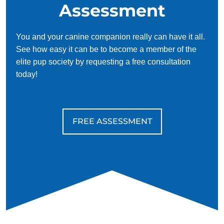
Assessment
You and your canine companion really can have it all.
See how easy it can be to become a member of the
elite pup society by requesting a free consultation
today!
FREE ASSESSMENT