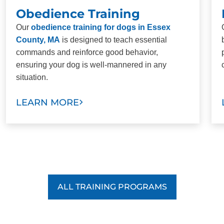
Obedience Training
Our
obedience training for dogs in Essex
County, MA
is designed to teach essential
commands and reinforce good behavior,
ensuring your dog is well-mannered in any
situation.
LEARN MORE
ALL TRAINING PROGRAMS