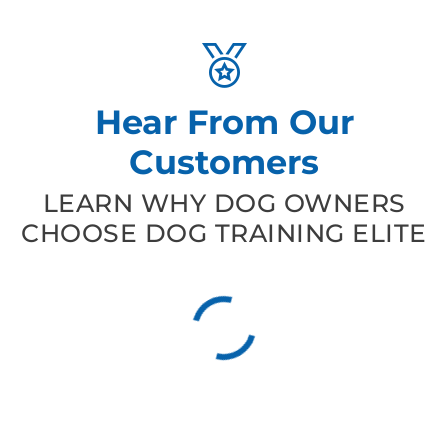
Hear From Our
Customers
LEARN WHY DOG OWNERS
CHOOSE DOG TRAINING ELITE