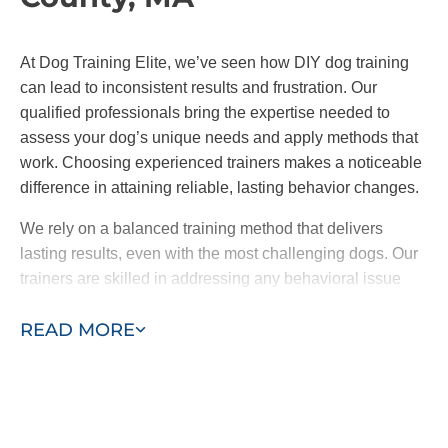
At Dog Training Elite, we’ve seen how DIY dog training
can lead to inconsistent results and frustration. Our
qualified professionals bring the expertise needed to
assess your dog’s unique needs and apply methods that
work. Choosing experienced trainers makes a noticeable
difference in attaining reliable, lasting behavior changes.
We rely on a balanced training method that delivers
lasting results, even with the most challenging dogs. Our
trainers are skilled in addressing any behavioral issue
and can help your dog to reach their full potential with
READ MORE
encouragement and proven techniques.