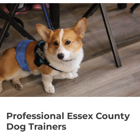
Professional Essex County
Dog Trainers