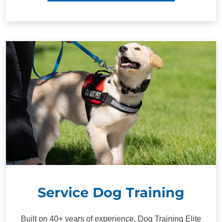
Service Dog Training
Built on 40+ years of experience, Dog Training Elite