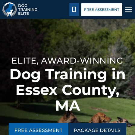
Package Details
Blog
CALL 978-878-3901
FREE ASSESSMENT
TRAINING PROGRAMS
BEHAVIOR SOLUTIONS
ELITE, AWARD-WINNING
PACKAGE DETAILS
Dog Training in
ABOUT US
Essex County,
CONTACT US
MA
BLOG
FREE ASSESSMENT
PACKAGE DETAILS