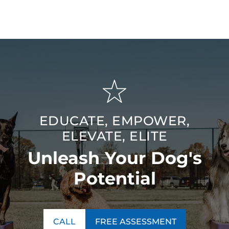
County, MA area for lasting, meaningful results.
EDUCATE, EMPOWER,
ELEVATE, ELITE
Unleash Your Dog's
Potential
CALL
FREE ASSESSMENT