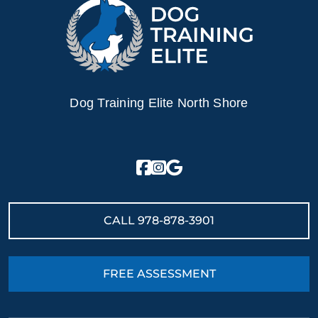
Dog Training Elite North Shore
CALL
978-878-3901
FREE ASSESSMENT