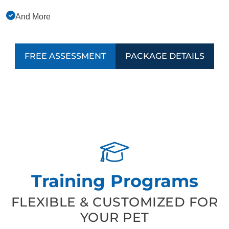
And More
FREE ASSESSMENT
PACKAGE DETAILS
Training Programs
FLEXIBLE & CUSTOMIZED FOR
YOUR PET