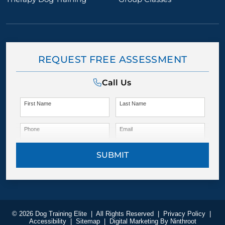
REQUEST FREE ASSESSMENT
Call Us
First Name
Last Name
Phone
Email
SUBMIT
© 2026 Dog Training Elite
|
All Rights Reserved
|
Privacy Policy
|
Accessibility
|
Sitemap
|
Digital Marketing By
Ninthroot