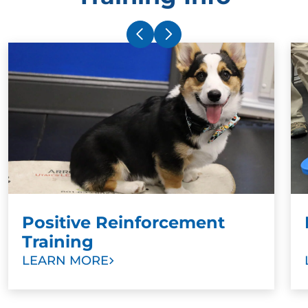
difference between a dog who has been exposed to
dog training techniques used to obey out of fear vs.
a dog who learns to obey through a positive, loving
bond with their owner is huge.
Positive reinforcement works with dogs because
they are inherently eager to please. Rewarding your
dog for good behavior as you work with a Dog
Training Elite in Essex County, MA trainer to help
your dog be more
obedient
will help you create a
deep, loving relationship with your dog built on trust.
Positive Reinforcement
Training
LEARN MORE