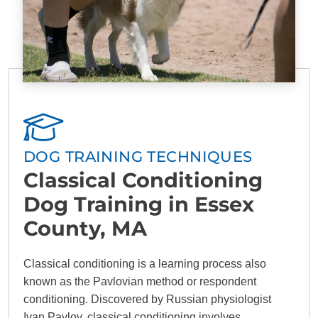
DOG TRAINING TECHNIQUES
Classical Conditioning
Dog Training in Essex
County, MA
Classical conditioning is a learning process also
known as the Pavlovian method or respondent
conditioning. Discovered by Russian physiologist
Ivan Pavlov, classical conditioning involves