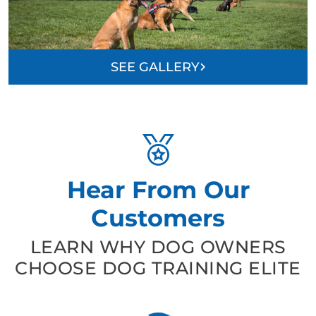
SEE GALLERY
Hear From Our
Customers
LEARN WHY DOG OWNERS
CHOOSE DOG TRAINING ELITE