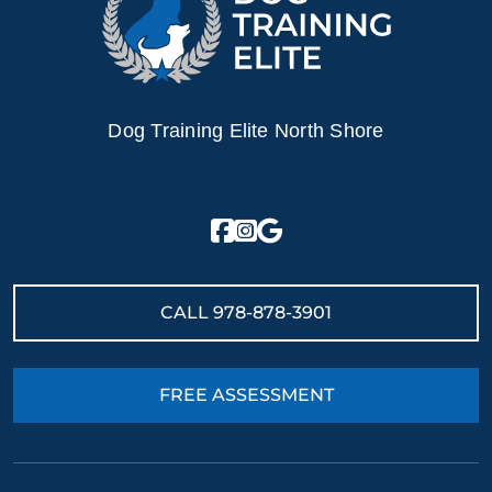
Dog Training Elite North Shore
CALL
978-878-3901
FREE ASSESSMENT