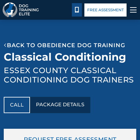
Package Details
Blog
CALL 978-878-3901
FREE ASSESSMENT
TRAINING PROGRAMS
BACK TO OBEDIENCE DOG TRAINING
BEHAVIOR SOLUTIONS
Classical Conditioning
PACKAGE DETAILS
ESSEX COUNTY CLASSICAL
CONDITIONING DOG TRAINERS
ABOUT US
CONTACT US
PACKAGE DETAILS
CALL
BLOG
REQUEST FREE ASSESSMENT