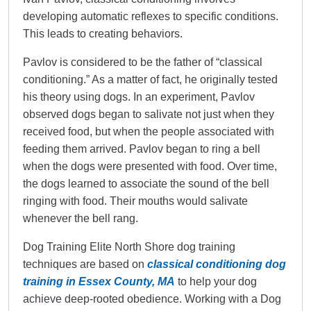
developing automatic reflexes to specific conditions.
This leads to creating behaviors.
Pavlov is considered to be the father of “classical
conditioning.” As a matter of fact, he originally tested
his theory using dogs. In an experiment, Pavlov
observed dogs began to salivate not just when they
received food, but when the people associated with
feeding them arrived. Pavlov began to ring a bell
when the dogs were presented with food. Over time,
the dogs learned to associate the sound of the bell
ringing with food. Their mouths would salivate
whenever the bell rang.
Dog Training Elite North Shore dog training
techniques are based on
classical conditioning dog
training in Essex County, MA
to help your dog
achieve deep-rooted obedience. Working with a Dog