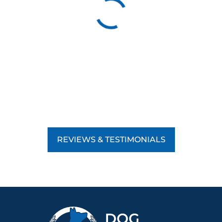
REVIEWS & TESTIMONIALS