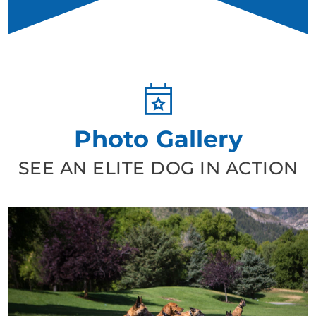
Photo Gallery
SEE AN ELITE DOG IN ACTION