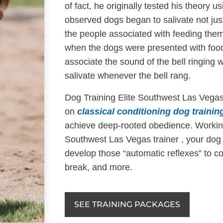
of fact, he originally tested his theory 
observed dogs began to salivate not ju
the people associated with feeding them 
when the dogs were presented with food
associate the sound of the bell ringing 
salivate whenever the bell rang.
Dog Training Elite Southwest Las Vegas
on
classical conditioning dog trainin
achieve deep-rooted obedience. Working
Southwest Las Vegas trainer , your dog
develop those “automatic reflexes” to 
break, and more.
SEE TRAINING PACKAGES