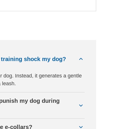
n training shock my dog?
r dog. Instead, it generates a gentle
a leash.
o punish my dog during
e e-collars?