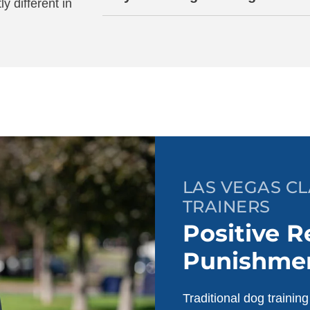
ly different in
LAS VEGAS C
TRAINERS
Positive R
Punishme
Traditional dog trainin