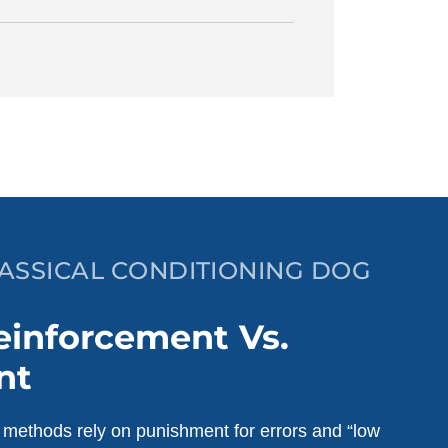
LASSICAL CONDITIONING DOG
einforcement Vs.
nt
g methods rely on punishment for errors and “low