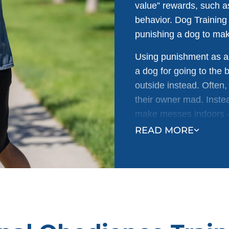
value” rewards, such a
behavior. Dog Training
punishing a dog to ma
Using punishment as a 
a dog for going to the
outside instead. Often
their owner mad. Instea
make messes indoors - 
READ MORE
Research shows that fo
behavior occurs and no
more effective and has 
dog who has been expos
fear vs. a dog who lear
owner is huge.