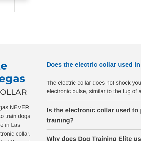
te
Does the electric collar used i
Vegas
The electric collar does not shock you
COLLAR
electronic pulse, similar to the tug of 
Vegas NEVER
Is the electronic collar used t
to train dogs
training?
te in Las
onic collar.
Why does Dog Training Elite us