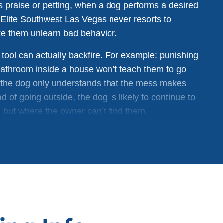
s praise or petting, when a dog performs a desired
 Elite Southwest Las Vegas never resorts to
ke them unlearn bad behavior.
tool can actually backfire. For example: punishing
 bathroom inside a house won’t teach them to go
, the dog only understands that the mess makes
d of going outside, the dog is likely to continue to
but where the owner can’t find them.
cusing on positive reinforcement when a desired
t worrying about correcting bad behavior in dogs is
longer-lasting results. The difference between a
ed to dog training techniques used to obey out of
ns to obey through a positive, loving bond with their