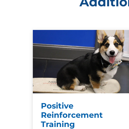
Additio
Positive
Reinforcement
Training