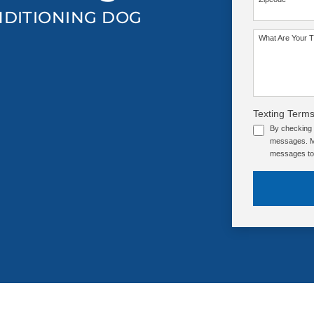
NDITIONING DOG
SEE OUR TRAINING PACKAGES
What Are Your T
Texting Terms
By checking 
messages. Me
messages to 