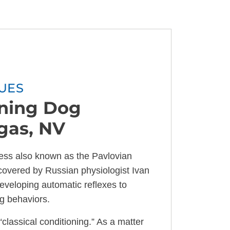
UES
oning Dog
egas, NV
ocess also known as the Pavlovian
covered by Russian physiologist Ivan
developing automatic reflexes to
ng behaviors.
“classical conditioning.” As a matter