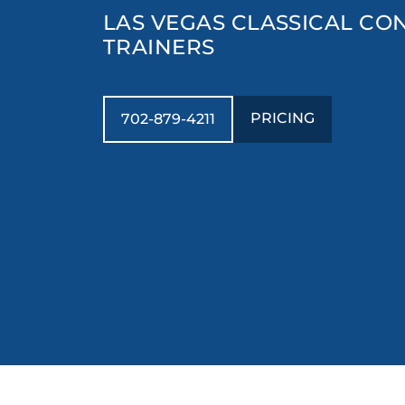
LAS VEGAS CLASSICAL CO
TRAINERS
PRICING
702-879-4211