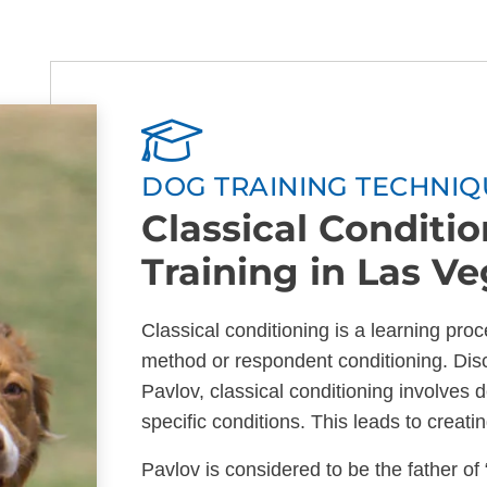
DOG TRAINING TECHNIQ
Classical Conditi
Training in Las V
Classical conditioning is a learning pr
method or respondent conditioning. Dis
Pavlov, classical conditioning involves 
specific conditions. This leads to creati
Pavlov is considered to be the father of 