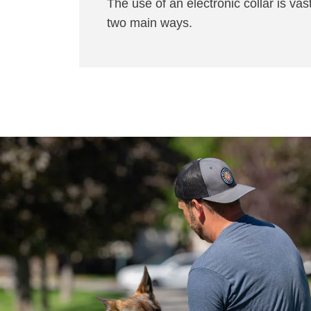
The use of an electronic collar is vast
two main ways.