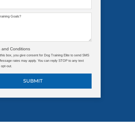
raining Goals?
 and Conditions
this box, you give consent for Dog Training Elite to send SMS
ssage rates may apply. You can reply STOP to any text
opt-out.
SUBMIT