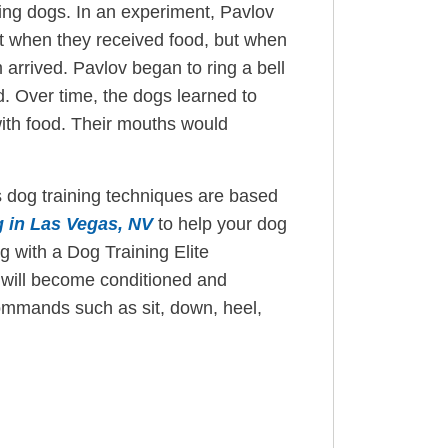
using dogs. In an experiment, Pavlov
st when they received food, but when
arrived. Pavlov began to ring a bell
. Over time, the dogs learned to
with food. Their mouths would
 dog training techniques are based
g in Las Vegas, NV
to help your dog
 with a Dog Training Elite
 will become conditioned and
commands such as sit, down, heel,