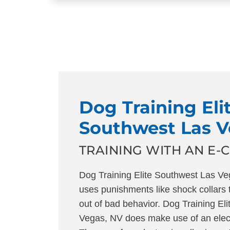
Dog Training Eli
Southwest Las 
TRAINING WITH AN E-
Dog Training Elite Southwest Las 
uses punishments like shock collars 
out of bad behavior. Dog Training Eli
Vegas, NV does make use of an electr