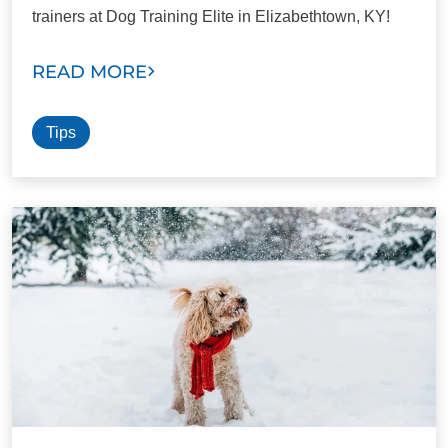
trainers at Dog Training Elite in Elizabethtown, KY!
READ MORE
Tips