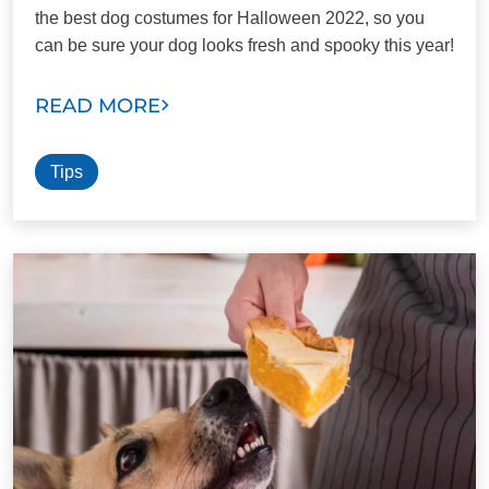
the best dog costumes for Halloween 2022, so you
can be sure your dog looks fresh and spooky this year!
READ MORE
Tips