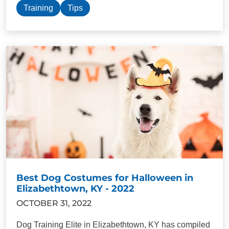
Training
Tips
Best Dog Costumes for Halloween in
Elizabethtown, KY - 2022
OCTOBER 31, 2022
Dog Training Elite in Elizabethtown, KY has compiled