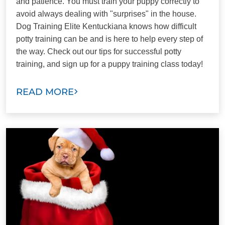
and patience. You must train your puppy correctly to
avoid always dealing with "surprises" in the house.
Dog Training Elite Kentuckiana knows how difficult
potty training can be and is here to help every step of
the way. Check out our tips for successful potty
training, and sign up for a puppy training class today!
READ MORE