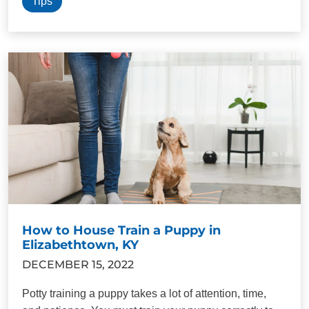
Tips
How to House Train a Puppy in
Elizabethtown, KY
DECEMBER 15, 2022
Potty training a puppy takes a lot of attention, time,