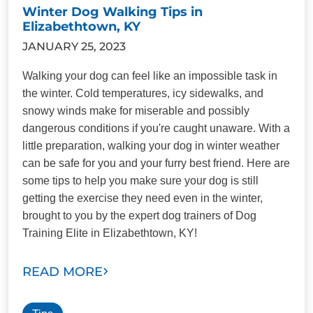
Winter Dog Walking Tips in
Elizabethtown, KY
JANUARY 25, 2023
Walking your dog can feel like an impossible task in
the winter. Cold temperatures, icy sidewalks, and
snowy winds make for miserable and possibly
dangerous conditions if you're caught unaware. With a
little preparation, walking your dog in winter weather
can be safe for you and your furry best friend. Here are
some tips to help you make sure your dog is still
getting the exercise they need even in the winter,
brought to you by the expert dog trainers of Dog
Training Elite in Elizabethtown, KY!
READ MORE