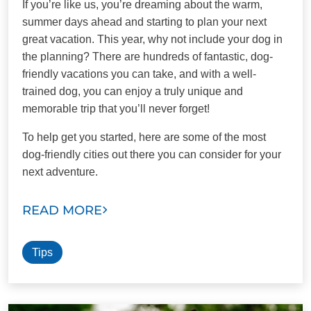
If you’re like us, you’re dreaming about the warm,
summer days ahead and starting to plan your next
great vacation. This year, why not include your dog in
the planning? There are hundreds of fantastic, dog-
friendly vacations you can take, and with a well-
trained dog, you can enjoy a truly unique and
memorable trip that you’ll never forget!
To help get you started, here are some of the most
dog-friendly cities out there you can consider for your
next adventure.
READ MORE
Tips