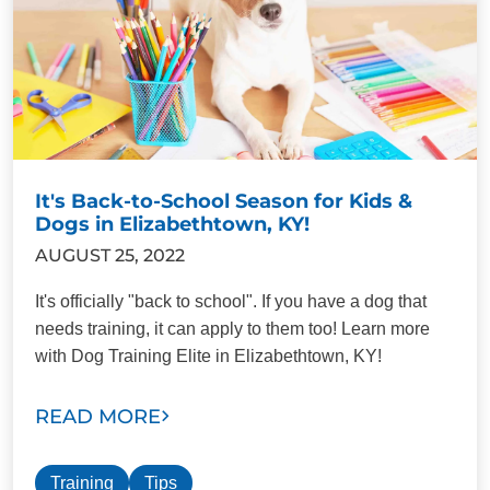
It's Back-to-School Season for Kids &
Dogs in Elizabethtown, KY!
AUGUST 25, 2022
It's officially "back to school". If you have a dog that
needs training, it can apply to them too! Learn more
with Dog Training Elite in Elizabethtown, KY!
READ MORE
Training
Tips