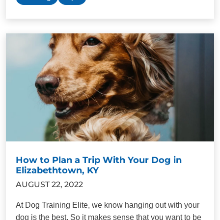
How to Plan a Trip With Your Dog in
Elizabethtown, KY
AUGUST 22, 2022
At Dog Training Elite, we know hanging out with your
dog is the best. So it makes sense that you want to be