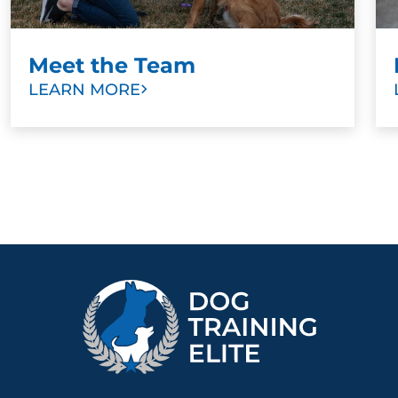
Meet the Team
LEARN MORE