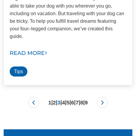
able to take your dog with you wherever you go,
including on vacation. But traveling with your dog can
be tricky. To help you fulfill travel dreams featuring
your four–legged companion, we’ve created this
guide.
READ MORE
Tips
|
|
|
|
|
|
|
|
1
2
3
4
5
6
7
8
9