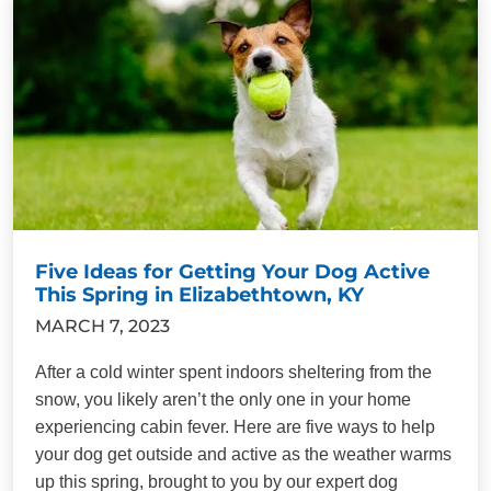
Five Ideas for Getting Your Dog Active
This Spring in Elizabethtown, KY
MARCH 7, 2023
After a cold winter spent indoors sheltering from the
snow, you likely aren’t the only one in your home
experiencing cabin fever. Here are five ways to help
your dog get outside and active as the weather warms
up this spring, brought to you by our expert dog