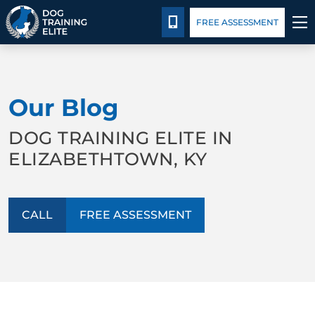
Package Details
Blog
CALL 502-383-5993
FREE ASSESSMENT
TRAINING PROGRAMS
Our Blog
BEHAVIOR SOLUTIONS
DOG TRAINING ELITE IN
PACKAGE DETAILS
ELIZABETHTOWN, KY
ABOUT US
CALL
FREE ASSESSMENT
CONTACT US
BLOG