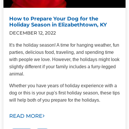
How to Prepare Your Dog for the
Holiday Season in Elizabethtown, KY
DECEMBER 12, 2022
It's the holiday season! A time for hanging weather, fun
parties, delicious food, traveling, and spending time
with people we love. However, the holidays might look
slightly different if your family includes a furry-legged
animal.
Whether you have years of holiday experience with a
dog or this is your pup's first holiday season, these tips
will help both of you prepare for the holidays.
READ MORE