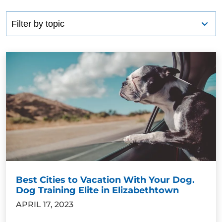
Best Cities to Vacation With Your Dog.
Dog Training Elite in Elizabethtown
APRIL 17, 2023