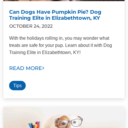
Can Dogs Have Pumpkin Pie? Dog
Training Elite in Elizabethtown, KY
OCTOBER 24, 2022
With the holidays rolling in, you may wonder what
treats are safe for your pup. Learn about it with Dog
Training Elite in Elizabethtown, KY!
READ MORE
Tips