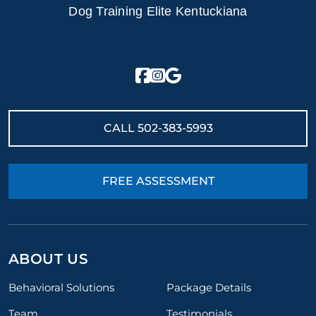
Dog Training Elite Kentuckiana
CALL
502-383-5993
FREE ASSESSMENT
ABOUT US
Behavioral Solutions
Package Details
Team
Testimonials