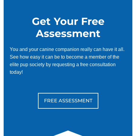
Get Your Free
Assessment
You and your canine companion really can have it all.
See how easy it can be to become a member of the
elite pup society by requesting a free consultation
today!
FREE ASSESSMENT