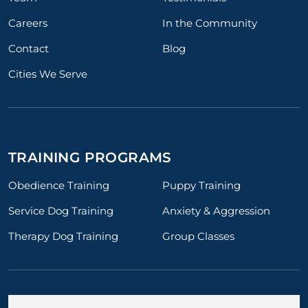
Careers
In the Community
Contact
Blog
Cities We Serve
TRAINING PROGRAMS
Obedience Training
Puppy Training
Service Dog Training
Anxiety & Aggression
Therapy Dog Training
Group Classes