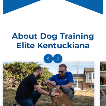
About Dog Training
Elite Kentuckiana