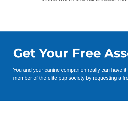
Get Your Free As
You and your canine companion really can have it 
member of the elite pup society by requesting a fr