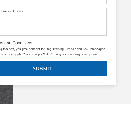
 Training Goals?
ms and Conditions
g this box, you give consent for Dog Training Elite to send SMS messages.
tes may apply. You can reply STOP to any text messages to opt-out.
SUBMIT