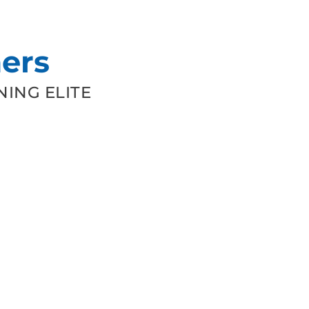
ers
ING ELITE