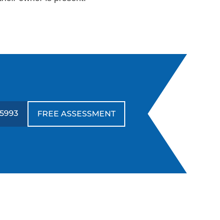
-5993
FREE ASSESSMENT