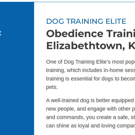
DOG TRAINING ELITE
:
Obedience Traini
Elizabethtown, 
One of Dog Training Elite’s most pop
training, which includes in-home se
training is essential for dogs to bec
pets.
A well-trained dog is better equippe
new people, and engage with other p
and commands, you create a safe, s
can shine as loyal and loving compa