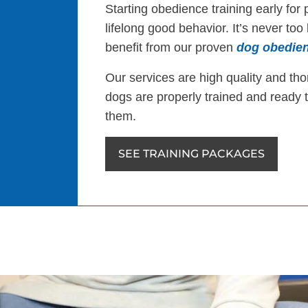
Starting obedience training early for 
lifelong good behavior. It’s never too
benefit from our proven
dog obedien
Our services are high quality and th
dogs are properly trained and ready 
them.
SEE TRAINING PACKAGES