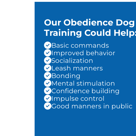
Our Obedience Dog
Training Could Help
Basic commands
Improved behavior
Socialization
Leash manners
Bonding
Mental stimulation
Confidence building
Impulse control
Good manners in public