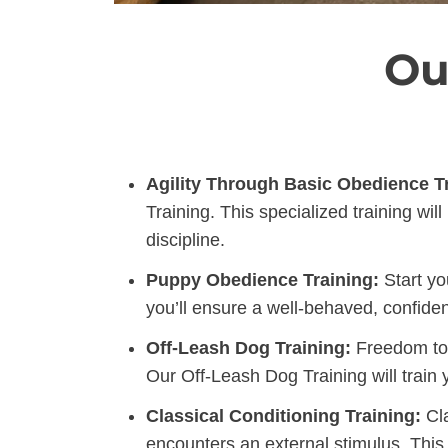
Ou
Agility Through Basic Obedience Tr
Training. This specialized training w
discipline.
Puppy Obedience Training:
Start yo
you’ll ensure a well-behaved, confiden
Off-Leash Dog Training:
Freedom to l
Our Off-Leash Dog Training will train
Classical Conditioning Training:
Cla
encounters an external stimulus. This