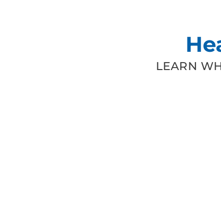
He
LEARN WH