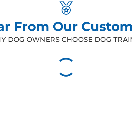
ar From Our Custom
Y DOG OWNERS CHOOSE DOG TRAIN