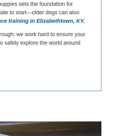
puppies sets the foundation for
 late to start—older dogs can also
ce training in Elizabethtown, KY.
orough; we work hard to ensure your
to safely explore the world around