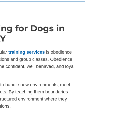
ng for Dogs in
KY
ular
training services
is obedience
ssions and group classes. Obedience
ome confident, well-behaved, and loyal
d to handle new environments, meet
ets. By teaching them boundaries
tructured environment where they
nions.