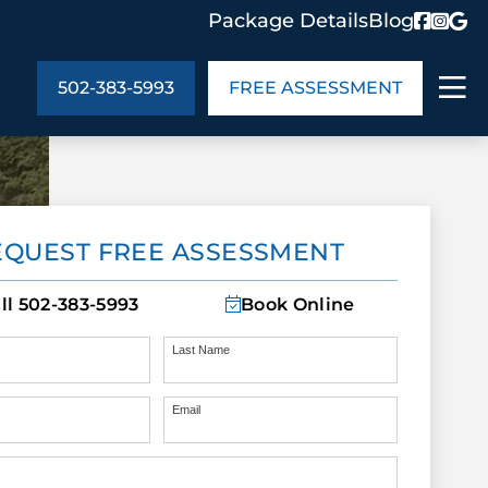
Package Details
Blog
502-383-5993
FREE ASSESSMENT
ABOUT US
EQUEST FREE ASSESSMENT
age Details
In the Community
monials
Cities We Serve
ll
502-383-5993
Book Online
act Us
Blog
s
Meet the Team
Last Name
Email
UT US