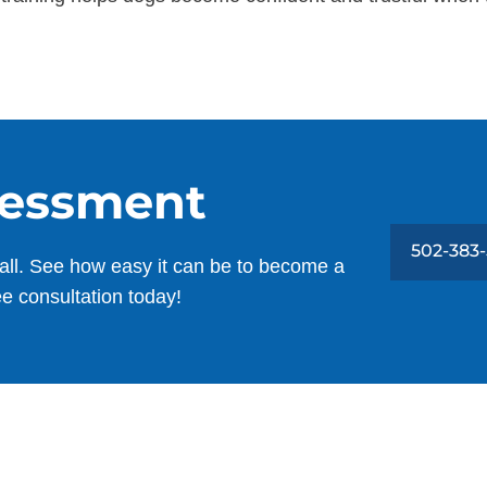
sessment
502-383
all. See how easy it can be to become a
ee consultation today!