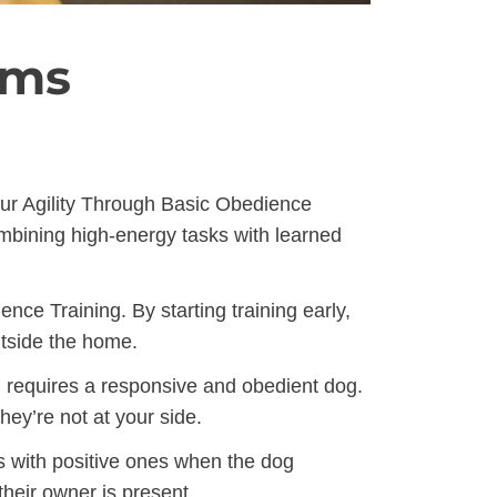
ams
our Agility Through Basic Obedience
ombining high-energy tasks with learned
ce Training. By starting training early,
utside the home.
h requires a responsive and obedient dog.
ey’re not at your side.
s with positive ones when the dog
heir owner is present.