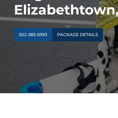
Elizabethtown
502-383-5993
PACKAGE DETAILS