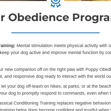
r Obedience Progr
aining:
Mental stimulation meets physical activity with 
ill keep your dog active and improve mental function by c
ur new companion off on the right paw with Puppy Obedien
t, and responsive dog ready to interact with the world o
et your dog off-leash on hikes, at parks, or at the beac
 your dog to promptly respond to commands, even when th
ssical Conditioning Training replaces negative behavior
 training helps dogs become confident and trustful when t