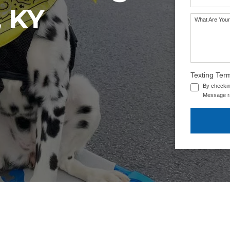
, KY
What Are Your
Texting Ter
By checkin
Message ra