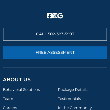
CALL
502-383-5993
FREE ASSESSMENT
ABOUT US
Behavioral Solutions
Package Details
Team
Testimonials
Careers
In the Community