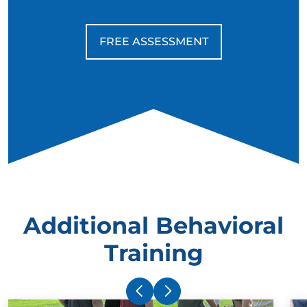
FREE ASSESSMENT
Additional Behavioral
Training