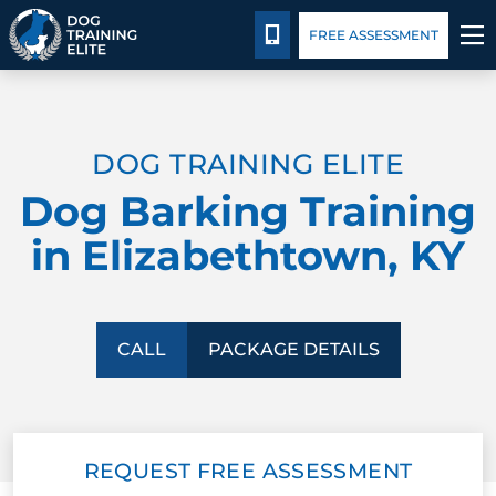
Package Details
Blog
CALL 502-383-5993
FREE ASSESSMENT
TRAINING PROGRAMS
DOG TRAINING ELITE
BEHAVIOR SOLUTIONS
Dog Barking Training
PACKAGE DETAILS
in Elizabethtown, KY
ABOUT US
CONTACT US
CALL
PACKAGE DETAILS
BLOG
REQUEST FREE ASSESSMENT