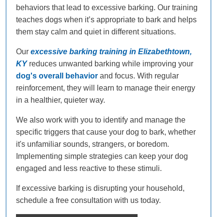
behaviors that lead to excessive barking. Our training
teaches dogs when it’s appropriate to bark and helps
them stay calm and quiet in different situations.
Our
excessive barking training in Elizabethtown,
KY
reduces unwanted barking while improving your
dog's overall behavior
and focus. With regular
reinforcement, they will learn to manage their energy
in a healthier, quieter way.
We also work with you to identify and manage the
specific triggers that cause your dog to bark, whether
it's unfamiliar sounds, strangers, or boredom.
Implementing simple strategies can keep your dog
engaged and less reactive to these stimuli.
If excessive barking is disrupting your household,
schedule a free consultation with us today.