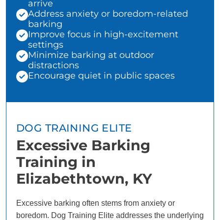
arrive
Address anxiety or boredom-related
barking
Improve focus in high-excitement
settings
Minimize barking at outdoor
distractions
Encourage quiet in public spaces
DOG TRAINING ELITE
Excessive Barking
Training in
Elizabethtown, KY
Excessive barking often stems from anxiety or
boredom. Dog Training Elite addresses the underlying