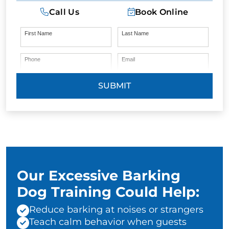
Call Us
Book Online
First Name
Last Name
Phone
Email
SUBMIT
Our Excessive Barking
Dog Training Could Help:
Reduce barking at noises or strangers
Teach calm behavior when guests