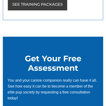
SEE TRAINING PACKAGES
Get Your Free
Assessment
You and your canine companion really can have it all.
See how easy it can be to become a member of the
elite pup society by requesting a free consultation
today!