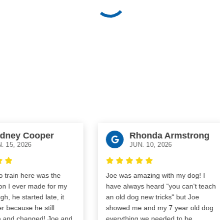
ney Cooper
Rhonda Armstrong
15, 2026
JUN. 10, 2026
rain here was the
Joe was amazing with my dog! I
 I ever made for my
have always heard "you can't teach
 he started late, it
an old dog new tricks" but Joe
because he still
showed me and my 7 year old dog
 and changed! Joe and
everything we needed to be