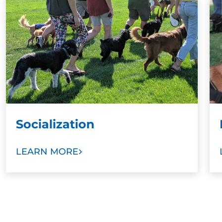
Socialization
LEARN MORE