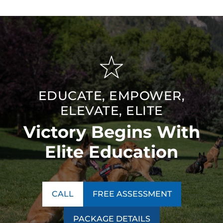
EDUCATE, EMPOWER,
ELEVATE, ELITE
Victory Begins With
Elite Education
CALL
FREE ASSESSMENT
PACKAGE DETAILS