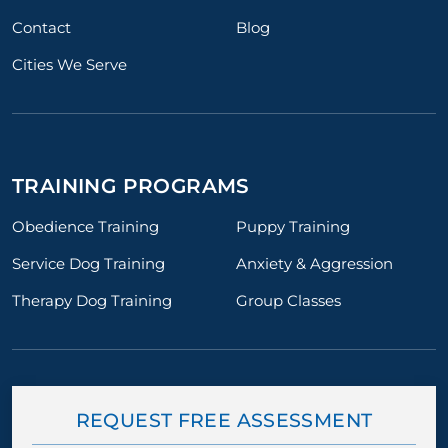
Contact
Blog
Cities We Serve
TRAINING PROGRAMS
Obedience Training
Puppy Training
Service Dog Training
Anxiety & Aggression
Therapy Dog Training
Group Classes
REQUEST FREE ASSESSMENT