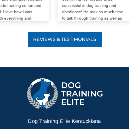
 training so fun and
successful in dog training and
I love how I was
obedience! He took so much time
 everything and
to talk through training as well as
 as much as my dog
any other questions we had! I
appreciate him and DTE so much!
REVIEWS & TESTIMONIALS
Dog Training Elite Kentuckiana