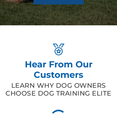
Hear From Our
Customers
LEARN WHY DOG OWNERS
CHOOSE DOG TRAINING ELITE