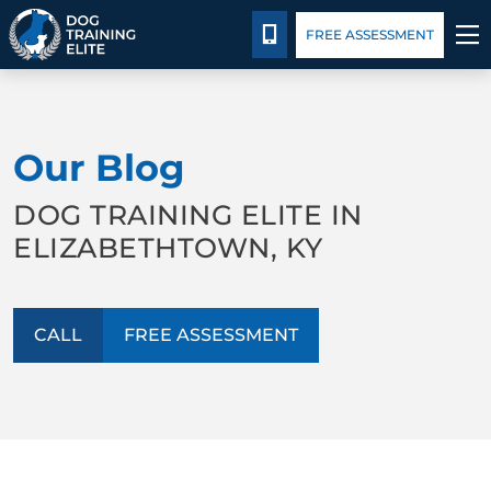
Package Details
Blog
CALL 502-383-5993
FREE ASSESSMENT
TRAINING PROGRAMS
Our Blog
BEHAVIOR SOLUTIONS
DOG TRAINING ELITE IN
PACKAGE DETAILS
ELIZABETHTOWN, KY
ABOUT US
CALL
FREE ASSESSMENT
CONTACT US
BLOG