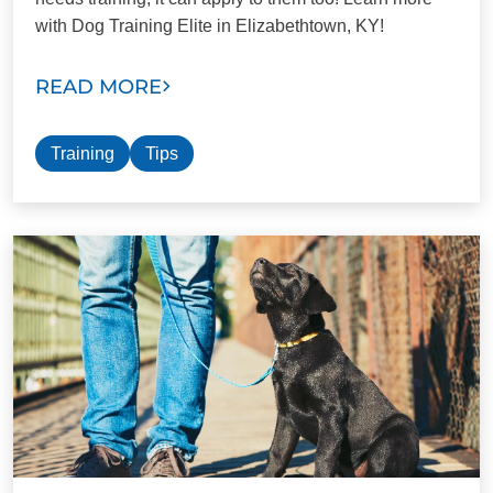
with Dog Training Elite in Elizabethtown, KY!
READ MORE
Training
Tips