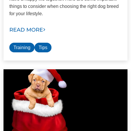
things to consider when choosing the right dog breed
for your lifestyle.
READ MORE
Training
Tips