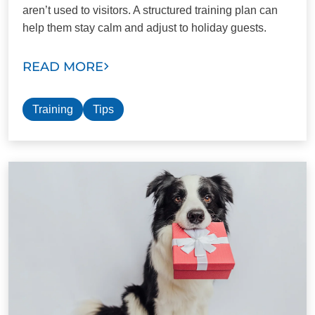
aren’t used to visitors. A structured training plan can
help them stay calm and adjust to holiday guests.
READ MORE
Training
Tips