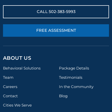
CALL
502-383-5993
FREE ASSESSMENT
ABOUT US
Behavioral Solutions
Package Details
Team
Testimonials
Careers
In the Community
Contact
Blog
Cities We Serve