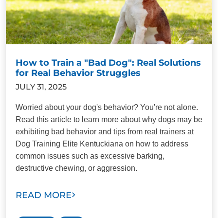
How to Train a "Bad Dog": Real Solutions
for Real Behavior Struggles
JULY 31, 2025
Worried about your dog's behavior? You're not alone.
Read this article to learn more about why dogs may be
exhibiting bad behavior and tips from real trainers at
Dog Training Elite Kentuckiana on how to address
common issues such as excessive barking,
destructive chewing, or aggression.
READ MORE