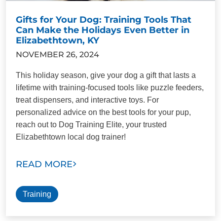
Gifts for Your Dog: Training Tools That
Can Make the Holidays Even Better in
Elizabethtown, KY
NOVEMBER 26, 2024
This holiday season, give your dog a gift that lasts a
lifetime with training-focused tools like puzzle feeders,
treat dispensers, and interactive toys. For
personalized advice on the best tools for your pup,
reach out to Dog Training Elite, your trusted
Elizabethtown local dog trainer!
READ MORE
Training