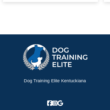
Dog Training Elite Kentuckiana