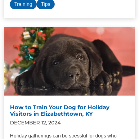
Training
Tips
How to Train Your Dog for Holiday
Visitors in Elizabethtown, KY
DECEMBER 12, 2024
Holiday gatherings can be stressful for dogs who