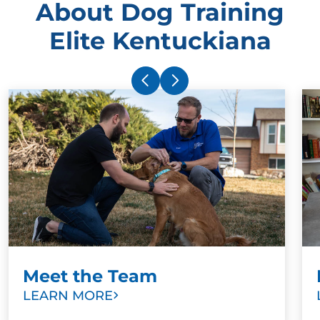
About Dog Training
Elite Kentuckiana
Meet the Team
LEARN MORE