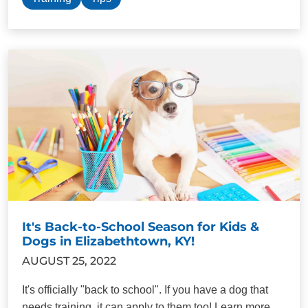
It's Back-to-School Season for Kids &
Dogs in Elizabethtown, KY!
AUGUST 25, 2022
It's officially "back to school". If you have a dog that
needs training, it can apply to them too! Learn more