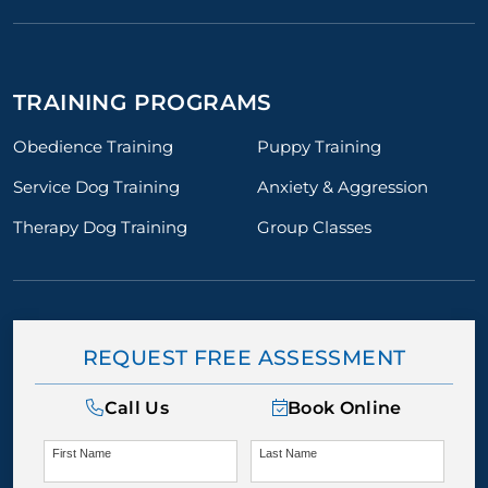
TRAINING PROGRAMS
Obedience Training
Puppy Training
Service Dog Training
Anxiety & Aggression
Therapy Dog Training
Group Classes
REQUEST FREE ASSESSMENT
Call Us
Book Online
First Name
Last Name