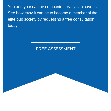
You and your canine companion really can have it all.
See how easy it can be to become a member of the
elite pup society by requesting a free consultation
today!
FREE ASSESSMENT