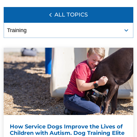
ALL TOPICS
How Service Dogs Improve the Lives of
Children with Autism. Dog Training Elite