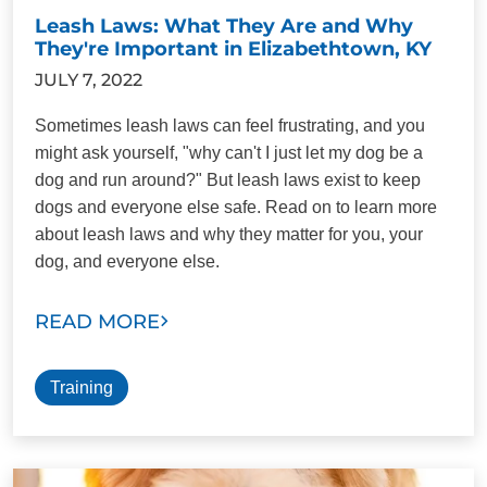
Leash Laws: What They Are and Why
They're Important in Elizabethtown, KY
JULY 7, 2022
Sometimes leash laws can feel frustrating, and you
might ask yourself, "why can't I just let my dog be a
dog and run around?" But leash laws exist to keep
dogs and everyone else safe. Read on to learn more
about leash laws and why they matter for you, your
dog, and everyone else.
READ MORE
Training