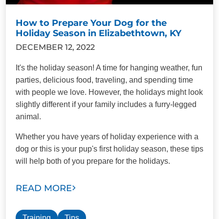
How to Prepare Your Dog for the
Holiday Season in Elizabethtown, KY
DECEMBER 12, 2022
It's the holiday season! A time for hanging weather, fun
parties, delicious food, traveling, and spending time
with people we love. However, the holidays might look
slightly different if your family includes a furry-legged
animal.
Whether you have years of holiday experience with a
dog or this is your pup's first holiday season, these tips
will help both of you prepare for the holidays.
READ MORE
Training
Tips