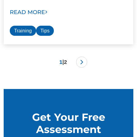
READ MORE
Training
Tips
|
1
2
Get Your Free
Assessment