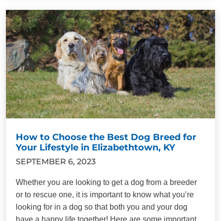
How to Choose the Best Dog Breed for
Your Lifestyle in Elizabethtown, KY
SEPTEMBER 6, 2023
Whether you are looking to get a dog from a breeder
or to rescue one, it is important to know what you’re
looking for in a dog so that both you and your dog
have a happy life together! Here are some important