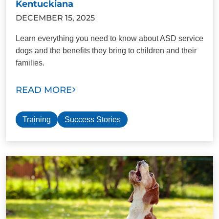
Kentuckiana
DECEMBER 15, 2025
Learn everything you need to know about ASD service
dogs and the benefits they bring to children and their
families.
READ MORE
Training
Success Stories