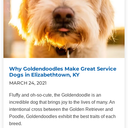
Why Goldendoodles Make Great Service
Dogs in Elizabethtown, KY
MARCH 24, 2021
Fluffy and oh-so-cute, the Goldendoodle is an
incredible dog that brings joy to the lives of many. An
intentional cross between the Golden Retriever and
Poodle, Goldendoodles exhibit the best traits of each
breed.