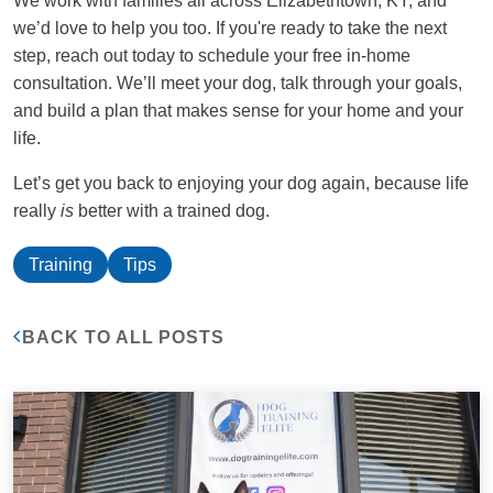
We work with families all across Elizabethtown, KY, and
we’d love to help you too. If you're ready to take the next
step, reach out today to schedule your free in-home
consultation. We’ll meet your dog, talk through your goals,
and build a plan that makes sense for your home and your
life.
Let’s get you back to enjoying your dog again, because life
really
is
better with a trained dog.
Training
Tips
BACK TO ALL POSTS