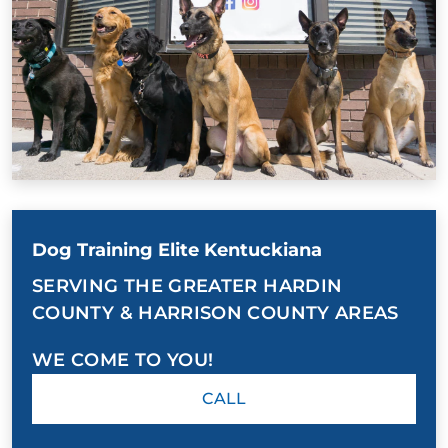
Dog Training Elite Kentuckiana
SERVING THE GREATER HARDIN
COUNTY & HARRISON COUNTY AREAS
WE COME TO YOU!
CALL