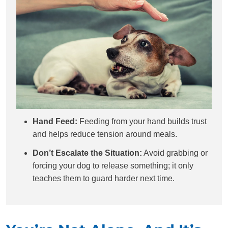
Hand Feed:
Feeding from your hand builds trust
and helps reduce tension around meals.
Don’t Escalate the Situation:
Avoid grabbing or
forcing your dog to release something; it only
teaches them to guard harder next time.