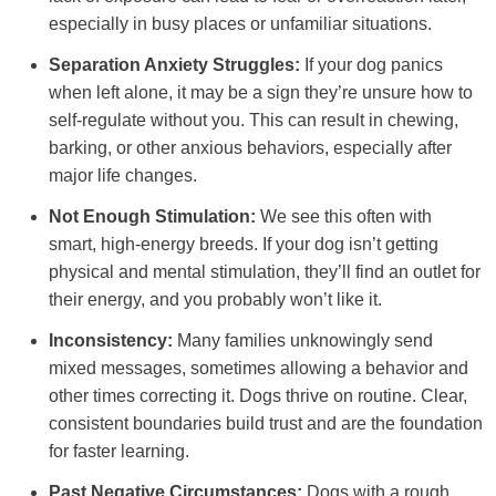
especially in busy places or unfamiliar situations.
Separation Anxiety Struggles:
If your dog panics
when left alone, it may be a sign they’re unsure how to
self-regulate without you. This can result in chewing,
barking, or other anxious behaviors, especially after
major life changes.
Not Enough Stimulation:
We see this often with
smart, high-energy breeds. If your dog isn’t getting
physical and mental stimulation, they’ll find an outlet for
their energy, and you probably won’t like it.
Inconsistency:
Many families unknowingly send
mixed messages, sometimes allowing a behavior and
other times correcting it. Dogs thrive on routine. Clear,
consistent boundaries build trust and are the foundation
for faster learning.
Past Negative Circumstances:
Dogs with a rough