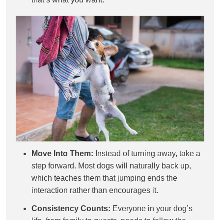
Move Into Them:
Instead of turning away, take a
step forward. Most dogs will naturally back up,
which teaches them that jumping ends the
interaction rather than encourages it.
Consistency Counts:
Everyone in your dog’s