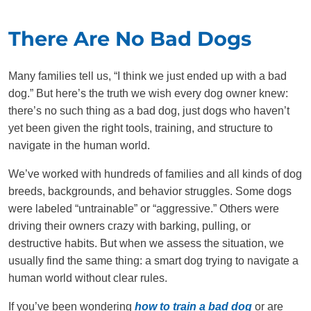
There Are No Bad Dogs
Many families tell us, “I think we just ended up with a bad
dog.” But here’s the truth we wish every dog owner knew:
there’s no such thing as a bad dog, just dogs who haven’t
yet been given the right tools, training, and structure to
navigate in the human world.
We’ve worked with hundreds of families and all kinds of dog
breeds, backgrounds, and behavior struggles. Some dogs
were labeled “untrainable” or “aggressive.” Others were
driving their owners crazy with barking, pulling, or
destructive habits. But when we assess the situation, we
usually find the same thing: a smart dog trying to navigate a
human world without clear rules.
If you’ve been wondering
how to train a bad dog
or are