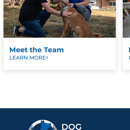
Meet the Team
LEARN MORE