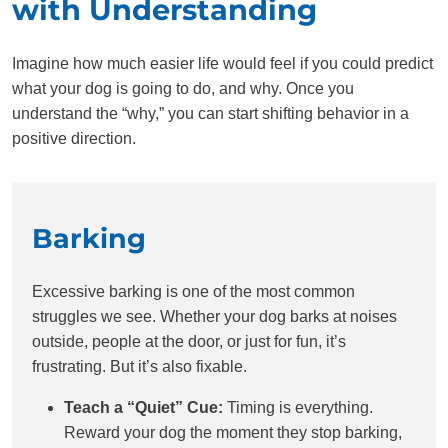
with Understanding
Imagine how much easier life would feel if you could predict
what your dog is going to do, and why. Once you
understand the “why,” you can start shifting behavior in a
positive direction.
Barking
Excessive barking is one of the most common
struggles we see. Whether your dog barks at noises
outside, people at the door, or just for fun, it’s
frustrating. But it’s also fixable.
Teach a “Quiet” Cue:
Timing is everything.
Reward your dog the moment they stop barking,