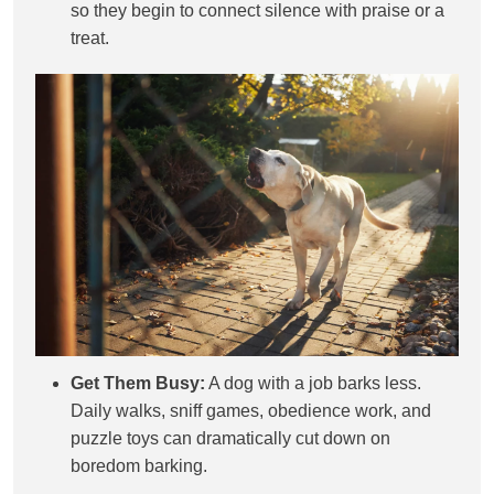
so they begin to connect silence with praise or a
treat.
Get Them Busy:
A dog with a job barks less.
Daily walks, sniff games, obedience work, and
puzzle toys can dramatically cut down on
boredom barking.