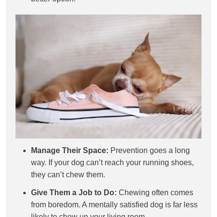
Manage Their Space:
Prevention goes a long
way. If your dog can’t reach your running shoes,
they can’t chew them.
Give Them a Job to Do:
Chewing often comes
from boredom. A mentally satisfied dog is far less
likely to chew up your living room.