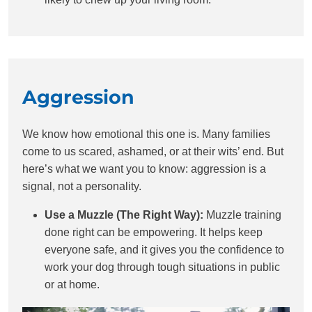
Aggression
We know how emotional this one is. Many families
come to us scared, ashamed, or at their wits’ end. But
here’s what we want you to know: aggression is a
signal, not a personality.
Use a Muzzle (The Right Way):
Muzzle training
done right can be empowering. It helps keep
everyone safe, and it gives you the confidence to
work your dog through tough situations in public
or at home.