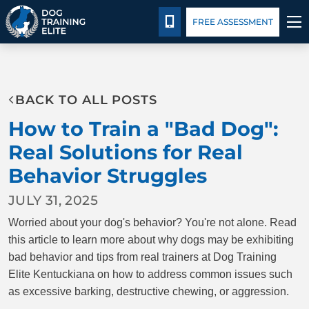
Package Details
Blog
CALL 502-383-5993
FREE ASSESSMENT
TRAINING PROGRAMS
BACK TO ALL POSTS
BEHAVIOR SOLUTIONS
How to Train a "Bad Dog":
PACKAGE DETAILS
Real Solutions for Real
Behavior Struggles
ABOUT US
JULY 31, 2025
CONTACT US
Worried about your dog's behavior? You're not alone. Read
this article to learn more about why dogs may be exhibiting
BLOG
bad behavior and tips from real trainers at Dog Training
Elite Kentuckiana on how to address common issues such
as excessive barking, destructive chewing, or aggression.