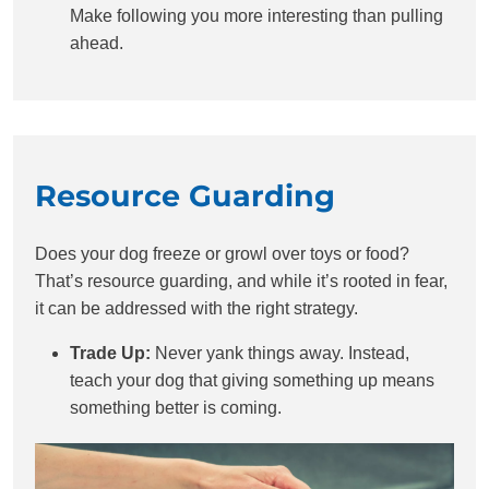
Make following you more interesting than pulling
ahead.
Resource Guarding
Does your dog freeze or growl over toys or food?
That’s resource guarding, and while it’s rooted in fear,
it can be addressed with the right strategy.
Trade Up:
Never yank things away. Instead,
teach your dog that giving something up means
something better is coming.