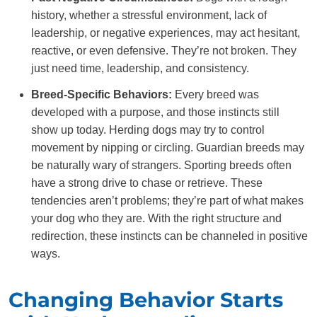
history, whether a stressful environment, lack of
leadership, or negative experiences, may act hesitant,
reactive, or even defensive. They’re not broken. They
just need time, leadership, and consistency.
Breed-Specific Behaviors:
Every breed was
developed with a purpose, and those instincts still
show up today. Herding dogs may try to control
movement by nipping or circling. Guardian breeds may
be naturally wary of strangers. Sporting breeds often
have a strong drive to chase or retrieve. These
tendencies aren’t problems; they’re part of what makes
your dog who they are. With the right structure and
redirection, these instincts can be channeled in positive
ways.
Changing Behavior Starts