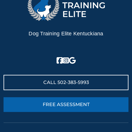
Dog Training Elite Kentuckiana
CALL
502-383-5993
FREE ASSESSMENT