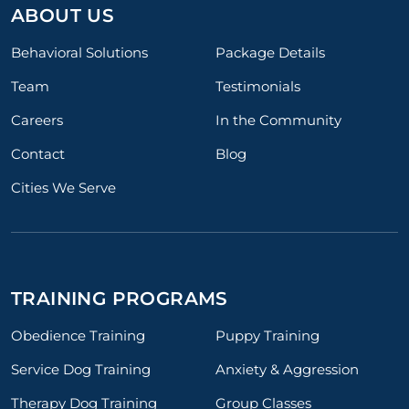
ABOUT US
Behavioral Solutions
Package Details
Team
Testimonials
Careers
In the Community
Contact
Blog
Cities We Serve
TRAINING PROGRAMS
Obedience Training
Puppy Training
Service Dog Training
Anxiety & Aggression
Therapy Dog Training
Group Classes