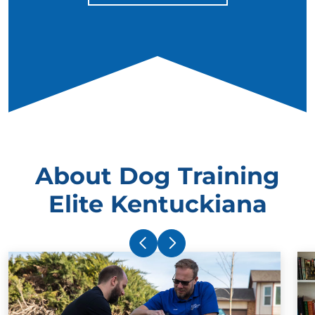
About Dog Training
Elite Kentuckiana