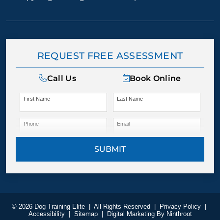
REQUEST FREE ASSESSMENT
Call Us
Book Online
First Name
Last Name
Phone
Email
SUBMIT
© 2026 Dog Training Elite
|
All Rights Reserved
|
Privacy Policy
|
Accessibility
|
Sitemap
|
Digital Marketing By
Ninthroot