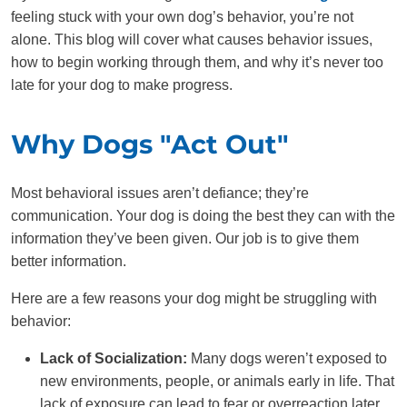
feeling stuck with your own dog’s behavior, you’re not
alone. This blog will cover what causes behavior issues,
how to begin working through them, and why it’s never too
late for your dog to make progress.
Why Dogs "Act Out"
Most behavioral issues aren’t defiance; they’re
communication. Your dog is doing the best they can with the
information they’ve been given. Our job is to give them
better information.
Here are a few reasons your dog might be struggling with
behavior:
Lack of Socialization:
Many dogs weren’t exposed to
new environments, people, or animals early in life. That
lack of exposure can lead to fear or overreaction later,