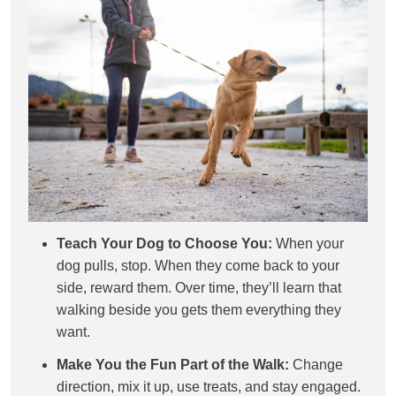
Teach Your Dog to Choose You:
When your
dog pulls, stop. When they come back to your
side, reward them. Over time, they’ll learn that
walking beside you gets them everything they
want.
Make You the Fun Part of the Walk:
Change
direction, mix it up, use treats, and stay engaged.