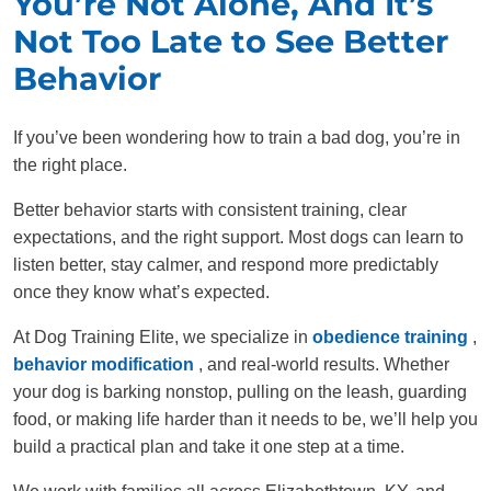
You’re Not Alone, And It’s
Not Too Late to See Better
Behavior
If you’ve been wondering how to train a bad dog, you’re in
the right place.
Better behavior starts with consistent training, clear
expectations, and the right support. Most dogs can learn to
listen better, stay calmer, and respond more predictably
once they know what’s expected.
At Dog Training Elite, we specialize in
obedience training
,
behavior modification
, and real-world results. Whether
your dog is barking nonstop, pulling on the leash, guarding
food, or making life harder than it needs to be, we’ll help you
build a practical plan and take it one step at a time.