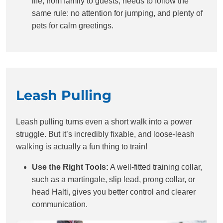
life, from family to guests, needs to follow the
same rule: no attention for jumping, and plenty of
pets for calm greetings.
Leash Pulling
Leash pulling turns even a short walk into a power
struggle. But it’s incredibly fixable, and loose-leash
walking is actually a fun thing to train!
Use the Right Tools:
A well-fitted training collar,
such as a martingale, slip lead, prong collar, or
head Halti, gives you better control and clearer
communication.