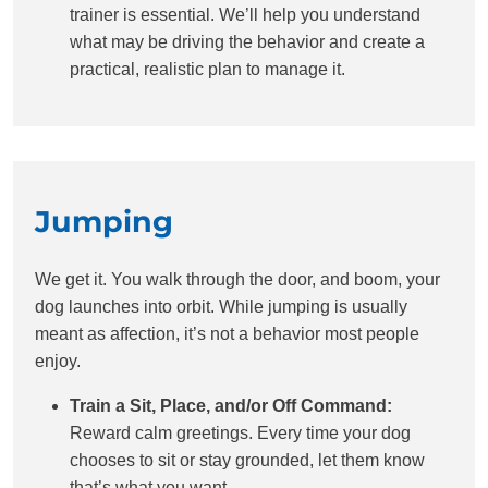
trainer is essential. We’ll help you understand
what may be driving the behavior and create a
practical, realistic plan to manage it.
Jumping
We get it. You walk through the door, and boom, your
dog launches into orbit. While jumping is usually
meant as affection, it’s not a behavior most people
enjoy.
Train a Sit, Place, and/or Off Command:
Reward calm greetings. Every time your dog
chooses to sit or stay grounded, let them know
that’s what you want.