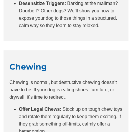
Desensitize Triggers:
Barking at the mailman?
Doorbell? Other dogs? We’ll show you how to
expose your dog to those things in a structured,
calm way so they learn to stay relaxed.
Chewing
Chewing is normal, but destructive chewing doesn’t
have to be. If your dog is eating shoes, furniture, or
drywall, it’s time to redirect.
Offer Legal Chews:
Stock up on tough chew toys
and rotate them regularly to keep them exciting. If
they grab something off-limits, calmly offer a
better option.