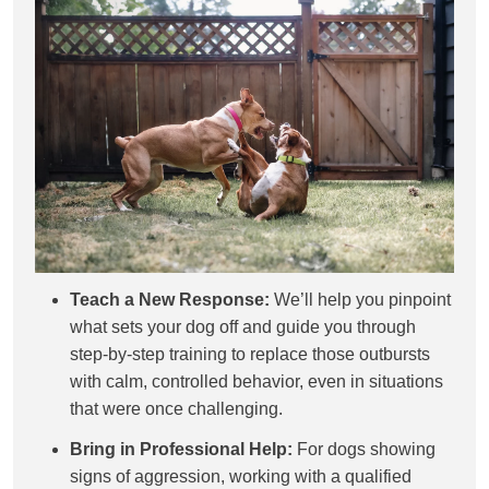
Teach a New Response:
We’ll help you pinpoint
what sets your dog off and guide you through
step-by-step training to replace those outbursts
with calm, controlled behavior, even in situations
that were once challenging.
Bring in Professional Help:
For dogs showing
signs of aggression, working with a qualified