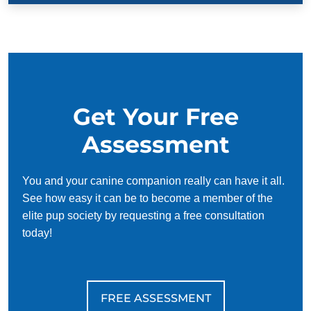
Get Your Free
Assessment
You and your canine companion really can have it all.
See how easy it can be to become a member of the
elite pup society by requesting a free consultation
today!
FREE ASSESSMENT