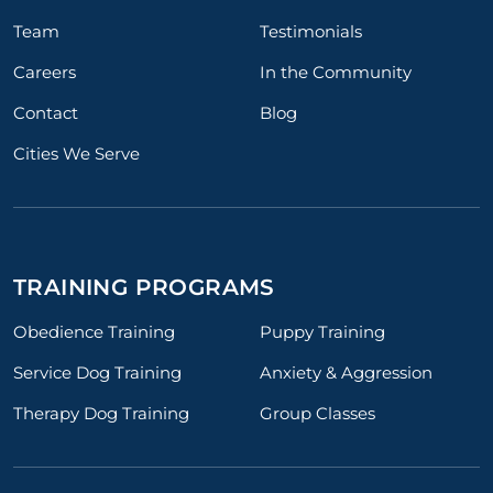
Team
Testimonials
Careers
In the Community
Contact
Blog
Cities We Serve
TRAINING PROGRAMS
Obedience Training
Puppy Training
Service Dog Training
Anxiety & Aggression
Therapy Dog Training
Group Classes