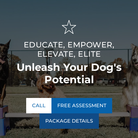
EDUCATE, EMPOWER,
ELEVATE, ELITE
Unleash Your Dog's
Potential
CALL
FREE ASSESSMENT
PACKAGE DETAILS