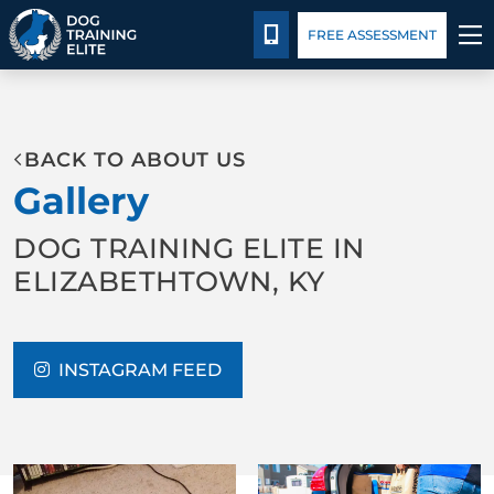
Package Details
Blog
CALL 502-383-5993
FREE ASSESSMENT
TRAINING PROGRAMS
BACK TO ABOUT US
BEHAVIOR SOLUTIONS
Gallery
PACKAGE DETAILS
DOG TRAINING ELITE IN
ELIZABETHTOWN, KY
ABOUT US
CONTACT US
INSTAGRAM FEED
BLOG