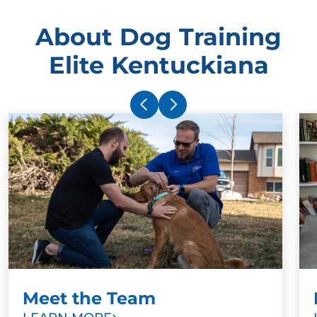
About Dog Training
Elite Kentuckiana
Meet the Team