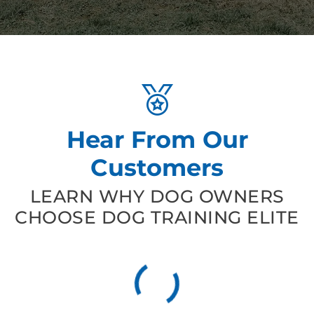
Hear From Our
Customers
LEARN WHY DOG OWNERS
CHOOSE DOG TRAINING ELITE