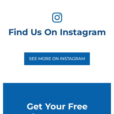
Find Us On Instagram
SEE MORE ON INSTAGRAM
Get Your Free