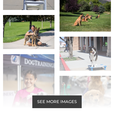
SEE MORE IMAGES