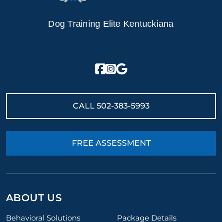
Dog Training Elite Kentuckiana
CALL
502-383-5993
FREE ASSESSMENT
ABOUT US
Behavioral Solutions
Package Details