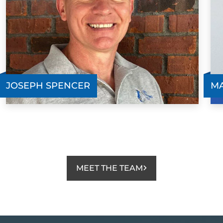
JOSEPH SPENCER
MA
MEET THE TEAM