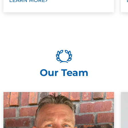
LEARN MORE
Our Team