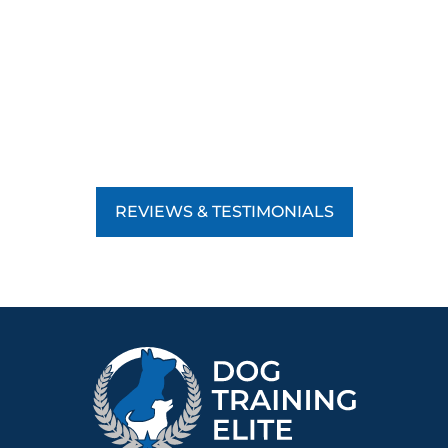
REVIEWS & TESTIMONIALS