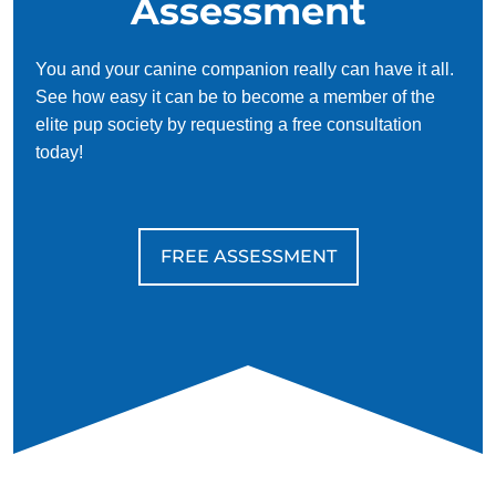
Assessment
You and your canine companion really can have it all.
See how easy it can be to become a member of the
elite pup society by requesting a free consultation
today!
FREE ASSESSMENT