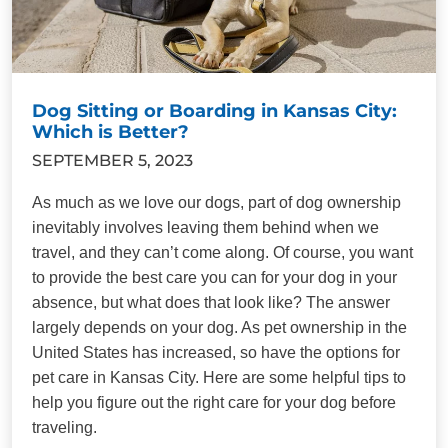
Dog Sitting or Boarding in Kansas City:
Which is Better?
SEPTEMBER 5, 2023
As much as we love our dogs, part of dog ownership
inevitably involves leaving them behind when we
travel, and they can’t come along. Of course, you want
to provide the best care you can for your dog in your
absence, but what does that look like? The answer
largely depends on your dog. As pet ownership in the
United States has increased, so have the options for
pet care in Kansas City. Here are some helpful tips to
help you figure out the right care for your dog before
traveling.