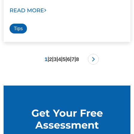
READ MORE
Tips
|
|
|
|
|
|
|
1
2
3
4
5
6
7
8
Get Your Free
Assessment