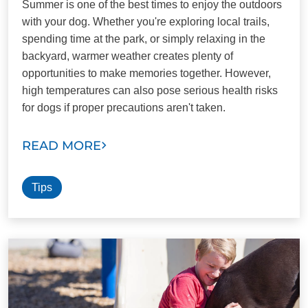
Summer is one of the best times to enjoy the outdoors
with your dog. Whether you're exploring local trails,
spending time at the park, or simply relaxing in the
backyard, warmer weather creates plenty of
opportunities to make memories together. However,
high temperatures can also pose serious health risks
for dogs if proper precautions aren't taken.
READ MORE
Tips