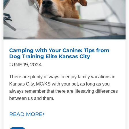
Camping with Your Canine: Tips from
Dog Training Elite Kansas City
JUNE 19, 2024
There are plenty of ways to enjoy family vacations in
Kansas City, MO/KS with your pet, as long as you
always remember that there are lifesaving differences
between us and them.
READ MORE