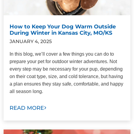
How to Keep Your Dog Warm Outside
During Winter in Kansas City, MO/KS
JANUARY 4, 2025
In this blog, we’ll cover a few things you can do to
prepare your pet for outdoor winter adventures. Not
every step may be necessary for your pup, depending
on their coat type, size, and cold tolerance, but having
a plan ensures they stay safe, comfortable, and happy
all season long.
READ MORE