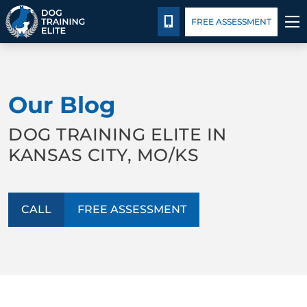
Package Details
Blog
CALL 816-308-6985
FREE ASSESSMENT
TRAINING PROGRAMS
Our Blog
BEHAVIOR SOLUTIONS
DOG TRAINING ELITE IN
PACKAGE DETAILS
KANSAS CITY, MO/KS
ABOUT US
CALL
FREE ASSESSMENT
CONTACT US
BLOG