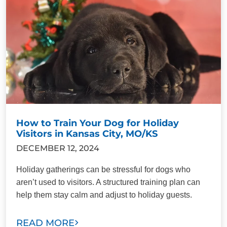
How to Train Your Dog for Holiday
Visitors in Kansas City, MO/KS
DECEMBER 12, 2024
Holiday gatherings can be stressful for dogs who
aren’t used to visitors. A structured training plan can
help them stay calm and adjust to holiday guests.
READ MORE