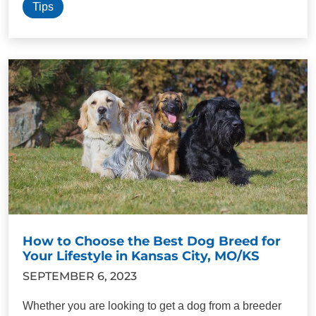
Tips
How to Choose the Best Dog Breed for
Your Lifestyle in Kansas City, MO/KS
SEPTEMBER 6, 2023
Whether you are looking to get a dog from a breeder