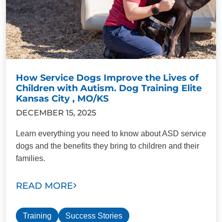
How Service Dogs Improve the Lives of
Children with Autism. Dog Training Elite
Kansas City , MO/KS
DECEMBER 15, 2025
Learn everything you need to know about ASD service
dogs and the benefits they bring to children and their
families.
READ MORE
Training
Success Stories