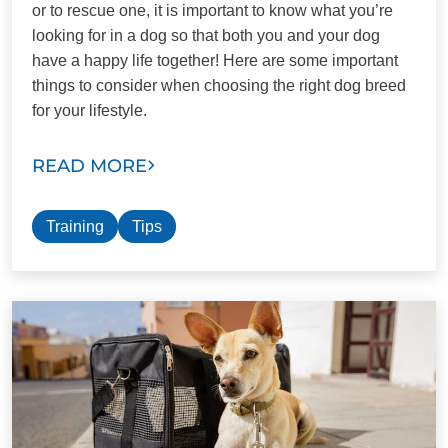
or to rescue one, it is important to know what you’re
looking for in a dog so that both you and your dog
have a happy life together! Here are some important
things to consider when choosing the right dog breed
for your lifestyle.
READ MORE
Training
Tips