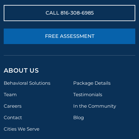
CALL
816-308-6985
FREE ASSESSMENT
ABOUT US
Behavioral Solutions
Package Details
Team
Testimonials
Careers
In the Community
Contact
Blog
Cities We Serve