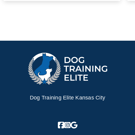
Dog Training Elite Kansas City