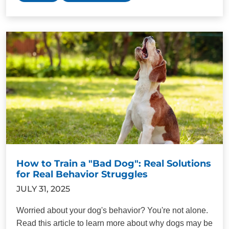
How to Train a "Bad Dog": Real Solutions
for Real Behavior Struggles
JULY 31, 2025
Worried about your dog's behavior? You're not alone.
Read this article to learn more about why dogs may be