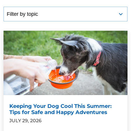
Keeping Your Dog Cool This Summer:
Tips for Safe and Happy Adventures
JULY 29, 2026