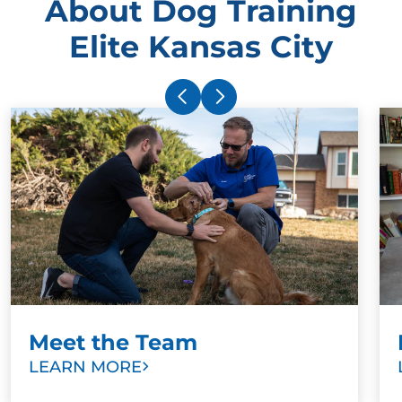
About Dog Training
Elite Kansas City
Meet the Team
LEARN MORE