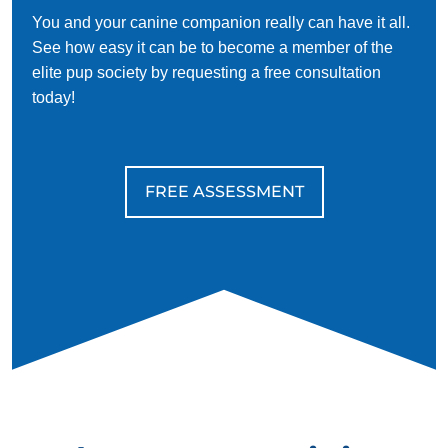
You and your canine companion really can have it all.
See how easy it can be to become a member of the
elite pup society by requesting a free consultation
today!
FREE ASSESSMENT