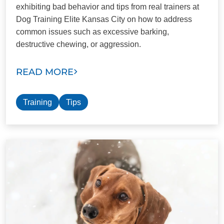
exhibiting bad behavior and tips from real trainers at
Dog Training Elite Kansas City on how to address
common issues such as excessive barking,
destructive chewing, or aggression.
READ MORE
Training
Tips