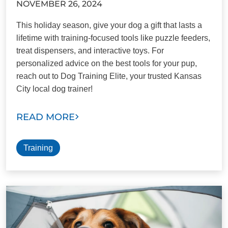
NOVEMBER 26, 2024
This holiday season, give your dog a gift that lasts a
lifetime with training-focused tools like puzzle feeders,
treat dispensers, and interactive toys. For
personalized advice on the best tools for your pup,
reach out to Dog Training Elite, your trusted Kansas
City local dog trainer!
READ MORE
Training