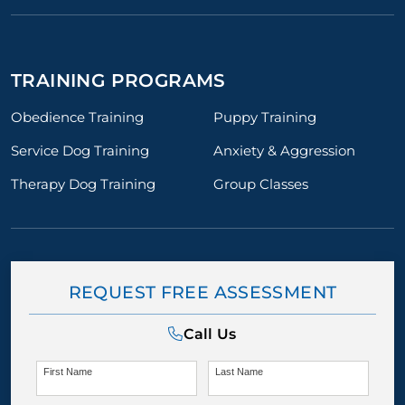
TRAINING PROGRAMS
Obedience Training
Puppy Training
Service Dog Training
Anxiety & Aggression
Therapy Dog Training
Group Classes
REQUEST FREE ASSESSMENT
Call Us
First Name
Last Name