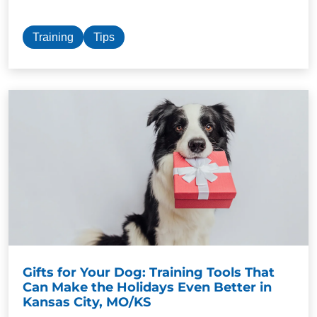
Training
Tips
Gifts for Your Dog: Training Tools That
Can Make the Holidays Even Better in
Kansas City, MO/KS