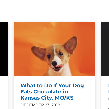
What to Do If Your Dog
Eats Chocolate in
Kansas City, MO/KS
DECEMBER 23, 2018