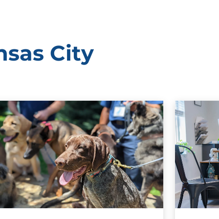
nsas City