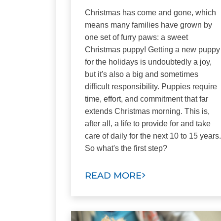
Christmas has come and gone, which
means many families have grown by
one set of furry paws: a sweet
Christmas puppy! Getting a new puppy
for the holidays is undoubtedly a joy,
but it's also a big and sometimes
difficult responsibility. Puppies require
time, effort, and commitment that far
extends Christmas morning. This is,
after all, a life to provide for and take
care of daily for the next 10 to 15 years.
So what's the first step?
READ MORE