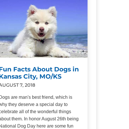
Fun Facts About Dogs in
Kansas City, MO/KS
AUGUST 7, 2018
Dogs are man's best friend, which is
why they deserve a special day to
celebrate all of the wonderful things
about them. In honor August 26th being
National Dog Day here are some fun