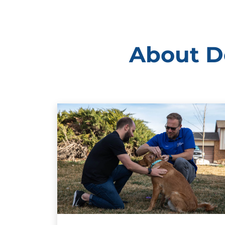
About Do