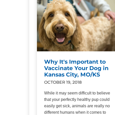
Why It's Important to
Vaccinate Your Dog in
Kansas City, MO/KS
OCTOBER 19, 2018
While it may seem difficult to believe
that your perfectly healthy pup could
easily get sick, animals are really no
different humans when it comes to