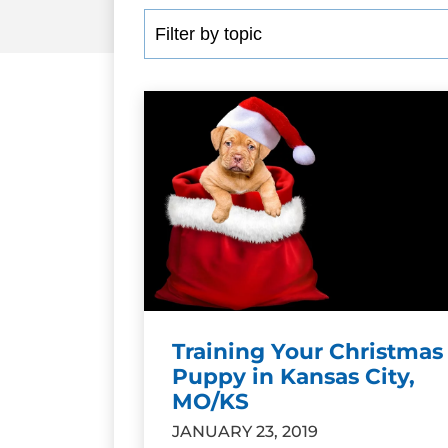
Training Your Christmas
Puppy in Kansas City,
MO/KS
JANUARY 23, 2019