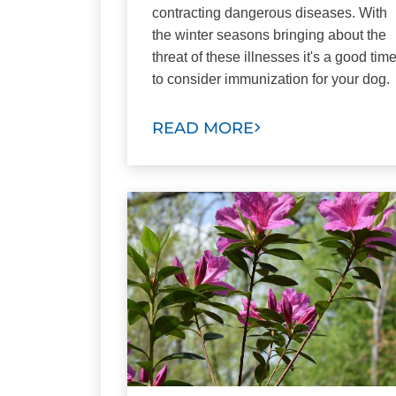
contracting dangerous diseases. With
the winter seasons bringing about the
threat of these illnesses it's a good tim
to consider immunization for your dog.
READ MORE