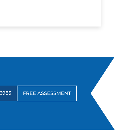
-6985
FREE ASSESSMENT