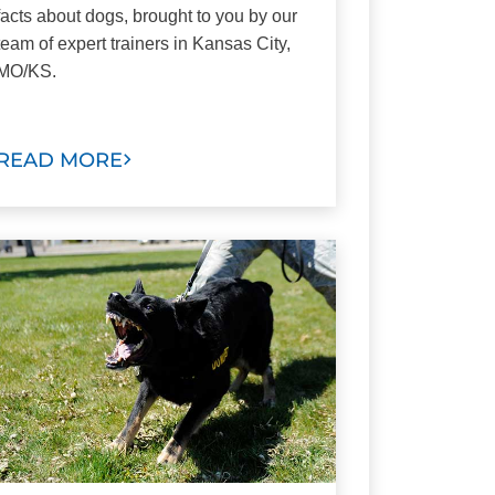
facts about dogs, brought to you by our
team of expert trainers in Kansas City,
MO/KS.
READ MORE