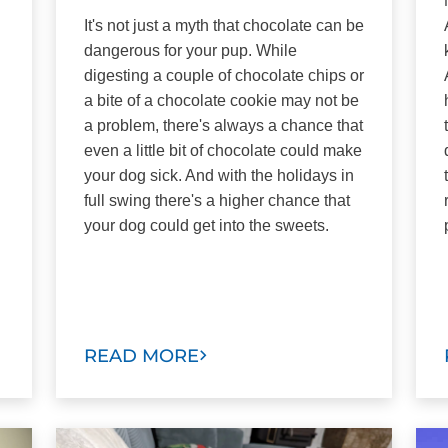
It's not just a myth that chocolate can be
dangerous for your pup. While
digesting a couple of chocolate chips or
a bite of a chocolate cookie may not be
a problem, there's always a chance that
even a little bit of chocolate could make
your dog sick. And with the holidays in
full swing there's a higher chance that
your dog could get into the sweets.
READ MORE