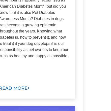
November is nationally recognized as
American Diabetes Month, but did you
know that it is also Pet Diabetes
Awareness Month? Diabetes in dogs
has become a growing epidemic
throughout the years. Knowing what
diabetes is, how to prevent it, and how
to treat it if your dog develops it is our
responsibility as pet owners to keep our
pups as healthy and happy as possible.
READ MORE