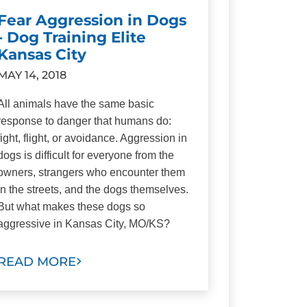
Fear Aggression in Dogs
- Dog Training Elite
Kansas City
MAY 14, 2018
All animals have the same basic
response to danger that humans do:
fight, flight, or avoidance. Aggression in
dogs is difficult for everyone from the
owners, strangers who encounter them
in the streets, and the dogs themselves.
But what makes these dogs so
aggressive in Kansas City, MO/KS?
READ MORE