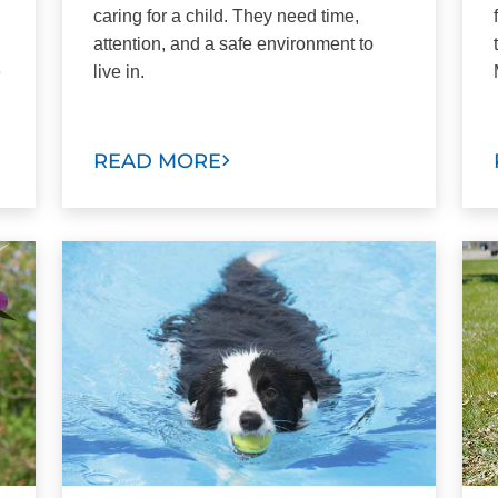
caring for a child. They need time,
attention, and a safe environment to
e
live in.
READ MORE