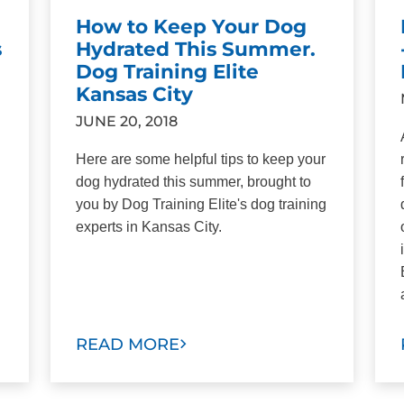
How to Keep Your Dog
s
Hydrated This Summer.
Dog Training Elite
Kansas City
JUNE 20, 2018
Here are some helpful tips to keep your
dog hydrated this summer, brought to
you by Dog Training Elite's dog training
experts in Kansas City.
READ MORE