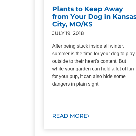
Plants to Keep Away
from Your Dog in Kansa
City, MO/KS
JULY 19, 2018
After being stuck inside all winter,
summer is the time for your dog to play
outside to their heart's content. But
while your garden can hold a lot of fun
for your pup, it can also hide some
dangers in plain sight.
READ MORE