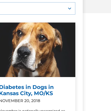
Diabetes in Dogs in
Kansas City, MO/KS
NOVEMBER 20, 2018