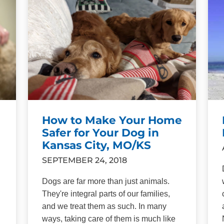
How to Make Your Home
Safer for Your Dog in
Kansas City, MO/KS
SEPTEMBER 24, 2018
Dogs are far more than just animals.
They're integral parts of our families,
and we treat them as such. In many
ways, taking care of them is much like