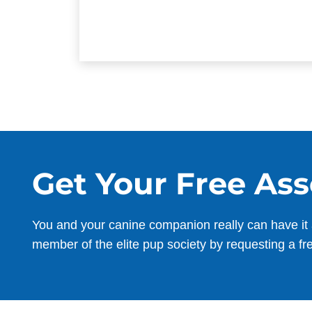
Get Your Free As
You and your canine companion really can have it 
member of the elite pup society by requesting a fr