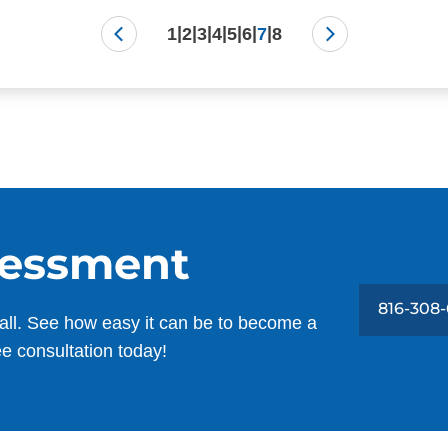
|
|
|
|
|
|
|
1
2
3
4
5
6
7
8
sessment
816-308
all. See how easy it can be to become a
ee consultation today!