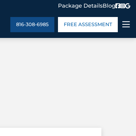
Package Details
Blog
816-308-6985
FREE ASSESSMENT
ABOUT US
age Details
In the Community
monials
Cities We Serve
act Us
Blog
s
Meet the Team
UT US