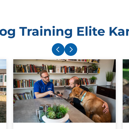
g Training Elite Ka