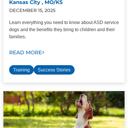
Kansas City , MO/KS
DECEMBER 15, 2025
Learn everything you need to know about ASD service
dogs and the benefits they bring to children and their
families.
READ MORE
Training
Success Stories