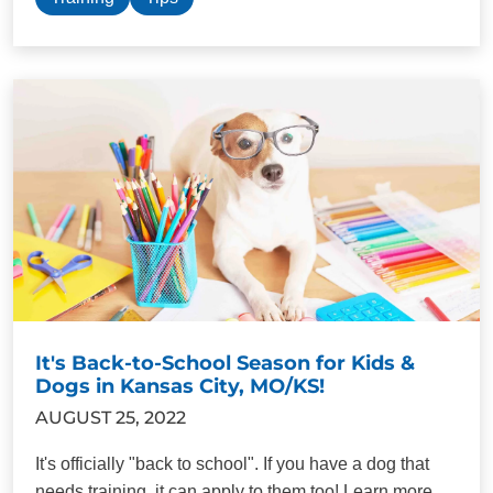
It's Back-to-School Season for Kids &
Dogs in Kansas City, MO/KS!
AUGUST 25, 2022
It's officially "back to school". If you have a dog that
needs training, it can apply to them too! Learn more