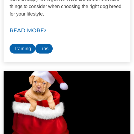
things to consider when choosing the right dog breed
for your lifestyle.
READ MORE
Training
Tips