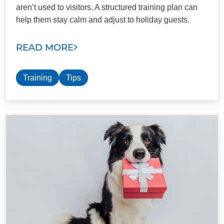
aren’t used to visitors. A structured training plan can
help them stay calm and adjust to holiday guests.
READ MORE
Training
Tips