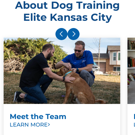
About Dog Training
Elite Kansas City
Meet the Team
LEARN MORE