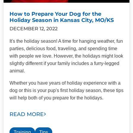
How to Prepare Your Dog for the
Holiday Season in Kansas City, MO/KS
DECEMBER 12, 2022
It's the holiday season! A time for hanging weather, fun
parties, delicious food, traveling, and spending time
with people we love. However, the holidays might look
slightly different if your family includes a furry-legged
animal.
Whether you have years of holiday experience with a
dog or this is your pup's first holiday season, these tips
will help both of you prepare for the holidays.
READ MORE
Training
Tips