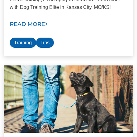
with Dog Training Elite in Kansas City, MO/KS!
READ MORE
Training
Tips