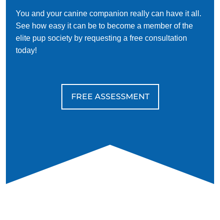
You and your canine companion really can have it all.
See how easy it can be to become a member of the
elite pup society by requesting a free consultation
today!
FREE ASSESSMENT