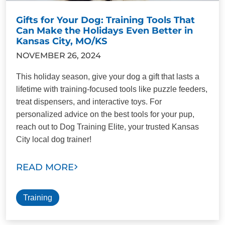
Gifts for Your Dog: Training Tools That
Can Make the Holidays Even Better in
Kansas City, MO/KS
NOVEMBER 26, 2024
This holiday season, give your dog a gift that lasts a
lifetime with training-focused tools like puzzle feeders,
treat dispensers, and interactive toys. For
personalized advice on the best tools for your pup,
reach out to Dog Training Elite, your trusted Kansas
City local dog trainer!
READ MORE
Training