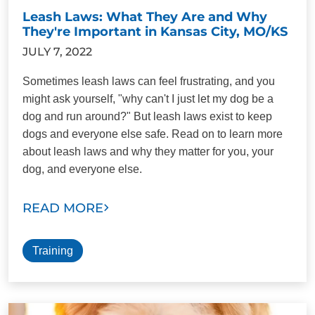
Leash Laws: What They Are and Why
They're Important in Kansas City, MO/KS
JULY 7, 2022
Sometimes leash laws can feel frustrating, and you
might ask yourself, "why can't I just let my dog be a
dog and run around?" But leash laws exist to keep
dogs and everyone else safe. Read on to learn more
about leash laws and why they matter for you, your
dog, and everyone else.
READ MORE
Training