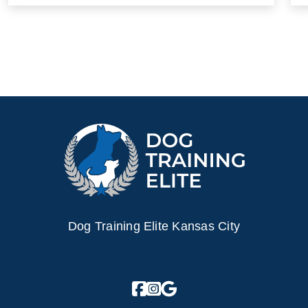
Dog Training Elite Kansas City