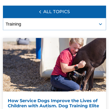
ALL TOPICS
How Service Dogs Improve the Lives of
Children with Autism. Dog Training Elite