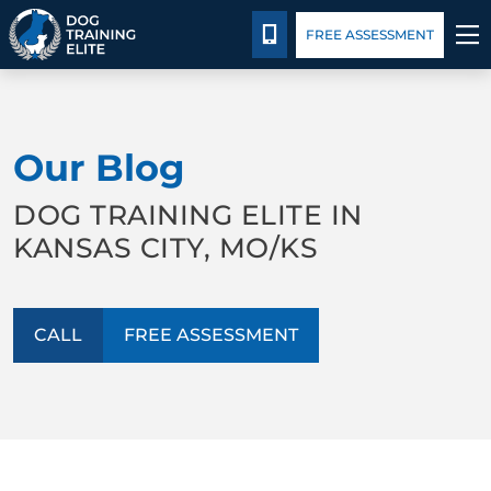
Package Details
Blog
CALL 816-308-6985
FREE ASSESSMENT
TRAINING PROGRAMS
Our Blog
BEHAVIOR SOLUTIONS
DOG TRAINING ELITE IN
PACKAGE DETAILS
KANSAS CITY, MO/KS
ABOUT US
CALL
FREE ASSESSMENT
CONTACT US
BLOG