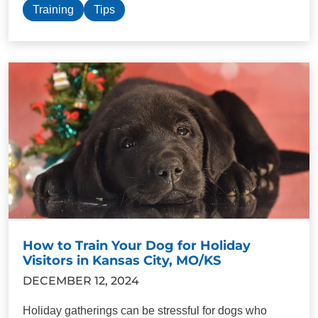
Training
Tips
How to Train Your Dog for Holiday
Visitors in Kansas City, MO/KS
DECEMBER 12, 2024
Holiday gatherings can be stressful for dogs who