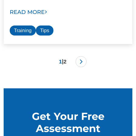
READ MORE
Training
Tips
|
1
2
Get Your Free
Assessment