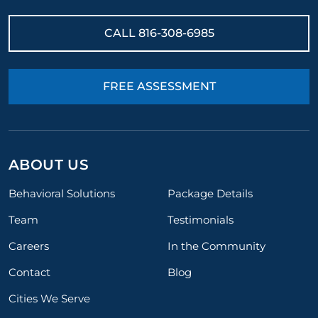
CALL
816-308-6985
FREE ASSESSMENT
ABOUT US
Behavioral Solutions
Package Details
Team
Testimonials
Careers
In the Community
Contact
Blog
Cities We Serve