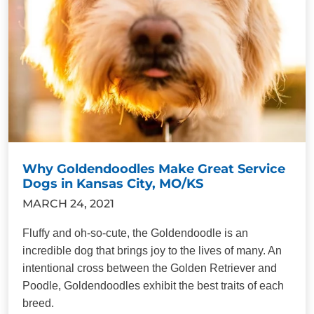
Why Goldendoodles Make Great Service
Dogs in Kansas City, MO/KS
MARCH 24, 2021
Fluffy and oh-so-cute, the Goldendoodle is an
incredible dog that brings joy to the lives of many. An
intentional cross between the Golden Retriever and
Poodle, Goldendoodles exhibit the best traits of each
breed.