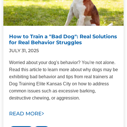
How to Train a "Bad Dog": Real Solutions
for Real Behavior Struggles
JULY 31, 2025
Worried about your dog's behavior? You're not alone.
Read this article to learn more about why dogs may be
exhibiting bad behavior and tips from real trainers at
Dog Training Elite Kansas City on how to address
common issues such as excessive barking,
destructive chewing, or aggression.
READ MORE