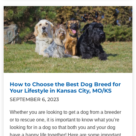
How to Choose the Best Dog Breed for
Your Lifestyle in Kansas City, MO/KS
SEPTEMBER 6, 2023
Whether you are looking to get a dog from a breeder
or to rescue one, it is important to know what you’re
looking for in a dog so that both you and your dog
have a happy life together! Here are some important