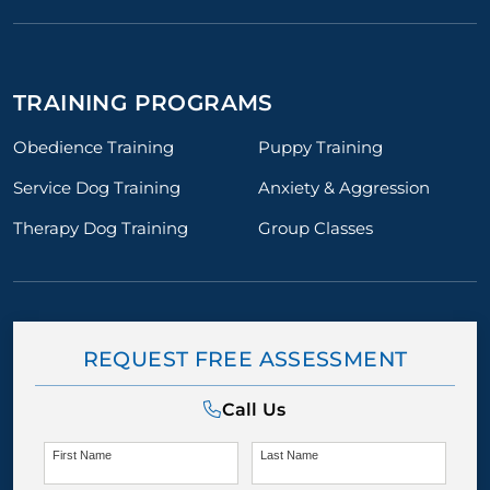
TRAINING PROGRAMS
Obedience Training
Puppy Training
Service Dog Training
Anxiety & Aggression
Therapy Dog Training
Group Classes
REQUEST FREE ASSESSMENT
Call Us
First Name
Last Name