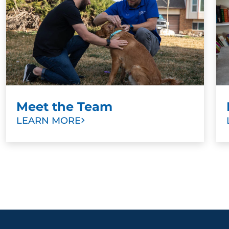
Meet the Team
LEARN MORE