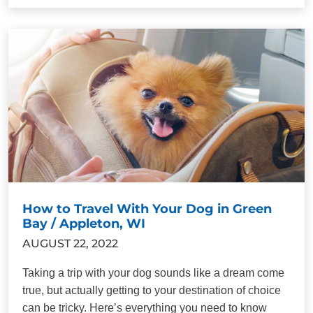
How to Travel With Your Dog in Green
Bay / Appleton, WI
AUGUST 22, 2022
Taking a trip with your dog sounds like a dream come
true, but actually getting to your destination of choice
can be tricky. Here’s everything you need to know