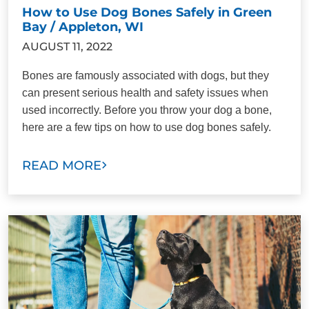
How to Use Dog Bones Safely in Green
Bay / Appleton, WI
AUGUST 11, 2022
Bones are famously associated with dogs, but they
can present serious health and safety issues when
used incorrectly. Before you throw your dog a bone,
here are a few tips on how to use dog bones safely.
READ MORE