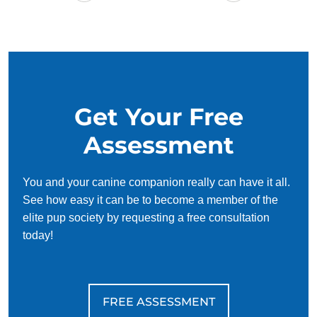
Get Your Free
Assessment
You and your canine companion really can have it all.
See how easy it can be to become a member of the
elite pup society by requesting a free consultation
today!
FREE ASSESSMENT