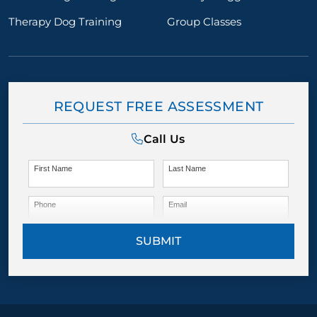
Therapy Dog Training
Group Classes
REQUEST FREE ASSESSMENT
Call Us
First Name
Last Name
Phone
Email
SUBMIT