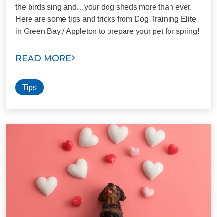
the birds sing and…your dog sheds more than ever.
Here are some tips and tricks from Dog Training Elite
in Green Bay / Appleton to prepare your pet for spring!
READ MORE
Tips