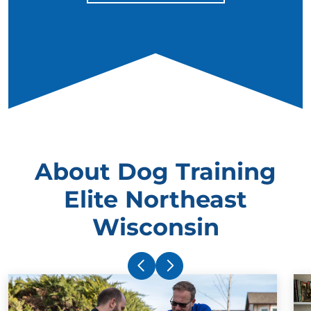
About Dog Training
Elite Northeast
Wisconsin