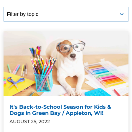
It's Back-to-School Season for Kids &
Dogs in Green Bay / Appleton, WI!
AUGUST 25, 2022