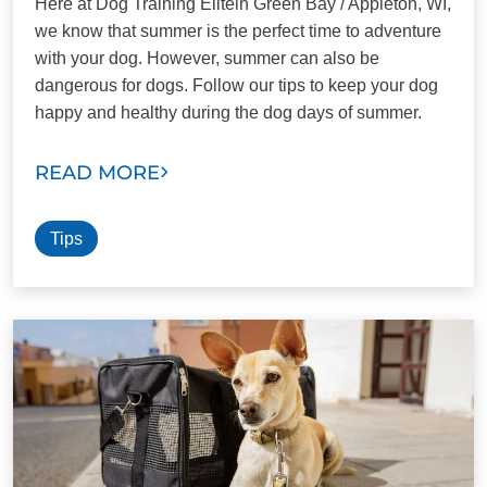
Here at Dog Training Elitein Green Bay / Appleton, WI,
we know that summer is the perfect time to adventure
with your dog. However, summer can also be
dangerous for dogs. Follow our tips to keep your dog
happy and healthy during the dog days of summer.
READ MORE
Tips