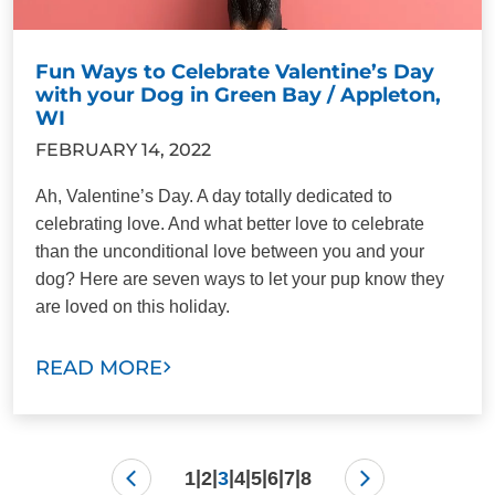
Fun Ways to Celebrate Valentine’s Day
with your Dog in Green Bay / Appleton,
WI
FEBRUARY 14, 2022
Ah, Valentine’s Day. A day totally dedicated to
celebrating love. And what better love to celebrate
than the unconditional love between you and your
dog? Here are seven ways to let your pup know they
are loved on this holiday.
READ MORE
|
|
|
|
|
|
|
1
2
3
4
5
6
7
8