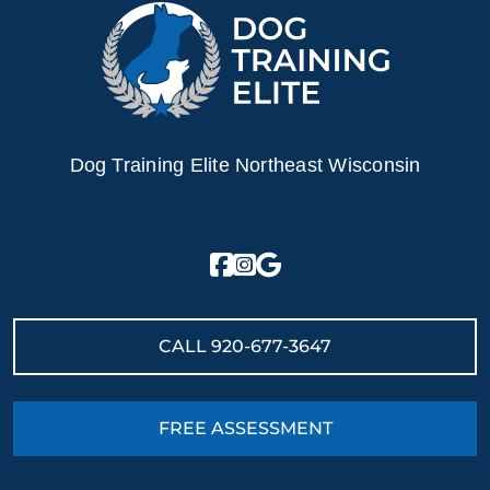
Dog Training Elite Northeast Wisconsin
CALL
920-677-3647
FREE ASSESSMENT