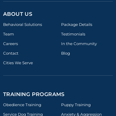
ABOUT US
Behavioral Solutions
Package Details
Team
Testimonials
Careers
In the Community
Contact
Blog
Cities We Serve
TRAINING PROGRAMS
Obedience Training
Puppy Training
Service Dog Training
Anxiety & Aggression