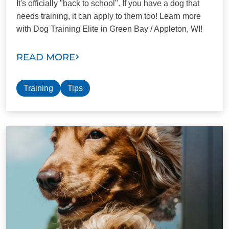
It's officially "back to school". If you have a dog that
needs training, it can apply to them too! Learn more
with Dog Training Elite in Green Bay / Appleton, WI!
READ MORE
Training
Tips