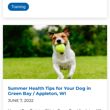
Training
Summer Health Tips for Your Dog in
Green Bay / Appleton, WI
JUNE 7, 2022