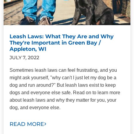
Leash Laws: What They Are and Why
They're Important in Green Bay /
Appleton, WI
JULY 7, 2022
Sometimes leash laws can feel frustrating, and you
might ask yourself, "why can't I just let my dog be a
dog and run around?" But leash laws exist to keep
dogs and everyone else safe. Read on to learn more
about leash laws and why they matter for you, your
dog, and everyone else.
READ MORE