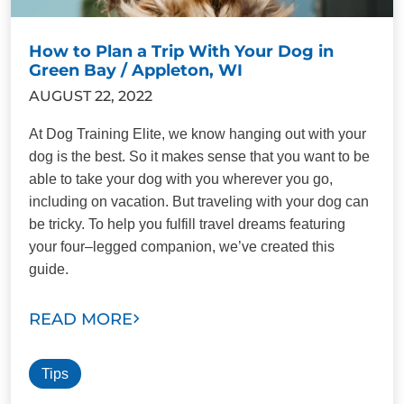
How to Plan a Trip With Your Dog in
Green Bay / Appleton, WI
AUGUST 22, 2022
At Dog Training Elite, we know hanging out with your
dog is the best. So it makes sense that you want to be
able to take your dog with you wherever you go,
including on vacation. But traveling with your dog can
be tricky. To help you fulfill travel dreams featuring
your four–legged companion, we’ve created this
guide.
READ MORE
Tips