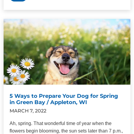
5 Ways to Prepare Your Dog for Spring
in Green Bay / Appleton, WI
MARCH 7, 2022
Ah, spring. That wonderful time of year when the
flowers begin blooming, the sun sets later than 7 p.m.,