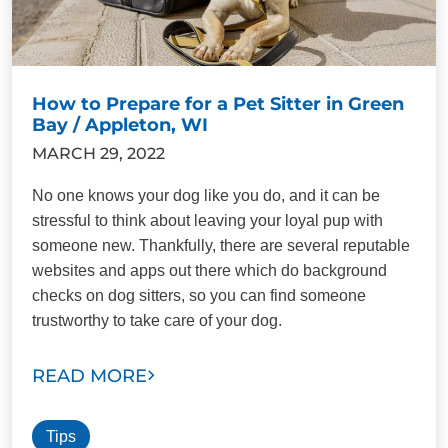
How to Prepare for a Pet Sitter in Green
Bay / Appleton, WI
MARCH 29, 2022
No one knows your dog like you do, and it can be
stressful to think about leaving your loyal pup with
someone new. Thankfully, there are several reputable
websites and apps out there which do background
checks on dog sitters, so you can find someone
trustworthy to take care of your dog.
READ MORE
Tips