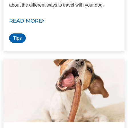
about the different ways to travel with your dog.
READ MORE
Tips