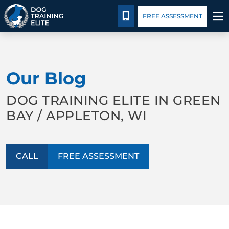
Package Details
Facility Training
Blog
CALL 920-677-3647
FREE ASSESSMENT
TRAINING PROGRAMS
Our Blog
BEHAVIOR SOLUTIONS
DOG TRAINING ELITE IN GREEN
PACKAGE DETAILS
BAY / APPLETON, WI
ABOUT US
CALL
FREE ASSESSMENT
FACILITY TRAINING
CONTACT US
BLOG