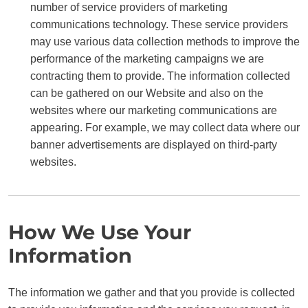
number of service providers of marketing
communications technology. These service providers
may use various data collection methods to improve the
performance of the marketing campaigns we are
contracting them to provide. The information collected
can be gathered on our Website and also on the
websites where our marketing communications are
appearing. For example, we may collect data where our
banner advertisements are displayed on third-party
websites.
How We Use Your
Information
The information we gather and that you provide is collected