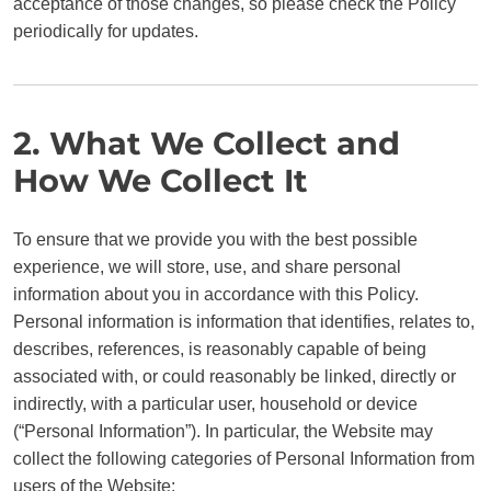
acceptance of those changes, so please check the Policy
periodically for updates.
2. What We Collect and
How We Collect It
To ensure that we provide you with the best possible
experience, we will store, use, and share personal
information about you in accordance with this Policy.
Personal information is information that identifies, relates to,
describes, references, is reasonably capable of being
associated with, or could reasonably be linked, directly or
indirectly, with a particular user, household or device
(“Personal Information”). In particular, the Website may
collect the following categories of Personal Information from
users of the Website: