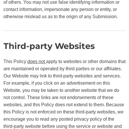
of others. You may not use false identifying information or
contact information, impersonate any person or entity, or
otherwise mislead us as to the origin of any Submission.
Third-party Websites
This Policy
does not
apply to websites or other domains that
are maintained or operated by third parties or our affiliates.
Our Website may link to third-party websites and services.
For example, if you click on an advertisement on this
Website, you may be taken to another website that we do
not control. These links are not endorsements of these
websites, and this Policy does not extend to them. Because
this Policy is not enforced on these third-party websites, we
encourage you to read any posted privacy policy of the
third-party website before using the service or website and