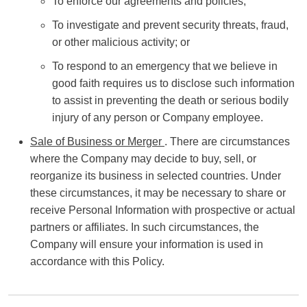
To enforce our agreements and policies;
To investigate and prevent security threats, fraud,
or other malicious activity; or
To respond to an emergency that we believe in
good faith requires us to disclose such information
to assist in preventing the death or serious bodily
injury of any person or Company employee.
Sale of Business or Merger
. There are circumstances
where the Company may decide to buy, sell, or
reorganize its business in selected countries. Under
these circumstances, it may be necessary to share or
receive Personal Information with prospective or actual
partners or affiliates. In such circumstances, the
Company will ensure your information is used in
accordance with this Policy.