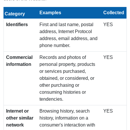
Examples
Collected
Category
Identifiers
First and last name, postal
YES
address, Internet Protocol
address, email address, and
phone number.
Commercial
Records and photos of
YES
information
personal property, products
or services purchased,
obtained, or considered, or
other purchasing or
consuming histories or
tendencies.
Internet or
Browsing history, search
YES
other similar
history, information on a
network
consumer's interaction with