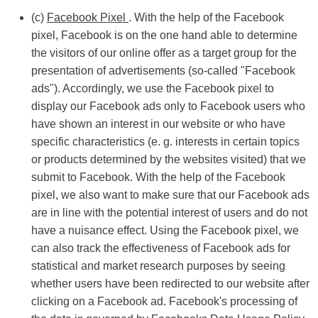
(c)
Facebook Pixel
. With the help of the Facebook
pixel, Facebook is on the one hand able to determine
the visitors of our online offer as a target group for the
presentation of advertisements (so-called "Facebook
ads"). Accordingly, we use the Facebook pixel to
display our Facebook ads only to Facebook users who
have shown an interest in our website or who have
specific characteristics (e. g. interests in certain topics
or products determined by the websites visited) that we
submit to Facebook. With the help of the Facebook
pixel, we also want to make sure that our Facebook ads
are in line with the potential interest of users and do not
have a nuisance effect. Using the Facebook pixel, we
can also track the effectiveness of Facebook ads for
statistical and market research purposes by seeing
whether users have been redirected to our website after
clicking on a Facebook ad. Facebook's processing of