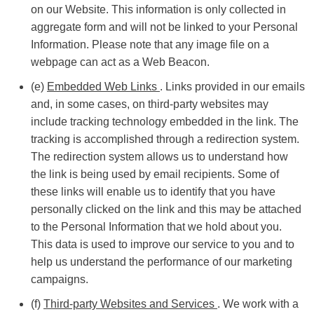
on our Website. This information is only collected in
aggregate form and will not be linked to your Personal
Information. Please note that any image file on a
webpage can act as a Web Beacon.
(e)
Embedded Web Links
. Links provided in our emails
and, in some cases, on third-party websites may
include tracking technology embedded in the link. The
tracking is accomplished through a redirection system.
The redirection system allows us to understand how
the link is being used by email recipients. Some of
these links will enable us to identify that you have
personally clicked on the link and this may be attached
to the Personal Information that we hold about you.
This data is used to improve our service to you and to
help us understand the performance of our marketing
campaigns.
(f)
Third-party Websites and Services
. We work with a