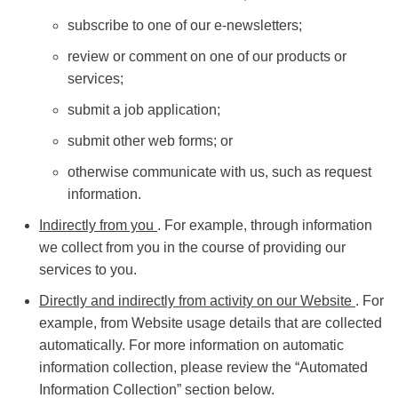
subscribe to one of our e-newsletters;
review or comment on one of our products or
services;
submit a job application;
submit other web forms; or
otherwise communicate with us, such as request
information.
Indirectly from you
. For example, through information
we collect from you in the course of providing our
services to you.
Directly and indirectly from activity on our Website
. For
example, from Website usage details that are collected
automatically. For more information on automatic
information collection, please review the “Automated
Information Collection” section below.