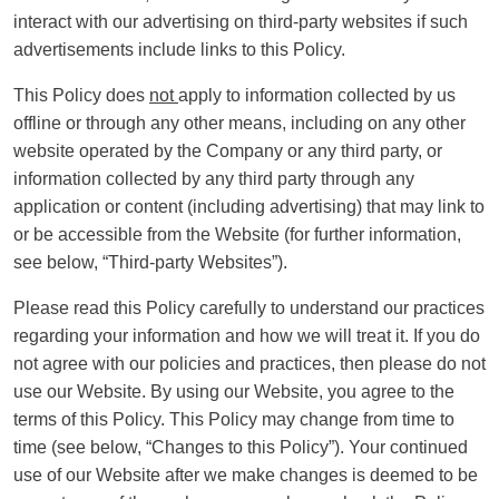
interact with our advertising on third-party websites if such
advertisements include links to this Policy.
This Policy does
not
apply to information collected by us
offline or through any other means, including on any other
website operated by the Company or any third party, or
information collected by any third party through any
application or content (including advertising) that may link to
or be accessible from the Website (for further information,
see below, “Third-party Websites”).
Please read this Policy carefully to understand our practices
regarding your information and how we will treat it. If you do
not agree with our policies and practices, then please do not
use our Website. By using our Website, you agree to the
terms of this Policy. This Policy may change from time to
time (see below, “Changes to this Policy”). Your continued
use of our Website after we make changes is deemed to be