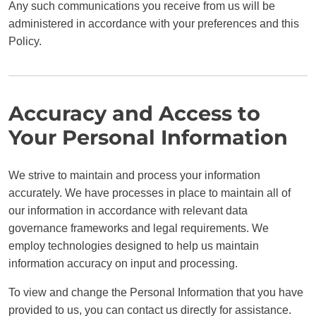
Any such communications you receive from us will be
administered in accordance with your preferences and this
Policy.
Accuracy and Access to
Your Personal Information
We strive to maintain and process your information
accurately. We have processes in place to maintain all of
our information in accordance with relevant data
governance frameworks and legal requirements. We
employ technologies designed to help us maintain
information accuracy on input and processing.
To view and change the Personal Information that you have
provided to us, you can contact us directly for assistance.