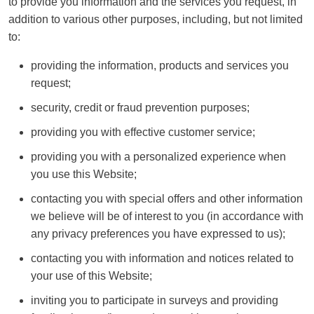
to provide you information and the services you request, in
addition to various other purposes, including, but not limited
to:
providing the information, products and services you
request;
security, credit or fraud prevention purposes;
providing you with effective customer service;
providing you with a personalized experience when
you use this Website;
contacting you with special offers and other information
we believe will be of interest to you (in accordance with
any privacy preferences you have expressed to us);
contacting you with information and notices related to
your use of this Website;
inviting you to participate in surveys and providing