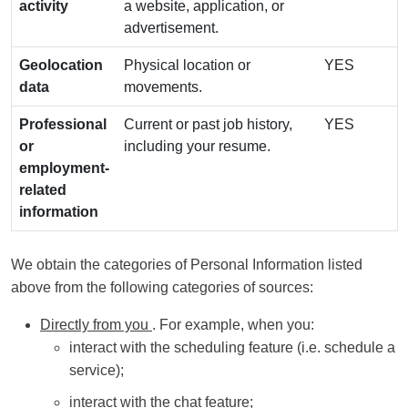
activity
a website, application, or
advertisement.
Geolocation
Physical location or
YES
data
movements.
Professional
Current or past job history,
YES
or
including your resume.
employment-
related
information
We obtain the categories of Personal Information listed
above from the following categories of sources:
Directly from you
. For example, when you:
interact with the scheduling feature (i.e. schedule a
service);
interact with the chat feature;