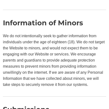
Information of Minors
We do not intentionally seek to gather information from
individuals under the age of eighteen (18). We do not target
the Website to minors, and would not expect them to be
engaging with our Website or services. We encourage
parents and guardians to provide adequate protection
measures to prevent minors from providing information
unwillingly on the internet. If we are aware of any Personal
Information that we have collected about minors, we will
take steps to securely remove it from our systems.