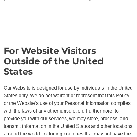
For Website Visitors
Outside of the United
States
Our Website is designed for use by individuals in the United
States only. We do not warrant or represent that this Policy
or the Website’s use of your Personal Information complies
with the laws of any other jurisdiction. Furthermore, to
provide you with our services, we may store, process, and
transmit information in the United States and other locations
around the world, including countries that may not have the