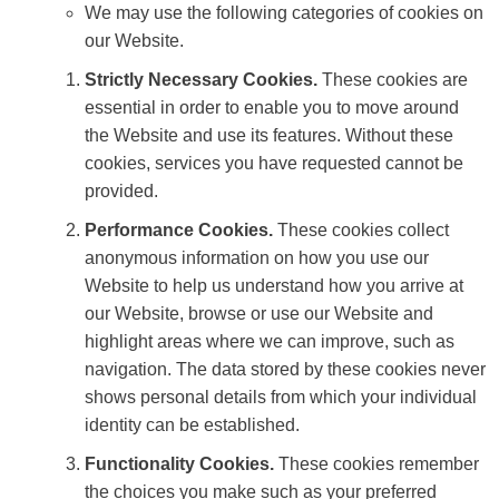
We may use the following categories of cookies on
our Website.
Strictly Necessary Cookies.
These cookies are
essential in order to enable you to move around
the Website and use its features. Without these
cookies, services you have requested cannot be
provided.
Performance Cookies.
These cookies collect
anonymous information on how you use our
Website to help us understand how you arrive at
our Website, browse or use our Website and
highlight areas where we can improve, such as
navigation. The data stored by these cookies never
shows personal details from which your individual
identity can be established.
Functionality Cookies.
These cookies remember
the choices you make such as your preferred