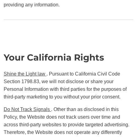
providing any information.
Your California Rights
Shine the Light law
. Pursuant to California Civil Code
Section 1798.83, we will not disclose or share your
Personal Information with third parties for the purposes of
third-party marketing to you without your prior consent.
Do Not Track Signals
. Other than as disclosed in this
Policy, the Website does not track users over time and
across third-party websites to provide targeted advertising.
Therefore, the Website does not operate any differently