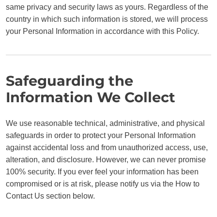
same privacy and security laws as yours. Regardless of the
country in which such information is stored, we will process
your Personal Information in accordance with this Policy.
Safeguarding the
Information We Collect
We use reasonable technical, administrative, and physical
safeguards in order to protect your Personal Information
against accidental loss and from unauthorized access, use,
alteration, and disclosure. However, we can never promise
100% security. If you ever feel your information has been
compromised or is at risk, please notify us via the How to
Contact Us section below.