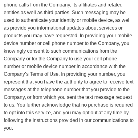
phone calls from the Company, its affiliates and related
entities as well as third parties. Such messaging may be
used to authenticate your identity or mobile device, as well
as provide you informational updates about services or
products you may have requested. In providing your mobile
device number or cell phone number to the Company, you
knowingly consent to such communications from the
Company or for the Company to use your cell phone
number or mobile device number in accordance with the
Company’s Terms of Use. In providing your number, you
represent that you have the authority to agree to receive text
messages at the telephone number that you provide to the
Company, or from which you sent the text message request
to us. You further acknowledge that no purchase is required
to opt into this service, and you may opt out at any time by
following the instructions provided in our communications to
you.