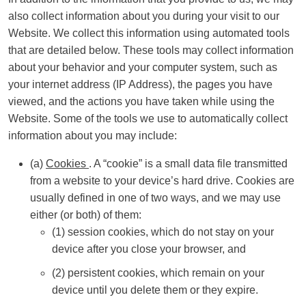
also collect information about you during your visit to our
Website. We collect this information using automated tools
that are detailed below. These tools may collect information
about your behavior and your computer system, such as
your internet address (IP Address), the pages you have
viewed, and the actions you have taken while using the
Website. Some of the tools we use to automatically collect
information about you may include:
(a)
Cookies
. A “cookie” is a small data file transmitted
from a website to your device’s hard drive. Cookies are
usually defined in one of two ways, and we may use
either (or both) of them:
(1) session cookies, which do not stay on your
device after you close your browser, and
(2) persistent cookies, which remain on your
device until you delete them or they expire.