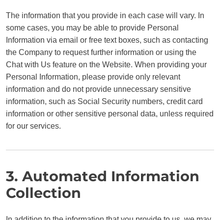
The information that you provide in each case will vary. In
some cases, you may be able to provide Personal
Information via email or free text boxes, such as contacting
the Company to request further information or using the
Chat with Us feature on the Website. When providing your
Personal Information, please provide only relevant
information and do not provide unnecessary sensitive
information, such as Social Security numbers, credit card
information or other sensitive personal data, unless required
for our services.
3. Automated Information
Collection
In addition to the information that you provide to us, we may