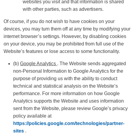
websites you visit and that information is shared
with other parties, such as advertisers.
Of course, if you do not wish to have cookies on your
devices, you may turn them off at any time by modifying your
internet browser’s settings. However, by disabling cookies
on your device, you may be prohibited from full use of the
Website’s features or lose access to some functionality.
(b)
Google Analytics
. The Website sends aggregated
non-Personal Information to Google Analytics for the
purpose of providing us with the ability to conduct
technical and statistical analysis on the Website’s
performance. For more information on how Google
Analytics supports the Website and uses information
sent from the Website, please review Google’s privacy
policy available at
https://policies.google.com/technologies/partner-
sites
.