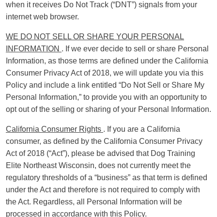
when it receives Do Not Track (“DNT”) signals from your
internet web browser.
WE DO NOT SELL OR SHARE YOUR PERSONAL
INFORMATION
. If we ever decide to sell or share Personal
Information, as those terms are defined under the California
Consumer Privacy Act of 2018, we will update you via this
Policy and include a link entitled “Do Not Sell or Share My
Personal Information,” to provide you with an opportunity to
opt out of the selling or sharing of your Personal Information.
California Consumer Rights
. If you are a California
consumer, as defined by the California Consumer Privacy
Act of 2018 (“Act”), please be advised that Dog Training
Elite Northeast Wisconsin, does not currently meet the
regulatory thresholds of a “business” as that term is defined
under the Act and therefore is not required to comply with
the Act. Regardless, all Personal Information will be
processed in accordance with this Policy.