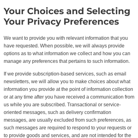
Your Choices and Selecting
Your Privacy Preferences
We want to provide you with relevant information that you
have requested. When possible, we will always provide
options as to what information we collect and how you can
manage any preferences that pertains to such information.
If we provide subscription-based services, such as email
newsletters, we will allow you to make choices about what
information you provide at the point of information collection
or at any time after you have received a communication from
us while you are subscribed. Transactional or service-
oriented messages, such as delivery confirmation
messages, are usually excluded from such preferences, as
such messages are required to respond to your requests or
to provide goods and services, and are not intended for the