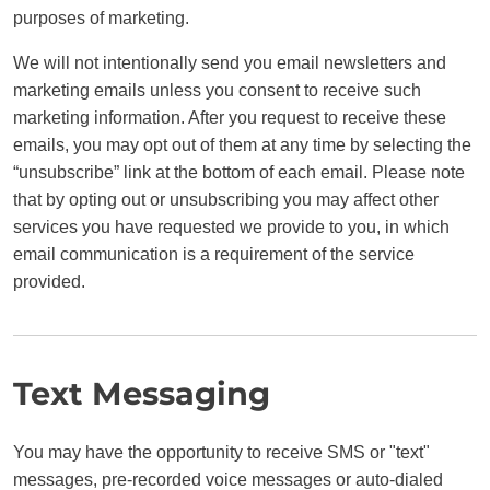
purposes of marketing.
We will not intentionally send you email newsletters and
marketing emails unless you consent to receive such
marketing information. After you request to receive these
emails, you may opt out of them at any time by selecting the
“unsubscribe” link at the bottom of each email. Please note
that by opting out or unsubscribing you may affect other
services you have requested we provide to you, in which
email communication is a requirement of the service
provided.
Text Messaging
You may have the opportunity to receive SMS or "text"
messages, pre-recorded voice messages or auto-dialed