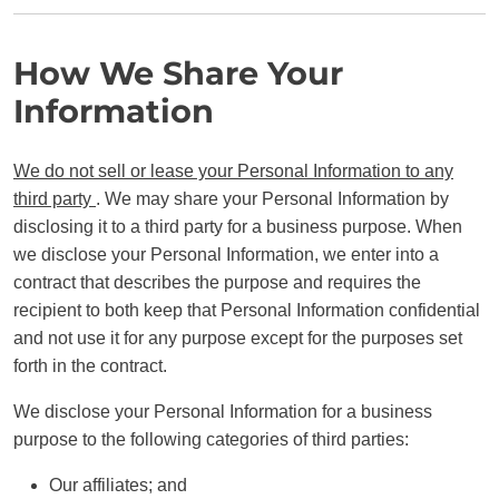
How We Share Your
Information
We do not sell or lease your Personal Information to any
third party
. We may share your Personal Information by
disclosing it to a third party for a business purpose. When
we disclose your Personal Information, we enter into a
contract that describes the purpose and requires the
recipient to both keep that Personal Information confidential
and not use it for any purpose except for the purposes set
forth in the contract.
We disclose your Personal Information for a business
purpose to the following categories of third parties:
Our affiliates; and