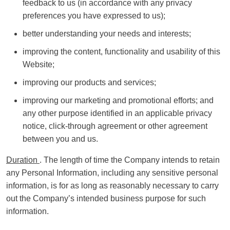
feedback to us (in accordance with any privacy
preferences you have expressed to us);
better understanding your needs and interests;
improving the content, functionality and usability of this
Website;
improving our products and services;
improving our marketing and promotional efforts; and
any other purpose identified in an applicable privacy
notice, click-through agreement or other agreement
between you and us.
Duration
. The length of time the Company intends to retain
any Personal Information, including any sensitive personal
information, is for as long as reasonably necessary to carry
out the Company’s intended business purpose for such
information.