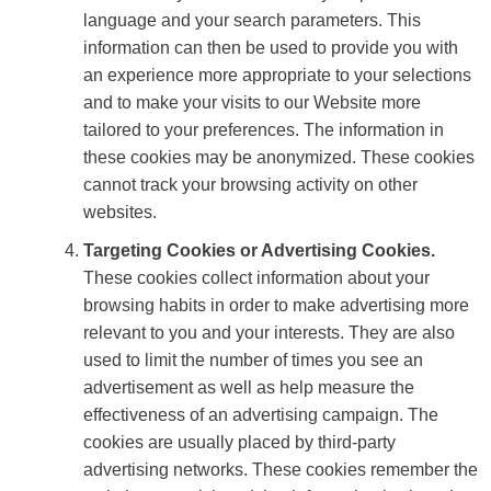
language and your search parameters. This
information can then be used to provide you with
an experience more appropriate to your selections
and to make your visits to our Website more
tailored to your preferences. The information in
these cookies may be anonymized. These cookies
cannot track your browsing activity on other
websites.
Targeting Cookies or Advertising Cookies.
These cookies collect information about your
browsing habits in order to make advertising more
relevant to you and your interests. They are also
used to limit the number of times you see an
advertisement as well as help measure the
effectiveness of an advertising campaign. The
cookies are usually placed by third-party
advertising networks. These cookies remember the