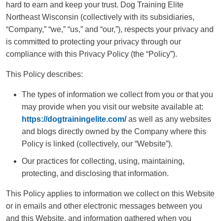
hard to earn and keep your trust. Dog Training Elite
Northeast Wisconsin (collectively with its subsidiaries,
“Company,” “we,” “us,” and “our,”), respects your privacy and
is committed to protecting your privacy through our
compliance with this Privacy Policy (the “Policy”).
This Policy describes:
The types of information we collect from you or that you
may provide when you visit our website available at:
https://dogtrainingelite.com/
as well as any websites
and blogs directly owned by the Company where this
Policy is linked (collectively, our “Website”).
Our practices for collecting, using, maintaining,
protecting, and disclosing that information.
This Policy applies to information we collect on this Website
or in emails and other electronic messages between you
and this Website, and information gathered when you