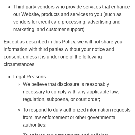
Third party vendors who provide services that enhance
our Website, products and services to you (such as
vendors for credit card processing, advertising and
marketing, and customer support).
Except as described in this Policy, we will not share your
information with third parties without your notice and
consent, unless it is under one of the following
circumstances:
Legal Reasons.
We believe that disclosure is reasonably
necessary to comply with any applicable law,
regulation, subpoena, or court order;
To respond to duly authorized information requests
from law enforcement or other governmental
authorities;