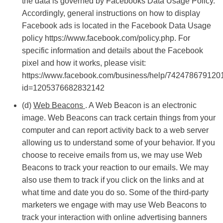
the data is governed by Facebooks Data Usage Policy.
Accordingly, general instructions on how to display
Facebook ads is located in the Facebook Data Usage
policy https://www.facebook.com/policy.php. For
specific information and details about the Facebook
pixel and how it works, please visit:
https://www.facebook.com/business/help/742478679120
id=1205376682832142
(d)
Web Beacons
. A Web Beacon is an electronic
image. Web Beacons can track certain things from your
computer and can report activity back to a web server
allowing us to understand some of your behavior. If you
choose to receive emails from us, we may use Web
Beacons to track your reaction to our emails. We may
also use them to track if you click on the links and at
what time and date you do so. Some of the third-party
marketers we engage with may use Web Beacons to
track your interaction with online advertising banners