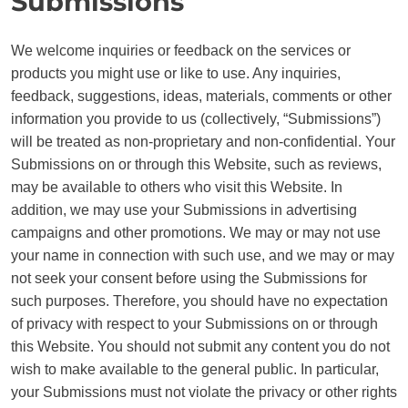
Submissions
We welcome inquiries or feedback on the services or
products you might use or like to use. Any inquiries,
feedback, suggestions, ideas, materials, comments or other
information you provide to us (collectively, “Submissions”)
will be treated as non-proprietary and non-confidential. Your
Submissions on or through this Website, such as reviews,
may be available to others who visit this Website. In
addition, we may use your Submissions in advertising
campaigns and other promotions. We may or may not use
your name in connection with such use, and we may or may
not seek your consent before using the Submissions for
such purposes. Therefore, you should have no expectation
of privacy with respect to your Submissions on or through
this Website. You should not submit any content you do not
wish to make available to the general public. In particular,
your Submissions must not violate the privacy or other rights