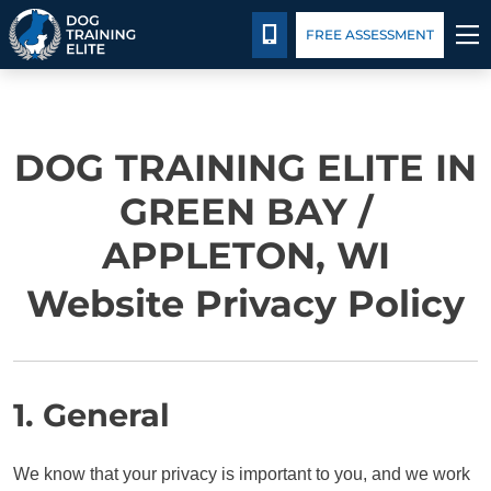
Package Details
Facility Training
Blog
CALL 920-677-3647
FREE ASSESSMENT
TRAINING PROGRAMS
DOG TRAINING ELITE IN
BEHAVIOR SOLUTIONS
GREEN BAY /
PACKAGE DETAILS
APPLETON, WI
ABOUT US
Website Privacy Policy
FACILITY TRAINING
CONTACT US
1. General
BLOG
We know that your privacy is important to you, and we work