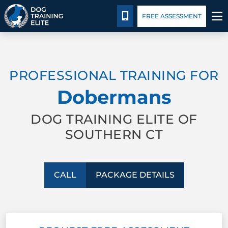
Package Details
Blog
CALL 203-433-6287
FREE ASSESSMENT
TRAINING PROGRAMS
PROFESSIONAL TRAINING FOR
BEHAVIOR SOLUTIONS
Dobermans
PACKAGE DETAILS
DOG TRAINING ELITE OF
SOUTHERN CT
ABOUT US
CONTACT US
CALL
PACKAGE DETAILS
BLOG