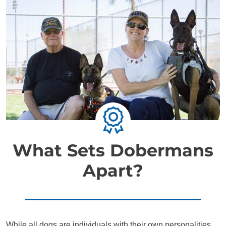
What Sets Dobermans
Apart?
While all dogs are individuals with their own personalities