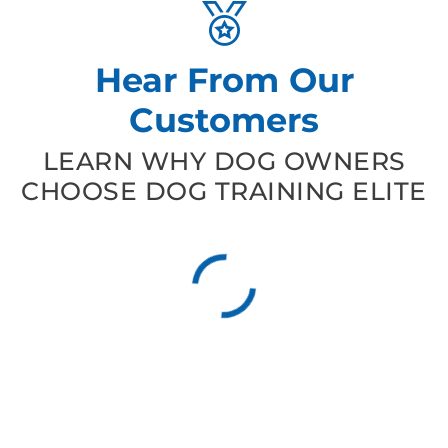
Hear From Our
Customers
LEARN WHY DOG OWNERS
CHOOSE DOG TRAINING ELITE