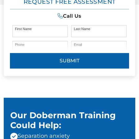
REQUEST FREE ASSESSMENT
Call Us
First Name
Last Name
Phone
Email
SUBMIT
Our Doberman Training
Could Help:
Separation anxiety