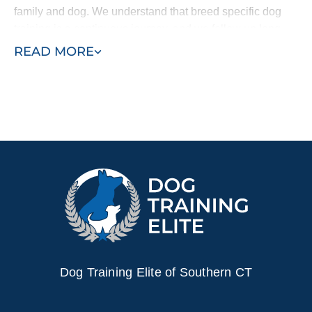
family and dog. We understand that breed specific dog
training is a continuous journey, and we follow up long
after your program concludes.
READ MORE
Regardless of the particular type of training your
Doberman needs, we provide trusted Doberman Pinscher
training in Connecticut. Whether you’ve recently brought
home a new puppy and want to start with puppy training
or your adolescent dog requires specific support like
anxiety or aggression training, Dog Training Elite can
help.
Bring in professional trainers and see the difference a
simplified and customized training plan can make for your
dog and your family. Find a trainer near you today!
Dog Training Elite of Southern CT