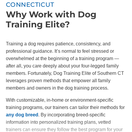
CONNECTICUT
Why Work with Dog
Training Elite?
Training a dog requires patience, consistency, and
professional guidance. It’s normal to feel stressed or
overwhelmed at the beginning of a training program —
after all, you care deeply about your four-legged family
members. Fortunately, Dog Training Elite of Southern CT
leverages proven methods that empower all family
members and owners in the dog training process.
With customizable, in-home or environment-specific
training programs, our trainers can tailor their methods for
any dog breed
. By incorporating breed-specific
information into personalized training plans, vetted
trainers can ensure they follow the best program for your