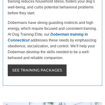
training reduces household stress, fosters your dog’s
well-being, and curbs potential behavioral problems
before they start.
Dobermans have strong guarding instincts and high
energy, which require focused and consistent training.
At Dog Training Elite, our
Doberman training in
Connecticut
addresses these needs by emphasizing
obedience, socialization, and control. We'll help your
Doberman develop the skills needed to be a well-
behaved and reliable companion.
SEE TRAINING PACKAGES