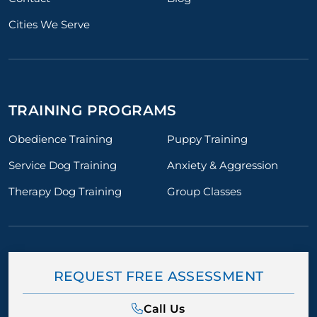
Cities We Serve
TRAINING PROGRAMS
Obedience Training
Puppy Training
Service Dog Training
Anxiety & Aggression
Therapy Dog Training
Group Classes
REQUEST FREE ASSESSMENT
Call Us