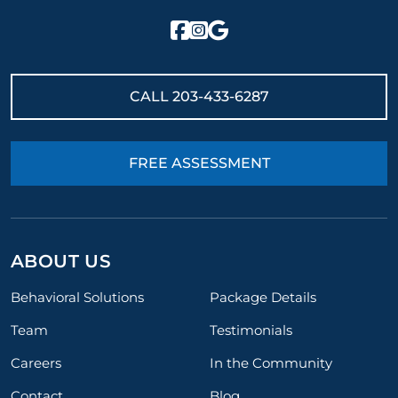
CALL
203-433-6287
FREE ASSESSMENT
ABOUT US
Behavioral Solutions
Package Details
Team
Testimonials
Careers
In the Community
Contact
Blog