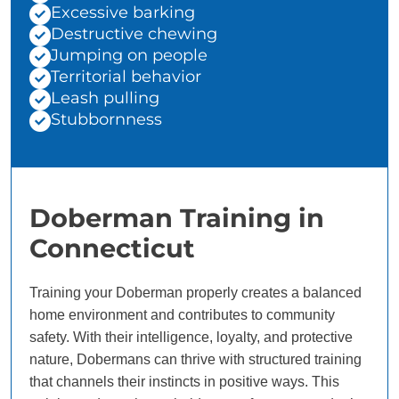
Excessive barking
Destructive chewing
Jumping on people
Territorial behavior
Leash pulling
Stubbornness
Doberman Training in
Connecticut
Training your Doberman properly creates a balanced
home environment and contributes to community
safety. With their intelligence, loyalty, and protective
nature, Dobermans can thrive with structured training
that channels their instincts in positive ways. This