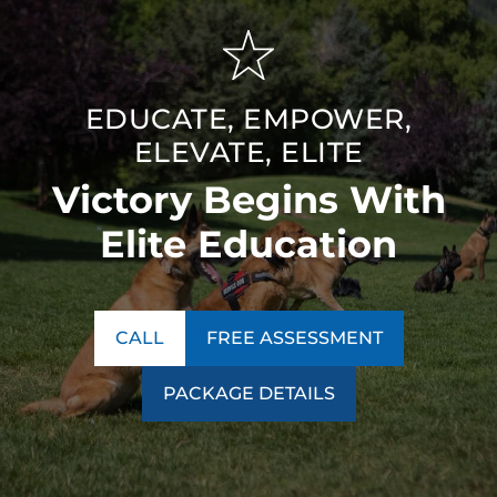
EDUCATE, EMPOWER,
ELEVATE, ELITE
Victory Begins With
Elite Education
CALL
FREE ASSESSMENT
PACKAGE DETAILS