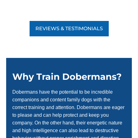
REVIEWS & TESTIMONIALS
Why Train Dobermans?
Dobermans have the potential to be incredible
companions and content family dogs with the
correct training and attention. Dobermans are eager
to please and can help protect and keep you
company. On the other hand, their energetic nature
and high intelligence can also lead to destructive