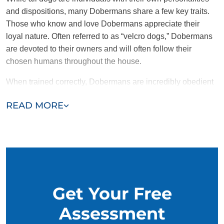
and dispositions, many Dobermans share a few key traits.
Those who know and love Dobermans appreciate their
loyal nature. Often referred to as “velcro dogs,” Dobermans
are devoted to their owners and will often follow their
chosen humans throughout the house.
When trained correctly, Dobermans are incredibly obedient
and protective. Intelligent and motivated to please,
READ MORE
Dobermans were historically bred as work dogs and still
make excellent therapy companions. Dobermans also tend
to be energetic and need plenty of enrichment and attention.
Get Your Free
Assessment