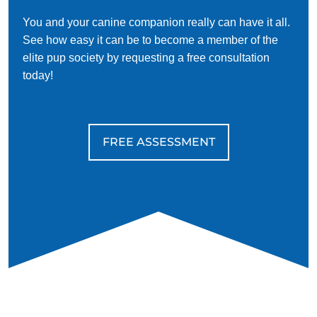
You and your canine companion really can have it all.
See how easy it can be to become a member of the
elite pup society by requesting a free consultation
today!
FREE ASSESSMENT