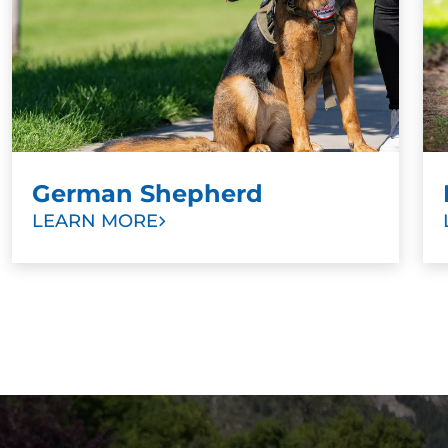
choice. Other signs that it’s time to start training
include aggression toward other dogs or people,
anxiety in public spaces, or poor recall.
German Shepherd
LEARN MORE