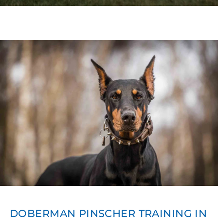
DOBERMAN PINSCHER TRAINING IN