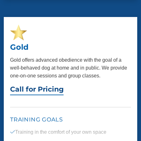
Listening skills so your dog comes when called,
even when there are distractions
Control over reactivity, aggression and anxiety
Customized training goals for you and your dog
Gold
Gold offers advanced obedience with the goal of a
PACKAGE INCLUDES
well-behaved dog at home and in public. We provide
one-on-one sessions and group classes.
8 one-on-one sessions
Unlimited group
classes
Call for Pricing
Additional support
Elite testing
Specialty task
TRAINING GOALS
preparation
Training in the comfort of your own space