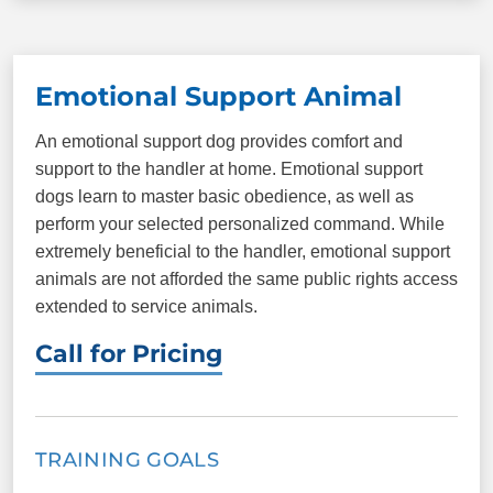
Come/Here
Sit
Able to understand personal boundaries such as
jumping, licking, mouthing, etc. (with training)
Down
Heel
Emotional Support Animal
Place
Plus more!
PACKAGE INCLUDES
An emotional support dog provides comfort and
support to the handler at home. Emotional support
9 one-on-one sessions
Unlimited group
dogs learn to master basic obedience, as well as
classes
perform your selected personalized command. While
Elite Therapy Dog
Certification
extremely beneficial to the handler, emotional support
testing
animals are not afforded the same public rights access
extended to service animals.
ID cards
Call for Pricing
COMMANDS
Come/Here
Sit
TRAINING GOALS