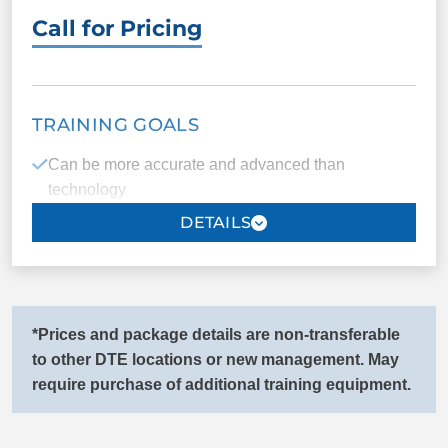
Call for Pricing
Faster recovery of a lost child
PACKAGE INCLUDES
TRAINING GOALS
14 one-on-one
Unlimited group
Can be more accurate and advanced than
sessions
classes
technology
Public access testing
Certification
Improved independence
ID cards
Registration
Mobility/Stability assistance (connect with your
trainer for more details)
*Prices and package details are non-transferable
COMMANDS
Peace of mind
to other DTE locations or new management. May
require purchase of additional training equipment.
Come/Here
Sit
PACKAGE INCLUDES
Down
Heel