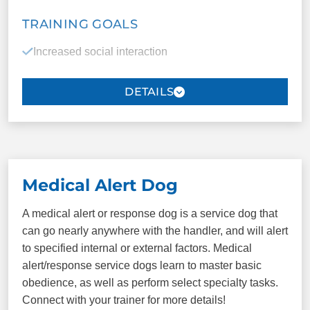
TRAINING GOALS
COMMANDS
Increased social interaction
Come/Here
Sit
Improved independence
Down
Heel
Redirection of repetitive behaviors
Place
Plus more!
Mobility and stability assistance
Improved quality of sleep
Medical Alert Dog
Increased vocabulary
A medical alert or response dog is a service dog that
can go nearly anywhere with the handler, and will alert
Sensory assistance (safety)
to specified internal or external factors. Medical
alert/response service dogs learn to master basic
Deep pressure tasks
obedience, as well as perform select specialty tasks.
Connect with your trainer for more details!
Overall calmer environment