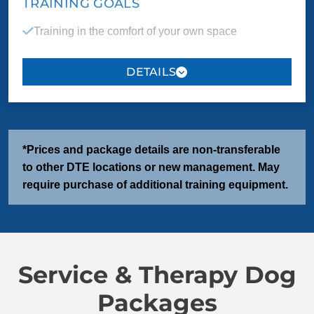
TRAINING GOALS
Training in the comfort of your own space
Behavior touch up for well trained dogs who have
previously been through training and need some
refinement
*Prices and package details are non-transferable
PACKAGE INCLUDES
to other DTE locations or new management. May
3 one-on-one sessions
4 group classes
require purchase of additional training equipment.
COMMANDS
Service & Therapy Dog
Come/Here
Sit
Packages
Down
Heel