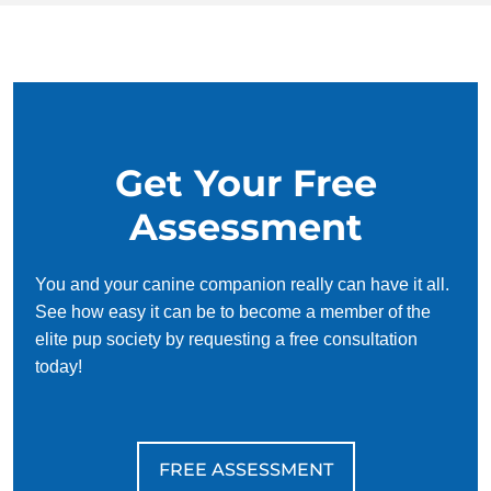
14 to 24 one-on-one
Unlimited group
Place
Plus more!
sessions
classes
Public access testing
Scent imprinting
Puppy selection
Certification
Get Your Free
ID cards
Registration
Assessment
COMMANDS
You and your canine companion really can have it all.
See how easy it can be to become a member of the
Come/Here
Sit
elite pup society by requesting a free consultation
today!
Down
Heel
Place
Plus more!
FREE ASSESSMENT