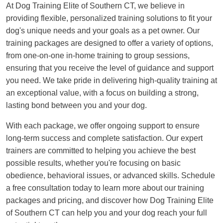
At Dog Training Elite of Southern CT, we believe in
providing flexible, personalized training solutions to fit your
dog's unique needs and your goals as a pet owner. Our
training packages are designed to offer a variety of options,
from one-on-one in-home training to group sessions,
ensuring that you receive the level of guidance and support
you need. We take pride in delivering high-quality training at
an exceptional value, with a focus on building a strong,
lasting bond between you and your dog.
With each package, we offer ongoing support to ensure
long-term success and complete satisfaction. Our expert
trainers are committed to helping you achieve the best
possible results, whether you're focusing on basic
obedience, behavioral issues, or advanced skills. Schedule
a free consultation today to learn more about our training
packages and pricing, and discover how Dog Training Elite
of Southern CT can help you and your dog reach your full