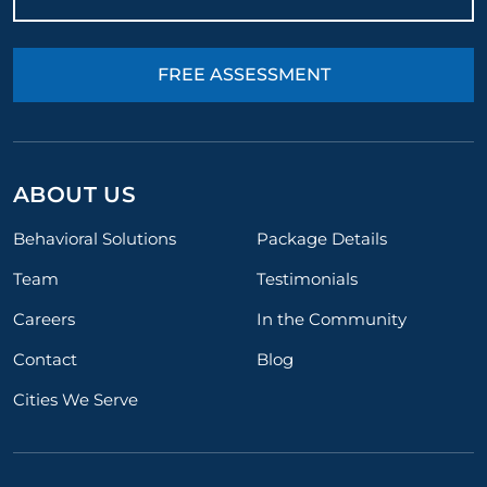
FREE ASSESSMENT
ABOUT US
Behavioral Solutions
Package Details
Team
Testimonials
Careers
In the Community
Contact
Blog
Cities We Serve