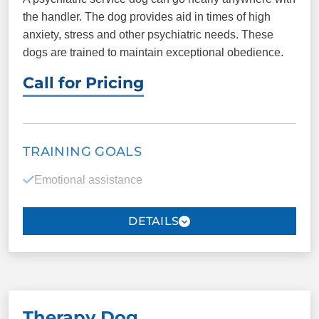
the handler. The dog provides aid in times of high
anxiety, stress and other psychiatric needs. These
dogs are trained to maintain exceptional obedience.
Call for Pricing
TRAINING GOALS
Emotional assistance
Reduction of depression
Grounding to the present
Reintegration into society
Aid in the reduction of flashbacks
Therapy Dog