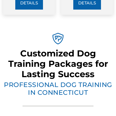
DETAILS
DETAILS
Customized Dog
Training Packages for
Lasting Success
PROFESSIONAL DOG TRAINING
IN CONNECTICUT