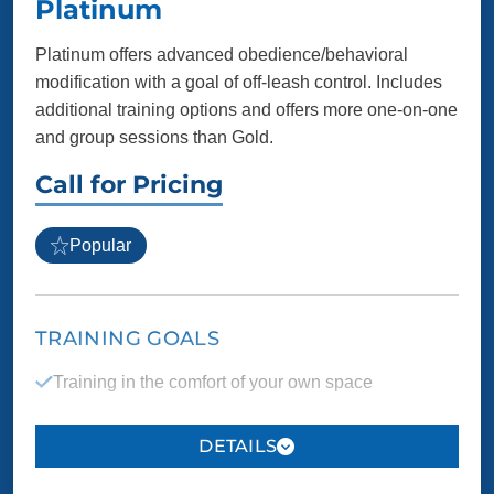
Platinum
Platinum offers advanced obedience/behavioral
modification with a goal of off-leash control. Includes
additional training options and offers more one-on-one
and group sessions than Gold.
Call for Pricing
Popular
TRAINING GOALS
Training in the comfort of your own space
Manners, safety and boundaries taught on location
where behavior issues may arise