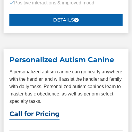
Positive interactions & improved mood
Down
Heel
Touch therapy
Place
Plus more!
Maintaining a routine
Medical endorsement
Housing rights (*no public access rights)
Personalized Autism Canine
A personalized autism canine can go nearly anywhere
PACKAGE INCLUDES
with the handler, and will assist the handler and family
with daily tasks. Personalized autism canines learn to
8 one-on-one sessions
Unlimited group
master basic obedience, as well as perform select
classes
specialty tasks.
Basic obedience
Personalized
Call for Pricing
command