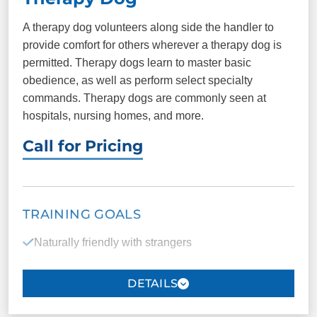
Anchoring the handler to the present
A therapy dog volunteers along side the handler to
provide comfort for others wherever a therapy dog is
Reduction of the risk of suicidal thoughts and
permitted. Therapy dogs learn to master basic
tendencies
obedience, as well as perform select specialty
commands. Therapy dogs are commonly seen at
hospitals, nursing homes, and more.
PACKAGE INCLUDES
Call for Pricing
11 one-on-one
Unlimited group
sessions
classes
Public access testing
Certification
TRAINING GOALS
ID cards
Registration
Naturally friendly with strangers
Able to work around a high level of distraction (with
COMMANDS
training)