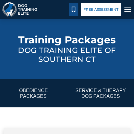
Package Details
Blog
CALL 203-433-6287
FREE ASSESSMENT
TRAINING PROGRAMS
Training Packages
BEHAVIOR SOLUTIONS
DOG TRAINING ELITE OF
SOUTHERN CT
PACKAGE DETAILS
ABOUT US
OBEDIENCE
SERVICE & THERAPY
CONTACT US
PACKAGES
DOG PACKAGES
BLOG