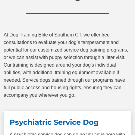
Place
Plus more!
At Dog Training Elite of Southern CT, we offer free
consultations to evaluate your dog’s temperament and
potential for our customized service dog training programs,
or we can assist with puppy selection through a litter visit.
Our training is designed around your dog's individual
abilities, with additional training equipment available if
needed. Service dogs trained through our programs have
full public access and housing rights, ensuring they can
accompany you wherever you go.
Psychiatric Service Dog
A psychiatric service dog can go nearly anywhere with