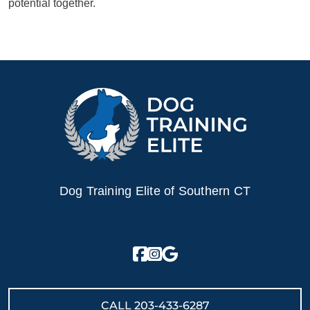
potential together.
Dog Training Elite of Southern CT
CALL
203-433-6287