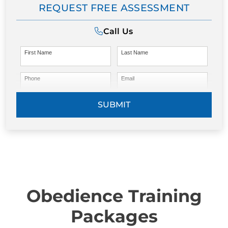
REQUEST FREE ASSESSMENT
Call Us
First Name
Last Name
Phone
Email
SUBMIT
Obedience Training
Packages