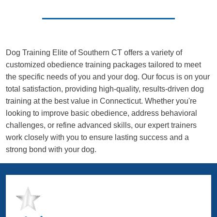
Dog Training Elite of Southern CT offers a variety of
customized obedience training packages tailored to meet
the specific needs of you and your dog. Our focus is on your
total satisfaction, providing high-quality, results-driven dog
training at the best value in Connecticut. Whether you're
looking to improve basic obedience, address behavioral
challenges, or refine advanced skills, our expert trainers
work closely with you to ensure lasting success and a
strong bond with your dog.