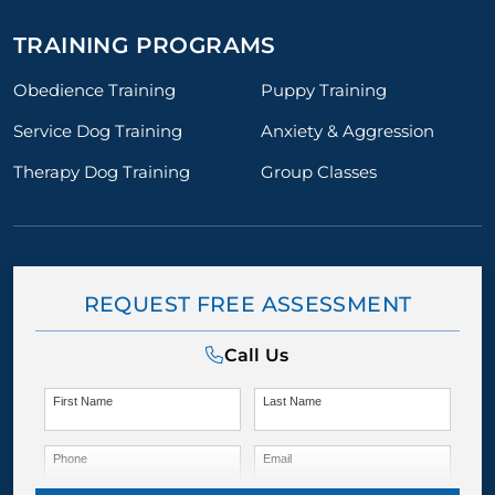
TRAINING PROGRAMS
Obedience Training
Puppy Training
Service Dog Training
Anxiety & Aggression
Therapy Dog Training
Group Classes
REQUEST FREE ASSESSMENT
Call Us
First Name
Last Name
Phone
Email