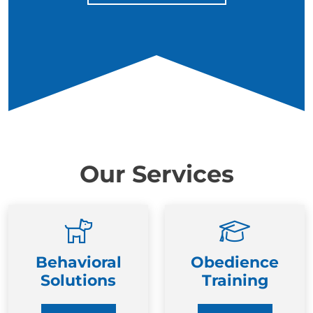
Our Services
Behavioral
Obedience
Solutions
Training