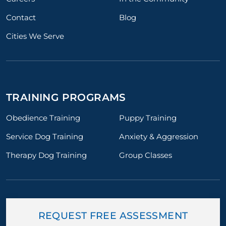
Contact
Blog
Cities We Serve
TRAINING PROGRAMS
Obedience Training
Puppy Training
Service Dog Training
Anxiety & Aggression
Therapy Dog Training
Group Classes
REQUEST FREE ASSESSMENT