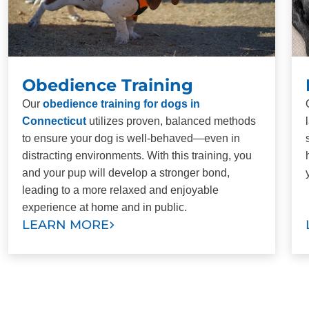
Obedience Training
Our
obedience training for dogs in
Connecticut
utilizes proven, balanced methods
to ensure your dog is well-behaved—even in
distracting environments. With this training, you
and your pup will develop a stronger bond,
leading to a more relaxed and enjoyable
experience at home and in public.
LEARN MORE