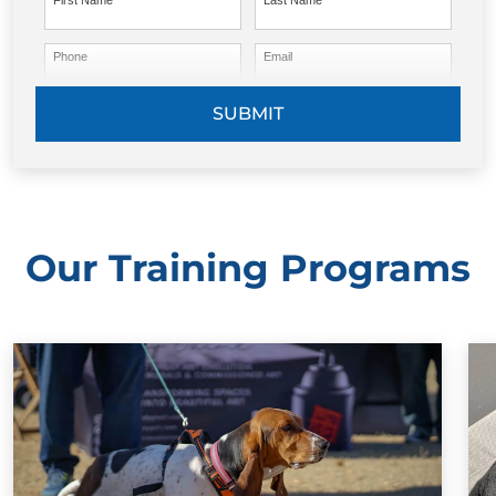
First Name
Last Name
Phone
Email
SUBMIT
Our Training Programs