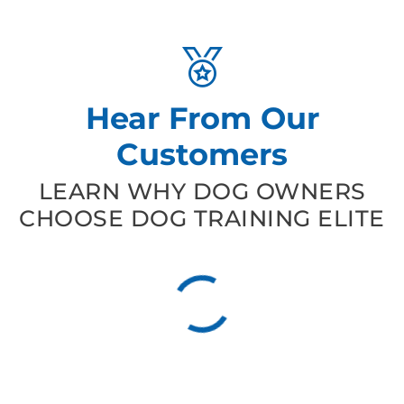
Hear From Our
Customers
LEARN WHY DOG OWNERS
CHOOSE DOG TRAINING ELITE