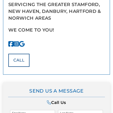
SERVICING THE GREATER STAMFORD,
NEW HAVEN, DANBURY, HARTFORD &
NORWICH AREAS
WE COME TO YOU!
CALL
SEND US A MESSAGE
Call Us