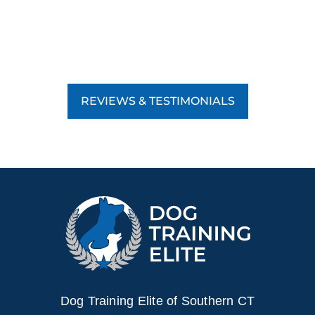
REVIEWS & TESTIMONIALS
Dog Training Elite of Southern CT