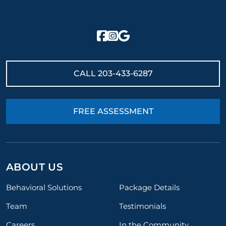
CALL
203-433-6287
FREE ASSESSMENT
ABOUT US
Behavioral Solutions
Package Details
Team
Testimonials
Careers
In the Community