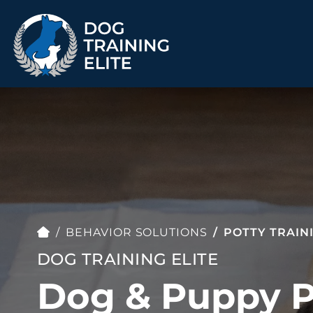
TRAINING PROGRAMS
Obedience Training
Puppy Training
Service Dog Training
Anxiety & Aggression
Therapy Dog
Group Classes
Training
BEHAVIOR SOLUTIONS
POTTY TRAIN
DOG TRAINING ELITE
Dog & Puppy P
ALL PROGRAMS