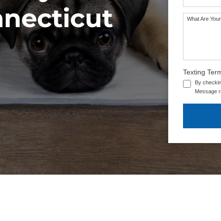
nnecticut
What Are Your
Texting Ter
By checkin
Message ra