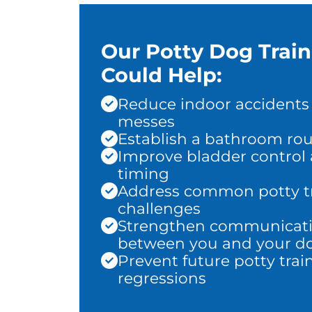
Our Potty Dog Trai
Could Help:
Reduce indoor accidents
messes
Establish a bathroom rou
Improve bladder control
timing
Address common potty t
challenges
Strengthen communicat
between you and your d
Prevent future potty trai
regressions