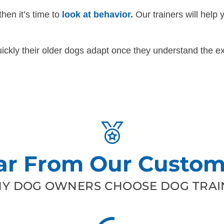
then it’s time to
look at behavior.
Our trainers will help 
ckly their older dogs adapt once they understand the ex
ar From Our Custom
Y DOG OWNERS CHOOSE DOG TRAIN