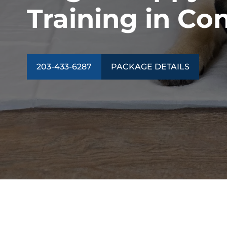
Training in Co
203-433-6287
PACKAGE DETAILS