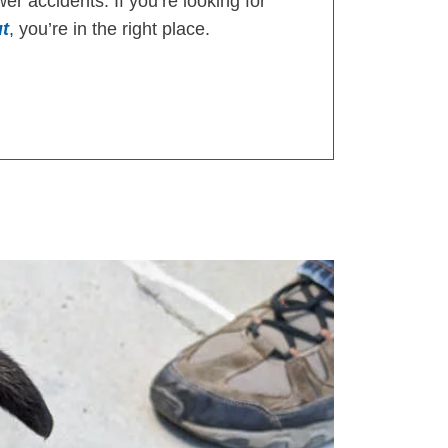
er accidents. If you’re looking for
t
, you’re in the right place.