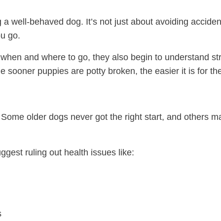
ng a well-behaved dog. It’s not just about avoiding acciden
u go.
hen and where to go, they also begin to understand str
he sooner puppies are potty broken, the easier it is for 
. Some older dogs never got the right start, and others 
ggest ruling out health issues like:
s