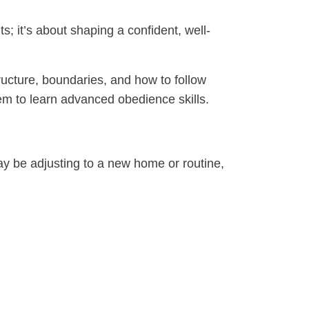
ts; it’s about shaping a confident, well-
ucture, boundaries, and how to follow
them to learn advanced obedience skills.
may be adjusting to a new home or routine,