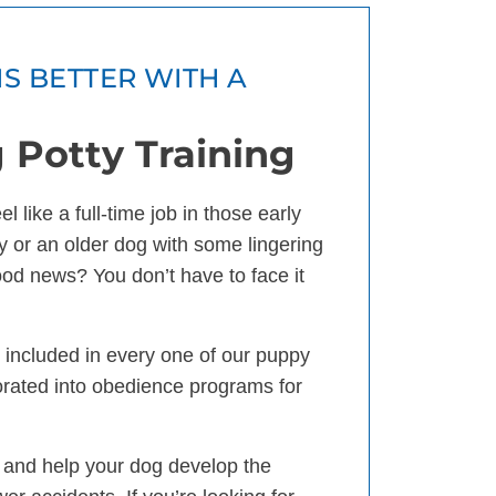
IS BETTER WITH A
 Potty Training
 like a full-time job in those early
 or an older dog with some lingering
good news? You don’t have to face it
is included in every one of our puppy
orated into obedience programs for
 and help your dog develop the