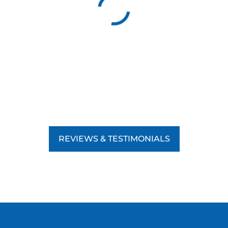
REVIEWS & TESTIMONIALS