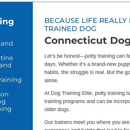
ning
BECAUSE LIFE REALLY 
TRAINED DOG
Connecticut Dog
 and
Let’s be honest—potty training can feel
tine
 and
days. Whether it’s a brand-new puppy
habits, the struggle is real. But the 
raining
alone.
ion
At Dog Training Elite, potty training 
og
training programs and can be incorp
ning
older dogs.
Our trainers meet you where you are