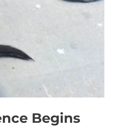
ence Begins