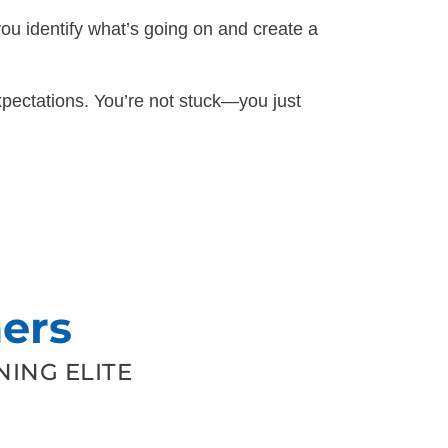
you identify what’s going on and create a
pectations. You’re not stuck—you just
ers
ING ELITE