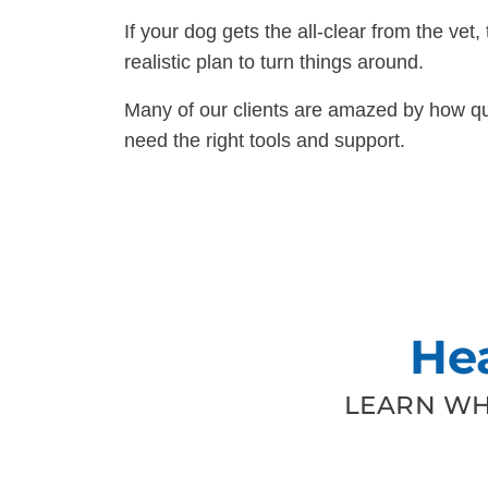
If your dog gets the all-clear from the vet, 
realistic plan to turn things around.
Many of our clients are amazed by how qui
need the right tools and support.
He
LEARN WH