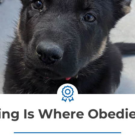
ning Is Where Obedi