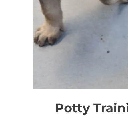
Potty Trai