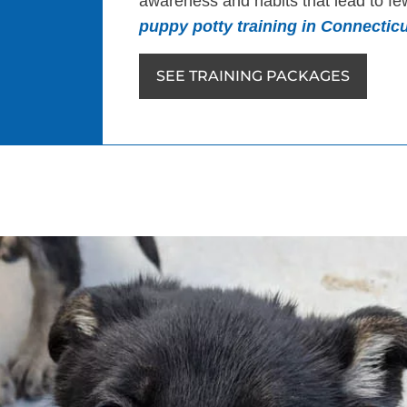
awareness and habits that lead to few
puppy potty training in Connecticu
SEE TRAINING PACKAGES