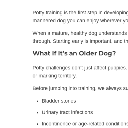
Potty training is the first step in developi
mannered dog you can enjoy wherever yo
When a mature, healthy dog understands w
through. Starting early is important, and t
What If It’s an Older Dog?
Potty challenges don’t just affect puppies
or marking territory.
Before jumping into training, we always su
Bladder stones
Urinary tract infections
Incontinence or age-related condition