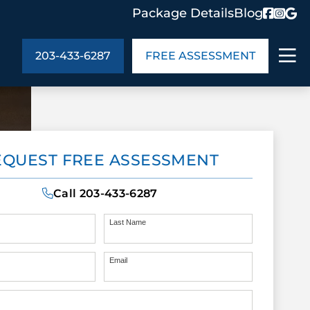
Package Details
Blog
203-433-6287
FREE ASSESSMENT
ABOUT US
EQUEST FREE ASSESSMENT
age Details
In the Community
monials
Cities We Serve
Call
203-433-6287
act Us
Blog
s
Meet the Team
Last Name
Email
UT US