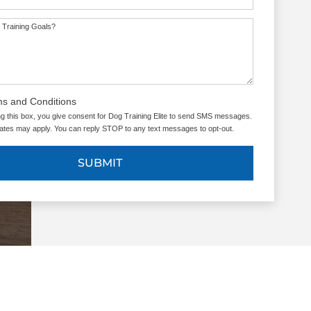
 Training Goals?
ms and Conditions
g this box, you give consent for Dog Training Elite to send SMS messages.
tes may apply. You can reply STOP to any text messages to opt-out.
SUBMIT