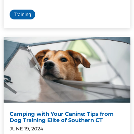
Training
Camping with Your Canine: Tips from
Dog Training Elite of Southern CT
JUNE 19, 2024