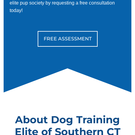
elite pup society by requesting a free consultation
today!
FREE ASSESSMENT
About Dog Training
Elite of Southern CT