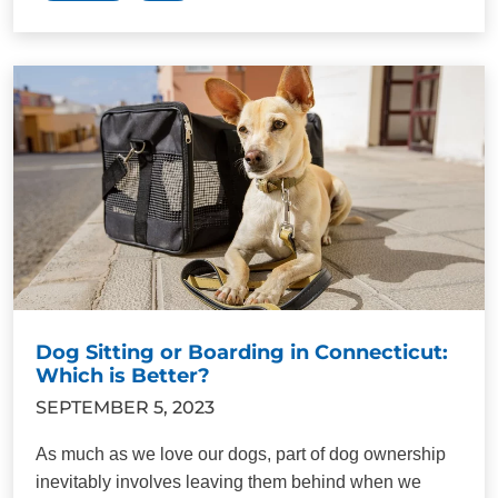
Dog Sitting or Boarding in Connecticut:
Which is Better?
SEPTEMBER 5, 2023
As much as we love our dogs, part of dog ownership
inevitably involves leaving them behind when we