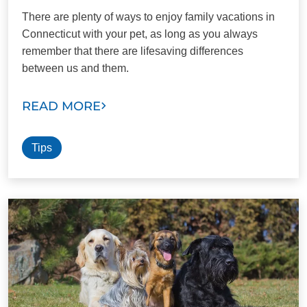
There are plenty of ways to enjoy family vacations in
Connecticut with your pet, as long as you always
remember that there are lifesaving differences
between us and them.
READ MORE
Tips