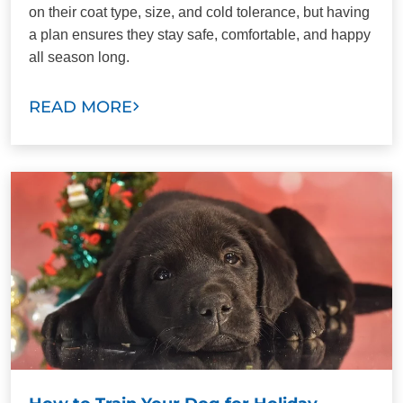
on their coat type, size, and cold tolerance, but having
a plan ensures they stay safe, comfortable, and happy
all season long.
READ MORE