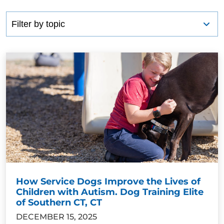
How Service Dogs Improve the Lives of
Children with Autism. Dog Training Elite
of Southern CT, CT
DECEMBER 15, 2025