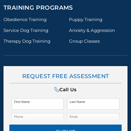
TRAINING PROGRAMS
Obedience Training
Puppy Training
Service Dog Training
Anxiety & Aggression
Therapy Dog Training
Group Classes
REQUEST FREE ASSESSMENT
Call Us
First Name
Last Name
Phone
Email