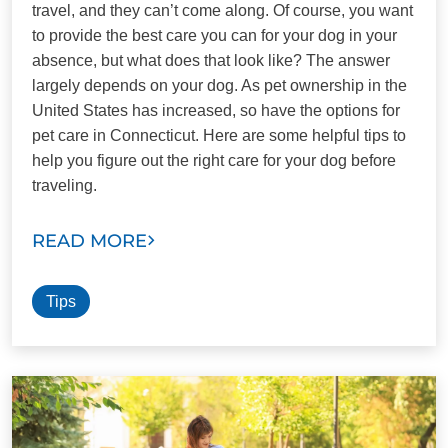
travel, and they can’t come along. Of course, you want
to provide the best care you can for your dog in your
absence, but what does that look like? The answer
largely depends on your dog. As pet ownership in the
United States has increased, so have the options for
pet care in Connecticut. Here are some helpful tips to
help you figure out the right care for your dog before
traveling.
READ MORE
Tips