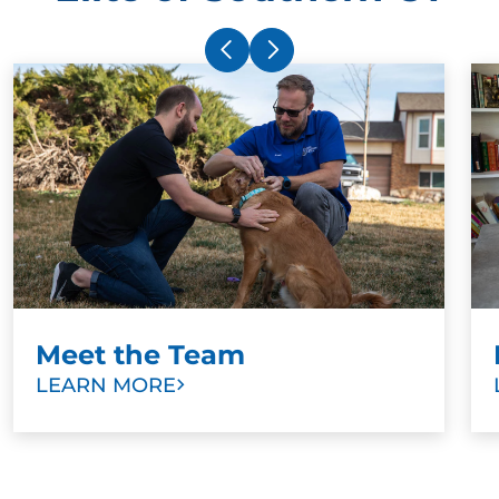
Meet the Team
LEARN MORE