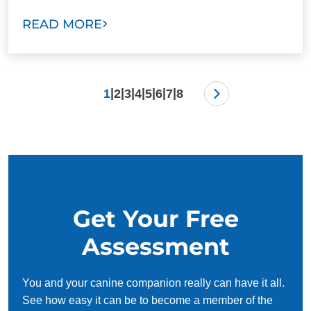
READ MORE
|
|
|
|
|
|
|
1
2
3
4
5
6
7
8
Get Your Free
Assessment
You and your canine companion really can have it all.
See how easy it can be to become a member of the