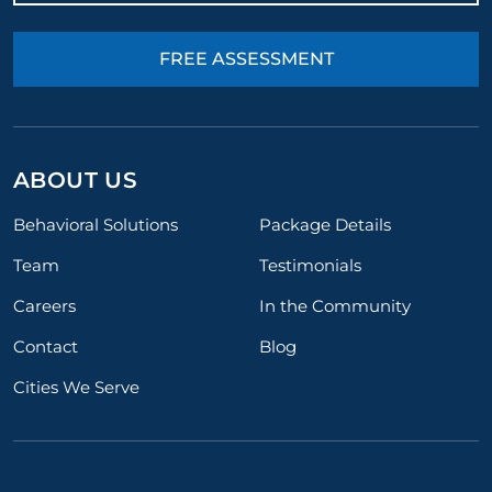
FREE ASSESSMENT
ABOUT US
Behavioral Solutions
Package Details
Team
Testimonials
Careers
In the Community
Contact
Blog
Cities We Serve