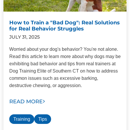
How to Train a "Bad Dog": Real Solutions
for Real Behavior Struggles
JULY 31, 2025
Worried about your dog's behavior? You're not alone.
Read this article to learn more about why dogs may be
exhibiting bad behavior and tips from real trainers at
Dog Training Elite of Southern CT on how to address
common issues such as excessive barking,
destructive chewing, or aggression.
READ MORE
Training
Tips