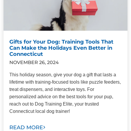
Gifts for Your Dog: Training Tools That
Can Make the Holidays Even Better in
Connecticut
NOVEMBER 26, 2024
This holiday season, give your dog a gift that lasts a
lifetime with training-focused tools like puzzle feeders,
treat dispensers, and interactive toys. For
personalized advice on the best tools for your pup,
reach out to Dog Training Elite, your trusted
Connecticut local dog trainer!
READ MORE