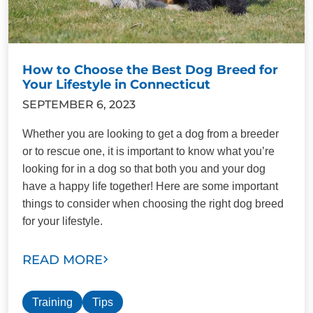
How to Choose the Best Dog Breed for
Your Lifestyle in Connecticut
SEPTEMBER 6, 2023
Whether you are looking to get a dog from a breeder
or to rescue one, it is important to know what you’re
looking for in a dog so that both you and your dog
have a happy life together! Here are some important
things to consider when choosing the right dog breed
for your lifestyle.
READ MORE
Training
Tips