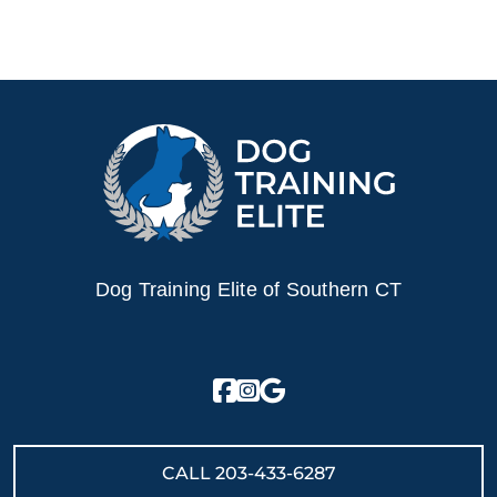
Dog Training Elite of Southern CT
CALL
203-433-6287