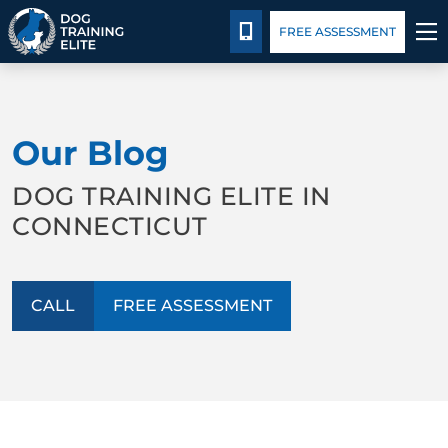
Package Details
Blog
CALL 203-433-6287
FREE ASSESSMENT
TRAINING PROGRAMS
Our Blog
BEHAVIOR SOLUTIONS
DOG TRAINING ELITE IN
PACKAGE DETAILS
CONNECTICUT
ABOUT US
CALL
FREE ASSESSMENT
CONTACT US
BLOG