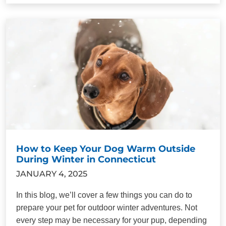
How to Keep Your Dog Warm Outside
During Winter in Connecticut
JANUARY 4, 2025
In this blog, we’ll cover a few things you can do to
prepare your pet for outdoor winter adventures. Not
every step may be necessary for your pup, depending