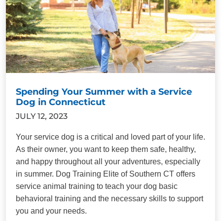
Spending Your Summer with a Service
Dog in Connecticut
JULY 12, 2023
Your service dog is a critical and loved part of your life.
As their owner, you want to keep them safe, healthy,
and happy throughout all your adventures, especially
in summer. Dog Training Elite of Southern CT offers
service animal training to teach your dog basic
behavioral training and the necessary skills to support
you and your needs.