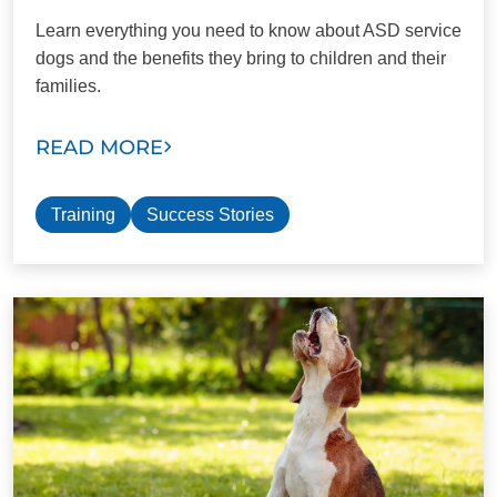
Learn everything you need to know about ASD service
dogs and the benefits they bring to children and their
families.
READ MORE
Training
Success Stories