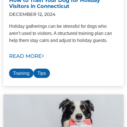
How to Train Your Dog for Holiday
Visitors in Connecticut
DECEMBER 12, 2024
Holiday gatherings can be stressful for dogs who
aren’t used to visitors. A structured training plan can
help them stay calm and adjust to holiday guests.
READ MORE
Training
Tips