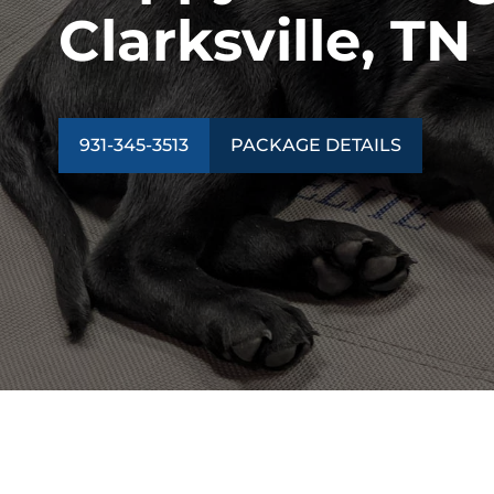
Clarksville, TN
931-345-3513
PACKAGE DETAILS