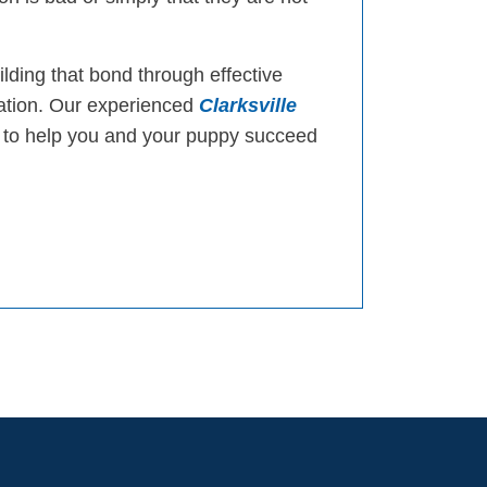
ilding that bond through effective
cation. Our experienced
Clarksville
to help you and your puppy succeed