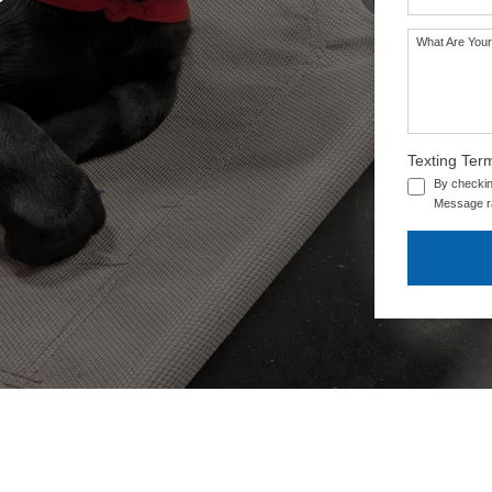
What Are Your
Texting Ter
By checkin
Message ra