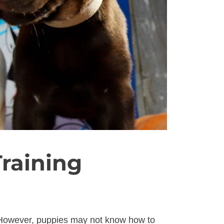
raining
. However, puppies may not know how to