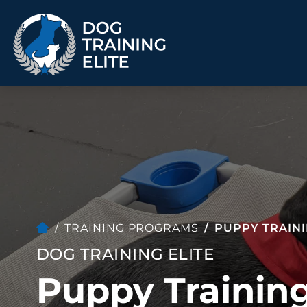
TRAINING PROGRAMS
Obedience Training
Puppy Training
Service Dog Training
Anxiety & Aggression
Therapy Dog
Group Classes
Training
TRAINING PROGRAMS
PUPPY TRAIN
DOG TRAINING ELITE
Puppy Training
ALL PROGRAMS