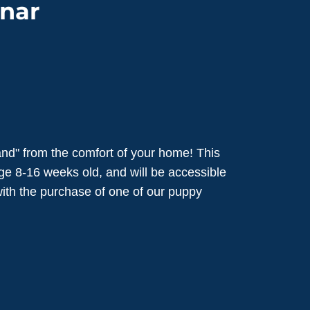
nar
nd" from the comfort of your home! This
ge 8-16 weeks old, and will be accessible
 with the purchase of one of our puppy