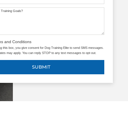
 Training Goals?
ms and Conditions
g this box, you give consent for Dog Training Elite to send SMS messages.
tes may apply. You can reply STOP to any text messages to opt-out.
SUBMIT