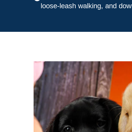
loose-leash walking, and dow