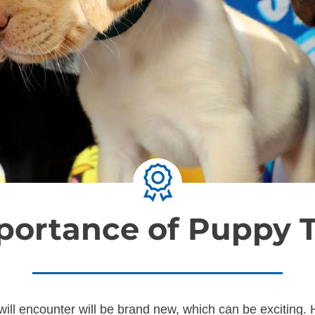
portance of Puppy T
ill encounter will be brand new, which can be exciting