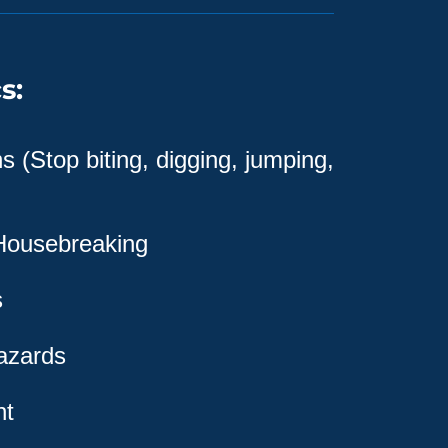
s:
 (Stop biting, digging, jumping,
 Housebreaking
s
azards
nt