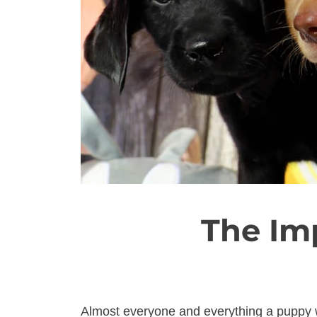
The Im
Almost everyone and everything a puppy w