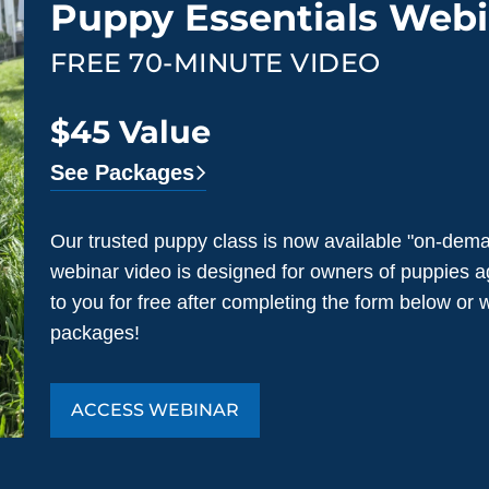
Puppy Essentials Webi
FREE 70-MINUTE VIDEO
$45 Value
See Packages
Our trusted puppy class is now available "on-dema
webinar video is designed for owners of puppies a
to you for free after completing the form below or
packages!
ACCESS WEBINAR