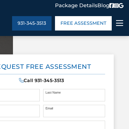
Package Details
Blog
931-345-3513
FREE ASSESSMENT
ABOUT US
EQUEST FREE ASSESSMENT
age Details
In the Community
monials
Cities We Serve
Call
931-345-3513
act Us
Blog
s
Meet the Team
Last Name
Email
UT US