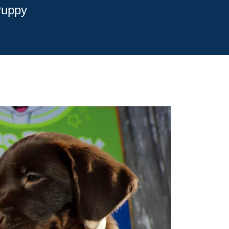
Puppy