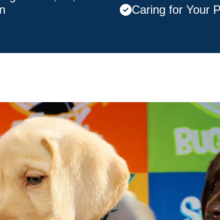
n
Caring for Your 