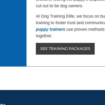
cut out to be dog owners.
At Dog Training Elite, we focus on bu
training to foster trust and communi
puppy trainers
use proven methods 
together.
SEE TRAINING PACKAGES