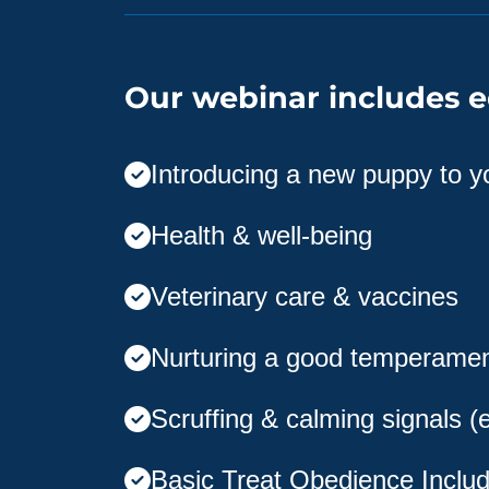
Our webinar includes e
Introducing a new puppy to 
Health & well-being
Veterinary care & vaccines
Nurturing a good temperame
Scruffing & calming signals (
Basic Treat Obedience Includ