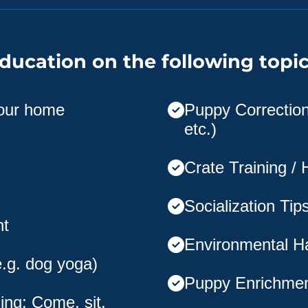
ducation on the following topic
your home
Puppy Corrections
etc.)
Crate Training /
Socialization Tip
nt
Environmental H
e.g. dog yoga)
Puppy Enrichme
ing: Come, sit,