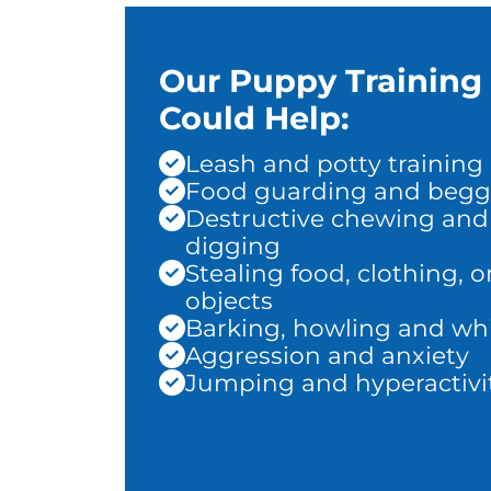
Our Puppy Training
Could Help:
Leash and potty training
Food guarding and begg
Destructive chewing and
digging
Stealing food, clothing, o
objects
Barking, howling and wh
Aggression and anxiety
Jumping and hyperactivi