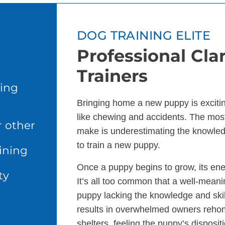
DOG TRAINING ELITE
Professional Cla
Trainers
ing
Bringing home a new puppy is excitin
like chewing and accidents. The m
r other
make is underestimating the knowle
to train a new puppy.
ining
Once a puppy begins to grow, its en
ty
It’s all too common that a well-meani
puppy lacking the knowledge and skills
results in overwhelmed owners rehomi
shelters, feeling the puppy’s disposit