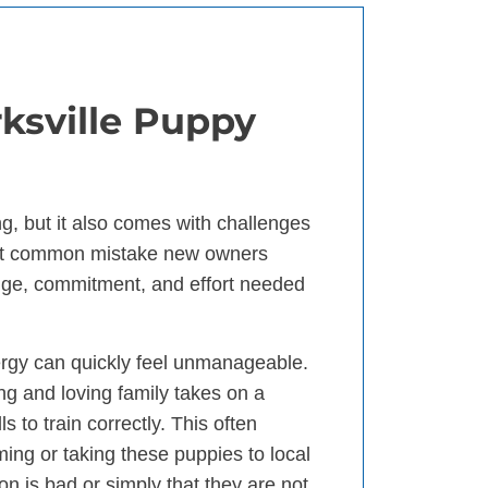
rksville Puppy
g, but it also comes with challenges
ost common mistake new owners
dge, commitment, and effort needed
ergy can quickly feel unmanageable.
ng and loving family takes on a
 to train correctly. This often
ng or taking these puppies to local
ion is bad or simply that they are not